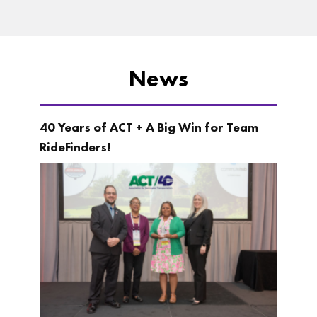
News
40 Years of ACT + A Big Win for Team
RideFinders!