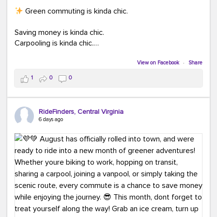
Green commuting is kinda chic.
Saving money is kinda chic.
Carpooling is kinda chic.
Vanpooling is kinda chic.
Biking to work is kinda chic.
View on Facebook
·
Share
Taking transit is kinda chic.
1
0
0
Choosing a greener way to get where you're going?
That's always in style.
RideFinders, Central Virginia
6 days ago
Ready to make your commute a little more chic? Visit
ridefinders.com to explore your options.
#KindaChic
#GreenerCommute
#Carpool
#Vanpool
#BikeToWork
#Transit
#CommuterLife