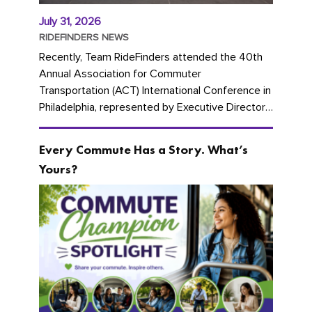
July 31, 2026
RIDEFINDERS NEWS
Recently, Team RideFinders attended the 40th
Annual Association for Commuter
Transportation (ACT) International Conference in
Philadelphia, represented by Executive Director
Cherika Ruffin and Account Executive Brigitte
Carter. The conference kicked...
Every Commute Has a Story. What’s
Yours?