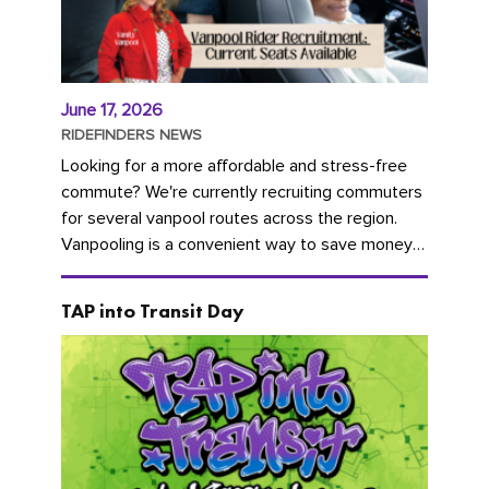
June 17, 2026
RIDEFINDERS NEWS
Looking for a more affordable and stress-free
commute? We're currently recruiting commuters
for several vanpool routes across the region.
Vanpooling is a convenient way to save money
on gas and...
TAP into Transit Day