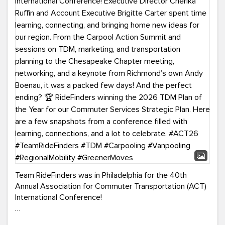
Team RideFinders was in Philadelphia for the 40th
Annual Association for Commuter Transportation (ACT)
International Conference!
Executive Director Cherika Ruffin and Account Executive