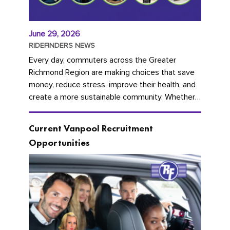
June 29, 2026
RIDEFINDERS NEWS
Every day, commuters across the Greater
Richmond Region are making choices that save
money, reduce stress, improve their health, and
create a more sustainable community. Whether
you're carpooling with co-workers,...
Current Vanpool Recruitment
Opportunities