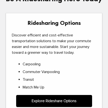
Ridesharing Options
Discover efficient and cost-effective
transportation solutions to make your commute
easier and more sustainable. Start your journey
toward a greener way to travel today.
Carpooling
Commuter Vanpooling
Transit
Match Me Up
Explore Rideshare Options