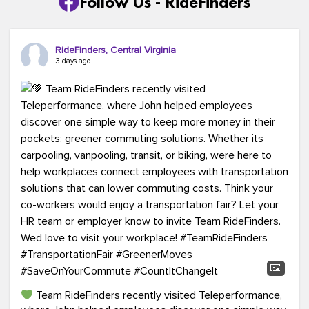
Follow Us - RideFinders
RideFinders, Central Virginia
3 days ago
Team RideFinders recently visited Teleperformance,