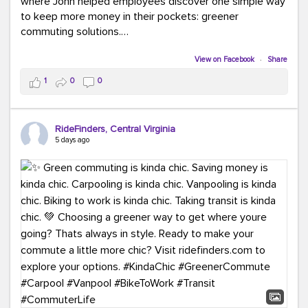
where John helped employees discover one simple way
to keep more money in their pockets: greener
commuting solutions.
Whether it's carpooling, vanpooling, transit, or biking,
View on Facebook
·
Share
we're here to help workplaces connect employees with
1
0
0
transportation solutions that can lower commuting
costs.
RideFinders, Central Virginia
Think your co-workers would enjoy a transportation fair?
5 days ago
Let your HR team or employer know to invite Team
RideFinders. We'd love to visit your workplace!
#TeamRideFinders
#TransportationFair
#GreenerMoves
#SaveOnYourCommute
#CountItChangeIt