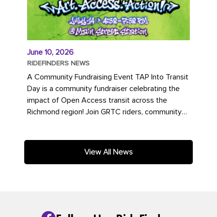
June 10, 2026
RIDEFINDERS NEWS
A Community Fundraising Event TAP Into Transit
Day is a community fundraiser celebrating the
impact of Open Access transit across the
Richmond region! Join GRTC riders, community
partners, regional leaders,...
View All News