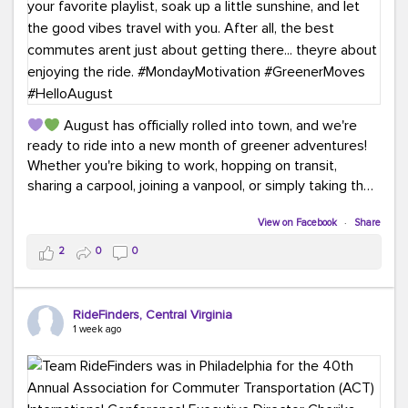
August has officially rolled into town, and we're
ready to ride into a new month of greener adventures!
Whether you're biking to work, hopping on transit,
sharing a carpool, joining a vanpool, or simply taking the
scenic route, every commute is a chance to save money
while enjoying the journey.
View on Facebook
·
Share
2
0
0
This month, don't forget to treat yourself along the
way! Grab an ice cream, turn up your favorite playlist,
soak up a little sunshine, and let the good vibes travel
RideFinders, Central Virginia
with you. After all, the best commutes aren't just about
1 week ago
getting there... they're about enjoying the ride.
#MondayMotivation
#GreenerMoves
#HelloAugust