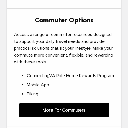
Commuter Options
Access a range of commuter resources designed
to support your daily travel needs and provide
practical solutions that fit your lifestyle. Make your
commute more convenient, flexible, and rewarding
with these tools.
ConnectingVA Ride Home Rewards Program
Mobile App
Biking
More For Commuters