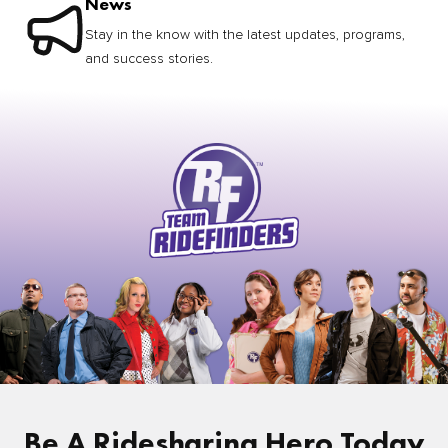
News
Stay in the know with the latest updates, programs,
and success stories.
Be A Ridesharing Hero Today