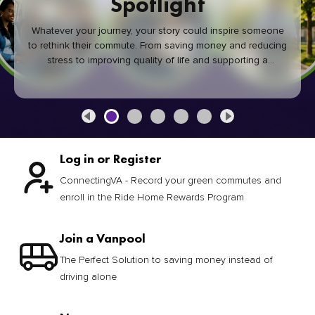
Spotlight
Whatever your journey, your story could inspire someone
to rethink their commute. From saving money and reducing
stress to improving quality of life and supporting a
healthier community, every green commute makes a
difference.
Log in or Register
ConnectingVA - Record your green commutes and
enroll in the Ride Home Rewards Program
Join a Vanpool
The Perfect Solution to saving money instead of
driving alone