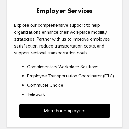
Employer Services
Explore our comprehensive support to help
organizations enhance their workplace mobility
strategies. Partner with us to improve employee
satisfaction, reduce transportation costs, and
support regional transportation goals.
Complimentary Workplace Solutions
Employee Transportation Coordinator (ETC)
Commuter Choice
Telework
More For Employers