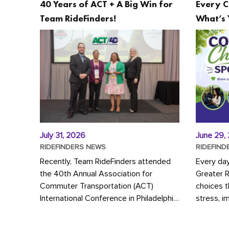
40 Years of ACT + A Big Win for
Every C
Team RideFinders!
What’s 
July 31, 2026
June 29,
RIDEFINDERS NEWS
RIDEFIND
Recently, Team RideFinders attended
Every da
the 40th Annual Association for
Greater 
Commuter Transportation (ACT)
choices 
International Conference in Philadelphia,
stress, i
represented by Executive Director
a more s
Cherika Ruffin and Account Executive
Whether y