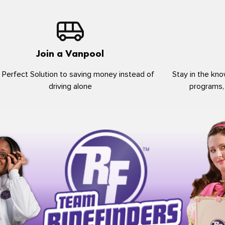
Join a Vanpool
 Perfect Solution to saving money instead of
Stay in the kno
driving alone
programs,