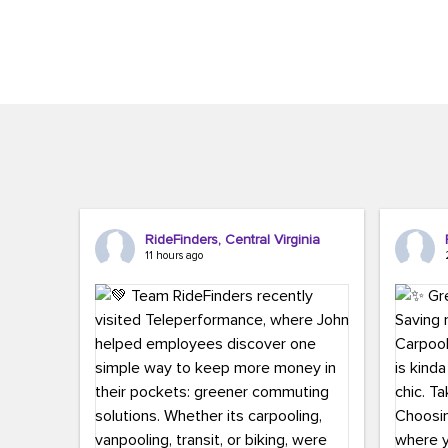
Brigitte Carter. The conference kicked...
workers,..
RideFinders, Central Virginia
11 hours ago