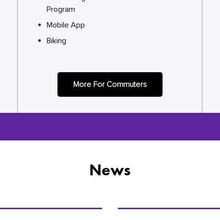
Program
Mobile App
Biking
More For Commuters
News