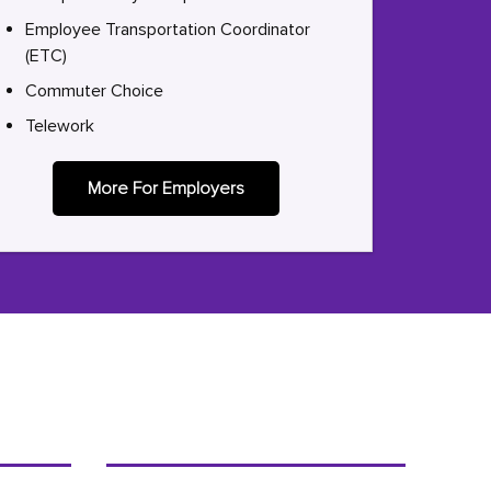
Employee Transportation Coordinator
(ETC)
Commuter Choice
Telework
More For Employers