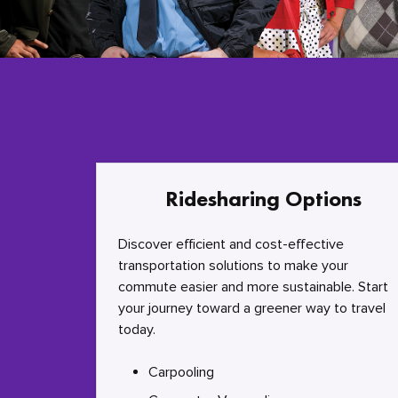
Ridesharing Options
Discover efficient and cost-effective
transportation solutions to make your
commute easier and more sustainable. Start
your journey toward a greener way to travel
today.
Carpooling