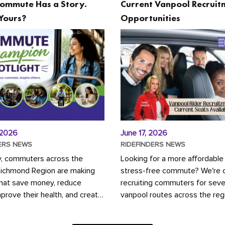
ommute Has a Story.
Current Vanpool Recruit
Yours?
Opportunities
 2026
June 17, 2026
ERS NEWS
RIDEFINDERS NEWS
y, commuters across the
Looking for a more affordable
Richmond Region are making
stress-free commute? We're c
that save money, reduce
recruiting commuters for seve
mprove their health, and create
vanpool routes across the reg
ustainable community.
Vanpooling is a convenient wa
ou're carpooling with co-
money on gas and...