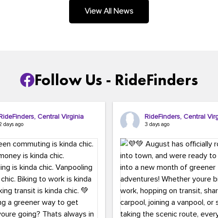
.
View All News
Follow Us - RideFinders
RideFinders, Central Virginia
RideFinders, Central Virg
2 days ago
3 days ago