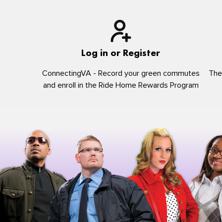
Log in or Register
ConnectingVA - Record your green commutes
The
and enroll in the Ride Home Rewards Program