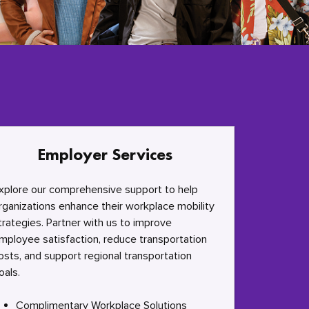
Employer Services
xplore our comprehensive support to help
rganizations enhance their workplace mobility
trategies. Partner with us to improve
mployee satisfaction, reduce transportation
osts, and support regional transportation
oals.
Complimentary Workplace Solutions