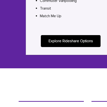
Commuter Vanpooling
Transit
Match Me Up
Explore Rideshare Options