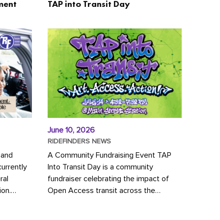
ment
TAP into Transit Day
June 10, 2026
RIDEFINDERS NEWS
 and
A Community Fundraising Event TAP
urrently
Into Transit Day is a community
ral
fundraiser celebrating the impact of
ion.
Open Access transit across the
y to save
Richmond region! Join GRTC riders,
community partners, regional leaders,...