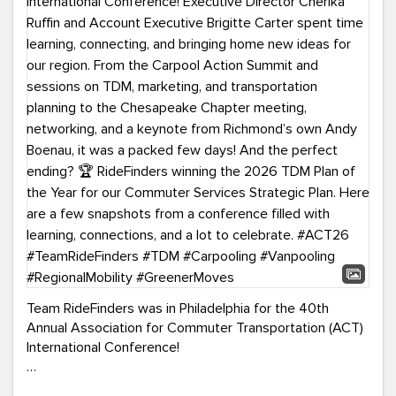
Team RideFinders was in Philadelphia for the 40th
Annual Association for Commuter Transportation (ACT)
International Conference!
Executive Director Cherika Ruffin and Account Executive