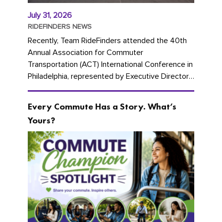
July 31, 2026
RIDEFINDERS NEWS
Recently, Team RideFinders attended the 40th
Annual Association for Commuter
Transportation (ACT) International Conference in
Philadelphia, represented by Executive Director
Cherika Ruffin and Account Executive Brigitte
Carter. The conference kicked...
Every Commute Has a Story. What’s
Yours?