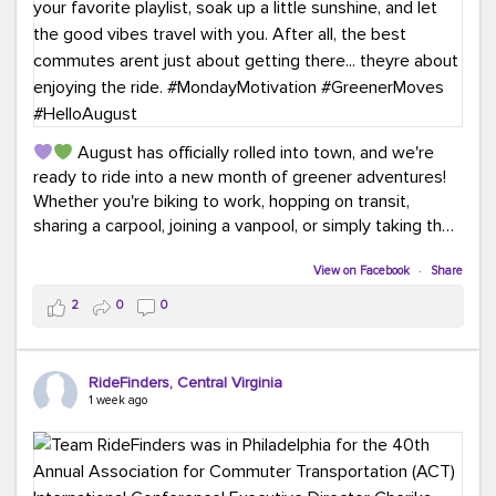
August has officially rolled into town, and we're
ready to ride into a new month of greener adventures!
Whether you're biking to work, hopping on transit,
sharing a carpool, joining a vanpool, or simply taking the
scenic route, every commute is a chance to save money
while enjoying the journey.
View on Facebook
·
Share
2
0
0
This month, don't forget to treat yourself along the
way! Grab an ice cream, turn up your favorite playlist,
soak up a little sunshine, and let the good vibes travel
RideFinders, Central Virginia
with you. After all, the best commutes aren't just about
1 week ago
getting there... they're about enjoying the ride.
#MondayMotivation
#GreenerMoves
#HelloAugust