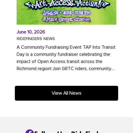
June 10, 2026
RIDEFINDERS NEWS
A Community Fundraising Event TAP Into Transit
Day is a community fundraiser celebrating the
impact of Open Access transit across the
Richmond region! Join GRTC riders, community
partners, regional leaders,...
View All News