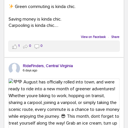
Green commuting is kinda chic.
Saving money is kinda chic.
Carpooling is kinda chic.
Vanpooling is kinda chic.
Biking to work is kinda chic.
View on Facebook
·
Share
Taking transit is kinda chic.
1
0
0
Choosing a greener way to get where you're going?
That's always in style.
RideFinders, Central Virginia
6 days ago
Ready to make your commute a little more chic? Visit
ridefinders.com to explore your options.
#KindaChic
#GreenerCommute
#Carpool
#Vanpool
#BikeToWork
#Transit
#CommuterLife