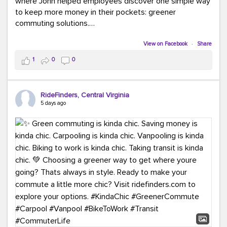
where John helped employees discover one simple way
to keep more money in their pockets: greener
commuting solutions.
Whether it's carpooling, vanpooling, transit, or biking,
View on Facebook
·
Share
we're here to help workplaces connect employees with
1
0
0
transportation solutions that can lower commuting
costs.
RideFinders, Central Virginia
Think your co-workers would enjoy a transportation fair?
5 days ago
Let your HR team or employer know to invite Team
RideFinders. We'd love to visit your workplace!
#TeamRideFinders
#TransportationFair
#GreenerMoves
#SaveOnYourCommute
#CountItChangeIt