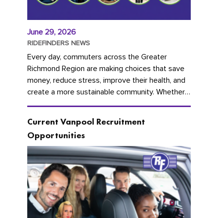
June 29, 2026
RIDEFINDERS NEWS
Every day, commuters across the Greater
Richmond Region are making choices that save
money, reduce stress, improve their health, and
create a more sustainable community. Whether
you're carpooling with co-workers,...
Current Vanpool Recruitment
Opportunities