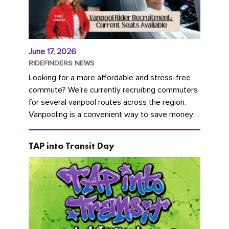
June 17, 2026
RIDEFINDERS NEWS
Looking for a more affordable and stress-free
commute? We're currently recruiting commuters
for several vanpool routes across the region.
Vanpooling is a convenient way to save money
on gas and...
TAP into Transit Day