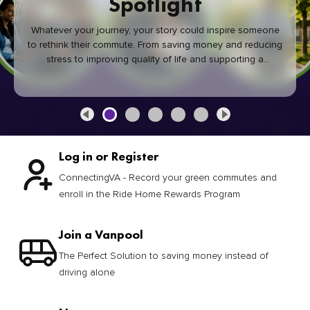
Spotlight
Whatever your journey, your story could inspire someone
to rethink their commute. From saving money and reducing
stress to improving quality of life and supporting a
healthier community, every green commute makes a
difference.
Log in or Register
ConnectingVA - Record your green commutes and
enroll in the Ride Home Rewards Program
Join a Vanpool
The Perfect Solution to saving money instead of
driving alone