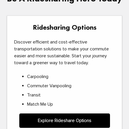
Ridesharing Options
Discover efficient and cost-effective
transportation solutions to make your commute
easier and more sustainable. Start your journey
toward a greener way to travel today.
Carpooling
Commuter Vanpooling
Transit
Match Me Up
Explore Rideshare Options