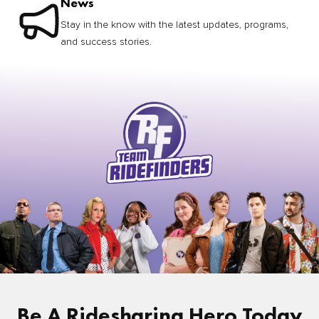
News
Stay in the know with the latest updates, programs,
and success stories.
Be A Ridesharing Hero Today