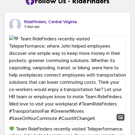
Follow Us - RideFinders
RideFinders, Central Virginia
3 days ago
Team RideFinders recently visited Teleperformance,