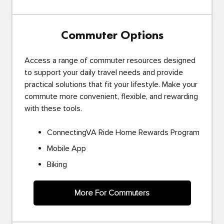
Commuter Options
Access a range of commuter resources designed
to support your daily travel needs and provide
practical solutions that fit your lifestyle. Make your
commute more convenient, flexible, and rewarding
with these tools.
ConnectingVA Ride Home Rewards Program
Mobile App
Biking
More For Commuters