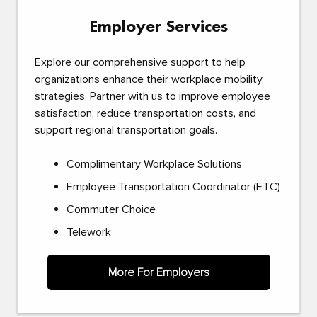
Employer Services
Explore our comprehensive support to help
organizations enhance their workplace mobility
strategies. Partner with us to improve employee
satisfaction, reduce transportation costs, and
support regional transportation goals.
Complimentary Workplace Solutions
Employee Transportation Coordinator (ETC)
Commuter Choice
Telework
More For Employers