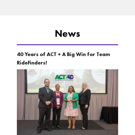
News
40 Years of ACT + A Big Win for Team
RideFinders!