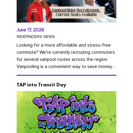
June 17, 2026
RIDEFINDERS NEWS
Looking for a more affordable and stress-free
commute? We're currently recruiting commuters
for several vanpool routes across the region.
Vanpooling is a convenient way to save money
on gas and...
TAP into Transit Day