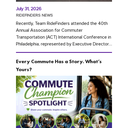
July 31, 2026
RIDEFINDERS NEWS
Recently, Team RideFinders attended the 40th
Annual Association for Commuter
Transportation (ACT) International Conference in
Philadelphia, represented by Executive Director
Cherika Ruffin and Account Executive Brigitte
Carter. The conference kicked...
Every Commute Has a Story. What’s
Yours?