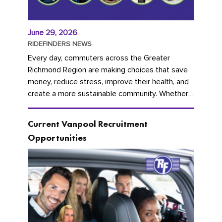
June 29, 2026
RIDEFINDERS NEWS
Every day, commuters across the Greater
Richmond Region are making choices that save
money, reduce stress, improve their health, and
create a more sustainable community. Whether
you're carpooling with co-workers,...
Current Vanpool Recruitment
Opportunities