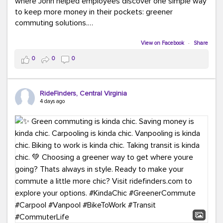
where John helped employees discover one simple way
to keep more money in their pockets: greener
commuting solutions.
Whether it's carpooling, vanpooling, transit, or biking,
View on Facebook
·
Share
we're here to help workplaces connect employees with
0
0
0
transportation solutions that can lower commuting
costs.
RideFinders, Central Virginia
Think your co-workers would enjoy a transportation fair?
4 days ago
Let your HR team or employer know to invite Team
RideFinders. We'd love to visit your workplace!
#TeamRideFinders
#TransportationFair
#GreenerMoves
#SaveOnYourCommute
#CountItChangeIt