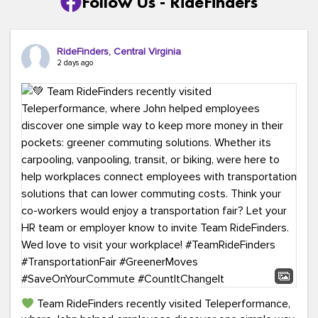
Follow Us - RideFinders
RideFinders, Central Virginia
2 days ago
Team RideFinders recently visited Teleperformance,