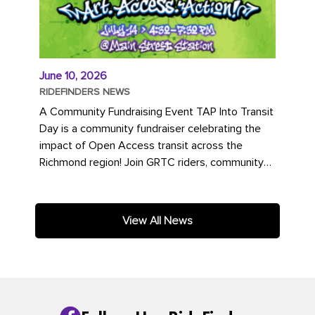
June 10, 2026
RIDEFINDERS NEWS
A Community Fundraising Event TAP Into Transit
Day is a community fundraiser celebrating the
impact of Open Access transit across the
Richmond region! Join GRTC riders, community
partners, regional leaders,...
View All News