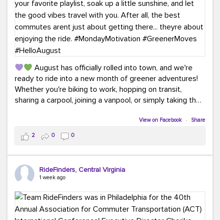
August has officially rolled into town, and we're
ready to ride into a new month of greener adventures!
Whether you're biking to work, hopping on transit,
sharing a carpool, joining a vanpool, or simply taking the
scenic route, every commute is a chance to save money
while enjoying the journey.
View on Facebook
·
Share
2
0
0
This month, don't forget to treat yourself along the
way! Grab an ice cream, turn up your favorite playlist,
soak up a little sunshine, and let the good vibes travel
RideFinders, Central Virginia
with you. After all, the best commutes aren't just about
1 week ago
getting there... they're about enjoying the ride.
#MondayMotivation
#GreenerMoves
#HelloAugust