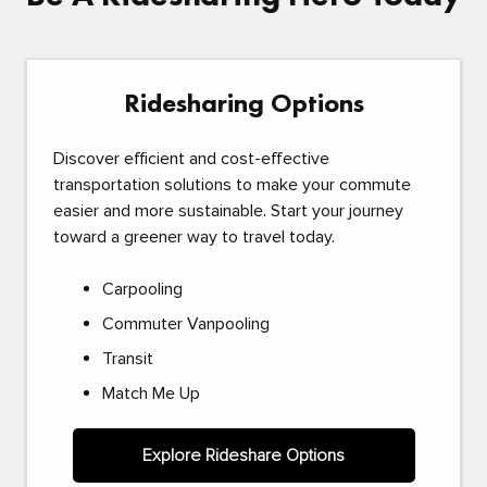
Ridesharing Options
Discover efficient and cost-effective
transportation solutions to make your commute
easier and more sustainable. Start your journey
toward a greener way to travel today.
Carpooling
Commuter Vanpooling
Transit
Match Me Up
Explore Rideshare Options