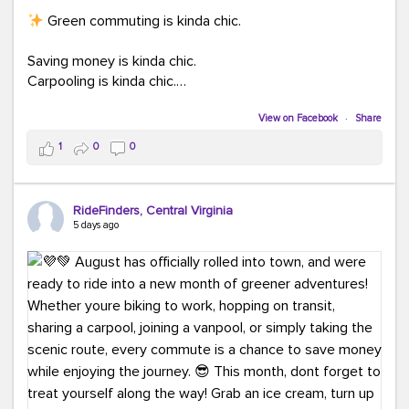
Green commuting is kinda chic.
Saving money is kinda chic.
Carpooling is kinda chic.
Vanpooling is kinda chic.
Biking to work is kinda chic.
View on Facebook
·
Share
Taking transit is kinda chic.
1
0
0
Choosing a greener way to get where you're going?
That's always in style.
RideFinders, Central Virginia
5 days ago
Ready to make your commute a little more chic? Visit
ridefinders.com to explore your options.
#KindaChic
#GreenerCommute
#Carpool
#Vanpool
#BikeToWork
#Transit
#CommuterLife