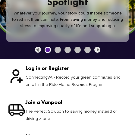
Spotlight
Whatever your journey, your story could inspire someone
to rethink their commute. From saving money and reducing
stress to improving quality of life and supporting a
healthier community, every green commute makes a
difference.
Log in or Register
ConnectingVA - Record your green commutes and
enroll in the Ride Home Rewards Program
Join a Vanpool
The Perfect Solution to saving money instead of
driving alone