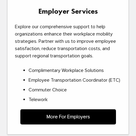
Employer Services
Explore our comprehensive support to help
organizations enhance their workplace mobility
strategies. Partner with us to improve employee
satisfaction, reduce transportation costs, and
support regional transportation goals.
Complimentary Workplace Solutions
Employee Transportation Coordinator (ETC)
Commuter Choice
Telework
More For Employers