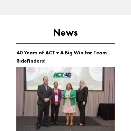
News
40 Years of ACT + A Big Win for Team
RideFinders!