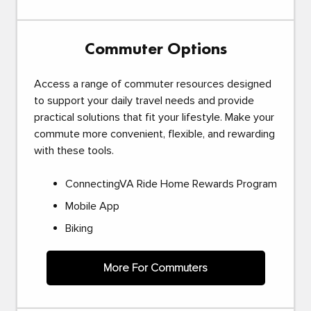
Commuter Options
Access a range of commuter resources designed
to support your daily travel needs and provide
practical solutions that fit your lifestyle. Make your
commute more convenient, flexible, and rewarding
with these tools.
ConnectingVA Ride Home Rewards Program
Mobile App
Biking
More For Commuters