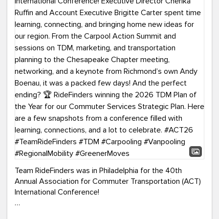
Team RideFinders was in Philadelphia for the 40th
Annual Association for Commuter Transportation (ACT)
International Conference!
Executive Director Cherika Ruffin and Account Executive