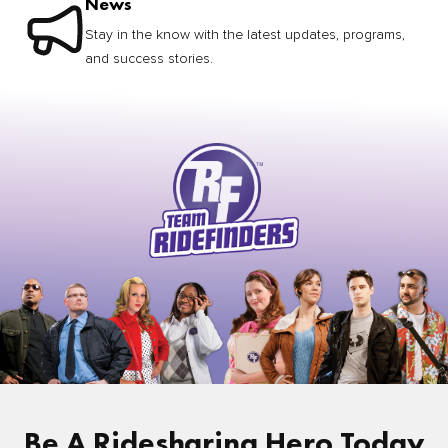
News
Stay in the know with the latest updates, programs,
and success stories.
Be A Ridesharing Hero Today