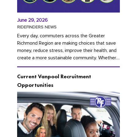
June 29, 2026
RIDEFINDERS NEWS
Every day, commuters across the Greater
Richmond Region are making choices that save
money, reduce stress, improve their health, and
create a more sustainable community. Whether
you're carpooling with co-workers,...
Current Vanpool Recruitment
Opportunities