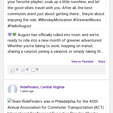
August has officially rolled into town, and we're
ready to ride into a new month of greener adventures!
Whether you're biking to work, hopping on transit,
sharing a carpool, joining a vanpool, or simply taking the
scenic route, every commute is a chance to save money
while enjoying the journey.
View on Facebook
·
Share
2
0
0
This month, don't forget to treat yourself along the
way! Grab an ice cream, turn up your favorite playlist,
soak up a little sunshine, and let the good vibes travel
RideFinders, Central Virginia
with you. After all, the best commutes aren't just about
1 week ago
getting there... they're about enjoying the ride.
#MondayMotivation
#GreenerMoves
#HelloAugust