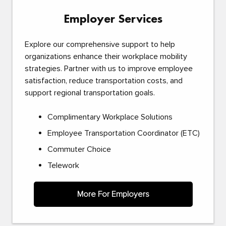
Employer Services
Explore our comprehensive support to help
organizations enhance their workplace mobility
strategies. Partner with us to improve employee
satisfaction, reduce transportation costs, and
support regional transportation goals.
Complimentary Workplace Solutions
Employee Transportation Coordinator (ETC)
Commuter Choice
Telework
More For Employers