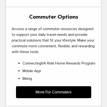
Commuter Options
Access a range of commuter resources designed
to support your daily travel needs and provide
practical solutions that fit your lifestyle. Make your
commute more convenient, flexible, and rewarding
with these tools.
ConnectingVA Ride Home Rewards Program
Mobile App
Biking
More For Commuters