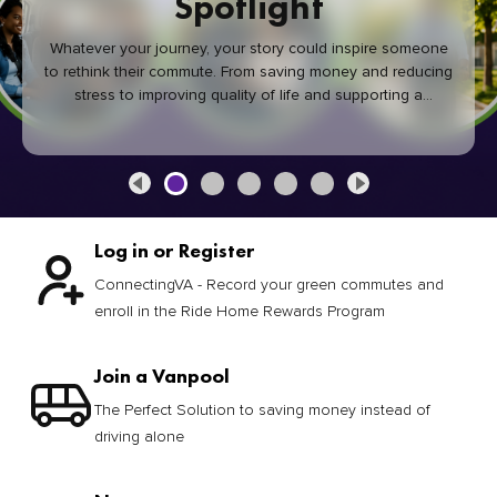
Spotlight
Whatever your journey, your story could inspire someone
to rethink their commute. From saving money and reducing
stress to improving quality of life and supporting a
healthier community, every green commute makes a
difference.
Log in or Register
ConnectingVA - Record your green commutes and
enroll in the Ride Home Rewards Program
Join a Vanpool
The Perfect Solution to saving money instead of
driving alone