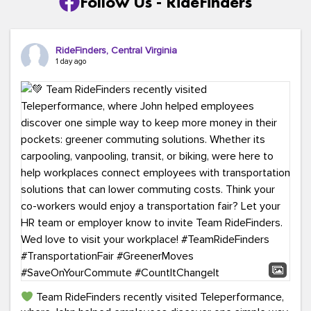
Follow Us - RideFinders
RideFinders, Central Virginia
1 day ago
Team RideFinders recently visited Teleperformance,