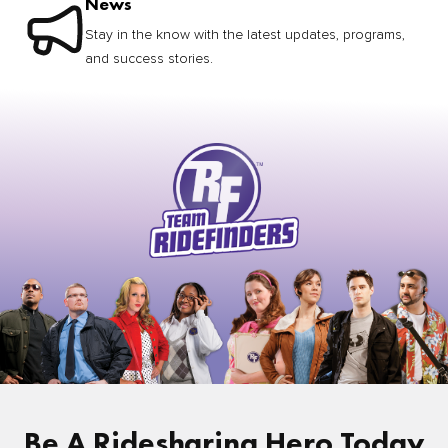
News
Stay in the know with the latest updates, programs,
and success stories.
Be A Ridesharing Hero Today