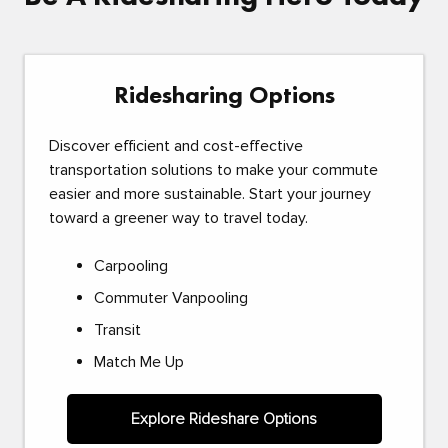
Ridesharing Options
Discover efficient and cost-effective
transportation solutions to make your commute
easier and more sustainable. Start your journey
toward a greener way to travel today.
Carpooling
Commuter Vanpooling
Transit
Match Me Up
Explore Rideshare Options