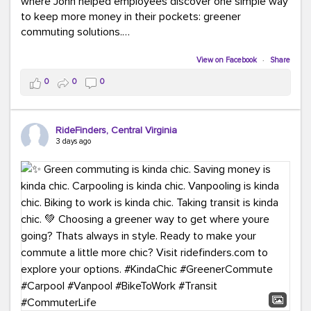
where John helped employees discover one simple way
to keep more money in their pockets: greener
commuting solutions.
Whether it's carpooling, vanpooling, transit, or biking,
View on Facebook
·
Share
we're here to help workplaces connect employees with
0
0
0
transportation solutions that can lower commuting
costs.
RideFinders, Central Virginia
Think your co-workers would enjoy a transportation fair?
3 days ago
Let your HR team or employer know to invite Team
RideFinders. We'd love to visit your workplace!
#TeamRideFinders
#TransportationFair
#GreenerMoves
#SaveOnYourCommute
#CountItChangeIt