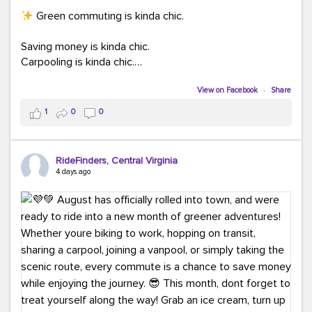
Green commuting is kinda chic.
Saving money is kinda chic.
Carpooling is kinda chic.
Vanpooling is kinda chic.
Biking to work is kinda chic.
View on Facebook
·
Share
Taking transit is kinda chic.
1
0
0
Choosing a greener way to get where you're going?
That's always in style.
RideFinders, Central Virginia
4 days ago
Ready to make your commute a little more chic? Visit
ridefinders.com to explore your options.
#KindaChic
#GreenerCommute
#Carpool
#Vanpool
#BikeToWork
#Transit
#CommuterLife