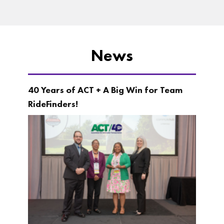
News
40 Years of ACT + A Big Win for Team
RideFinders!