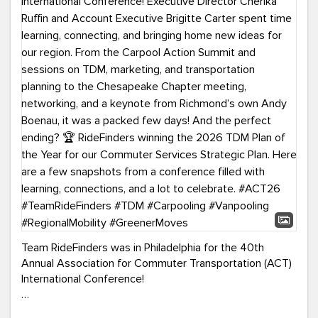
Team RideFinders was in Philadelphia for the 40th
Annual Association for Commuter Transportation (ACT)
International Conference!
Executive Director Cherika Ruffin and Account Executive