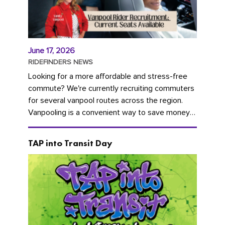
June 17, 2026
RIDEFINDERS NEWS
Looking for a more affordable and stress-free
commute? We're currently recruiting commuters
for several vanpool routes across the region.
Vanpooling is a convenient way to save money
on gas and...
TAP into Transit Day