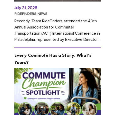
July 31, 2026
RIDEFINDERS NEWS
Recently, Team RideFinders attended the 40th
Annual Association for Commuter
Transportation (ACT) International Conference in
Philadelphia, represented by Executive Director
Cherika Ruffin and Account Executive Brigitte
Carter. The conference kicked...
Every Commute Has a Story. What’s
Yours?