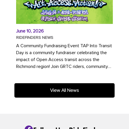
June 10, 2026
RIDEFINDERS NEWS
A Community Fundraising Event TAP Into Transit
Day is a community fundraiser celebrating the
impact of Open Access transit across the
Richmond region! Join GRTC riders, community
partners, regional leaders,...
View All News