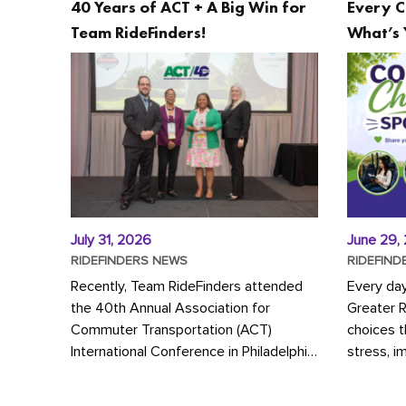
40 Years of ACT + A Big Win for
Every C
Team RideFinders!
What’s 
July 31, 2026
June 29,
RIDEFINDERS NEWS
RIDEFIND
Recently, Team RideFinders attended
Every da
the 40th Annual Association for
Greater 
Commuter Transportation (ACT)
choices 
International Conference in Philadelphia,
stress, i
represented by Executive Director
a more s
Cherika Ruffin and Account Executive
Whether y