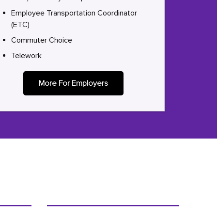
Employee Transportation Coordinator
(ETC)
Commuter Choice
Telework
More For Employers