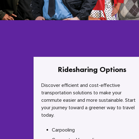
Ridesharing Options
Discover efficient and cost-effective
transportation solutions to make your
commute easier and more sustainable. Start
your journey toward a greener way to travel
today.
Carpooling