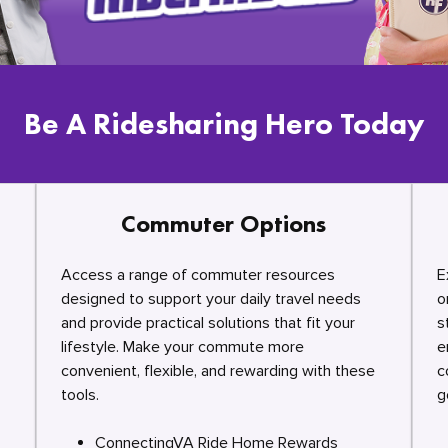
Be A Ridesharing Hero Today
Commuter Options
Access a range of commuter resources
E
designed to support your daily travel needs
o
and provide practical solutions that fit your
s
lifestyle. Make your commute more
e
convenient, flexible, and rewarding with these
c
tools.
g
ConnectingVA Ride Home Rewards