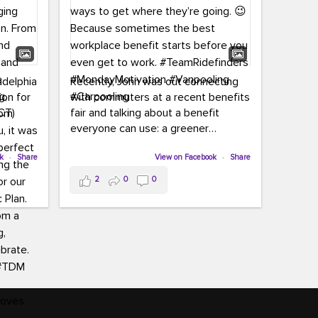
adelphia
Recently, John was out connecting
ion for
with commuters at a recent benefits
CT)
fair and talking about a benefit
everyone can use: a greener
commute!
ffin and
ok
·
Share
View on Facebook
·
Share
arter
From vanpooling and carpooling to
2
0
0
ng, and
transit, we’re here to help
our
commuters explore greener ways to
ion
get where they’re going.
,
n
Because sometimes the best
Chapter
workplace benefit starts before you
keynote
even get to work.
oenau,
#TeamRidefinders
#MondayMotivation
#Vanpooling