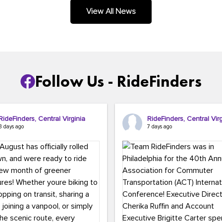
.
View All News
Follow Us - RideFinders
RideFinders, Central Virginia
RideFinders, Central Virg
3 days ago
7 days ago