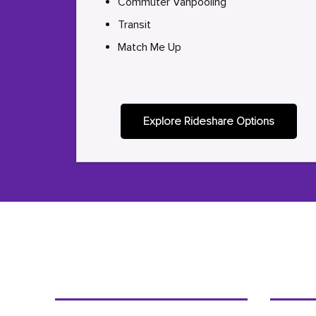
Commuter Vanpooling
Transit
Match Me Up
Explore Rideshare Options