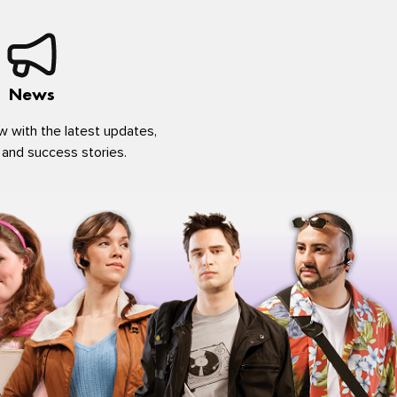
News
w with the latest updates,
 and success stories.