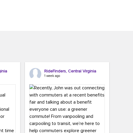
inia
RideFinders, Central Virginia
1 week ago