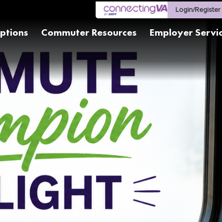
Login/Register
ptions
Commuter Resources
Employer Servi