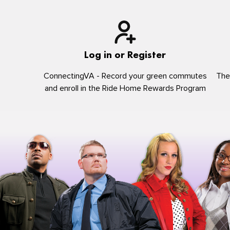
Log in or Register
ConnectingVA - Record your green commutes
The
and enroll in the Ride Home Rewards Program