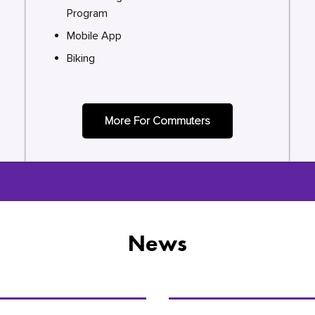
Program
Mobile App
Biking
More For Commuters
News