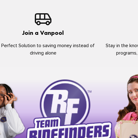
Join a Vanpool
 Perfect Solution to saving money instead of
Stay in the kno
driving alone
programs,