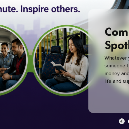
Com
Spot
Whatever y
someone to
money and 
life and s
green com