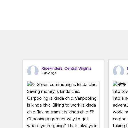
Brigitte Carter. The conference kicked...
workers,..
RideFinders, Central Virginia
2 days ago