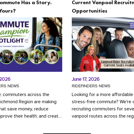
ommute Has a Story.
Current Vanpool Recruit
Yours?
Opportunities
 2026
June 17, 2026
ERS NEWS
RIDEFINDERS NEWS
y, commuters across the
Looking for a more affordable
Richmond Region are making
stress-free commute? We're c
that save money, reduce
recruiting commuters for seve
mprove their health, and create
vanpool routes across the reg
ustainable community.
Vanpooling is a convenient wa
ou're carpooling with co-
money on gas and...