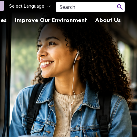
ces
Improve Our Environment
About Us