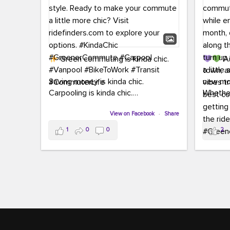
Green commuting is kinda chic.
Au
town, a
Saving money is kinda chic.
new mon
Carpooling is kinda chic.
Whether
Vanpooling is kinda chic.
hopping 
Biking to work is kinda chic.
View on Facebook
·
Share
joining 
Taking transit is kinda chic.
the sce
1
0
0
2
a chanc
Choosing a greener way to get
enjoyin
where you're going? That's always in
style.
This 
yoursel
Ready to make your commute a little
cream, t
more chic? Visit ridefinders.com to
soak up 
explore your options.
#KindaChic
good vib
#GreenerCommute
#Carpool
the bes