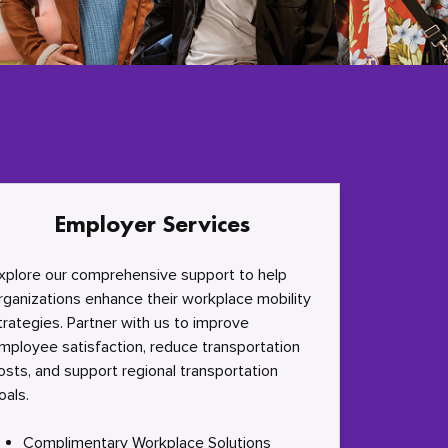
Employer Services
xplore our comprehensive support to help
rganizations enhance their workplace mobility
trategies. Partner with us to improve
mployee satisfaction, reduce transportation
osts, and support regional transportation
oals.
Complimentary Workplace Solutions