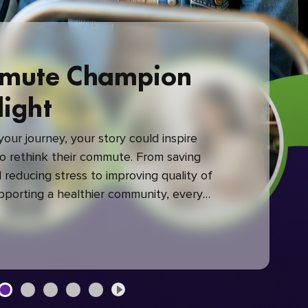
mute Champion
light
our journey, your story could inspire
 rethink their commute. From saving
reducing stress to improving quality of
upporting a healthier community, every
mute makes a difference.