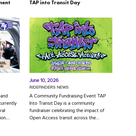
ment
TAP into Transit Day
June 10, 2026
RIDEFINDERS NEWS
 and
A Community Fundraising Event TAP
urrently
Into Transit Day is a community
ral
fundraiser celebrating the impact of
ion.
Open Access transit across the
y to save
Richmond region! Join GRTC riders,
community partners, regional leaders,...