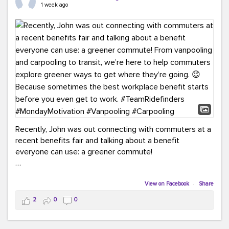
keynote from Richmond’s own Andy Boenau, it was a
1 week ago
packed few days!
And the perfect ending?
RideFinders winning the
2026 TDM Plan of the Year for our Commuter Services
Strategic Plan.
Here are a few snapshots from a conference filled with
learning, connections, and a lot to celebrate.
#ACT26
#TeamRideFinders
#TDM
#Carpooling
#Vanpooling
#RegionalMobility
#GreenerMoves
Recently, John was out connecting with commuters at a
recent benefits fair and talking about a benefit
everyone can use: a greener commute!
From vanpooling and carpooling to transit, we’re here to
help commuters explore greener ways to get where
View on Facebook
·
Share
they’re going.
2
0
0
Because sometimes the best workplace benefit