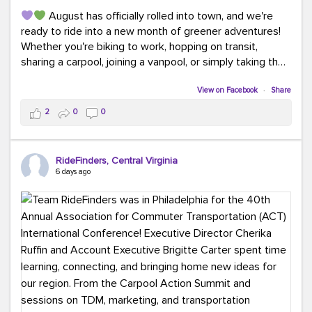
August has officially rolled into town, and we're
ready to ride into a new month of greener adventures!
Whether you're biking to work, hopping on transit,
sharing a carpool, joining a vanpool, or simply taking the
scenic route, every commute is a chance to save money
while enjoying the journey.
View on Facebook
·
Share
2
0
0
This month, don't forget to treat yourself along the
way! Grab an ice cream, turn up your favorite playlist,
soak up a little sunshine, and let the good vibes travel
RideFinders, Central Virginia
with you. After all, the best commutes aren't just about
6 days ago
getting there... they're about enjoying the ride.
#MondayMotivation
#GreenerMoves
#HelloAugust