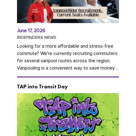
June 17, 2026
RIDEFINDERS NEWS
Looking for a more affordable and stress-free
commute? We're currently recruiting commuters
for several vanpool routes across the region.
Vanpooling is a convenient way to save money
on gas and...
TAP into Transit Day