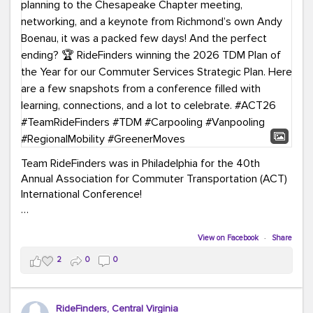
Team RideFinders was in Philadelphia for the 40th
Annual Association for Commuter Transportation (ACT)
International Conference!
Executive Director Cherika Ruffin and Account Executive
Brigitte Carter spent time learning, connecting, and
View on Facebook
·
Share
bringing home new ideas for our region. From the
2
0
0
Carpool Action Summit and sessions on TDM,
marketing, and transportation planning to the
Chesapeake Chapter meeting, networking, and a
RideFinders, Central Virginia