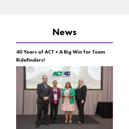
News
40 Years of ACT + A Big Win for Team
RideFinders!