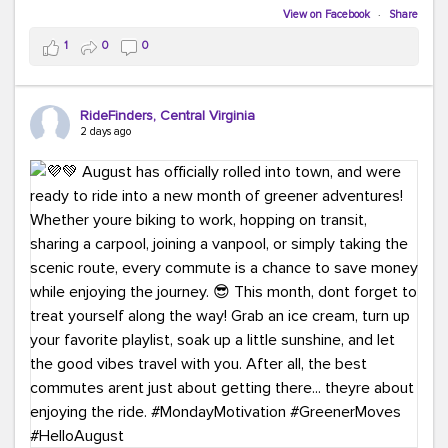
Biking to work is kinda chic.
View on Facebook
·
Share
Taking transit is kinda chic.
1
0
0
Choosing a greener way to get where you're going?
That's always in style.
RideFinders, Central Virginia
2 days ago
Ready to make your commute a little more chic? Visit
ridefinders.com to explore your options.
#KindaChic
#GreenerCommute
#Carpool
#Vanpool
#BikeToWork
#Transit
#CommuterLife