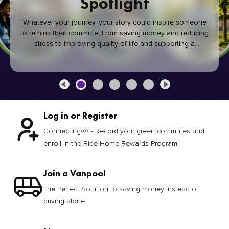
Spotlight
Whatever your journey, your story could inspire someone
to rethink their commute. From saving money and reducing
stress to improving quality of life and supporting a
healthier community, every green commute makes a
difference.
Log in or Register
ConnectingVA - Record your green commutes and
enroll in the Ride Home Rewards Program
Join a Vanpool
The Perfect Solution to saving money instead of
driving alone