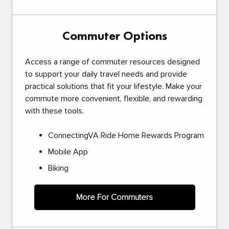
Commuter Options
Access a range of commuter resources designed
to support your daily travel needs and provide
practical solutions that fit your lifestyle. Make your
commute more convenient, flexible, and rewarding
with these tools.
ConnectingVA Ride Home Rewards Program
Mobile App
Biking
More For Commuters