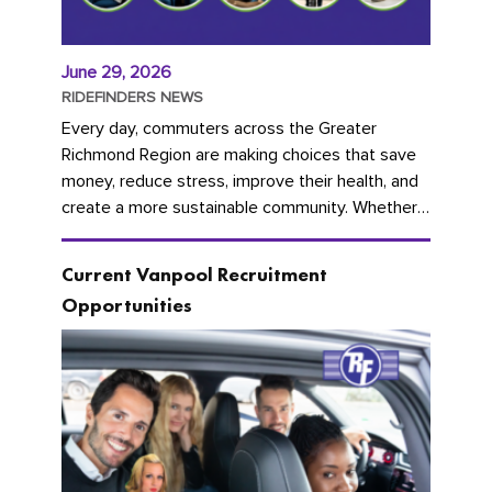
June 29, 2026
RIDEFINDERS NEWS
Every day, commuters across the Greater
Richmond Region are making choices that save
money, reduce stress, improve their health, and
create a more sustainable community. Whether
you're carpooling with co-workers,...
Current Vanpool Recruitment
Opportunities