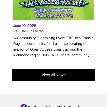
June 10, 2026
RIDEFINDERS NEWS
A Community Fundraising Event TAP Into Transit
Day is a community fundraiser celebrating the
impact of Open Access transit across the
Richmond region! Join GRTC riders, community
partners, regional leaders,...
View All News