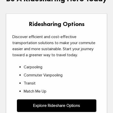
Ridesharing Options
Discover efficient and cost-effective
transportation solutions to make your commute
easier and more sustainable. Start your journey
toward a greener way to travel today.
Carpooling
Commuter Vanpooling
Transit
Match Me Up
Explore Rideshare Options