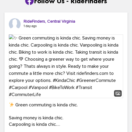
Follow Us - RideFinders
RideFinders, Central Virginia
1 day ago
Green commuting is kinda chic.
Saving money is kinda chic.
Carpooling is kinda chic.
Vanpooling is kinda chic.