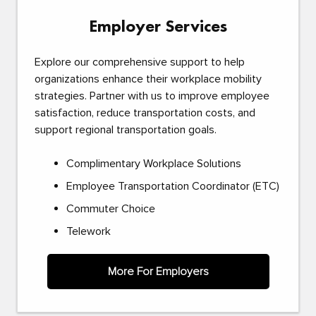
Employer Services
Explore our comprehensive support to help
organizations enhance their workplace mobility
strategies. Partner with us to improve employee
satisfaction, reduce transportation costs, and
support regional transportation goals.
Complimentary Workplace Solutions
Employee Transportation Coordinator (ETC)
Commuter Choice
Telework
More For Employers