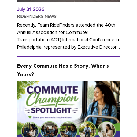
July 31, 2026
RIDEFINDERS NEWS
Recently, Team RideFinders attended the 40th
Annual Association for Commuter
Transportation (ACT) International Conference in
Philadelphia, represented by Executive Director
Cherika Ruffin and Account Executive Brigitte
Carter. The conference kicked...
Every Commute Has a Story. What’s
Yours?