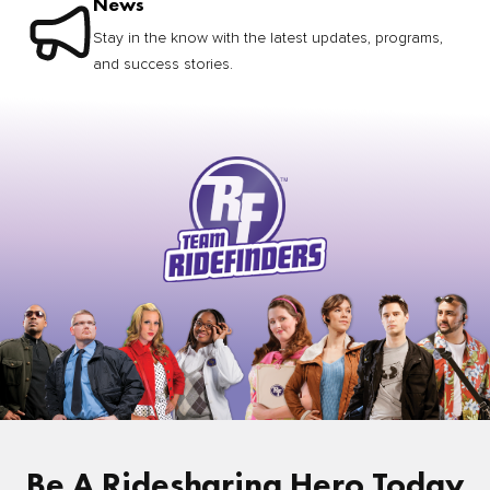
News
Stay in the know with the latest updates, programs,
and success stories.
Be A Ridesharing Hero Today