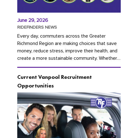
June 29, 2026
RIDEFINDERS NEWS
Every day, commuters across the Greater
Richmond Region are making choices that save
money, reduce stress, improve their health, and
create a more sustainable community. Whether
you're carpooling with co-workers,...
Current Vanpool Recruitment
Opportunities