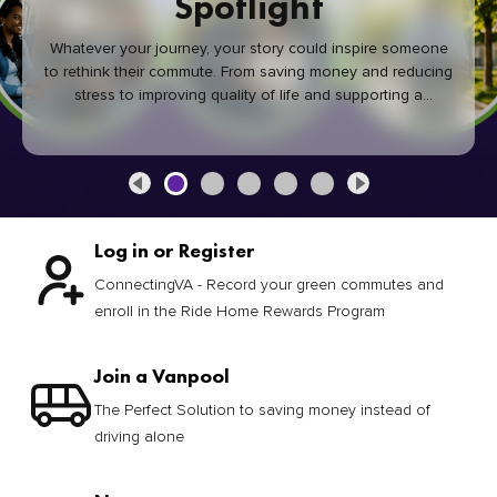
Spotlight
Whatever your journey, your story could inspire someone
to rethink their commute. From saving money and reducing
stress to improving quality of life and supporting a
healthier community, every green commute makes a
difference.
Log in or Register
ConnectingVA - Record your green commutes and
enroll in the Ride Home Rewards Program
Join a Vanpool
The Perfect Solution to saving money instead of
driving alone