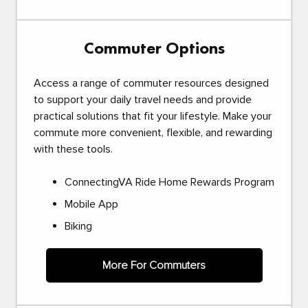
Commuter Options
Access a range of commuter resources designed
to support your daily travel needs and provide
practical solutions that fit your lifestyle. Make your
commute more convenient, flexible, and rewarding
with these tools.
ConnectingVA Ride Home Rewards Program
Mobile App
Biking
More For Commuters