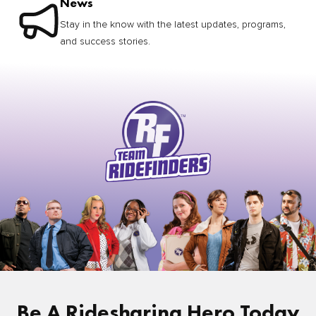
News
Stay in the know with the latest updates, programs,
and success stories.
Be A Ridesharing Hero Today