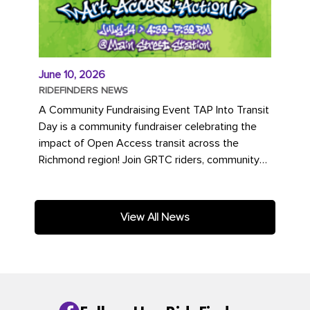
June 10, 2026
RIDEFINDERS NEWS
A Community Fundraising Event TAP Into Transit
Day is a community fundraiser celebrating the
impact of Open Access transit across the
Richmond region! Join GRTC riders, community
partners, regional leaders,...
View All News