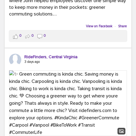
where John helped employees discover one simple way
to keep more money in their pockets: greener
commuting solutions.
Whether it's carpooling, vanpooling, transit, or biking,
View on Facebook
·
Share
we're here to help workplaces connect employees with
0
0
0
transportation solutions that can lower commuting
costs.
RideFinders, Central Virginia
Think your co-workers would enjoy a transportation fair?
3 days ago
Let your HR team or employer know to invite Team
RideFinders. We'd love to visit your workplace!
#TeamRideFinders
#TransportationFair
#GreenerMoves
#SaveOnYourCommute
#CountItChangeIt