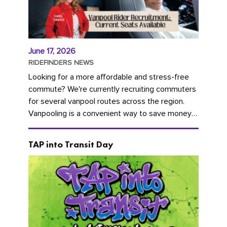
June 17, 2026
RIDEFINDERS NEWS
Looking for a more affordable and stress-free
commute? We're currently recruiting commuters
for several vanpool routes across the region.
Vanpooling is a convenient way to save money
on gas and...
TAP into Transit Day