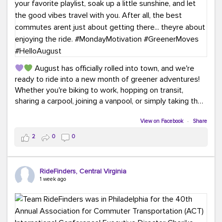
August has officially rolled into town, and we're
ready to ride into a new month of greener adventures!
Whether you're biking to work, hopping on transit,
sharing a carpool, joining a vanpool, or simply taking the
scenic route, every commute is a chance to save money
while enjoying the journey.
View on Facebook
·
Share
2
0
0
This month, don't forget to treat yourself along the
way! Grab an ice cream, turn up your favorite playlist,
soak up a little sunshine, and let the good vibes travel
RideFinders, Central Virginia
with you. After all, the best commutes aren't just about
1 week ago
getting there... they're about enjoying the ride.
#MondayMotivation
#GreenerMoves
#HelloAugust