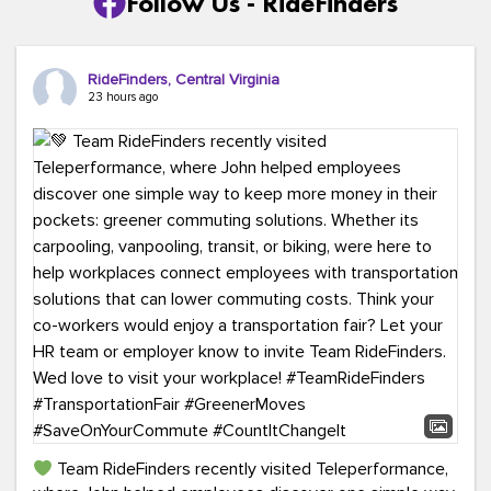
Follow Us - RideFinders
RideFinders, Central Virginia
23 hours ago
Team RideFinders recently visited Teleperformance,