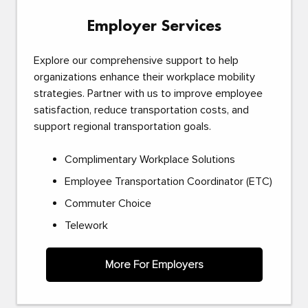
Employer Services
Explore our comprehensive support to help
organizations enhance their workplace mobility
strategies. Partner with us to improve employee
satisfaction, reduce transportation costs, and
support regional transportation goals.
Complimentary Workplace Solutions
Employee Transportation Coordinator (ETC)
Commuter Choice
Telework
More For Employers