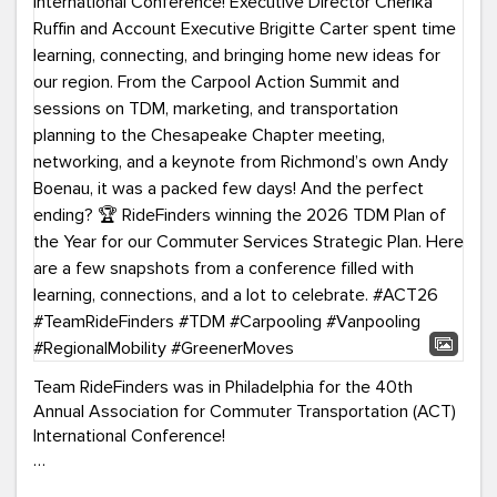
Team RideFinders was in Philadelphia for the 40th
Annual Association for Commuter Transportation (ACT)
International Conference!
Executive Director Cherika Ruffin and Account Executive