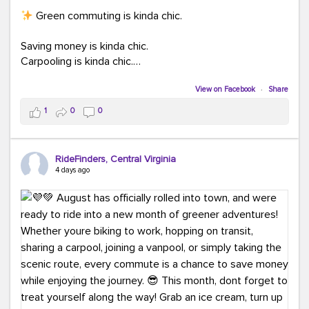
Green commuting is kinda chic.
Saving money is kinda chic.
Carpooling is kinda chic.
Vanpooling is kinda chic.
Biking to work is kinda chic.
View on Facebook
·
Share
Taking transit is kinda chic.
1
0
0
Choosing a greener way to get where you're going?
That's always in style.
RideFinders, Central Virginia
4 days ago
Ready to make your commute a little more chic? Visit
ridefinders.com to explore your options.
#KindaChic
#GreenerCommute
#Carpool
#Vanpool
#BikeToWork
#Transit
#CommuterLife