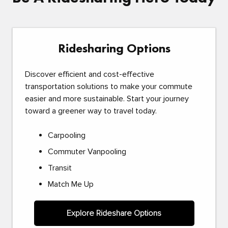
Ridesharing Options
Discover efficient and cost-effective
transportation solutions to make your commute
easier and more sustainable. Start your journey
toward a greener way to travel today.
Carpooling
Commuter Vanpooling
Transit
Match Me Up
Explore Rideshare Options