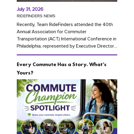
July 31, 2026
RIDEFINDERS NEWS
Recently, Team RideFinders attended the 40th
Annual Association for Commuter
Transportation (ACT) International Conference in
Philadelphia, represented by Executive Director
Cherika Ruffin and Account Executive Brigitte
Carter. The conference kicked...
Every Commute Has a Story. What’s
Yours?