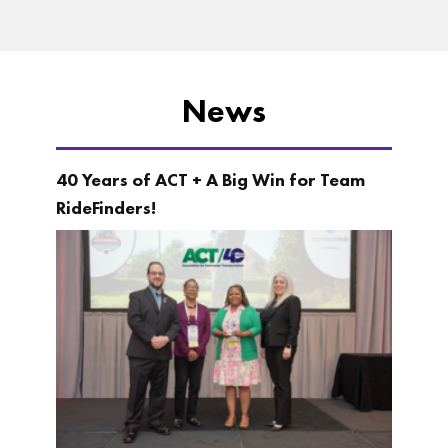
News
40 Years of ACT + A Big Win for Team
RideFinders!