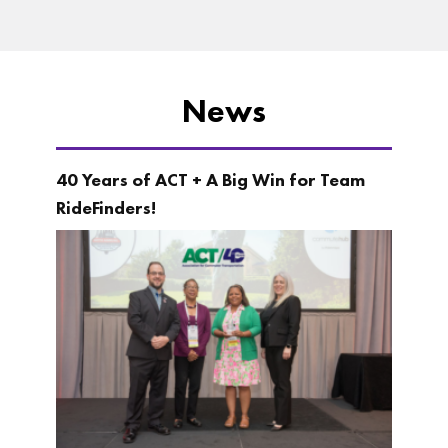
News
40 Years of ACT + A Big Win for Team
RideFinders!