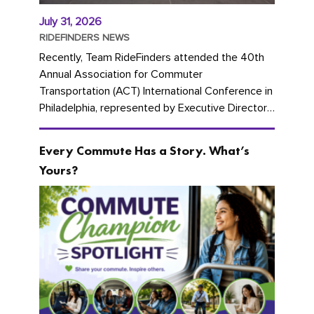
July 31, 2026
RIDEFINDERS NEWS
Recently, Team RideFinders attended the 40th
Annual Association for Commuter
Transportation (ACT) International Conference in
Philadelphia, represented by Executive Director
Cherika Ruffin and Account Executive Brigitte
Carter. The conference kicked...
Every Commute Has a Story. What’s
Yours?