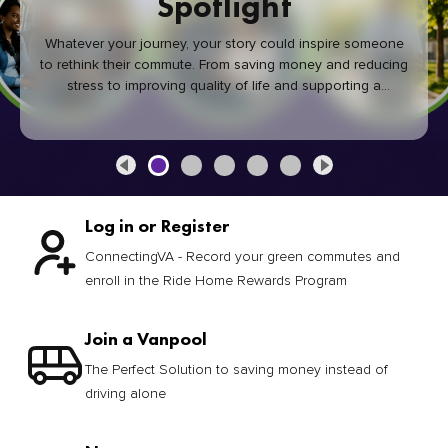
Spotlight
Whatever your journey, your story could inspire someone
to rethink their commute. From saving money and reducing
stress to improving quality of life and supporting a
healthier community, every green commute makes a
difference.
Log in or Register
ConnectingVA - Record your green commutes and
enroll in the Ride Home Rewards Program
Join a Vanpool
The Perfect Solution to saving money instead of
driving alone