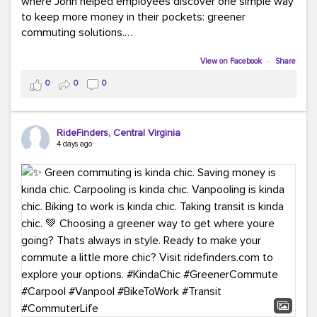
where John helped employees discover one simple way
to keep more money in their pockets: greener
commuting solutions.
Whether it's carpooling, vanpooling, transit, or biking,
View on Facebook
·
Share
we're here to help workplaces connect employees with
0
0
0
transportation solutions that can lower commuting
costs.
RideFinders, Central Virginia
Think your co-workers would enjoy a transportation fair?
4 days ago
Let your HR team or employer know to invite Team
RideFinders. We'd love to visit your workplace!
#TeamRideFinders
#TransportationFair
#GreenerMoves
#SaveOnYourCommute
#CountItChangeIt