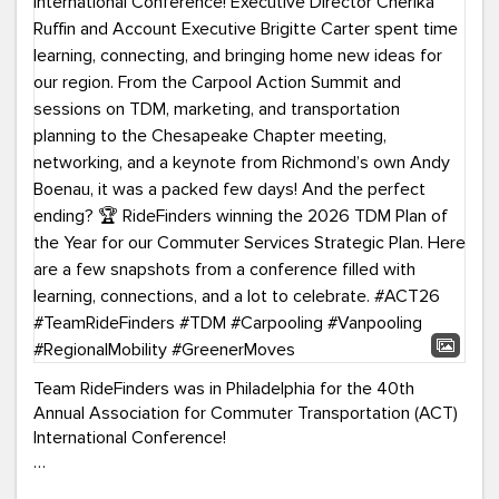
Team RideFinders was in Philadelphia for the 40th
Annual Association for Commuter Transportation (ACT)
International Conference!
Executive Director Cherika Ruffin and Account Executive