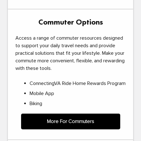
Commuter Options
Access a range of commuter resources designed
to support your daily travel needs and provide
practical solutions that fit your lifestyle. Make your
commute more convenient, flexible, and rewarding
with these tools.
ConnectingVA Ride Home Rewards Program
Mobile App
Biking
More For Commuters