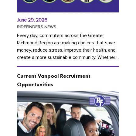
June 29, 2026
RIDEFINDERS NEWS
Every day, commuters across the Greater
Richmond Region are making choices that save
money, reduce stress, improve their health, and
create a more sustainable community. Whether
you're carpooling with co-workers,...
Current Vanpool Recruitment
Opportunities