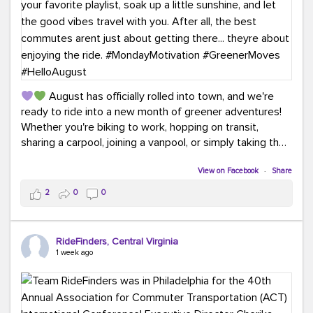
August has officially rolled into town, and we're
ready to ride into a new month of greener adventures!
Whether you're biking to work, hopping on transit,
sharing a carpool, joining a vanpool, or simply taking the
scenic route, every commute is a chance to save money
while enjoying the journey.
View on Facebook
·
Share
2
0
0
This month, don't forget to treat yourself along the
way! Grab an ice cream, turn up your favorite playlist,
soak up a little sunshine, and let the good vibes travel
RideFinders, Central Virginia
with you. After all, the best commutes aren't just about
1 week ago
getting there... they're about enjoying the ride.
#MondayMotivation
#GreenerMoves
#HelloAugust