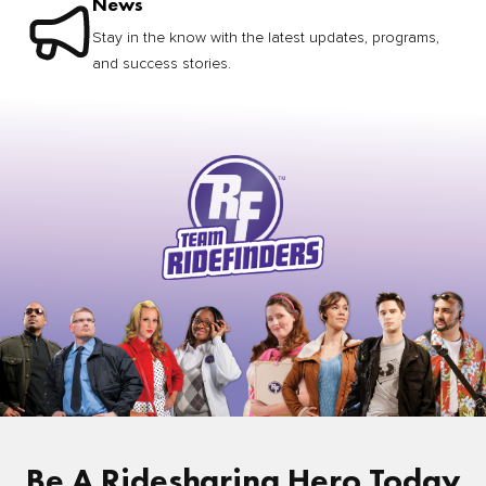
News
Stay in the know with the latest updates, programs,
and success stories.
Be A Ridesharing Hero Today