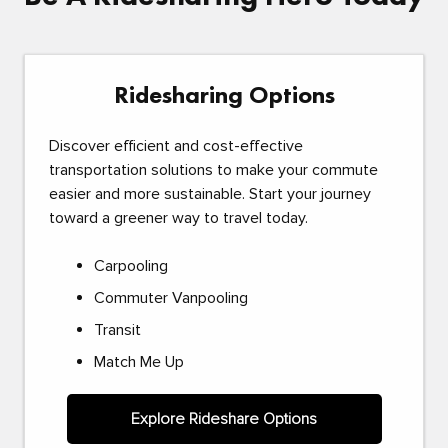
Ridesharing Options
Discover efficient and cost-effective
transportation solutions to make your commute
easier and more sustainable. Start your journey
toward a greener way to travel today.
Carpooling
Commuter Vanpooling
Transit
Match Me Up
Explore Rideshare Options