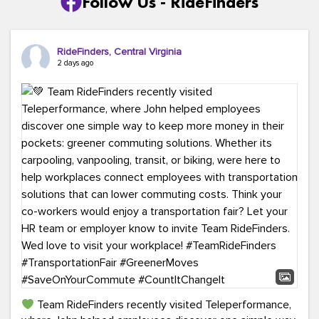
Follow Us - RideFinders
RideFinders, Central Virginia
2 days ago
Team RideFinders recently visited Teleperformance,