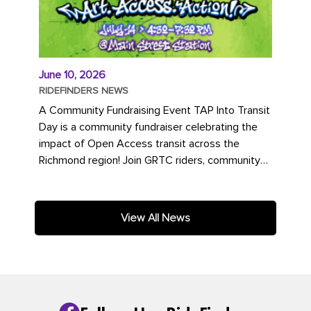
June 10, 2026
RIDEFINDERS NEWS
A Community Fundraising Event TAP Into Transit
Day is a community fundraiser celebrating the
impact of Open Access transit across the
Richmond region! Join GRTC riders, community
partners, regional leaders,...
View All News