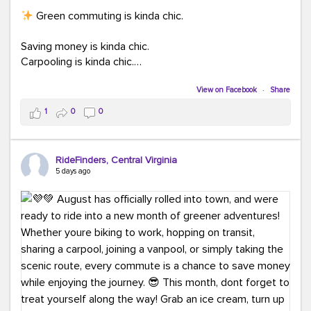
Green commuting is kinda chic.
Saving money is kinda chic.
Carpooling is kinda chic.
Vanpooling is kinda chic.
Biking to work is kinda chic.
View on Facebook
·
Share
Taking transit is kinda chic.
1
0
0
Choosing a greener way to get where you're going?
That's always in style.
RideFinders, Central Virginia
5 days ago
Ready to make your commute a little more chic? Visit
ridefinders.com to explore your options.
#KindaChic
#GreenerCommute
#Carpool
#Vanpool
#BikeToWork
#Transit
#CommuterLife