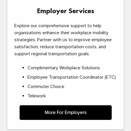
Employer Services
Explore our comprehensive support to help
organizations enhance their workplace mobility
strategies. Partner with us to improve employee
satisfaction, reduce transportation costs, and
support regional transportation goals.
Complimentary Workplace Solutions
Employee Transportation Coordinator (ETC)
Commuter Choice
Telework
More For Employers