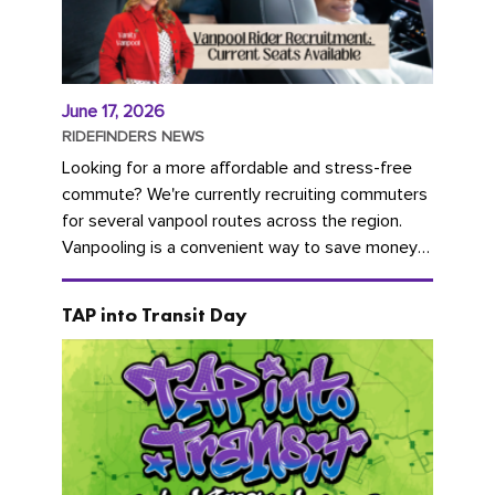
June 17, 2026
RIDEFINDERS NEWS
Looking for a more affordable and stress-free
commute? We're currently recruiting commuters
for several vanpool routes across the region.
Vanpooling is a convenient way to save money
on gas and...
TAP into Transit Day