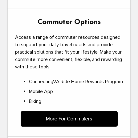
Commuter Options
Access a range of commuter resources designed
to support your daily travel needs and provide
practical solutions that fit your lifestyle. Make your
commute more convenient, flexible, and rewarding
with these tools.
ConnectingVA Ride Home Rewards Program
Mobile App
Biking
More For Commuters