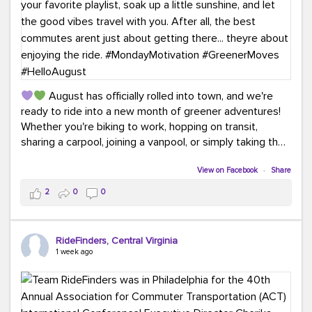
August has officially rolled into town, and we're
ready to ride into a new month of greener adventures!
Whether you're biking to work, hopping on transit,
sharing a carpool, joining a vanpool, or simply taking the
scenic route, every commute is a chance to save money
while enjoying the journey.
View on Facebook
·
Share
2
0
0
This month, don't forget to treat yourself along the
way! Grab an ice cream, turn up your favorite playlist,
soak up a little sunshine, and let the good vibes travel
RideFinders, Central Virginia
with you. After all, the best commutes aren't just about
1 week ago
getting there... they're about enjoying the ride.
#MondayMotivation
#GreenerMoves
#HelloAugust