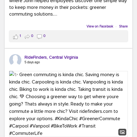
where John helped employees discover one simple way
to keep more money in their pockets: greener
commuting solutions.
Whether it's carpooling, vanpooling, transit, or biking,
View on Facebook
·
Share
we're here to help workplaces connect employees with
1
0
0
transportation solutions that can lower commuting
costs.
RideFinders, Central Virginia
Think your co-workers would enjoy a transportation fair?
5 days ago
Let your HR team or employer know to invite Team
RideFinders. We'd love to visit your workplace!
#TeamRideFinders
#TransportationFair
#GreenerMoves
#SaveOnYourCommute
#CountItChangeIt