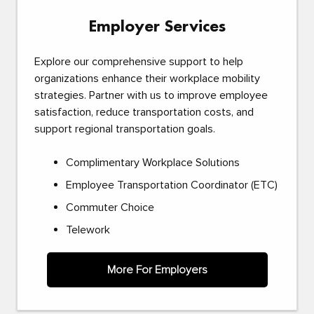
Employer Services
Explore our comprehensive support to help
organizations enhance their workplace mobility
strategies. Partner with us to improve employee
satisfaction, reduce transportation costs, and
support regional transportation goals.
Complimentary Workplace Solutions
Employee Transportation Coordinator (ETC)
Commuter Choice
Telework
More For Employers