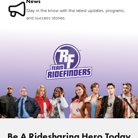
News
Stay in the know with the latest updates, programs,
and success stories.
Be A Ridesharing Hero Today