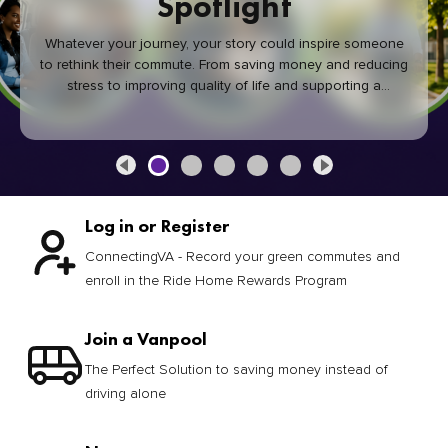
Spotlight
Whatever your journey, your story could inspire someone
to rethink their commute. From saving money and reducing
stress to improving quality of life and supporting a
healthier community, every green commute makes a
difference.
Log in or Register
ConnectingVA - Record your green commutes and
enroll in the Ride Home Rewards Program
Join a Vanpool
The Perfect Solution to saving money instead of
driving alone