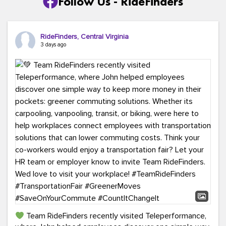
Follow Us - RideFinders
RideFinders, Central Virginia
3 days ago
Team RideFinders recently visited Teleperformance,