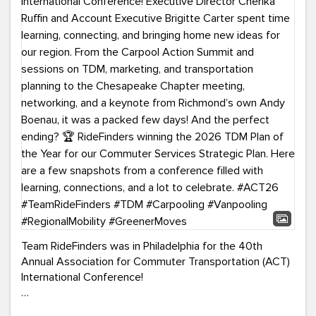
Team RideFinders was in Philadelphia for the 40th
Annual Association for Commuter Transportation (ACT)
International Conference!
Executive Director Cherika Ruffin and Account Executive