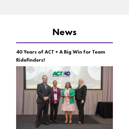
News
40 Years of ACT + A Big Win for Team
RideFinders!