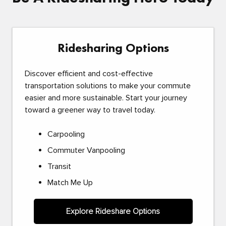
Ridesharing Options
Discover efficient and cost-effective
transportation solutions to make your commute
easier and more sustainable. Start your journey
toward a greener way to travel today.
Carpooling
Commuter Vanpooling
Transit
Match Me Up
Explore Rideshare Options