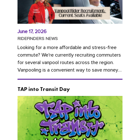
June 17, 2026
RIDEFINDERS NEWS
Looking for a more affordable and stress-free
commute? We're currently recruiting commuters
for several vanpool routes across the region.
Vanpooling is a convenient way to save money
on gas and...
TAP into Transit Day