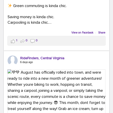
Green commuting is kinda chic.
Saving money is kinda chic.
Carpooling is kinda chic.
Vanpooling is kinda chic.
Biking to work is kinda chic.
View on Facebook
·
Share
Taking transit is kinda chic.
1
0
0
Choosing a greener way to get where you're going?
That's always in style.
RideFinders, Central Virginia
6 days ago
Ready to make your commute a little more chic? Visit
ridefinders.com to explore your options.
#KindaChic
#GreenerCommute
#Carpool
#Vanpool
#BikeToWork
#Transit
#CommuterLife