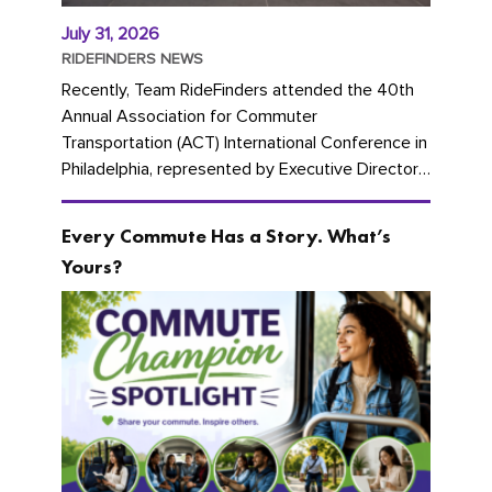
July 31, 2026
RIDEFINDERS NEWS
Recently, Team RideFinders attended the 40th
Annual Association for Commuter
Transportation (ACT) International Conference in
Philadelphia, represented by Executive Director
Cherika Ruffin and Account Executive Brigitte
Carter. The conference kicked...
Every Commute Has a Story. What’s
Yours?