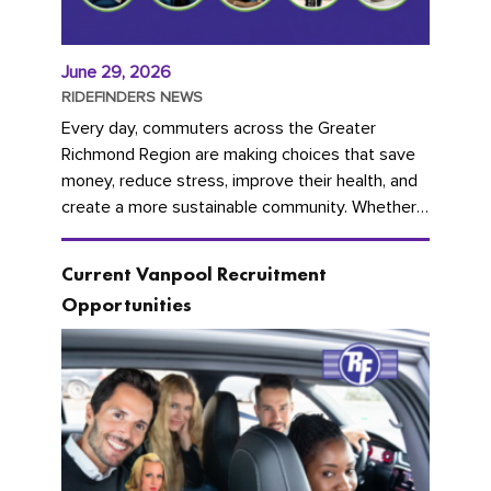
June 29, 2026
RIDEFINDERS NEWS
Every day, commuters across the Greater
Richmond Region are making choices that save
money, reduce stress, improve their health, and
create a more sustainable community. Whether
you're carpooling with co-workers,...
Current Vanpool Recruitment
Opportunities