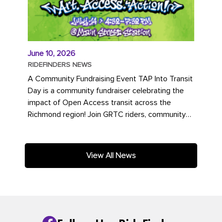
June 10, 2026
RIDEFINDERS NEWS
A Community Fundraising Event TAP Into Transit
Day is a community fundraiser celebrating the
impact of Open Access transit across the
Richmond region! Join GRTC riders, community
partners, regional leaders,...
View All News