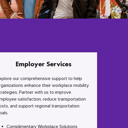
Employer Services
xplore our comprehensive support to help
rganizations enhance their workplace mobility
trategies. Partner with us to improve
mployee satisfaction, reduce transportation
osts, and support regional transportation
oals.
Complimentary Workplace Solutions