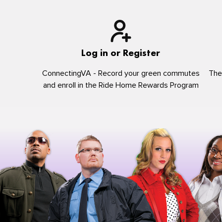
Log in or Register
ConnectingVA - Record your green commutes
The
and enroll in the Ride Home Rewards Program