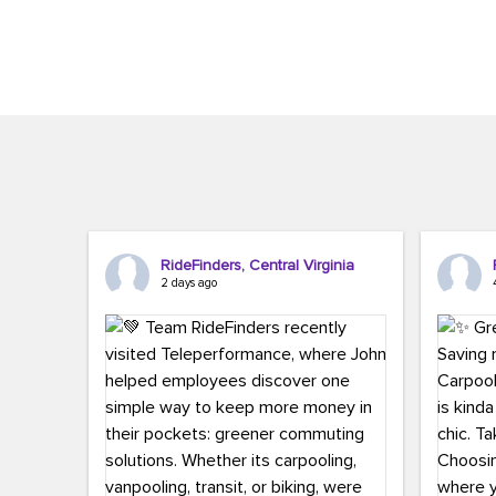
Brigitte Carter. The conference kicked...
workers,..
RideFinders, Central Virginia
2 days ago