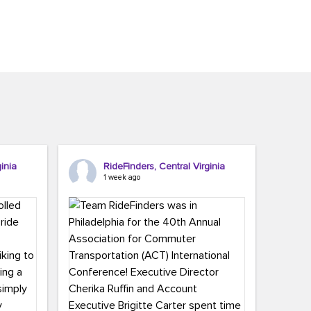
inia
RideFinders, Central Virginia
1 week ago