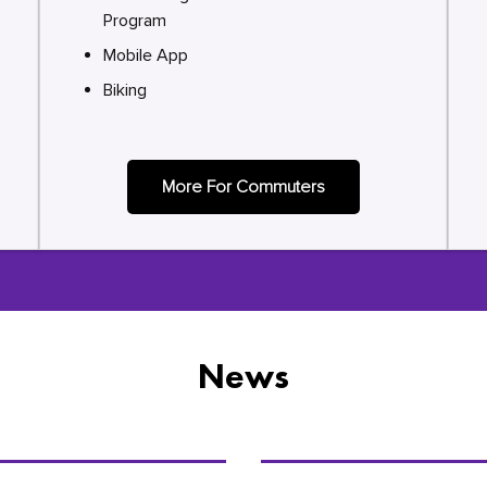
Program
Mobile App
Biking
More For Commuters
News