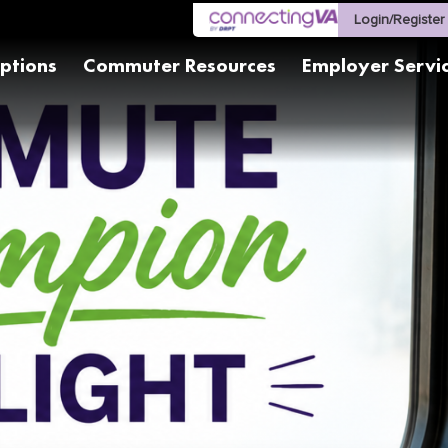
Login/Register
ptions
Commuter Resources
Employer Servi