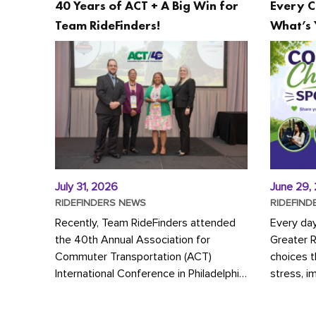
40 Years of ACT + A Big Win for
Every C
Team RideFinders!
What’s 
July 31, 2026
June 29,
RIDEFINDERS NEWS
RIDEFIND
Recently, Team RideFinders attended
Every da
the 40th Annual Association for
Greater 
Commuter Transportation (ACT)
choices 
International Conference in Philadelphia,
stress, i
represented by Executive Director
a more s
Cherika Ruffin and Account Executive
Whether y