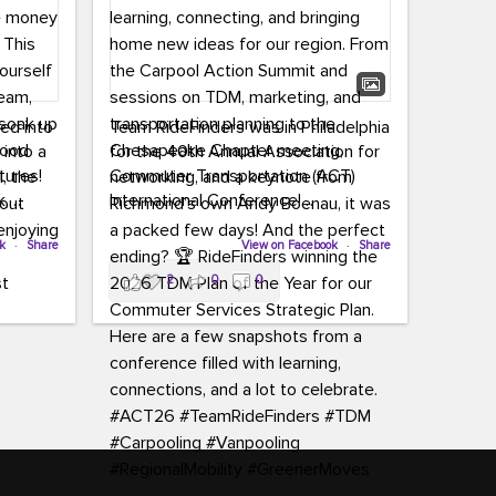
led into
Team RideFinders was in Philadelphia
 into a
for the 40th Annual Association for
tures!
Commuter Transportation (ACT)
k,
International Conference!
carpool,
aking
ok
·
Share
Executive Director Cherika Ruffin and
View on Facebook
·
Share
ute is
Account Executive Brigitte Carter
2
0
0
e
spent time learning, connecting, and
bringing home new ideas for our
region. From the Carpool Action
o treat
Summit and sessions on TDM,
an ice
marketing, and transportation
aylist,
planning to the Chesapeake Chapter
let the
meeting, networking, and a keynote
ter all,
from Richmond’s own Andy Boenau,
st about
it was a packed few days!