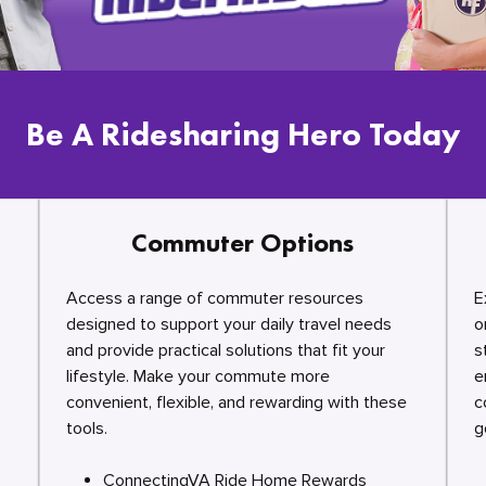
Be A Ridesharing Hero Today
Commuter Options
Access a range of commuter resources
E
designed to support your daily travel needs
o
and provide practical solutions that fit your
s
lifestyle. Make your commute more
e
convenient, flexible, and rewarding with these
c
tools.
g
ConnectingVA Ride Home Rewards