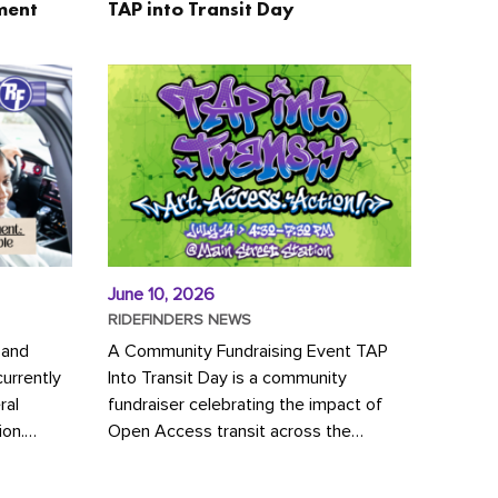
ment
TAP into Transit Day
June 10, 2026
RIDEFINDERS NEWS
 and
A Community Fundraising Event TAP
urrently
Into Transit Day is a community
ral
fundraiser celebrating the impact of
ion.
Open Access transit across the
y to save
Richmond region! Join GRTC riders,
community partners, regional leaders,...