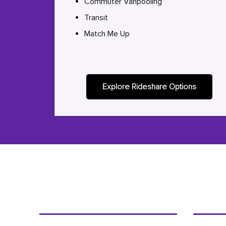
Commuter Vanpooling
Transit
Match Me Up
Explore Rideshare Options