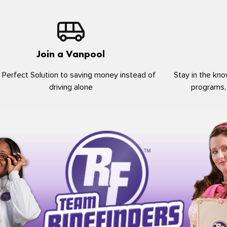
Join a Vanpool
 Perfect Solution to saving money instead of
Stay in the kno
driving alone
programs,