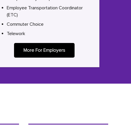
Employee Transportation Coordinator
(ETC)
Commuter Choice
Telework
More For Employers