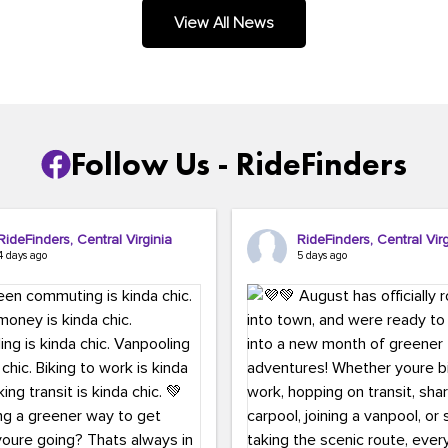
.
View All News
Follow Us - RideFinders
RideFinders, Central Virginia
RideFinders, Central Virg
4 days ago
5 days ago