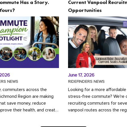
ommute Has a Story.
Current Vanpool Recruit
Yours?
Opportunities
 2026
June 17, 2026
ERS NEWS
RIDEFINDERS NEWS
y, commuters across the
Looking for a more affordable
Richmond Region are making
stress-free commute? We're c
that save money, reduce
recruiting commuters for seve
mprove their health, and create
vanpool routes across the reg
ustainable community.
Vanpooling is a convenient wa
ou're carpooling with co-
money on gas and...