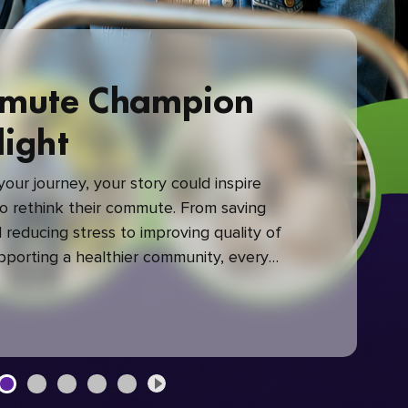
mute Champion
light
our journey, your story could inspire
 rethink their commute. From saving
reducing stress to improving quality of
upporting a healthier community, every
mute makes a difference.