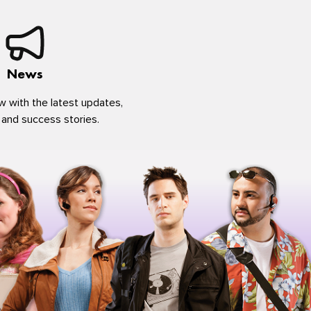
News
w with the latest updates,
 and success stories.