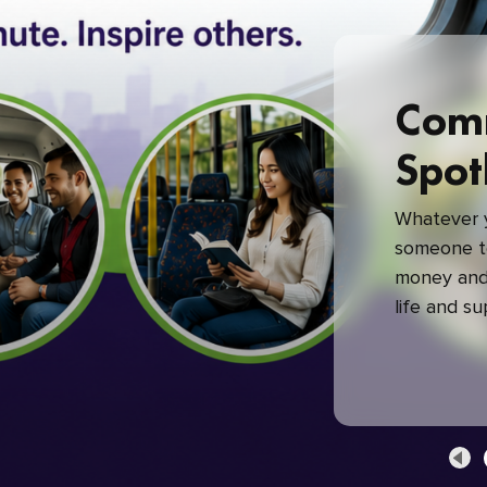
Com
Spot
Whatever y
someone to
money and 
life and s
green com