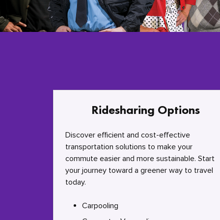
Ridesharing Options
Discover efficient and cost-effective
transportation solutions to make your
commute easier and more sustainable. Start
your journey toward a greener way to travel
today.
Carpooling