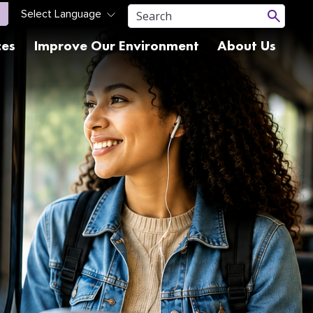
ces
Improve Our Environment
About Us