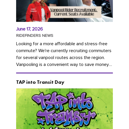
June 17, 2026
RIDEFINDERS NEWS
Looking for a more affordable and stress-free
commute? We're currently recruiting commuters
for several vanpool routes across the region.
Vanpooling is a convenient way to save money
on gas and...
TAP into Transit Day