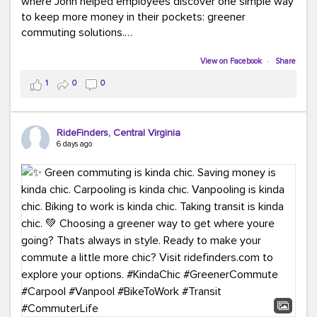
where John helped employees discover one simple way
to keep more money in their pockets: greener
commuting solutions.
Whether it's carpooling, vanpooling, transit, or biking,
View on Facebook
·
Share
we're here to help workplaces connect employees with
1
0
0
transportation solutions that can lower commuting
costs.
RideFinders, Central Virginia
Think your co-workers would enjoy a transportation fair?
6 days ago
Let your HR team or employer know to invite Team
RideFinders. We'd love to visit your workplace!
#TeamRideFinders
#TransportationFair
#GreenerMoves
#SaveOnYourCommute
#CountItChangeIt