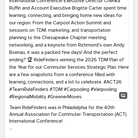
Team RideFinders was in Philadelphia for the 40th
Annual Association for Commuter Transportation (ACT)
International Conference!
Executive Director Cherika Ruffin and Account Executive