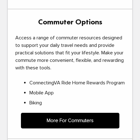
Commuter Options
Access a range of commuter resources designed
to support your daily travel needs and provide
practical solutions that fit your lifestyle. Make your
commute more convenient, flexible, and rewarding
with these tools.
ConnectingVA Ride Home Rewards Program
Mobile App
Biking
More For Commuters