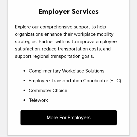
Employer Services
Explore our comprehensive support to help
organizations enhance their workplace mobility
strategies. Partner with us to improve employee
satisfaction, reduce transportation costs, and
support regional transportation goals.
Complimentary Workplace Solutions
Employee Transportation Coordinator (ETC)
Commuter Choice
Telework
More For Employers