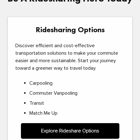
Ridesharing Options
Discover efficient and cost-effective
transportation solutions to make your commute
easier and more sustainable. Start your journey
toward a greener way to travel today.
Carpooling
Commuter Vanpooling
Transit
Match Me Up
Explore Rideshare Options