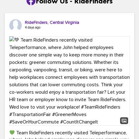
Follow Us - RideFinders
RideFinders, Central Virginia
4 days ago
Team RideFinders recently visited Teleperformance,