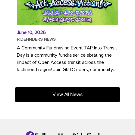
June 10, 2026
RIDEFINDERS NEWS
A Community Fundraising Event TAP Into Transit
Day is a community fundraiser celebrating the
impact of Open Access transit across the
Richmond region! Join GRTC riders, community
partners, regional leaders,...
View All News