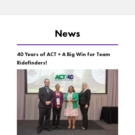
News
40 Years of ACT + A Big Win for Team
RideFinders!