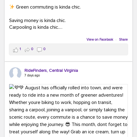
Green commuting is kinda chic.
Saving money is kinda chic.
Carpooling is kinda chic.
Vanpooling is kinda chic.
Biking to work is kinda chic.
View on Facebook
·
Share
Taking transit is kinda chic.
1
0
0
Choosing a greener way to get where you're going?
That's always in style.
RideFinders, Central Virginia
7 days ago
Ready to make your commute a little more chic? Visit
ridefinders.com to explore your options.
#KindaChic
#GreenerCommute
#Carpool
#Vanpool
#BikeToWork
#Transit
#CommuterLife