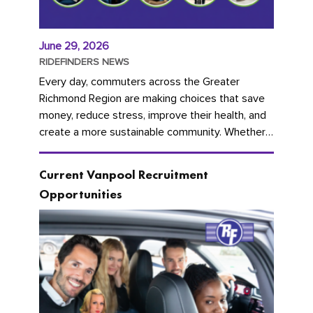
June 29, 2026
RIDEFINDERS NEWS
Every day, commuters across the Greater
Richmond Region are making choices that save
money, reduce stress, improve their health, and
create a more sustainable community. Whether
you're carpooling with co-workers,...
Current Vanpool Recruitment
Opportunities