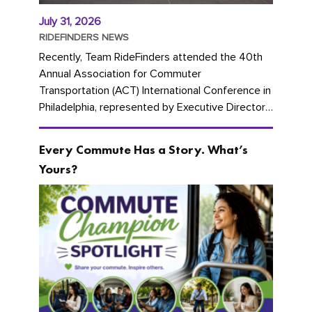
July 31, 2026
RIDEFINDERS NEWS
Recently, Team RideFinders attended the 40th
Annual Association for Commuter
Transportation (ACT) International Conference in
Philadelphia, represented by Executive Director
Cherika Ruffin and Account Executive Brigitte
Carter. The conference kicked...
Every Commute Has a Story. What’s
Yours?