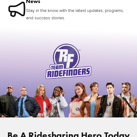
News
Stay in the know with the latest updates, programs,
and success stories.
Be A Ridesharing Hero Today