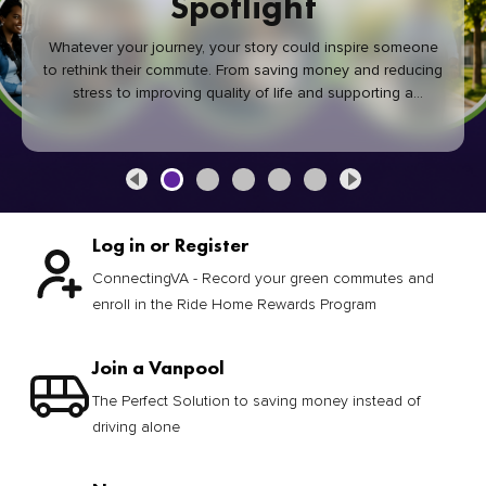
Spotlight
Whatever your journey, your story could inspire someone
to rethink their commute. From saving money and reducing
stress to improving quality of life and supporting a
healthier community, every green commute makes a
difference.
Log in or Register
ConnectingVA - Record your green commutes and
enroll in the Ride Home Rewards Program
Join a Vanpool
The Perfect Solution to saving money instead of
driving alone