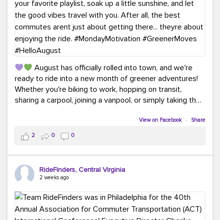
August has officially rolled into town, and we're
ready to ride into a new month of greener adventures!
Whether you're biking to work, hopping on transit,
sharing a carpool, joining a vanpool, or simply taking the
scenic route, every commute is a chance to save money
while enjoying the journey.
View on Facebook
·
Share
2
0
0
This month, don't forget to treat yourself along the
way! Grab an ice cream, turn up your favorite playlist,
soak up a little sunshine, and let the good vibes travel
RideFinders, Central Virginia
with you. After all, the best commutes aren't just about
2 weeks ago
getting there... they're about enjoying the ride.
#MondayMotivation
#GreenerMoves
#HelloAugust