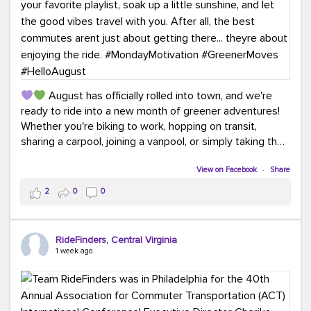
August has officially rolled into town, and we're
ready to ride into a new month of greener adventures!
Whether you're biking to work, hopping on transit,
sharing a carpool, joining a vanpool, or simply taking the
scenic route, every commute is a chance to save money
while enjoying the journey.
View on Facebook
·
Share
2
0
0
This month, don't forget to treat yourself along the
way! Grab an ice cream, turn up your favorite playlist,
soak up a little sunshine, and let the good vibes travel
RideFinders, Central Virginia
with you. After all, the best commutes aren't just about
1 week ago
getting there... they're about enjoying the ride.
#MondayMotivation
#GreenerMoves
#HelloAugust