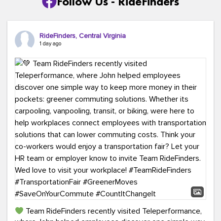
Follow Us - RideFinders
RideFinders, Central Virginia
1 day ago
Team RideFinders recently visited Teleperformance,