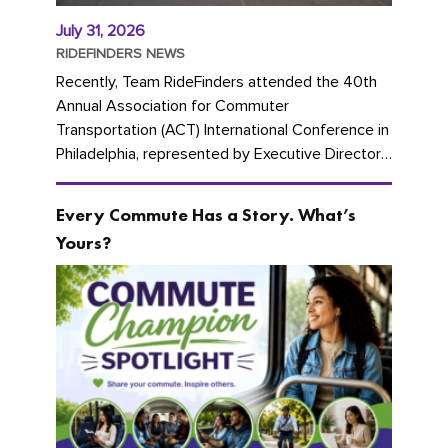
July 31, 2026
RIDEFINDERS NEWS
Recently, Team RideFinders attended the 40th
Annual Association for Commuter
Transportation (ACT) International Conference in
Philadelphia, represented by Executive Director
Cherika Ruffin and Account Executive Brigitte
Carter. The conference kicked...
Every Commute Has a Story. What’s
Yours?