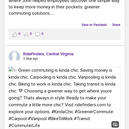
where John helped employees discover one simple way
to keep more money in their pockets: greener
commuting solutions.
Whether it's carpooling, vanpooling, transit, or biking,
View on Facebook
·
Share
we're here to help workplaces connect employees with
0
0
0
transportation solutions that can lower commuting
costs.
RideFinders, Central Virginia
Think your co-workers would enjoy a transportation fair?
3 days ago
Let your HR team or employer know to invite Team
RideFinders. We'd love to visit your workplace!
#TeamRideFinders
#TransportationFair
#GreenerMoves
#SaveOnYourCommute
#CountItChangeIt