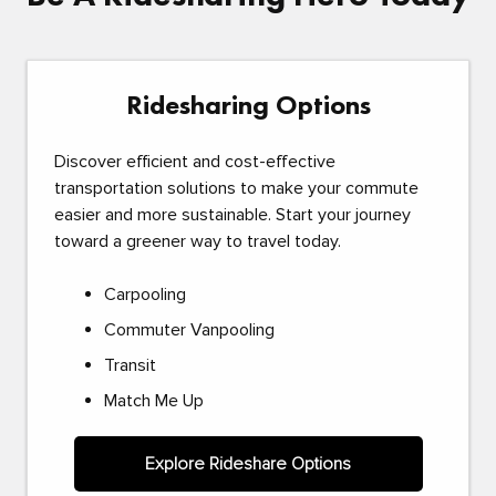
Ridesharing Options
Discover efficient and cost-effective
transportation solutions to make your commute
easier and more sustainable. Start your journey
toward a greener way to travel today.
Carpooling
Commuter Vanpooling
Transit
Match Me Up
Explore Rideshare Options