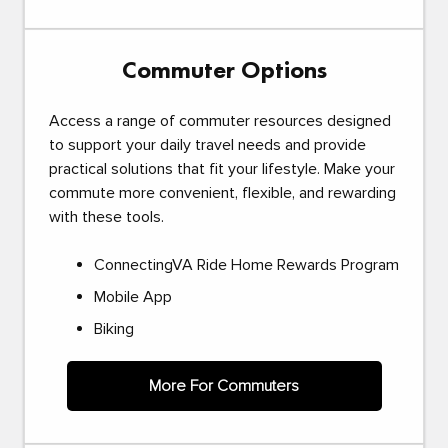
Commuter Options
Access a range of commuter resources designed
to support your daily travel needs and provide
practical solutions that fit your lifestyle. Make your
commute more convenient, flexible, and rewarding
with these tools.
ConnectingVA Ride Home Rewards Program
Mobile App
Biking
More For Commuters