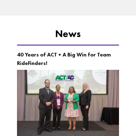
News
40 Years of ACT + A Big Win for Team
RideFinders!