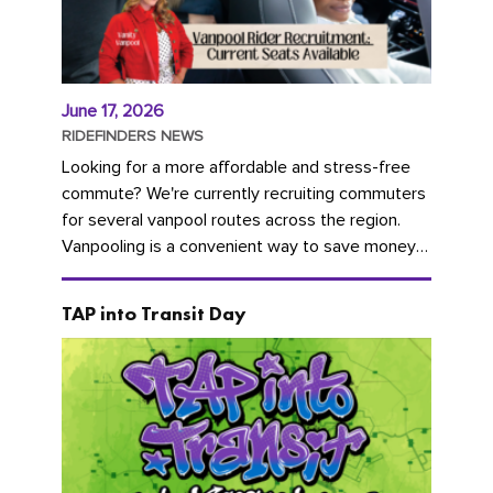
June 17, 2026
RIDEFINDERS NEWS
Looking for a more affordable and stress-free
commute? We're currently recruiting commuters
for several vanpool routes across the region.
Vanpooling is a convenient way to save money
on gas and...
TAP into Transit Day