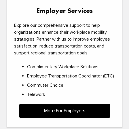
Employer Services
Explore our comprehensive support to help
organizations enhance their workplace mobility
strategies. Partner with us to improve employee
satisfaction, reduce transportation costs, and
support regional transportation goals.
Complimentary Workplace Solutions
Employee Transportation Coordinator (ETC)
Commuter Choice
Telework
More For Employers