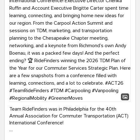
Team RideFinders was in Philadelphia for the 40th
Annual Association for Commuter Transportation (ACT)
International Conference!
Executive Director Cherika Ruffin and Account Executive