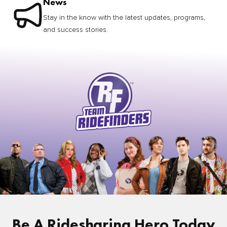
News
Stay in the know with the latest updates, programs,
and success stories.
Be A Ridesharing Hero Today