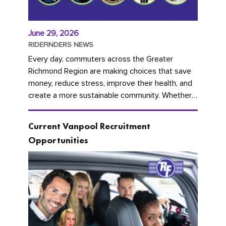
June 29, 2026
RIDEFINDERS NEWS
Every day, commuters across the Greater
Richmond Region are making choices that save
money, reduce stress, improve their health, and
create a more sustainable community. Whether
you're carpooling with co-workers,...
Current Vanpool Recruitment
Opportunities