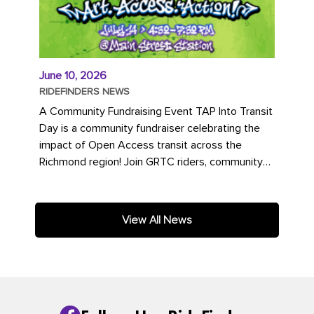
June 10, 2026
RIDEFINDERS NEWS
A Community Fundraising Event TAP Into Transit
Day is a community fundraiser celebrating the
impact of Open Access transit across the
Richmond region! Join GRTC riders, community
partners, regional leaders,...
View All News