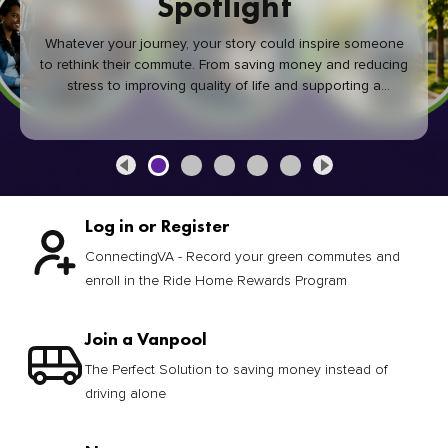
Spotlight
Whatever your journey, your story could inspire someone
to rethink their commute. From saving money and reducing
stress to improving quality of life and supporting a
healthier community, every green commute makes a
difference.
Log in or Register
ConnectingVA - Record your green commutes and
enroll in the Ride Home Rewards Program
Join a Vanpool
The Perfect Solution to saving money instead of
driving alone