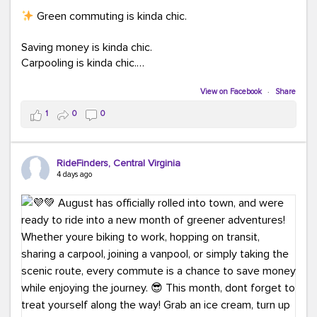
Green commuting is kinda chic.
Saving money is kinda chic.
Carpooling is kinda chic.
Vanpooling is kinda chic.
Biking to work is kinda chic.
View on Facebook
·
Share
Taking transit is kinda chic.
1
0
0
Choosing a greener way to get where you're going?
That's always in style.
RideFinders, Central Virginia
4 days ago
Ready to make your commute a little more chic? Visit
ridefinders.com to explore your options.
#KindaChic
#GreenerCommute
#Carpool
#Vanpool
#BikeToWork
#Transit
#CommuterLife