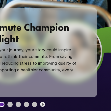
mute Champion
light
our journey, your story could inspire
 rethink their commute. From saving
reducing stress to improving quality of
upporting a healthier community, every
mute makes a difference.