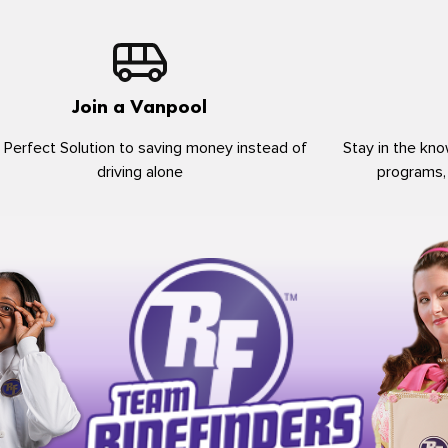
Join a Vanpool
 Perfect Solution to saving money instead of
Stay in the kno
driving alone
programs,