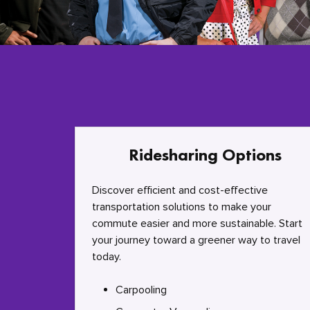
Ridesharing Options
Discover efficient and cost-effective
transportation solutions to make your
commute easier and more sustainable. Start
your journey toward a greener way to travel
today.
Carpooling