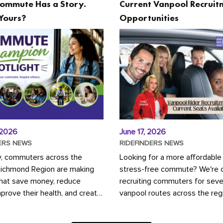
ommute Has a Story.
Current Vanpool Recruit
Yours?
Opportunities
 2026
June 17, 2026
ERS NEWS
RIDEFINDERS NEWS
y, commuters across the
Looking for a more affordable
Richmond Region are making
stress-free commute? We're c
that save money, reduce
recruiting commuters for seve
mprove their health, and create
vanpool routes across the reg
ustainable community.
Vanpooling is a convenient wa
ou're carpooling with co-
money on gas and...