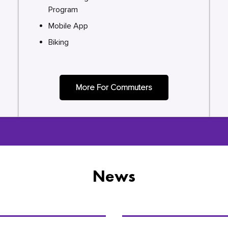
Program
Mobile App
Biking
More For Commuters
News