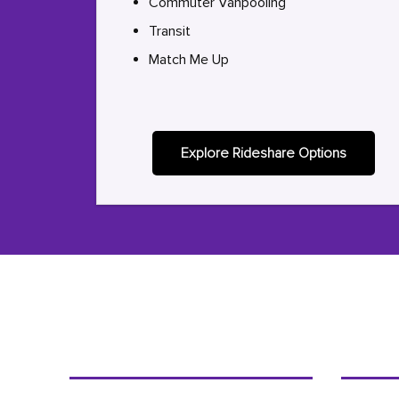
Commuter Vanpooling
Transit
Match Me Up
Explore Rideshare Options