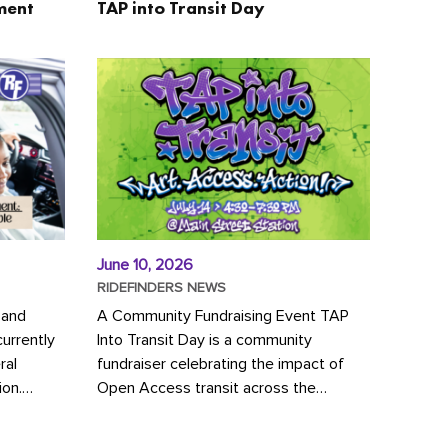
ment
TAP into Transit Day
June 10, 2026
RIDEFINDERS NEWS
 and
A Community Fundraising Event TAP
urrently
Into Transit Day is a community
ral
fundraiser celebrating the impact of
ion.
Open Access transit across the
y to save
Richmond region! Join GRTC riders,
community partners, regional leaders,...