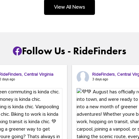
.
View All News
Follow Us - RideFinders
RideFinders, Central Virginia
RideFinders, Central Virg
2 days ago
3 days ago