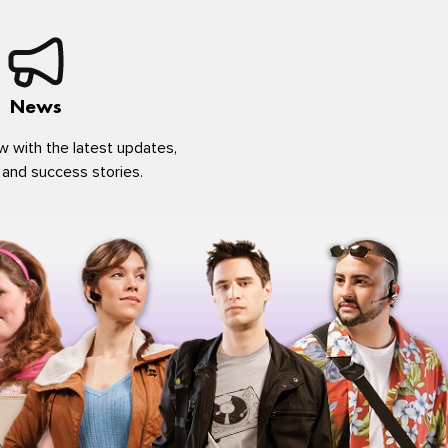
News
w with the latest updates,
 and success stories.