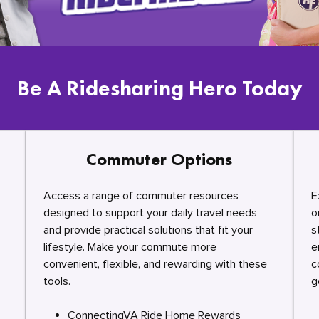
Be A Ridesharing Hero Today
Commuter Options
Access a range of commuter resources
E
designed to support your daily travel needs
o
and provide practical solutions that fit your
s
lifestyle. Make your commute more
e
convenient, flexible, and rewarding with these
c
tools.
g
ConnectingVA Ride Home Rewards