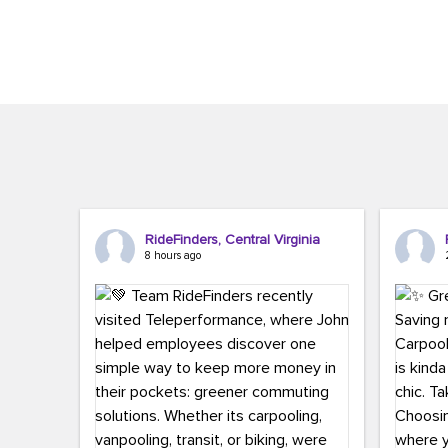
Brigitte Carter. The conference kicked...
workers,..
RideFinders, Central Virginia
8 hours ago