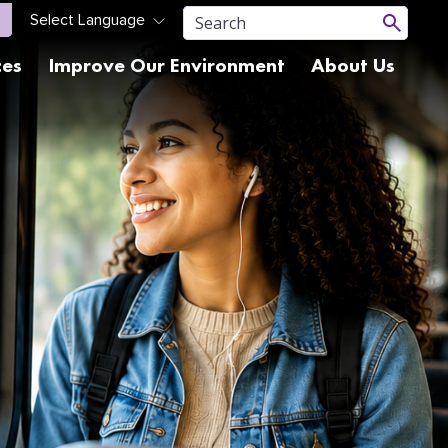
ces
Improve Our Environment
About Us