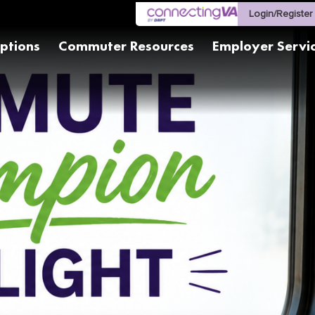
Login/Register
ptions
Commuter Resources
Employer Servi