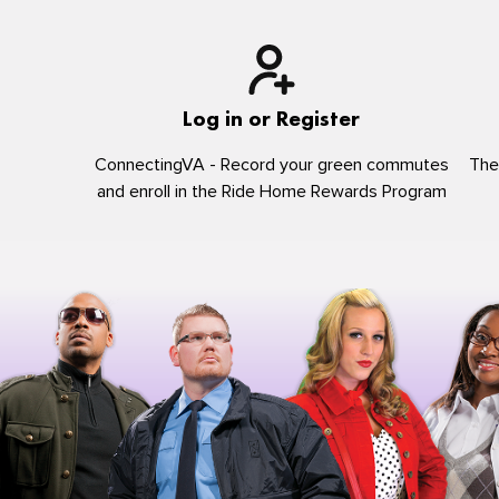
Log in or Register
ConnectingVA - Record your green commutes
The
and enroll in the Ride Home Rewards Program