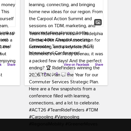
led into
Team RideFinders was in Philadelphia
 into a
for the 40th Annual Association for
tures!
Commuter Transportation (ACT)
k,
International Conference!
carpool,
aking
ok
·
Share
Executive Director Cherika Ruffin and
View on Facebook
·
Share
ute is
Account Executive Brigitte Carter
2
0
0
e
spent time learning, connecting, and
bringing home new ideas for our
region. From the Carpool Action
o treat
Summit and sessions on TDM,
an ice
marketing, and transportation
aylist,
planning to the Chesapeake Chapter
let the
meeting, networking, and a keynote
ter all,
from Richmond’s own Andy Boenau,
st about
it was a packed few days!