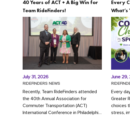
40 Years of ACT + A Big Win for
Every C
Team RideFinders!
What’s 
July 31, 2026
June 29,
RIDEFINDERS NEWS
RIDEFIND
Recently, Team RideFinders attended
Every da
the 40th Annual Association for
Greater 
Commuter Transportation (ACT)
choices 
International Conference in Philadelphia,
stress, i
represented by Executive Director
a more s
Cherika Ruffin and Account Executive
Whether y