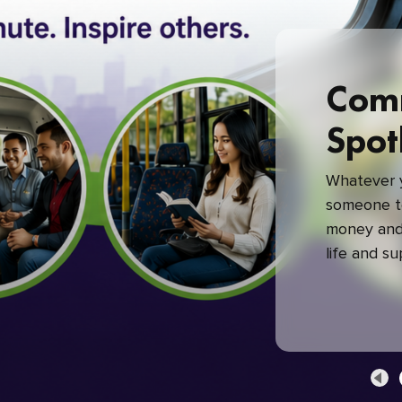
Com
Spot
Whatever y
someone to
money and 
life and s
green com