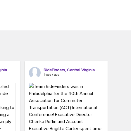
inia
RideFinders, Central Virginia
1 week ago