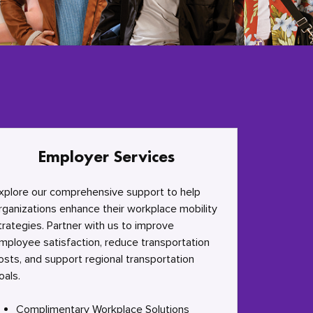
Employer Services
xplore our comprehensive support to help
rganizations enhance their workplace mobility
trategies. Partner with us to improve
mployee satisfaction, reduce transportation
osts, and support regional transportation
oals.
Complimentary Workplace Solutions