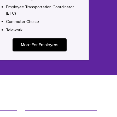
Employee Transportation Coordinator
(ETC)
Commuter Choice
Telework
More For Employers