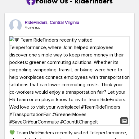
Follow Us - RideFinders
RideFinders, Central Virginia
4 days ago
Team RideFinders recently visited Teleperformance,