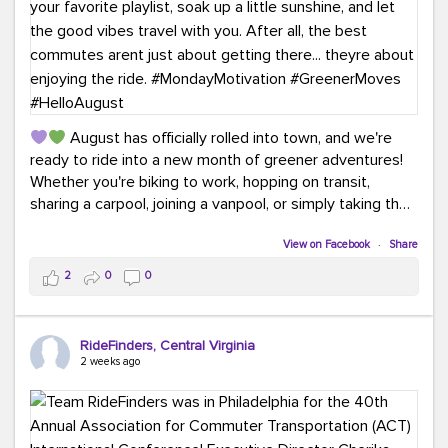
August has officially rolled into town, and we're
ready to ride into a new month of greener adventures!
Whether you're biking to work, hopping on transit,
sharing a carpool, joining a vanpool, or simply taking the
scenic route, every commute is a chance to save money
while enjoying the journey.
View on Facebook
·
Share
2
0
0
This month, don't forget to treat yourself along the
way! Grab an ice cream, turn up your favorite playlist,
soak up a little sunshine, and let the good vibes travel
RideFinders, Central Virginia
with you. After all, the best commutes aren't just about
2 weeks ago
getting there... they're about enjoying the ride.
#MondayMotivation
#GreenerMoves
#HelloAugust