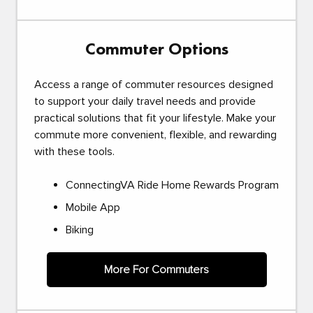
Commuter Options
Access a range of commuter resources designed
to support your daily travel needs and provide
practical solutions that fit your lifestyle. Make your
commute more convenient, flexible, and rewarding
with these tools.
ConnectingVA Ride Home Rewards Program
Mobile App
Biking
More For Commuters