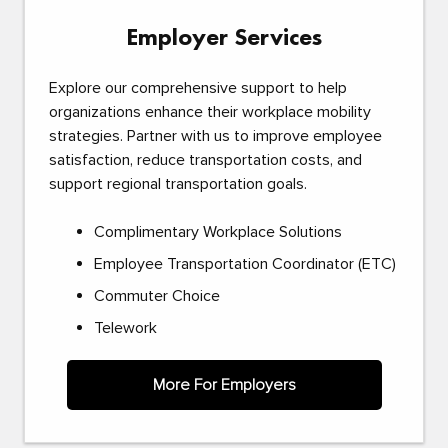
Employer Services
Explore our comprehensive support to help
organizations enhance their workplace mobility
strategies. Partner with us to improve employee
satisfaction, reduce transportation costs, and
support regional transportation goals.
Complimentary Workplace Solutions
Employee Transportation Coordinator (ETC)
Commuter Choice
Telework
More For Employers