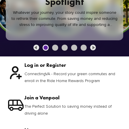
Spotlight
Whatever your journey, your story could inspire someone
to rethink their commute. From saving money and reducing
stress to improving quality of life and supporting a
healthier community, every green commute makes a
difference.
Log in or Register
ConnectingVA - Record your green commutes and
enroll in the Ride Home Rewards Program
Join a Vanpool
The Perfect Solution to saving money instead of
driving alone