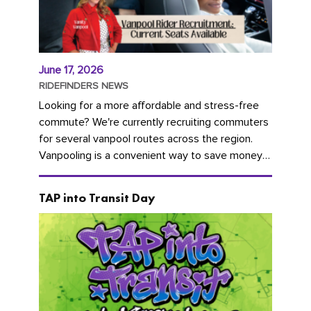
June 17, 2026
RIDEFINDERS NEWS
Looking for a more affordable and stress-free
commute? We're currently recruiting commuters
for several vanpool routes across the region.
Vanpooling is a convenient way to save money
on gas and...
TAP into Transit Day