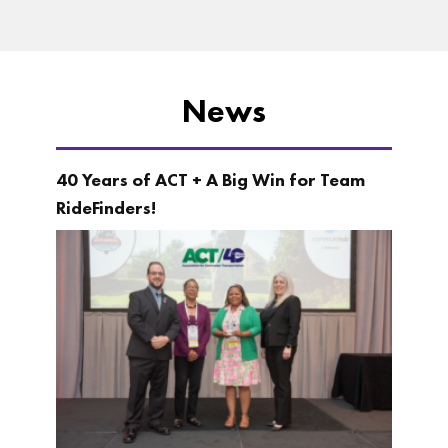
News
40 Years of ACT + A Big Win for Team
RideFinders!