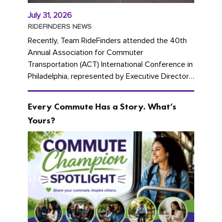
July 31, 2026
RIDEFINDERS NEWS
Recently, Team RideFinders attended the 40th
Annual Association for Commuter
Transportation (ACT) International Conference in
Philadelphia, represented by Executive Director
Cherika Ruffin and Account Executive Brigitte
Carter. The conference kicked...
Every Commute Has a Story. What’s
Yours?