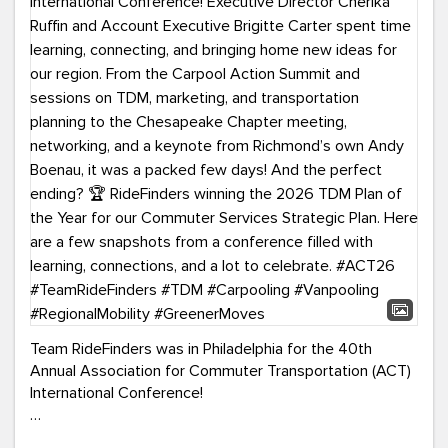
Team RideFinders was in Philadelphia for the 40th
Annual Association for Commuter Transportation (ACT)
International Conference!
Executive Director Cherika Ruffin and Account Executive