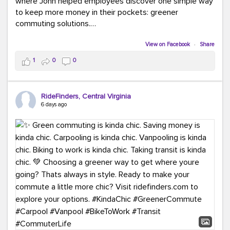
where John helped employees discover one simple way
to keep more money in their pockets: greener
commuting solutions.
Whether it's carpooling, vanpooling, transit, or biking,
View on Facebook
·
Share
we're here to help workplaces connect employees with
1
0
0
transportation solutions that can lower commuting
costs.
RideFinders, Central Virginia
Think your co-workers would enjoy a transportation fair?
6 days ago
Let your HR team or employer know to invite Team
RideFinders. We'd love to visit your workplace!
#TeamRideFinders
#TransportationFair
#GreenerMoves
#SaveOnYourCommute
#CountItChangeIt