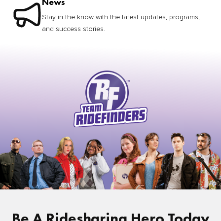
News
Stay in the know with the latest updates, programs,
and success stories.
Be A Ridesharing Hero Today