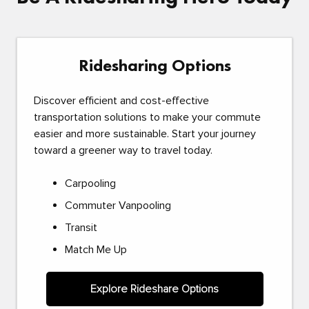
Ridesharing Options
Discover efficient and cost-effective
transportation solutions to make your commute
easier and more sustainable. Start your journey
toward a greener way to travel today.
Carpooling
Commuter Vanpooling
Transit
Match Me Up
Explore Rideshare Options