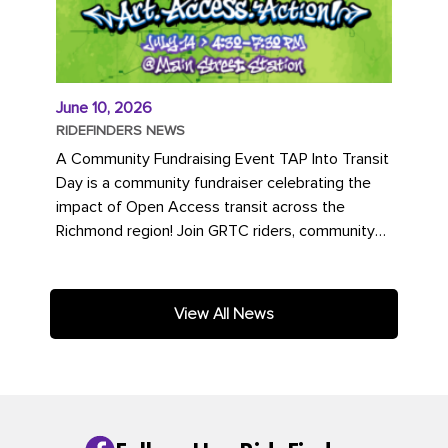
June 10, 2026
RIDEFINDERS NEWS
A Community Fundraising Event TAP Into Transit
Day is a community fundraiser celebrating the
impact of Open Access transit across the
Richmond region! Join GRTC riders, community
partners, regional leaders,...
View All News