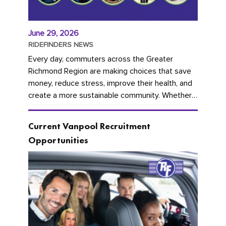
June 29, 2026
RIDEFINDERS NEWS
Every day, commuters across the Greater
Richmond Region are making choices that save
money, reduce stress, improve their health, and
create a more sustainable community. Whether
you're carpooling with co-workers,...
Current Vanpool Recruitment
Opportunities