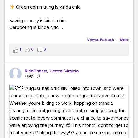
Green commuting is kinda chic.
Saving money is kinda chic.
Carpooling is kinda chic.
Vanpooling is kinda chic.
Biking to work is kinda chic.
View on Facebook
·
Share
Taking transit is kinda chic.
1
0
0
Choosing a greener way to get where you're going?
That's always in style.
RideFinders, Central Virginia
7 days ago
Ready to make your commute a little more chic? Visit
ridefinders.com to explore your options.
#KindaChic
#GreenerCommute
#Carpool
#Vanpool
#BikeToWork
#Transit
#CommuterLife