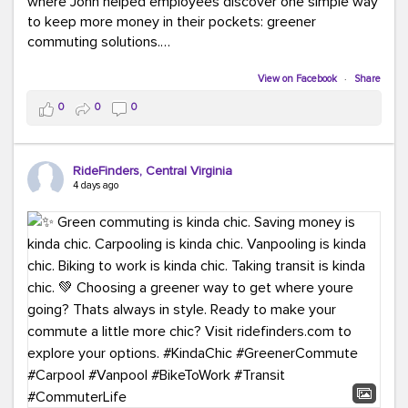
where John helped employees discover one simple way
to keep more money in their pockets: greener
commuting solutions.
Whether it's carpooling, vanpooling, transit, or biking,
View on Facebook
·
Share
we're here to help workplaces connect employees with
0
0
0
transportation solutions that can lower commuting
costs.
RideFinders, Central Virginia
Think your co-workers would enjoy a transportation fair?
4 days ago
Let your HR team or employer know to invite Team
RideFinders. We'd love to visit your workplace!
#TeamRideFinders
#TransportationFair
#GreenerMoves
#SaveOnYourCommute
#CountItChangeIt