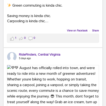
Green commuting is kinda chic.
Saving money is kinda chic.
Carpooling is kinda chic.
Vanpooling is kinda chic.
Biking to work is kinda chic.
View on Facebook
·
Share
Taking transit is kinda chic.
1
0
0
Choosing a greener way to get where you're going?
That's always in style.
RideFinders, Central Virginia
5 days ago
Ready to make your commute a little more chic? Visit
ridefinders.com to explore your options.
#KindaChic
#GreenerCommute
#Carpool
#Vanpool
#BikeToWork
#Transit
#CommuterLife