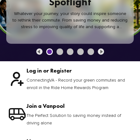
Spotlight
Whatever your journey, your story could inspire someone
to rethink their commute. From saving money and reducing
stress to improving quality of life and supporting a
healthier community, every green commute makes a
difference.
Log in or Register
ConnectingVA - Record your green commutes and
enroll in the Ride Home Rewards Program
Join a Vanpool
The Perfect Solution to saving money instead of
driving alone