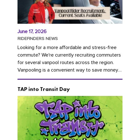
June 17, 2026
RIDEFINDERS NEWS
Looking for a more affordable and stress-free
commute? We're currently recruiting commuters
for several vanpool routes across the region.
Vanpooling is a convenient way to save money
on gas and...
TAP into Transit Day