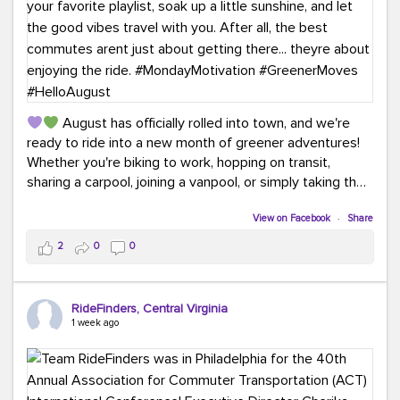
August has officially rolled into town, and we're
ready to ride into a new month of greener adventures!
Whether you're biking to work, hopping on transit,
sharing a carpool, joining a vanpool, or simply taking the
scenic route, every commute is a chance to save money
while enjoying the journey.
View on Facebook
·
Share
2
0
0
This month, don't forget to treat yourself along the
way! Grab an ice cream, turn up your favorite playlist,
soak up a little sunshine, and let the good vibes travel
RideFinders, Central Virginia
with you. After all, the best commutes aren't just about
1 week ago
getting there... they're about enjoying the ride.
#MondayMotivation
#GreenerMoves
#HelloAugust