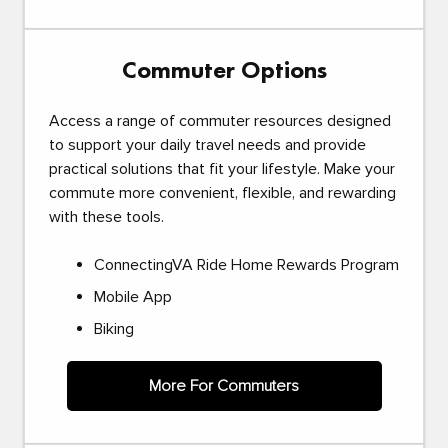
Commuter Options
Access a range of commuter resources designed
to support your daily travel needs and provide
practical solutions that fit your lifestyle. Make your
commute more convenient, flexible, and rewarding
with these tools.
ConnectingVA Ride Home Rewards Program
Mobile App
Biking
More For Commuters