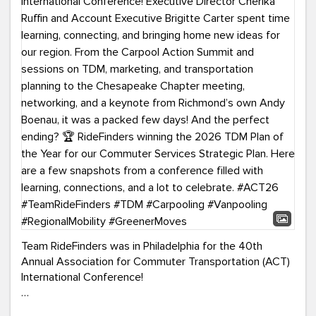
Team RideFinders was in Philadelphia for the 40th
Annual Association for Commuter Transportation (ACT)
International Conference!
Executive Director Cherika Ruffin and Account Executive