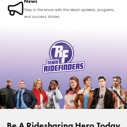
News
Stay in the know with the latest updates, programs,
and success stories.
Be A Ridesharing Hero Today