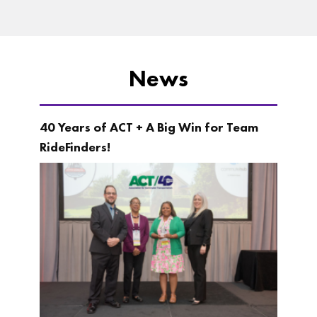
News
40 Years of ACT + A Big Win for Team
RideFinders!