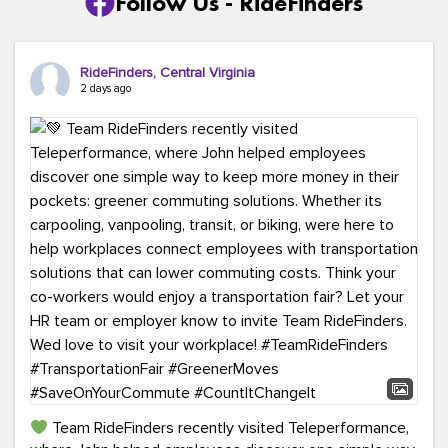
Follow Us - RideFinders
RideFinders, Central Virginia
2 days ago
Team RideFinders recently visited Teleperformance,