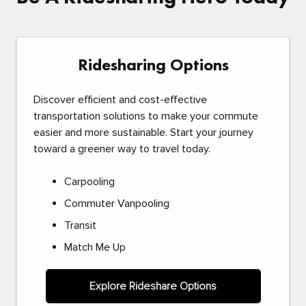
Ridesharing Options
Discover efficient and cost-effective
transportation solutions to make your commute
easier and more sustainable. Start your journey
toward a greener way to travel today.
Carpooling
Commuter Vanpooling
Transit
Match Me Up
Explore Rideshare Options