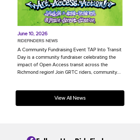
June 10, 2026
RIDEFINDERS NEWS
A Community Fundraising Event TAP Into Transit
Day is a community fundraiser celebrating the
impact of Open Access transit across the
Richmond region! Join GRTC riders, community
partners, regional leaders,...
View All News