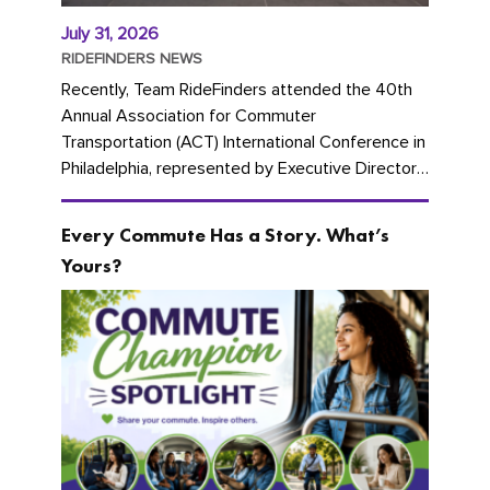
July 31, 2026
RIDEFINDERS NEWS
Recently, Team RideFinders attended the 40th
Annual Association for Commuter
Transportation (ACT) International Conference in
Philadelphia, represented by Executive Director
Cherika Ruffin and Account Executive Brigitte
Carter. The conference kicked...
Every Commute Has a Story. What’s
Yours?