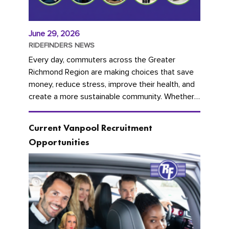
June 29, 2026
RIDEFINDERS NEWS
Every day, commuters across the Greater
Richmond Region are making choices that save
money, reduce stress, improve their health, and
create a more sustainable community. Whether
you're carpooling with co-workers,...
Current Vanpool Recruitment
Opportunities