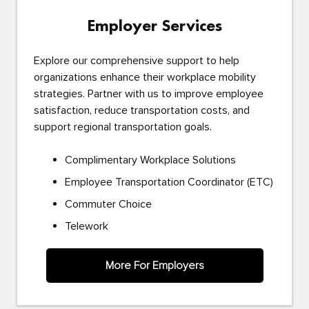
Employer Services
Explore our comprehensive support to help
organizations enhance their workplace mobility
strategies. Partner with us to improve employee
satisfaction, reduce transportation costs, and
support regional transportation goals.
Complimentary Workplace Solutions
Employee Transportation Coordinator (ETC)
Commuter Choice
Telework
More For Employers