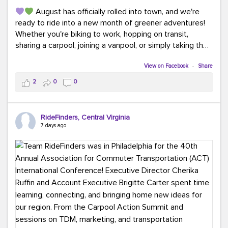
August has officially rolled into town, and we're
ready to ride into a new month of greener adventures!
Whether you're biking to work, hopping on transit,
sharing a carpool, joining a vanpool, or simply taking the
scenic route, every commute is a chance to save money
while enjoying the journey.
View on Facebook
·
Share
2
0
0
This month, don't forget to treat yourself along the
way! Grab an ice cream, turn up your favorite playlist,
soak up a little sunshine, and let the good vibes travel
RideFinders, Central Virginia
with you. After all, the best commutes aren't just about
7 days ago
getting there... they're about enjoying the ride.
#MondayMotivation
#GreenerMoves
#HelloAugust