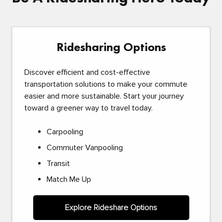
Ridesharing Options
Discover efficient and cost-effective
transportation solutions to make your commute
easier and more sustainable. Start your journey
toward a greener way to travel today.
Carpooling
Commuter Vanpooling
Transit
Match Me Up
Explore Rideshare Options