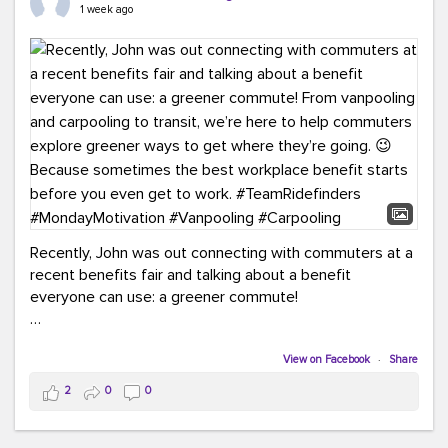
keynote from Richmond’s own Andy Boenau, it was a
1 week ago
packed few days!
And the perfect ending?
RideFinders winning the
2026 TDM Plan of the Year for our Commuter Services
Strategic Plan.
Here are a few snapshots from a conference filled with
learning, connections, and a lot to celebrate.
#ACT26
#TeamRideFinders
#TDM
#Carpooling
#Vanpooling
#RegionalMobility
#GreenerMoves
Recently, John was out connecting with commuters at a
recent benefits fair and talking about a benefit
everyone can use: a greener commute!
From vanpooling and carpooling to transit, we’re here to
help commuters explore greener ways to get where
View on Facebook
·
Share
they’re going.
2
0
0
Because sometimes the best workplace benefit