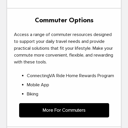
Commuter Options
Access a range of commuter resources designed
to support your daily travel needs and provide
practical solutions that fit your lifestyle. Make your
commute more convenient, flexible, and rewarding
with these tools.
ConnectingVA Ride Home Rewards Program
Mobile App
Biking
More For Commuters