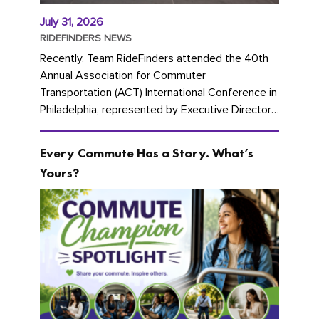
July 31, 2026
RIDEFINDERS NEWS
Recently, Team RideFinders attended the 40th
Annual Association for Commuter
Transportation (ACT) International Conference in
Philadelphia, represented by Executive Director
Cherika Ruffin and Account Executive Brigitte
Carter. The conference kicked...
Every Commute Has a Story. What’s
Yours?