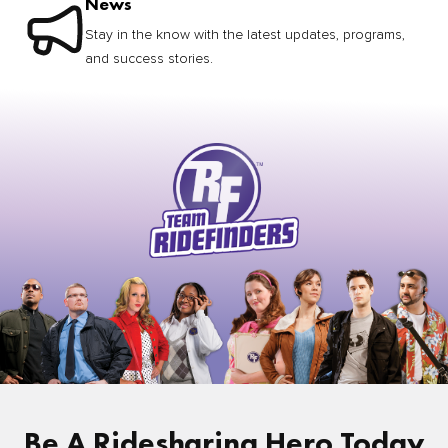
News
Stay in the know with the latest updates, programs,
and success stories.
Be A Ridesharing Hero Today