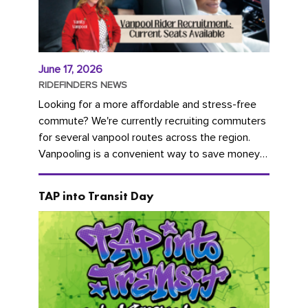
June 17, 2026
RIDEFINDERS NEWS
Looking for a more affordable and stress-free
commute? We're currently recruiting commuters
for several vanpool routes across the region.
Vanpooling is a convenient way to save money
on gas and...
TAP into Transit Day