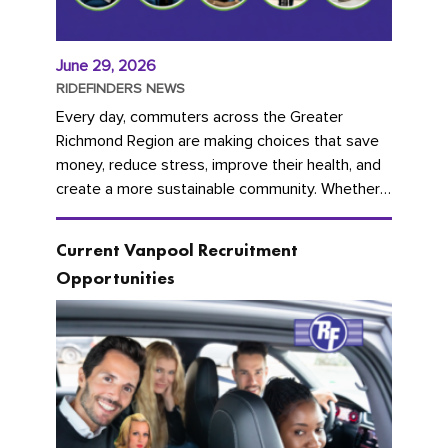
June 29, 2026
RIDEFINDERS NEWS
Every day, commuters across the Greater
Richmond Region are making choices that save
money, reduce stress, improve their health, and
create a more sustainable community. Whether
you're carpooling with co-workers,...
Current Vanpool Recruitment
Opportunities