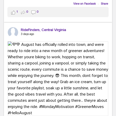
Biking to work is kinda chic.
View on Facebook
·
Share
Taking transit is kinda chic.
1
0
0
Choosing a greener way to get where you're going?
That's always in style.
RideFinders, Central Virginia
3 days ago
Ready to make your commute a little more chic? Visit
ridefinders.com to explore your options.
#KindaChic
#GreenerCommute
#Carpool
#Vanpool
#BikeToWork
#Transit
#CommuterLife