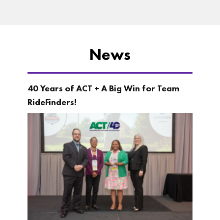
News
40 Years of ACT + A Big Win for Team
RideFinders!