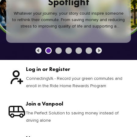
Spotlight
Whatever your journey, your story could inspire someone
to rethink their commute. From saving money and reducing
stress to improving quality of life and supporting a
healthier community, every green commute makes a
difference.
Log in or Register
ConnectingVA - Record your green commutes and
enroll in the Ride Home Rewards Program
Join a Vanpool
The Perfect Solution to saving money instead of
driving alone