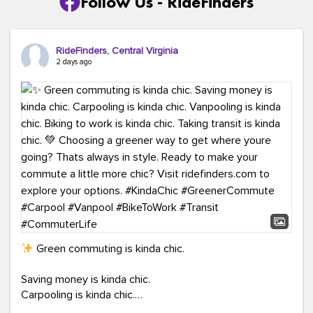
Follow Us - RideFinders
RideFinders, Central Virginia
2 days ago
Green commuting is kinda chic.
Saving money is kinda chic.
Carpooling is kinda chic.
Vanpooling is kinda chic.