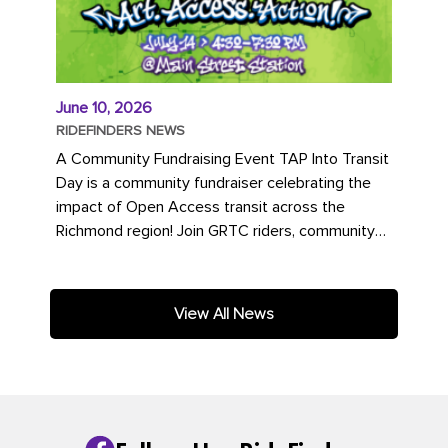
June 10, 2026
RIDEFINDERS NEWS
A Community Fundraising Event TAP Into Transit
Day is a community fundraiser celebrating the
impact of Open Access transit across the
Richmond region! Join GRTC riders, community
partners, regional leaders,...
View All News