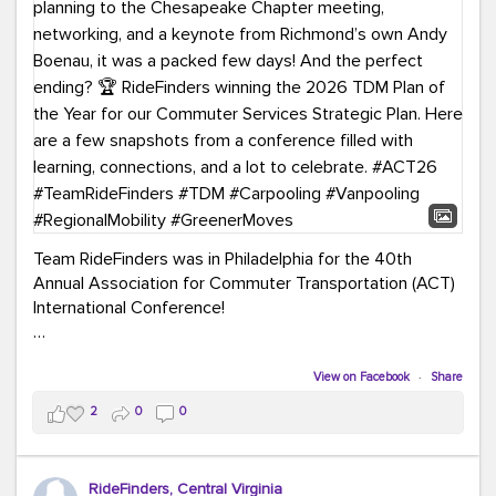
Team RideFinders was in Philadelphia for the 40th
Annual Association for Commuter Transportation (ACT)
International Conference!
Executive Director Cherika Ruffin and Account Executive
Brigitte Carter spent time learning, connecting, and
View on Facebook
·
Share
bringing home new ideas for our region. From the
2
0
0
Carpool Action Summit and sessions on TDM,
marketing, and transportation planning to the
Chesapeake Chapter meeting, networking, and a
RideFinders, Central Virginia