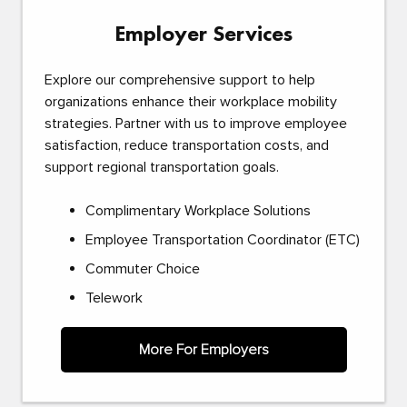
Employer Services
Explore our comprehensive support to help
organizations enhance their workplace mobility
strategies. Partner with us to improve employee
satisfaction, reduce transportation costs, and
support regional transportation goals.
Complimentary Workplace Solutions
Employee Transportation Coordinator (ETC)
Commuter Choice
Telework
More For Employers