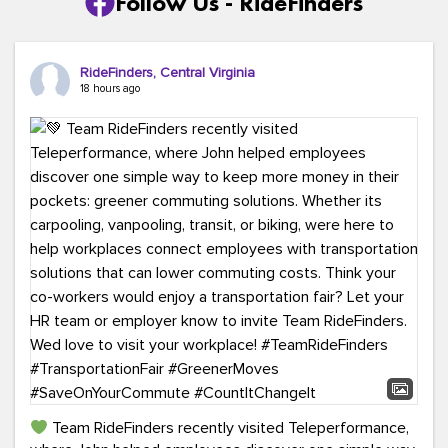
Follow Us - RideFinders
RideFinders, Central Virginia
18 hours ago
Team RideFinders recently visited Teleperformance,