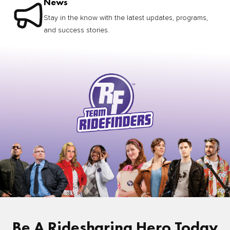
News
Stay in the know with the latest updates, programs,
and success stories.
Be A Ridesharing Hero Today