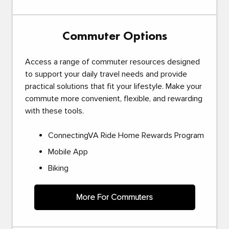
Commuter Options
Access a range of commuter resources designed
to support your daily travel needs and provide
practical solutions that fit your lifestyle. Make your
commute more convenient, flexible, and rewarding
with these tools.
ConnectingVA Ride Home Rewards Program
Mobile App
Biking
More For Commuters