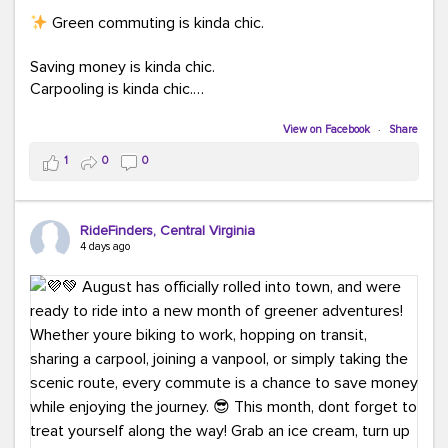
Green commuting is kinda chic.
Saving money is kinda chic.
Carpooling is kinda chic.
Vanpooling is kinda chic.
Biking to work is kinda chic.
View on Facebook
·
Share
Taking transit is kinda chic.
1
0
0
Choosing a greener way to get where you're going?
That's always in style.
RideFinders, Central Virginia
4 days ago
Ready to make your commute a little more chic? Visit
ridefinders.com to explore your options.
#KindaChic
#GreenerCommute
#Carpool
#Vanpool
#BikeToWork
#Transit
#CommuterLife