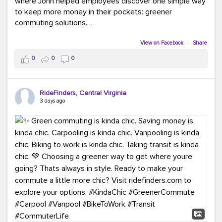
where John helped employees discover one simple way
to keep more money in their pockets: greener
commuting solutions.
Whether it's carpooling, vanpooling, transit, or biking,
View on Facebook
·
Share
we're here to help workplaces connect employees with
0
0
0
transportation solutions that can lower commuting
costs.
RideFinders, Central Virginia
Think your co-workers would enjoy a transportation fair?
3 days ago
Let your HR team or employer know to invite Team
RideFinders. We'd love to visit your workplace!
#TeamRideFinders
#TransportationFair
#GreenerMoves
#SaveOnYourCommute
#CountItChangeIt