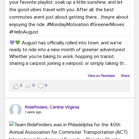
August has officially rolled into town, and we're
ready to ride into a new month of greener adventures!
Whether you're biking to work, hopping on transit,
sharing a carpool, joining a vanpool, or simply taking the
scenic route, every commute is a chance to save money
while enjoying the journey.
View on Facebook
·
Share
2
0
0
This month, don't forget to treat yourself along the
way! Grab an ice cream, turn up your favorite playlist,
soak up a little sunshine, and let the good vibes travel
RideFinders, Central Virginia
with you. After all, the best commutes aren't just about
1 week ago
getting there... they're about enjoying the ride.
#MondayMotivation
#GreenerMoves
#HelloAugust