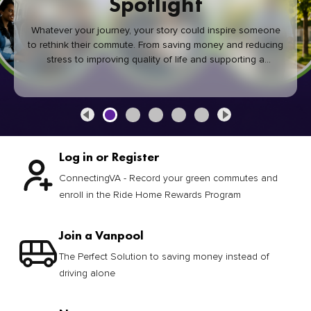
Spotlight
Whatever your journey, your story could inspire someone
to rethink their commute. From saving money and reducing
stress to improving quality of life and supporting a
healthier community, every green commute makes a
difference.
Log in or Register
ConnectingVA - Record your green commutes and
enroll in the Ride Home Rewards Program
Join a Vanpool
The Perfect Solution to saving money instead of
driving alone