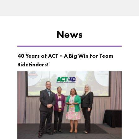
News
40 Years of ACT + A Big Win for Team
RideFinders!