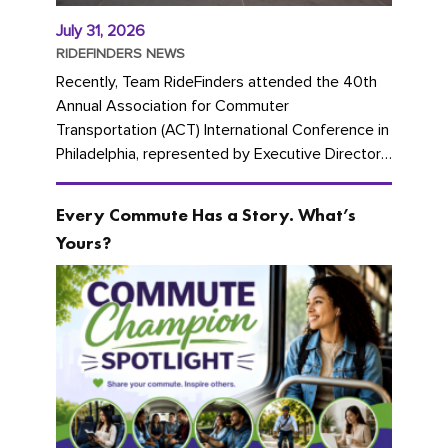
July 31, 2026
RIDEFINDERS NEWS
Recently, Team RideFinders attended the 40th
Annual Association for Commuter
Transportation (ACT) International Conference in
Philadelphia, represented by Executive Director
Cherika Ruffin and Account Executive Brigitte
Carter. The conference kicked...
Every Commute Has a Story. What’s
Yours?