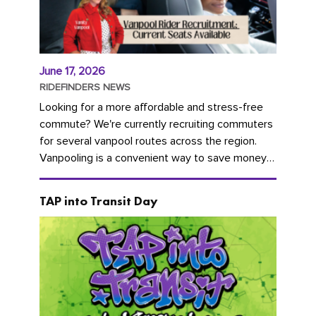
June 17, 2026
RIDEFINDERS NEWS
Looking for a more affordable and stress-free
commute? We're currently recruiting commuters
for several vanpool routes across the region.
Vanpooling is a convenient way to save money
on gas and...
TAP into Transit Day