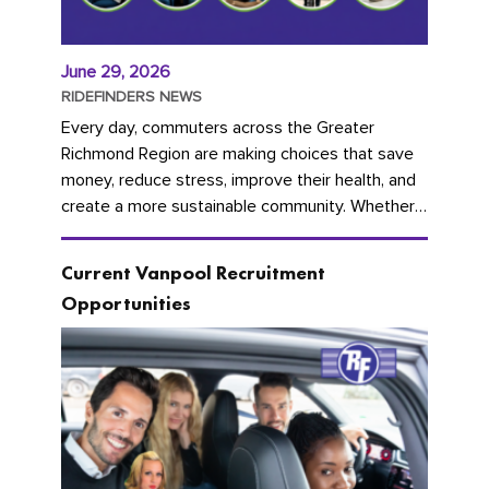
June 29, 2026
RIDEFINDERS NEWS
Every day, commuters across the Greater
Richmond Region are making choices that save
money, reduce stress, improve their health, and
create a more sustainable community. Whether
you're carpooling with co-workers,...
Current Vanpool Recruitment
Opportunities