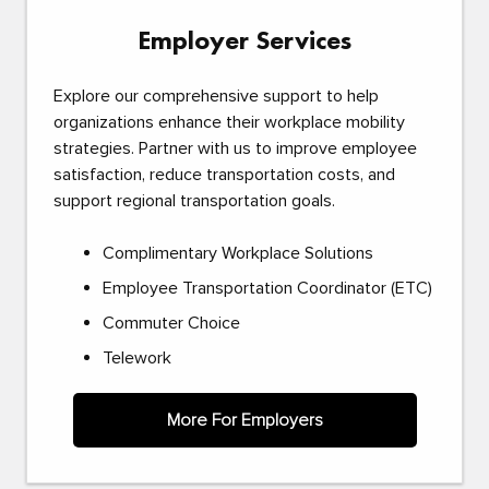
Employer Services
Explore our comprehensive support to help
organizations enhance their workplace mobility
strategies. Partner with us to improve employee
satisfaction, reduce transportation costs, and
support regional transportation goals.
Complimentary Workplace Solutions
Employee Transportation Coordinator (ETC)
Commuter Choice
Telework
More For Employers