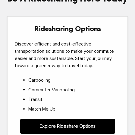
Ridesharing Options
Discover efficient and cost-effective
transportation solutions to make your commute
easier and more sustainable. Start your journey
toward a greener way to travel today.
Carpooling
Commuter Vanpooling
Transit
Match Me Up
Explore Rideshare Options