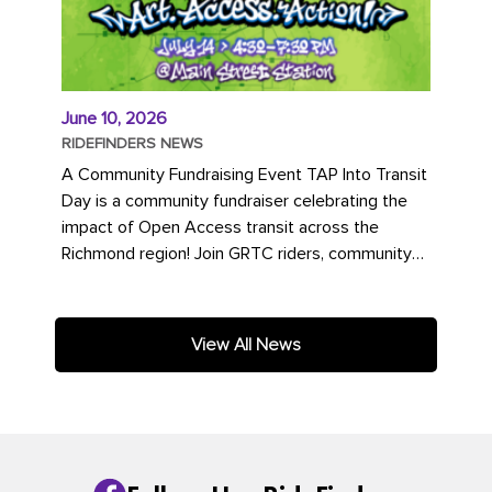
June 10, 2026
RIDEFINDERS NEWS
A Community Fundraising Event TAP Into Transit
Day is a community fundraiser celebrating the
impact of Open Access transit across the
Richmond region! Join GRTC riders, community
partners, regional leaders,...
View All News