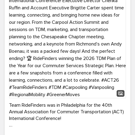
Team RideFinders was in Philadelphia for the 40th
Annual Association for Commuter Transportation (ACT)
International Conference!
Executive Director Cherika Ruffin and Account Executive