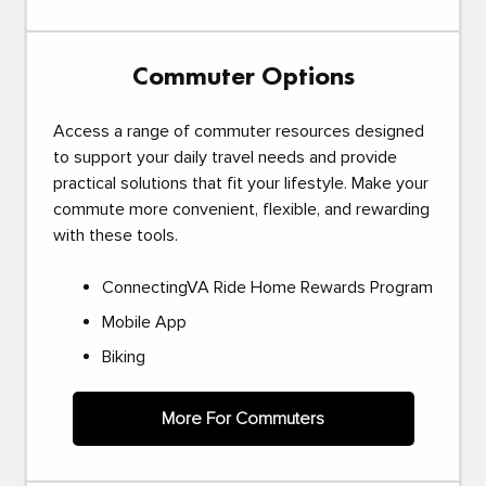
Commuter Options
Access a range of commuter resources designed
to support your daily travel needs and provide
practical solutions that fit your lifestyle. Make your
commute more convenient, flexible, and rewarding
with these tools.
ConnectingVA Ride Home Rewards Program
Mobile App
Biking
More For Commuters