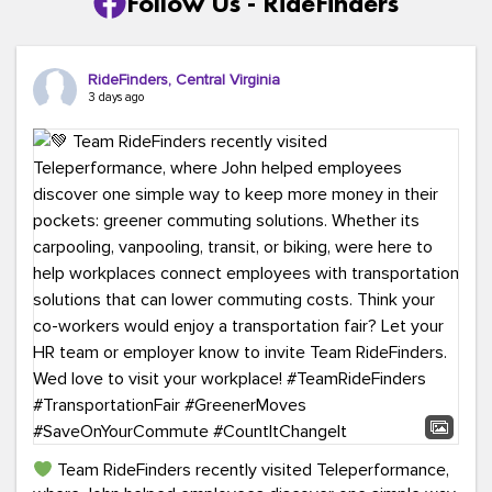
Follow Us - RideFinders
RideFinders, Central Virginia
3 days ago
Team RideFinders recently visited Teleperformance,