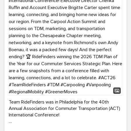
Team RideFinders was in Philadelphia for the 40th
Annual Association for Commuter Transportation (ACT)
International Conference!
Executive Director Cherika Ruffin and Account Executive