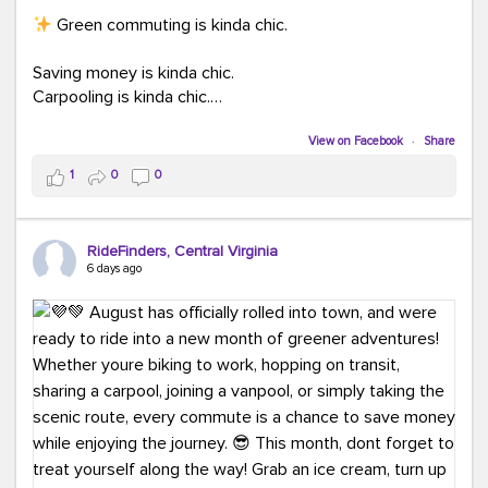
Green commuting is kinda chic.
Saving money is kinda chic.
Carpooling is kinda chic.
Vanpooling is kinda chic.
Biking to work is kinda chic.
View on Facebook
·
Share
Taking transit is kinda chic.
1
0
0
Choosing a greener way to get where you're going?
That's always in style.
RideFinders, Central Virginia
6 days ago
Ready to make your commute a little more chic? Visit
ridefinders.com to explore your options.
#KindaChic
#GreenerCommute
#Carpool
#Vanpool
#BikeToWork
#Transit
#CommuterLife