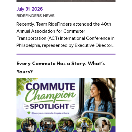
July 31, 2026
RIDEFINDERS NEWS
Recently, Team RideFinders attended the 40th
Annual Association for Commuter
Transportation (ACT) International Conference in
Philadelphia, represented by Executive Director
Cherika Ruffin and Account Executive Brigitte
Carter. The conference kicked...
Every Commute Has a Story. What’s
Yours?