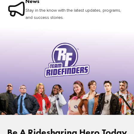
News
Stay in the know with the latest updates, programs,
and success stories.
Be A Ridesharing Hero Today