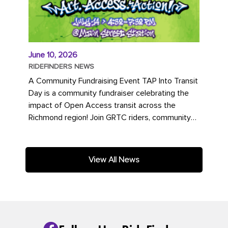
June 10, 2026
RIDEFINDERS NEWS
A Community Fundraising Event TAP Into Transit
Day is a community fundraiser celebrating the
impact of Open Access transit across the
Richmond region! Join GRTC riders, community
partners, regional leaders,...
View All News