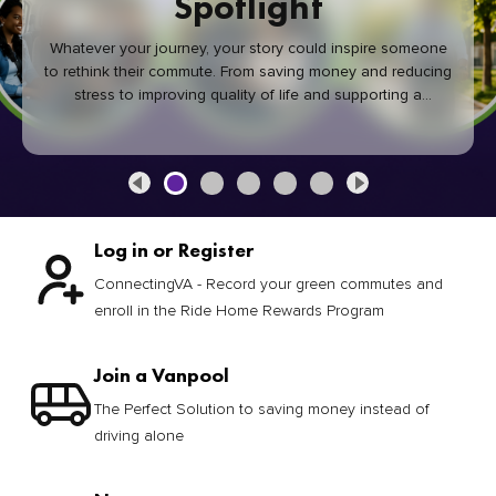
Spotlight
Whatever your journey, your story could inspire someone
to rethink their commute. From saving money and reducing
stress to improving quality of life and supporting a
healthier community, every green commute makes a
difference.
Log in or Register
ConnectingVA - Record your green commutes and
enroll in the Ride Home Rewards Program
Join a Vanpool
The Perfect Solution to saving money instead of
driving alone