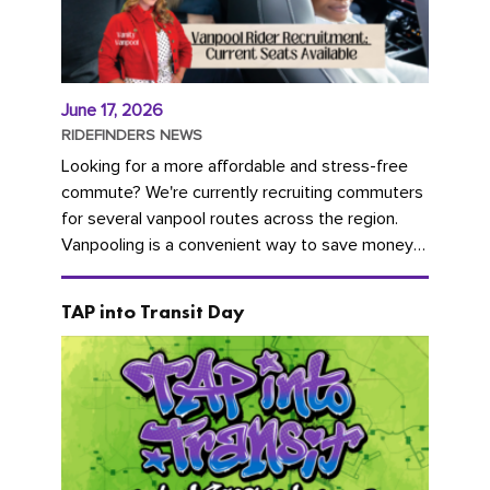
June 17, 2026
RIDEFINDERS NEWS
Looking for a more affordable and stress-free
commute? We're currently recruiting commuters
for several vanpool routes across the region.
Vanpooling is a convenient way to save money
on gas and...
TAP into Transit Day