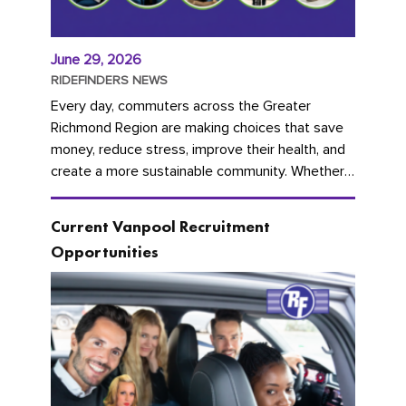
June 29, 2026
RIDEFINDERS NEWS
Every day, commuters across the Greater
Richmond Region are making choices that save
money, reduce stress, improve their health, and
create a more sustainable community. Whether
you're carpooling with co-workers,...
Current Vanpool Recruitment
Opportunities