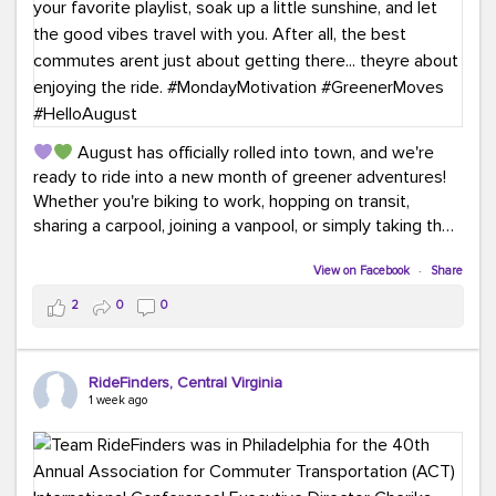
August has officially rolled into town, and we're
ready to ride into a new month of greener adventures!
Whether you're biking to work, hopping on transit,
sharing a carpool, joining a vanpool, or simply taking the
scenic route, every commute is a chance to save money
while enjoying the journey.
View on Facebook
·
Share
2
0
0
This month, don't forget to treat yourself along the
way! Grab an ice cream, turn up your favorite playlist,
soak up a little sunshine, and let the good vibes travel
RideFinders, Central Virginia
with you. After all, the best commutes aren't just about
1 week ago
getting there... they're about enjoying the ride.
#MondayMotivation
#GreenerMoves
#HelloAugust