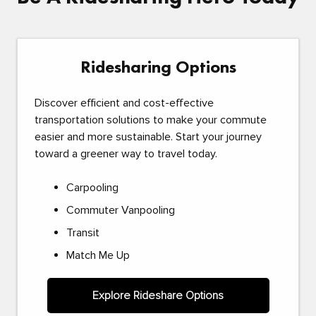
Ridesharing Options
Discover efficient and cost-effective
transportation solutions to make your commute
easier and more sustainable. Start your journey
toward a greener way to travel today.
Carpooling
Commuter Vanpooling
Transit
Match Me Up
Explore Rideshare Options