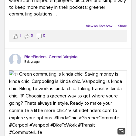
where John helped employees discover one simple way
to keep more money in their pockets: greener
commuting solutions.
Whether it's carpooling, vanpooling, transit, or biking,
View on Facebook
·
Share
we're here to help workplaces connect employees with
1
0
0
transportation solutions that can lower commuting
costs.
RideFinders, Central Virginia
Think your co-workers would enjoy a transportation fair?
5 days ago
Let your HR team or employer know to invite Team
RideFinders. We'd love to visit your workplace!
#TeamRideFinders
#TransportationFair
#GreenerMoves
#SaveOnYourCommute
#CountItChangeIt