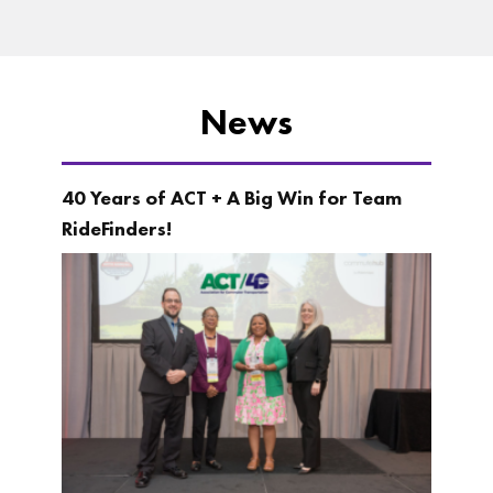
News
40 Years of ACT + A Big Win for Team
RideFinders!