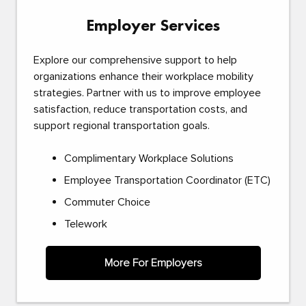
Employer Services
Explore our comprehensive support to help
organizations enhance their workplace mobility
strategies. Partner with us to improve employee
satisfaction, reduce transportation costs, and
support regional transportation goals.
Complimentary Workplace Solutions
Employee Transportation Coordinator (ETC)
Commuter Choice
Telework
More For Employers