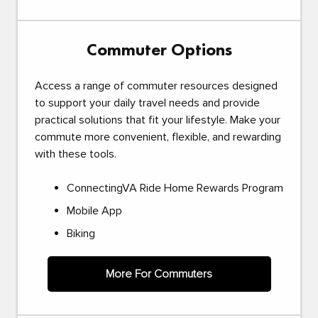
Commuter Options
Access a range of commuter resources designed
to support your daily travel needs and provide
practical solutions that fit your lifestyle. Make your
commute more convenient, flexible, and rewarding
with these tools.
ConnectingVA Ride Home Rewards Program
Mobile App
Biking
More For Commuters