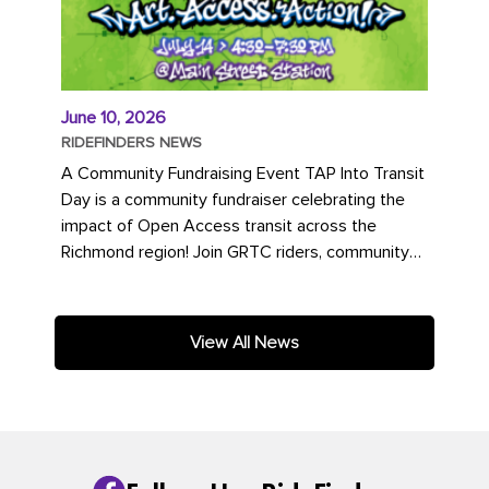
June 10, 2026
RIDEFINDERS NEWS
A Community Fundraising Event TAP Into Transit
Day is a community fundraiser celebrating the
impact of Open Access transit across the
Richmond region! Join GRTC riders, community
partners, regional leaders,...
View All News