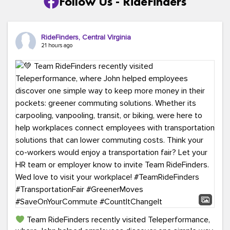
Follow Us - RideFinders
RideFinders, Central Virginia
21 hours ago
Team RideFinders recently visited Teleperformance,