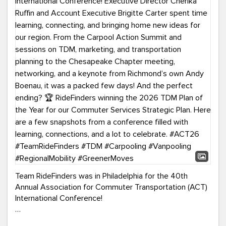
Team RideFinders was in Philadelphia for the 40th
Annual Association for Commuter Transportation (ACT)
International Conference!
Executive Director Cherika Ruffin and Account Executive