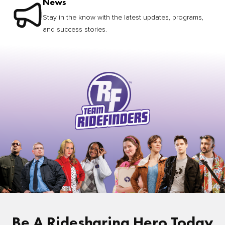
News
Stay in the know with the latest updates, programs,
and success stories.
Be A Ridesharing Hero Today