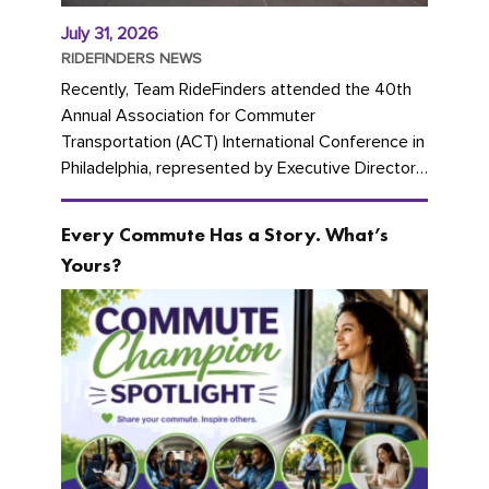
July 31, 2026
RIDEFINDERS NEWS
Recently, Team RideFinders attended the 40th
Annual Association for Commuter
Transportation (ACT) International Conference in
Philadelphia, represented by Executive Director
Cherika Ruffin and Account Executive Brigitte
Carter. The conference kicked...
Every Commute Has a Story. What’s
Yours?