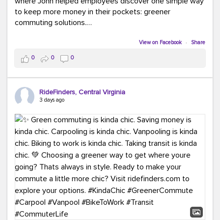
where John helped employees discover one simple way
to keep more money in their pockets: greener
commuting solutions.
Whether it's carpooling, vanpooling, transit, or biking,
View on Facebook
·
Share
we're here to help workplaces connect employees with
0
0
0
transportation solutions that can lower commuting
costs.
RideFinders, Central Virginia
Think your co-workers would enjoy a transportation fair?
3 days ago
Let your HR team or employer know to invite Team
RideFinders. We'd love to visit your workplace!
#TeamRideFinders
#TransportationFair
#GreenerMoves
#SaveOnYourCommute
#CountItChangeIt