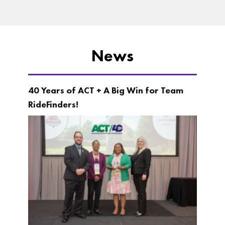
News
40 Years of ACT + A Big Win for Team
RideFinders!