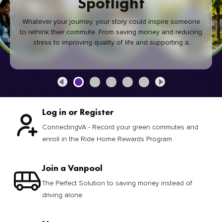
Spotlight
Whatever your journey, your story could inspire someone
to rethink their commute. From saving money and reducing
stress to improving quality of life and supporting a
healthier community, every green commute makes a
difference.
Log in or Register
ConnectingVA - Record your green commutes and
enroll in the Ride Home Rewards Program
Join a Vanpool
The Perfect Solution to saving money instead of
driving alone