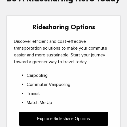
Ridesharing Options
Discover efficient and cost-effective
transportation solutions to make your commute
easier and more sustainable. Start your journey
toward a greener way to travel today.
Carpooling
Commuter Vanpooling
Transit
Match Me Up
Explore Rideshare Options