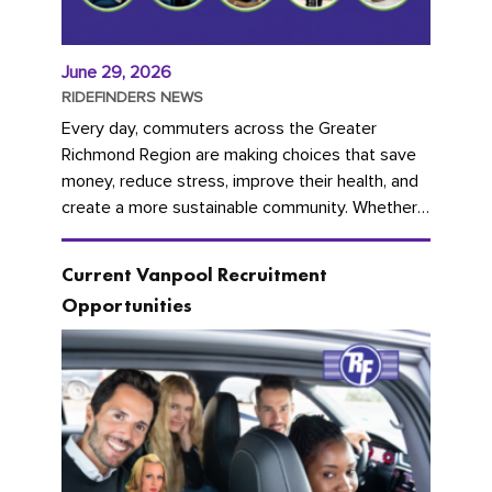
June 29, 2026
RIDEFINDERS NEWS
Every day, commuters across the Greater
Richmond Region are making choices that save
money, reduce stress, improve their health, and
create a more sustainable community. Whether
you're carpooling with co-workers,...
Current Vanpool Recruitment
Opportunities