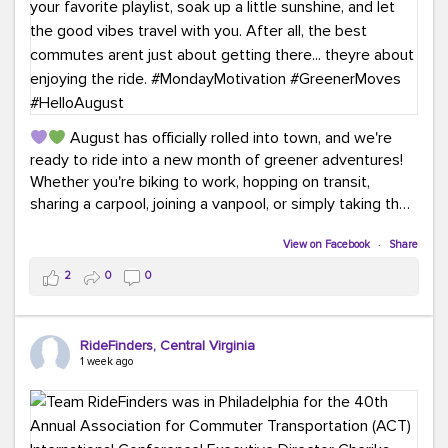
August has officially rolled into town, and we're
ready to ride into a new month of greener adventures!
Whether you're biking to work, hopping on transit,
sharing a carpool, joining a vanpool, or simply taking the
scenic route, every commute is a chance to save money
while enjoying the journey.
View on Facebook
·
Share
2
0
0
This month, don't forget to treat yourself along the
way! Grab an ice cream, turn up your favorite playlist,
soak up a little sunshine, and let the good vibes travel
RideFinders, Central Virginia
with you. After all, the best commutes aren't just about
1 week ago
getting there... they're about enjoying the ride.
#MondayMotivation
#GreenerMoves
#HelloAugust