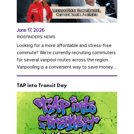
June 17, 2026
RIDEFINDERS NEWS
Looking for a more affordable and stress-free
commute? We're currently recruiting commuters
for several vanpool routes across the region.
Vanpooling is a convenient way to save money
on gas and...
TAP into Transit Day