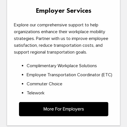
Employer Services
Explore our comprehensive support to help
organizations enhance their workplace mobility
strategies. Partner with us to improve employee
satisfaction, reduce transportation costs, and
support regional transportation goals.
Complimentary Workplace Solutions
Employee Transportation Coordinator (ETC)
Commuter Choice
Telework
More For Employers