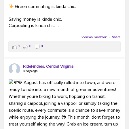
Green commuting is kinda chic.
Saving money is kinda chic.
Carpooling is kinda chic.
Vanpooling is kinda chic.
Biking to work is kinda chic.
View on Facebook
·
Share
Taking transit is kinda chic.
1
0
0
Choosing a greener way to get where you're going?
That's always in style.
RideFinders, Central Virginia
4 days ago
Ready to make your commute a little more chic? Visit
ridefinders.com to explore your options.
#KindaChic
#GreenerCommute
#Carpool
#Vanpool
#BikeToWork
#Transit
#CommuterLife