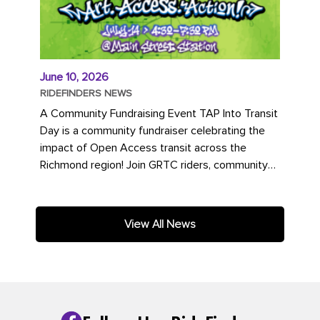
June 10, 2026
RIDEFINDERS NEWS
A Community Fundraising Event TAP Into Transit
Day is a community fundraiser celebrating the
impact of Open Access transit across the
Richmond region! Join GRTC riders, community
partners, regional leaders,...
View All News