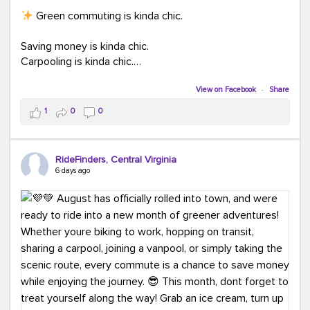
Green commuting is kinda chic.
Saving money is kinda chic.
Carpooling is kinda chic.
Vanpooling is kinda chic.
Biking to work is kinda chic.
View on Facebook
·
Share
Taking transit is kinda chic.
1
0
0
Choosing a greener way to get where you're going?
That's always in style.
RideFinders, Central Virginia
6 days ago
Ready to make your commute a little more chic? Visit
ridefinders.com to explore your options.
#KindaChic
#GreenerCommute
#Carpool
#Vanpool
#BikeToWork
#Transit
#CommuterLife