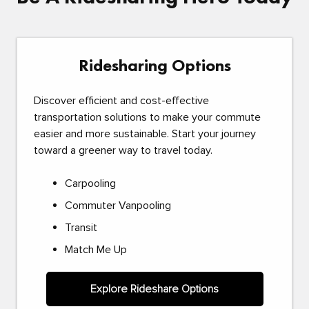
Ridesharing Options
Discover efficient and cost-effective
transportation solutions to make your commute
easier and more sustainable. Start your journey
toward a greener way to travel today.
Carpooling
Commuter Vanpooling
Transit
Match Me Up
Explore Rideshare Options