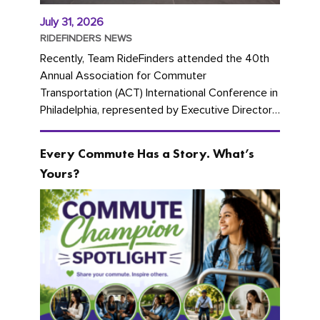
July 31, 2026
RIDEFINDERS NEWS
Recently, Team RideFinders attended the 40th
Annual Association for Commuter
Transportation (ACT) International Conference in
Philadelphia, represented by Executive Director
Cherika Ruffin and Account Executive Brigitte
Carter. The conference kicked...
Every Commute Has a Story. What’s
Yours?