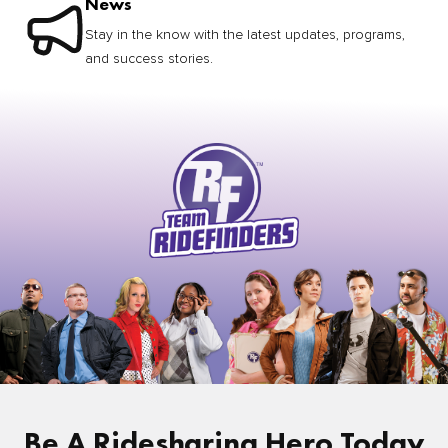
News
Stay in the know with the latest updates, programs,
and success stories.
Be A Ridesharing Hero Today