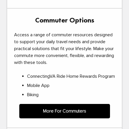
Commuter Options
Access a range of commuter resources designed
to support your daily travel needs and provide
practical solutions that fit your lifestyle. Make your
commute more convenient, flexible, and rewarding
with these tools.
ConnectingVA Ride Home Rewards Program
Mobile App
Biking
More For Commuters