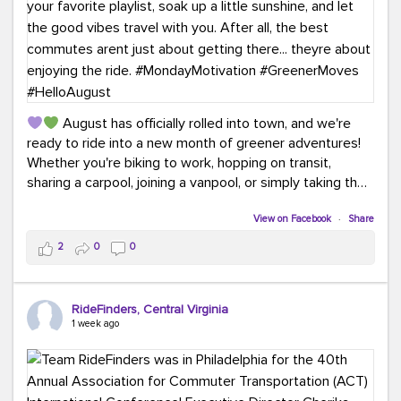
August has officially rolled into town, and we're
ready to ride into a new month of greener adventures!
Whether you're biking to work, hopping on transit,
sharing a carpool, joining a vanpool, or simply taking the
scenic route, every commute is a chance to save money
while enjoying the journey.
View on Facebook
·
Share
2
0
0
This month, don't forget to treat yourself along the
way! Grab an ice cream, turn up your favorite playlist,
soak up a little sunshine, and let the good vibes travel
RideFinders, Central Virginia
with you. After all, the best commutes aren't just about
1 week ago
getting there... they're about enjoying the ride.
#MondayMotivation
#GreenerMoves
#HelloAugust