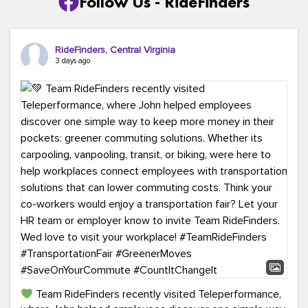
Follow Us - RideFinders
RideFinders, Central Virginia
3 days ago
Team RideFinders recently visited Teleperformance,