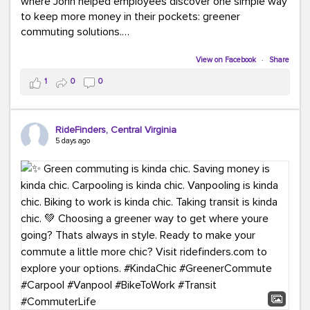
where John helped employees discover one simple way
to keep more money in their pockets: greener
commuting solutions.
Whether it's carpooling, vanpooling, transit, or biking,
View on Facebook
·
Share
we're here to help workplaces connect employees with
1
0
0
transportation solutions that can lower commuting
costs.
RideFinders, Central Virginia
Think your co-workers would enjoy a transportation fair?
5 days ago
Let your HR team or employer know to invite Team
RideFinders. We'd love to visit your workplace!
#TeamRideFinders
#TransportationFair
#GreenerMoves
#SaveOnYourCommute
#CountItChangeIt