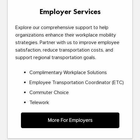
Employer Services
Explore our comprehensive support to help
organizations enhance their workplace mobility
strategies. Partner with us to improve employee
satisfaction, reduce transportation costs, and
support regional transportation goals.
Complimentary Workplace Solutions
Employee Transportation Coordinator (ETC)
Commuter Choice
Telework
More For Employers