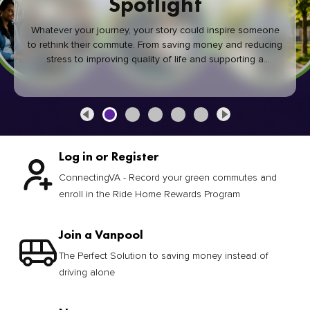
Spotlight
Whatever your journey, your story could inspire someone
to rethink their commute. From saving money and reducing
stress to improving quality of life and supporting a
healthier community, every green commute makes a
difference.
Log in or Register
ConnectingVA - Record your green commutes and
enroll in the Ride Home Rewards Program
Join a Vanpool
The Perfect Solution to saving money instead of
driving alone