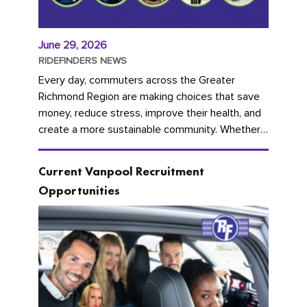
June 29, 2026
RIDEFINDERS NEWS
Every day, commuters across the Greater
Richmond Region are making choices that save
money, reduce stress, improve their health, and
create a more sustainable community. Whether
you're carpooling with co-workers,...
Current Vanpool Recruitment
Opportunities