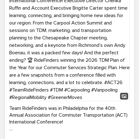
Team RideFinders was in Philadelphia for the 40th
Annual Association for Commuter Transportation (ACT)
International Conference!
Executive Director Cherika Ruffin and Account Executive