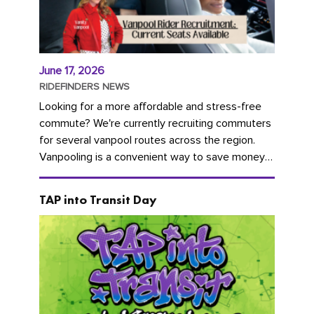
June 17, 2026
RIDEFINDERS NEWS
Looking for a more affordable and stress-free
commute? We're currently recruiting commuters
for several vanpool routes across the region.
Vanpooling is a convenient way to save money
on gas and...
TAP into Transit Day