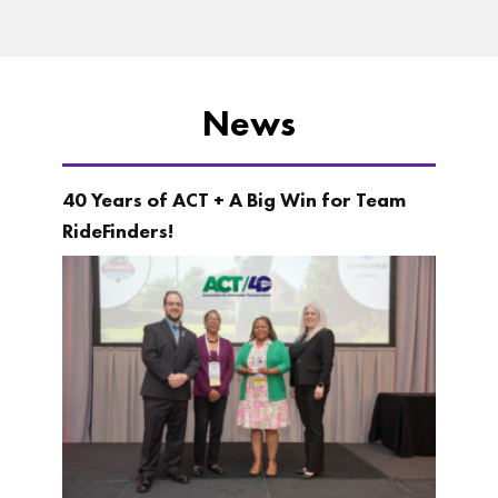
News
40 Years of ACT + A Big Win for Team
RideFinders!