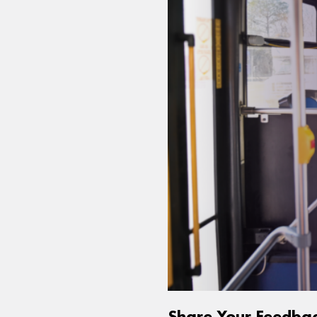
Share Your Feedba