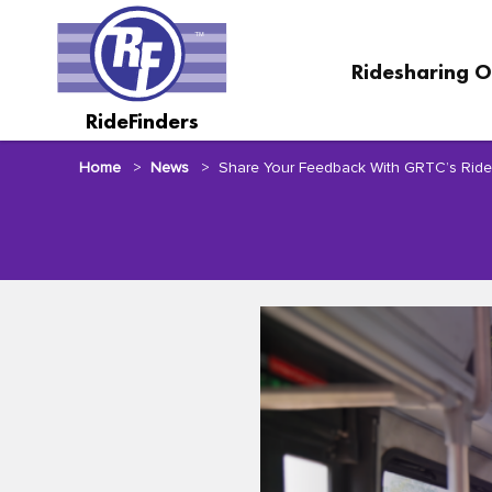
Skip
to
main
Ridesharing O
content
RideFinders
Home
News
Share Your Feedback With GRTC’s Rid