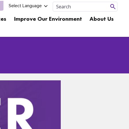
ces
Improve Our Environment
About Us