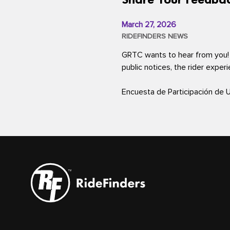
March 27, 2026
RIDEFINDERS NEWS
GRTC wants to hear from you!
public notices, the rider exper
Encuesta de Participación de 