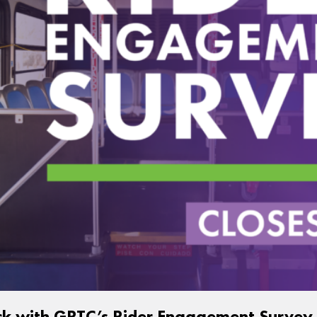
ck with GRTC’s Rider Engagement Survey