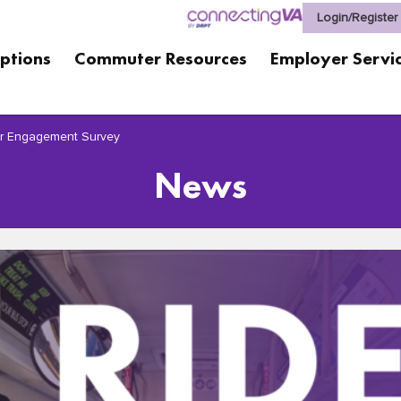
Login/Register
ptions
Commuter Resources
Employer Servi
er Engagement Survey
News