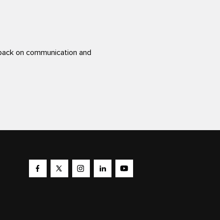
back on communication and