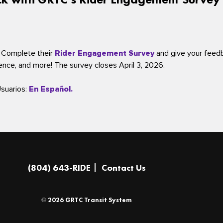
 Complete their
Rider Engagement Survey
and give your feed
ience, and more! The survey closes April 3, 2026.
Usuarios:
En Español.
(804) 643-RIDE
Contact Us
© 2026 GRTC Transit System