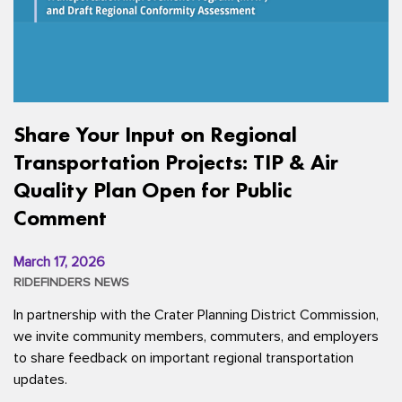
Share Your Input on Regional
Transportation Projects: TIP & Air
Quality Plan Open for Public
Comment
March 17, 2026
RIDEFINDERS NEWS
In partnership with the Crater Planning District Commission,
we invite community members, commuters, and employers
to share feedback on important regional transportation
updates.