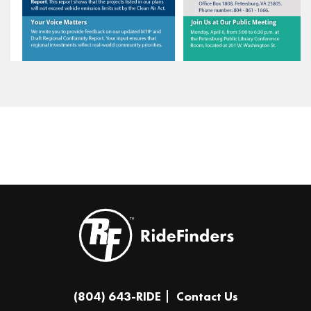
(804) 643-RIDE
Contact Us