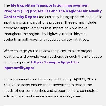
The
Metropolitan Transportation Improvement
Program (TIP) project list and the Regional Air Quality
Conformity Report
are currently being updated, and public
input is a critical part of this process. These plans include
proposed improvements that impact how we move
throughout the region—by highway, transit, bicycle,
pedestrian pathways, and roadway safety initiatives.
We encourage you to review the plans, explore project
locations, and provide your feedback through the interactive
comment portal:
https://tcampo-tip-public-
input.netlify.app/
Public comments will be accepted through
April 12, 2026
.
Your voice helps ensure these investments reflect the
needs of our communities and support a more connected,
efficient, and sustainable transportation system.