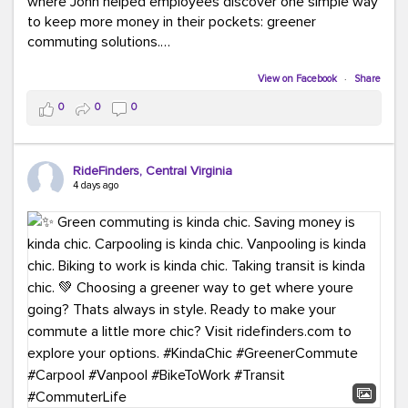
where John helped employees discover one simple way
to keep more money in their pockets: greener
commuting solutions.
Whether it's carpooling, vanpooling, transit, or biking,
View on Facebook
·
Share
we're here to help workplaces connect employees with
0
0
0
transportation solutions that can lower commuting
costs.
RideFinders, Central Virginia
Think your co-workers would enjoy a transportation fair?
4 days ago
Let your HR team or employer know to invite Team
RideFinders. We'd love to visit your workplace!
#TeamRideFinders
#TransportationFair
#GreenerMoves
#SaveOnYourCommute
#CountItChangeIt