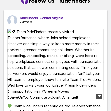
Follow Us - RideFinders
RideFinders, Central Virginia
2 days ago
Team RideFinders recently visited Teleperformance,