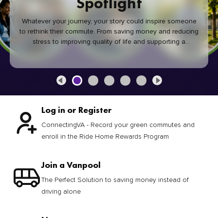
Spotlight
Whatever your journey, your story could inspire someone
to rethink their commute. From saving money and reducing
stress to improving quality of life and supporting a
healthier community, every green commute makes a
difference.
Log in or Register
ConnectingVA - Record your green commutes and
enroll in the Ride Home Rewards Program
Join a Vanpool
The Perfect Solution to saving money instead of
driving alone