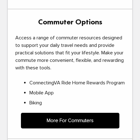
Commuter Options
Access a range of commuter resources designed
to support your daily travel needs and provide
practical solutions that fit your lifestyle. Make your
commute more convenient, flexible, and rewarding
with these tools.
ConnectingVA Ride Home Rewards Program
Mobile App
Biking
More For Commuters