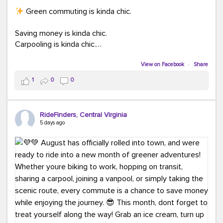
Green commuting is kinda chic.
Saving money is kinda chic.
Carpooling is kinda chic.
Vanpooling is kinda chic.
Biking to work is kinda chic.
View on Facebook
·
Share
Taking transit is kinda chic.
1
0
0
Choosing a greener way to get where you're going?
That's always in style.
RideFinders, Central Virginia
5 days ago
Ready to make your commute a little more chic? Visit
ridefinders.com to explore your options.
#KindaChic
#GreenerCommute
#Carpool
#Vanpool
#BikeToWork
#Transit
#CommuterLife