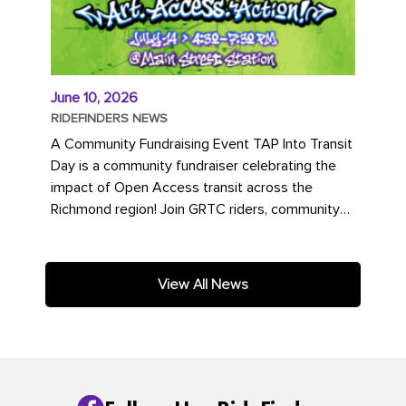
June 10, 2026
RIDEFINDERS NEWS
A Community Fundraising Event TAP Into Transit
Day is a community fundraiser celebrating the
impact of Open Access transit across the
Richmond region! Join GRTC riders, community
partners, regional leaders,...
View All News