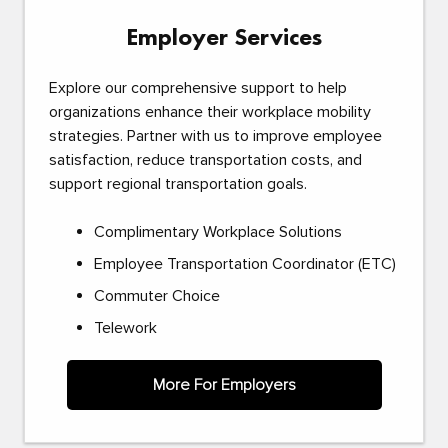
Employer Services
Explore our comprehensive support to help
organizations enhance their workplace mobility
strategies. Partner with us to improve employee
satisfaction, reduce transportation costs, and
support regional transportation goals.
Complimentary Workplace Solutions
Employee Transportation Coordinator (ETC)
Commuter Choice
Telework
More For Employers