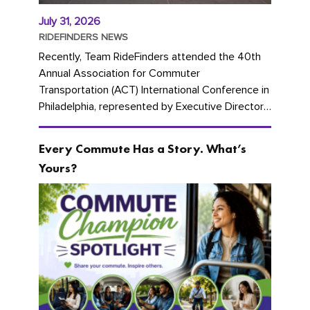
July 31, 2026
RIDEFINDERS NEWS
Recently, Team RideFinders attended the 40th
Annual Association for Commuter
Transportation (ACT) International Conference in
Philadelphia, represented by Executive Director
Cherika Ruffin and Account Executive Brigitte
Carter. The conference kicked...
Every Commute Has a Story. What’s
Yours?