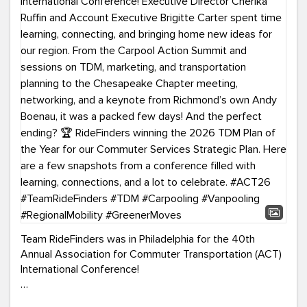
Team RideFinders was in Philadelphia for the 40th
Annual Association for Commuter Transportation (ACT)
International Conference!
Executive Director Cherika Ruffin and Account Executive