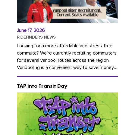
June 17, 2026
RIDEFINDERS NEWS
Looking for a more affordable and stress-free
commute? We're currently recruiting commuters
for several vanpool routes across the region.
Vanpooling is a convenient way to save money
on gas and...
TAP into Transit Day