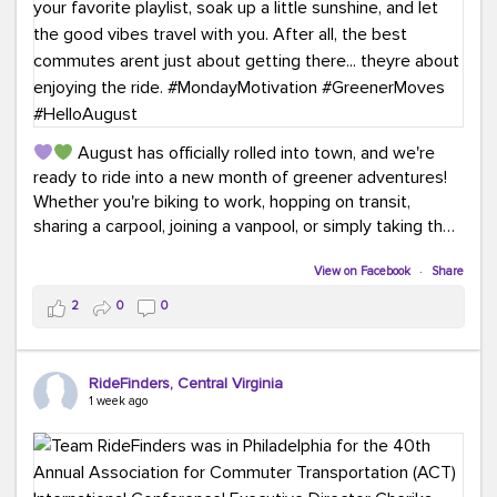
August has officially rolled into town, and we're
ready to ride into a new month of greener adventures!
Whether you're biking to work, hopping on transit,
sharing a carpool, joining a vanpool, or simply taking the
scenic route, every commute is a chance to save money
while enjoying the journey.
View on Facebook
·
Share
2
0
0
This month, don't forget to treat yourself along the
way! Grab an ice cream, turn up your favorite playlist,
soak up a little sunshine, and let the good vibes travel
RideFinders, Central Virginia
with you. After all, the best commutes aren't just about
1 week ago
getting there... they're about enjoying the ride.
#MondayMotivation
#GreenerMoves
#HelloAugust