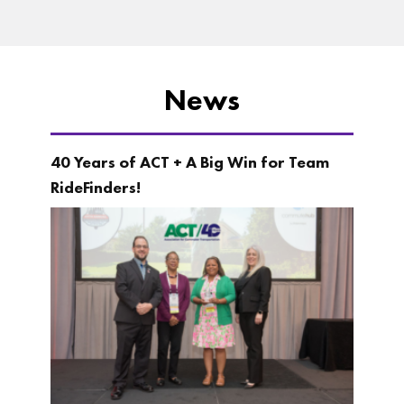
News
40 Years of ACT + A Big Win for Team
RideFinders!