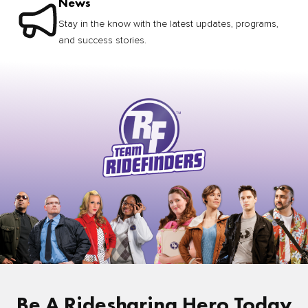
News
Stay in the know with the latest updates, programs,
and success stories.
Be A Ridesharing Hero Today