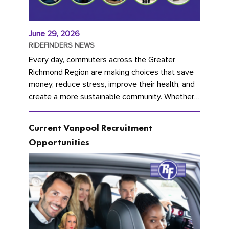
June 29, 2026
RIDEFINDERS NEWS
Every day, commuters across the Greater
Richmond Region are making choices that save
money, reduce stress, improve their health, and
create a more sustainable community. Whether
you're carpooling with co-workers,...
Current Vanpool Recruitment
Opportunities