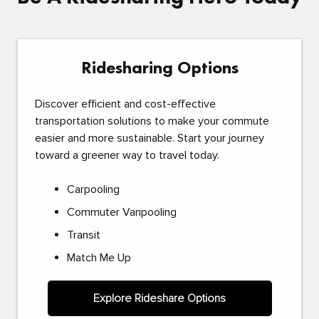
Ridesharing Options
Discover efficient and cost-effective
transportation solutions to make your commute
easier and more sustainable. Start your journey
toward a greener way to travel today.
Carpooling
Commuter Vanpooling
Transit
Match Me Up
Explore Rideshare Options