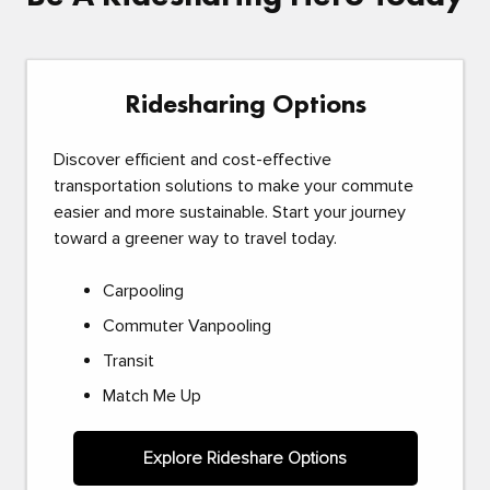
Ridesharing Options
Discover efficient and cost-effective
transportation solutions to make your commute
easier and more sustainable. Start your journey
toward a greener way to travel today.
Carpooling
Commuter Vanpooling
Transit
Match Me Up
Explore Rideshare Options