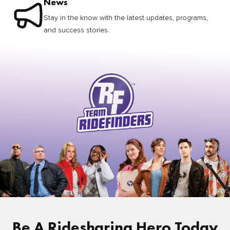
News
Stay in the know with the latest updates, programs,
and success stories.
Be A Ridesharing Hero Today