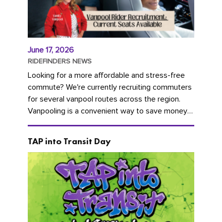
June 17, 2026
RIDEFINDERS NEWS
Looking for a more affordable and stress-free
commute? We're currently recruiting commuters
for several vanpool routes across the region.
Vanpooling is a convenient way to save money
on gas and...
TAP into Transit Day