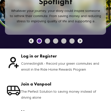
Spotlight
Whatever your journey, your story could inspire someone
to rethink their commute. From saving money and reducing
stress to improving quality of life and supporting a
healthier community, every green commute makes a
difference.
Log in or Register
ConnectingVA - Record your green commutes and
enroll in the Ride Home Rewards Program
Join a Vanpool
The Perfect Solution to saving money instead of
driving alone