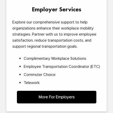
Employer Services
Explore our comprehensive support to help
organizations enhance their workplace mobility
strategies. Partner with us to improve employee
satisfaction, reduce transportation costs, and
support regional transportation goals.
Complimentary Workplace Solutions
Employee Transportation Coordinator (ETC)
Commuter Choice
Telework
More For Employers