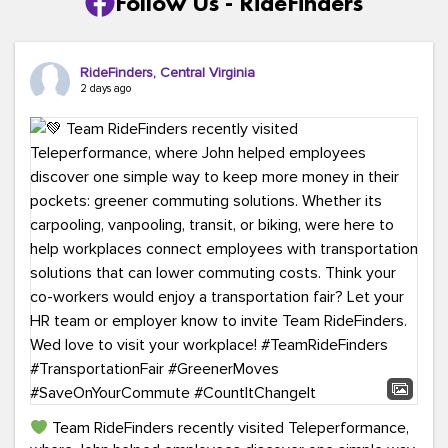
Follow Us - RideFinders
RideFinders, Central Virginia
2 days ago
Team RideFinders recently visited Teleperformance,