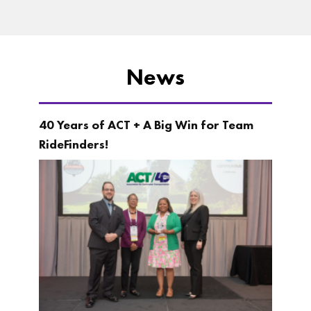
News
40 Years of ACT + A Big Win for Team
RideFinders!