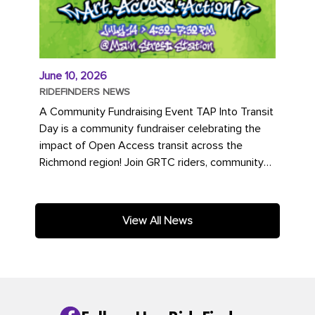
June 10, 2026
RIDEFINDERS NEWS
A Community Fundraising Event TAP Into Transit
Day is a community fundraiser celebrating the
impact of Open Access transit across the
Richmond region! Join GRTC riders, community
partners, regional leaders,...
View All News