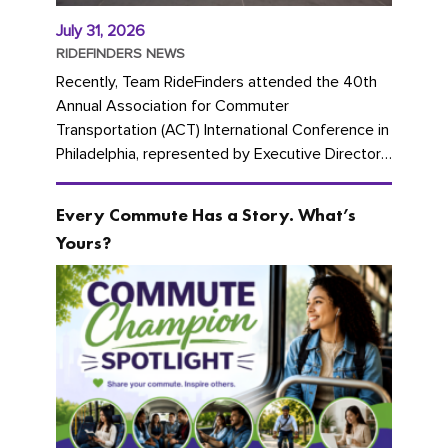
July 31, 2026
RIDEFINDERS NEWS
Recently, Team RideFinders attended the 40th
Annual Association for Commuter
Transportation (ACT) International Conference in
Philadelphia, represented by Executive Director
Cherika Ruffin and Account Executive Brigitte
Carter. The conference kicked...
Every Commute Has a Story. What’s
Yours?