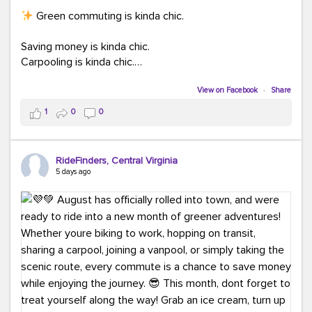
Green commuting is kinda chic.
Saving money is kinda chic.
Carpooling is kinda chic.
Vanpooling is kinda chic.
Biking to work is kinda chic.
View on Facebook
·
Share
Taking transit is kinda chic.
1
0
0
Choosing a greener way to get where you're going?
That's always in style.
RideFinders, Central Virginia
5 days ago
Ready to make your commute a little more chic? Visit
ridefinders.com to explore your options.
#KindaChic
#GreenerCommute
#Carpool
#Vanpool
#BikeToWork
#Transit
#CommuterLife