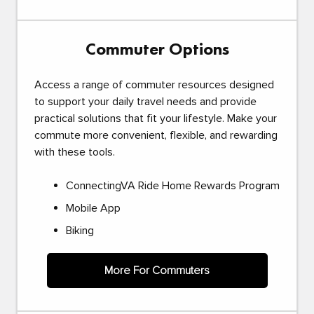
Commuter Options
Access a range of commuter resources designed
to support your daily travel needs and provide
practical solutions that fit your lifestyle. Make your
commute more convenient, flexible, and rewarding
with these tools.
ConnectingVA Ride Home Rewards Program
Mobile App
Biking
More For Commuters