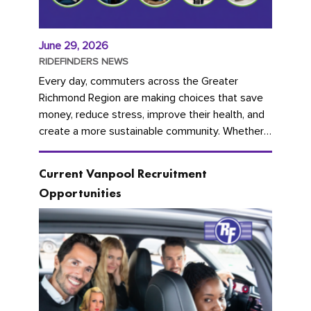
June 29, 2026
RIDEFINDERS NEWS
Every day, commuters across the Greater
Richmond Region are making choices that save
money, reduce stress, improve their health, and
create a more sustainable community. Whether
you're carpooling with co-workers,...
Current Vanpool Recruitment
Opportunities