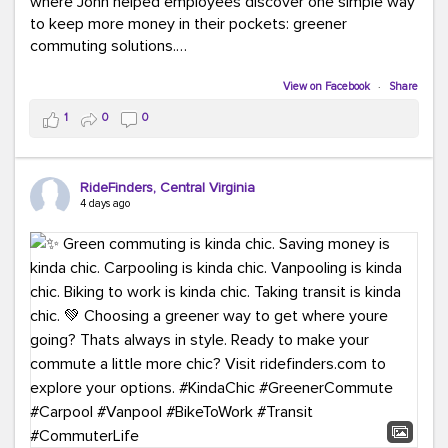
where John helped employees discover one simple way
to keep more money in their pockets: greener
commuting solutions.
Whether it's carpooling, vanpooling, transit, or biking,
View on Facebook
·
Share
we're here to help workplaces connect employees with
1
0
0
transportation solutions that can lower commuting
costs.
RideFinders, Central Virginia
Think your co-workers would enjoy a transportation fair?
4 days ago
Let your HR team or employer know to invite Team
RideFinders. We'd love to visit your workplace!
#TeamRideFinders
#TransportationFair
#GreenerMoves
#SaveOnYourCommute
#CountItChangeIt