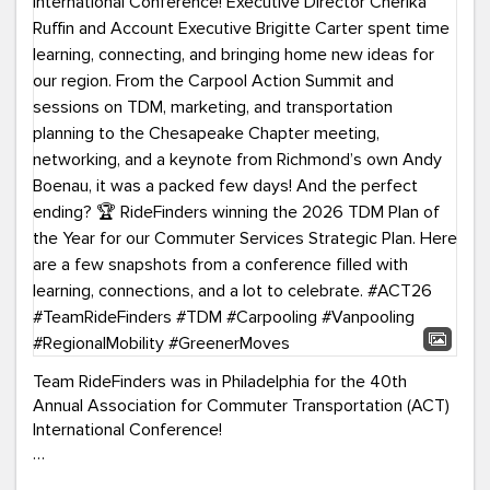
Team RideFinders was in Philadelphia for the 40th
Annual Association for Commuter Transportation (ACT)
International Conference!
Executive Director Cherika Ruffin and Account Executive