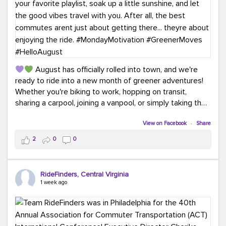
August has officially rolled into town, and we're
ready to ride into a new month of greener adventures!
Whether you're biking to work, hopping on transit,
sharing a carpool, joining a vanpool, or simply taking the
scenic route, every commute is a chance to save money
while enjoying the journey.
View on Facebook
·
Share
2
0
0
This month, don't forget to treat yourself along the
way! Grab an ice cream, turn up your favorite playlist,
soak up a little sunshine, and let the good vibes travel
RideFinders, Central Virginia
with you. After all, the best commutes aren't just about
1 week ago
getting there... they're about enjoying the ride.
#MondayMotivation
#GreenerMoves
#HelloAugust