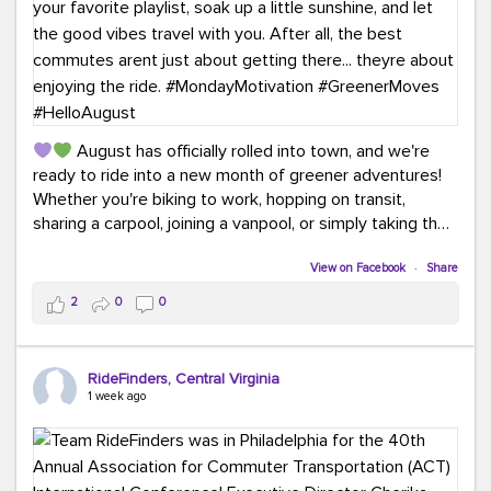
August has officially rolled into town, and we're
ready to ride into a new month of greener adventures!
Whether you're biking to work, hopping on transit,
sharing a carpool, joining a vanpool, or simply taking the
scenic route, every commute is a chance to save money
while enjoying the journey.
View on Facebook
·
Share
2
0
0
This month, don't forget to treat yourself along the
way! Grab an ice cream, turn up your favorite playlist,
soak up a little sunshine, and let the good vibes travel
RideFinders, Central Virginia
with you. After all, the best commutes aren't just about
1 week ago
getting there... they're about enjoying the ride.
#MondayMotivation
#GreenerMoves
#HelloAugust