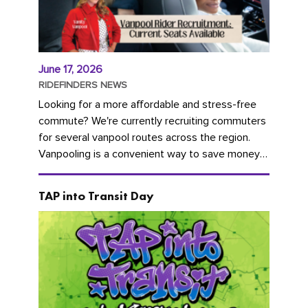
June 17, 2026
RIDEFINDERS NEWS
Looking for a more affordable and stress-free
commute? We're currently recruiting commuters
for several vanpool routes across the region.
Vanpooling is a convenient way to save money
on gas and...
TAP into Transit Day