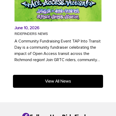
June 10, 2026
RIDEFINDERS NEWS
A Community Fundraising Event TAP Into Transit
Day is a community fundraiser celebrating the
impact of Open Access transit across the
Richmond region! Join GRTC riders, community
partners, regional leaders,...
View All News