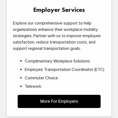
Employer Services
Explore our comprehensive support to help
organizations enhance their workplace mobility
strategies. Partner with us to improve employee
satisfaction, reduce transportation costs, and
support regional transportation goals.
Complimentary Workplace Solutions
Employee Transportation Coordinator (ETC)
Commuter Choice
Telework
More For Employers