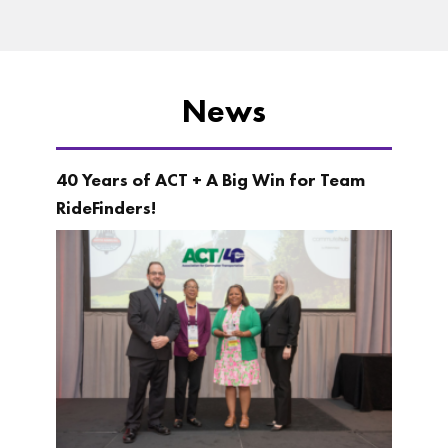
News
40 Years of ACT + A Big Win for Team
RideFinders!