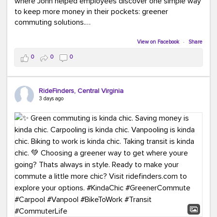
where John helped employees discover one simple way
to keep more money in their pockets: greener
commuting solutions.
Whether it's carpooling, vanpooling, transit, or biking,
View on Facebook
·
Share
we're here to help workplaces connect employees with
0
0
0
transportation solutions that can lower commuting
costs.
RideFinders, Central Virginia
Think your co-workers would enjoy a transportation fair?
3 days ago
Let your HR team or employer know to invite Team
RideFinders. We'd love to visit your workplace!
#TeamRideFinders
#TransportationFair
#GreenerMoves
#SaveOnYourCommute
#CountItChangeIt