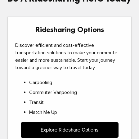
Ridesharing Options
Discover efficient and cost-effective
transportation solutions to make your commute
easier and more sustainable. Start your journey
toward a greener way to travel today.
Carpooling
Commuter Vanpooling
Transit
Match Me Up
Explore Rideshare Options