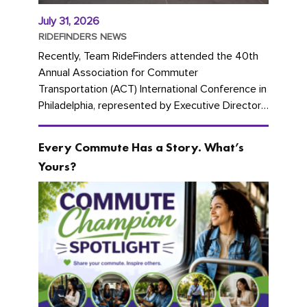
July 31, 2026
RIDEFINDERS NEWS
Recently, Team RideFinders attended the 40th
Annual Association for Commuter
Transportation (ACT) International Conference in
Philadelphia, represented by Executive Director
Cherika Ruffin and Account Executive Brigitte
Carter. The conference kicked...
Every Commute Has a Story. What’s
Yours?