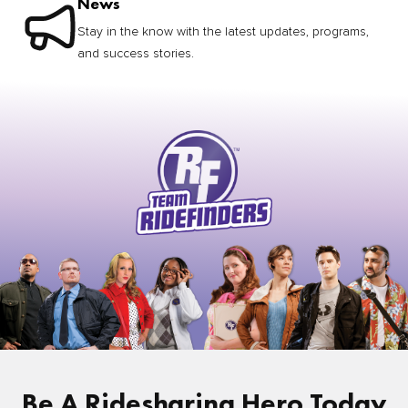
News
Stay in the know with the latest updates, programs,
and success stories.
Be A Ridesharing Hero Today