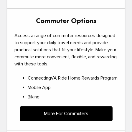
Commuter Options
Access a range of commuter resources designed
to support your daily travel needs and provide
practical solutions that fit your lifestyle. Make your
commute more convenient, flexible, and rewarding
with these tools.
ConnectingVA Ride Home Rewards Program
Mobile App
Biking
More For Commuters