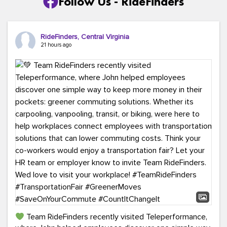
Follow Us - RideFinders
RideFinders, Central Virginia
21 hours ago
Team RideFinders recently visited Teleperformance,