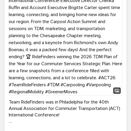
Team RideFinders was in Philadelphia for the 40th
Annual Association for Commuter Transportation (ACT)
International Conference!
Executive Director Cherika Ruffin and Account Executive