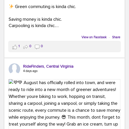
Green commuting is kinda chic.
Saving money is kinda chic.
Carpooling is kinda chic.
Vanpooling is kinda chic.
Biking to work is kinda chic.
View on Facebook
·
Share
Taking transit is kinda chic.
1
0
0
Choosing a greener way to get where you're going?
That's always in style.
RideFinders, Central Virginia
4 days ago
Ready to make your commute a little more chic? Visit
ridefinders.com to explore your options.
#KindaChic
#GreenerCommute
#Carpool
#Vanpool
#BikeToWork
#Transit
#CommuterLife