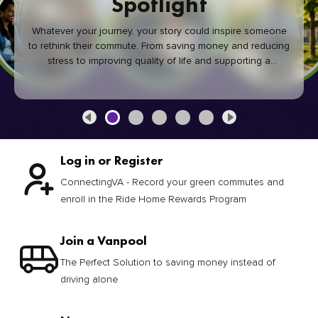
Spotlight
Whatever your journey, your story could inspire someone
to rethink their commute. From saving money and reducing
stress to improving quality of life and supporting a
healthier community, every green commute makes a
difference.
Log in or Register
ConnectingVA - Record your green commutes and
enroll in the Ride Home Rewards Program
Join a Vanpool
The Perfect Solution to saving money instead of
driving alone