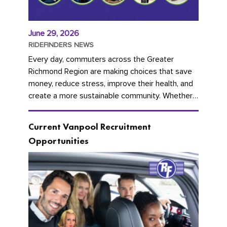
June 29, 2026
RIDEFINDERS NEWS
Every day, commuters across the Greater
Richmond Region are making choices that save
money, reduce stress, improve their health, and
create a more sustainable community. Whether
you're carpooling with co-workers,...
Current Vanpool Recruitment
Opportunities