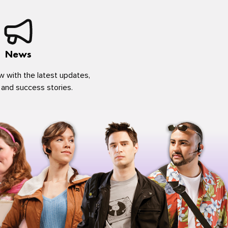
News
w with the latest updates,
 and success stories.