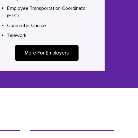
Employee Transportation Coordinator
(ETC)
Commuter Choice
Telework
More For Employers