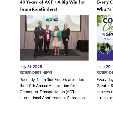
40 Years of ACT + A Big Win for
Every C
Team RideFinders!
What’s 
July 31, 2026
June 29,
RIDEFINDERS NEWS
RIDEFIND
Recently, Team RideFinders attended
Every da
the 40th Annual Association for
Greater 
Commuter Transportation (ACT)
choices 
International Conference in Philadelphia,
stress, i
represented by Executive Director
a more s
Cherika Ruffin and Account Executive
Whether y