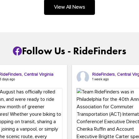
.
View All News
Follow Us - RideFinders
RideFinders, Central Virginia
RideFinders, Central Virg
3 days ago
1 week ago