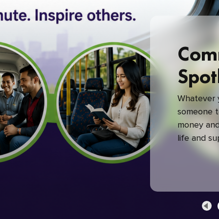
Com
Spot
Whatever y
someone to
money and 
life and s
green com