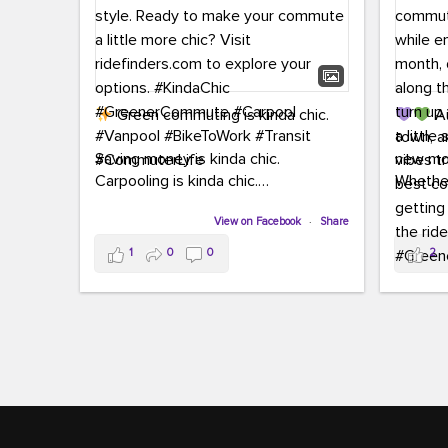
Green commuting is kinda chic.
Au
town, a
Saving money is kinda chic.
new mon
Carpooling is kinda chic.
Whether
Vanpooling is kinda chic.
hopping 
Biking to work is kinda chic.
View on Facebook
·
Share
joining 
Taking transit is kinda chic.
the sce
1
0
0
2
a chanc
Choosing a greener way to get
enjoyin
where you're going? That's always in
style.
This 
yoursel
Ready to make your commute a little
cream, t
more chic? Visit ridefinders.com to
soak up 
explore your options.
#KindaChic
good vib
#GreenerCommute
#Carpool
the bes