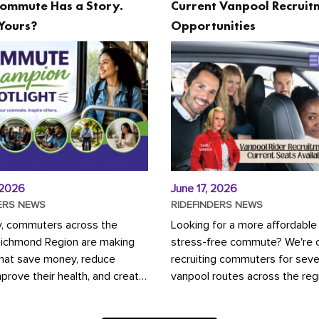
ommute Has a Story.
Current Vanpool Recruit
Yours?
Opportunities
 2026
June 17, 2026
ERS NEWS
RIDEFINDERS NEWS
y, commuters across the
Looking for a more affordable
Richmond Region are making
stress-free commute? We're c
that save money, reduce
recruiting commuters for seve
mprove their health, and create
vanpool routes across the reg
ustainable community.
Vanpooling is a convenient wa
ou're carpooling with co-
money on gas and...