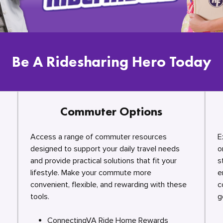
Be A Ridesharing Hero Today
Commuter Options
Access a range of commuter resources
E
designed to support your daily travel needs
o
and provide practical solutions that fit your
s
lifestyle. Make your commute more
e
convenient, flexible, and rewarding with these
c
tools.
g
ConnectingVA Ride Home Rewards