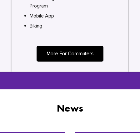
Program
Mobile App
Biking
More For Commuters
News