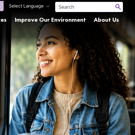
ces
Improve Our Environment
About Us