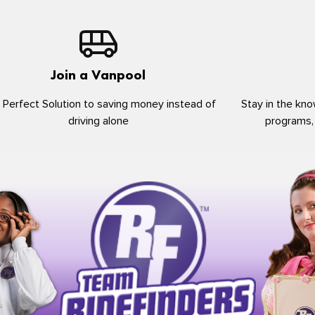
Join a Vanpool
 Perfect Solution to saving money instead of
Stay in the kno
driving alone
programs,