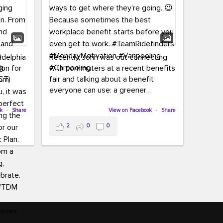
adelphia
Recently, John was out connecting
ion for
with commuters at a recent benefits
CT)
fair and talking about a benefit
everyone can use: a greener
commute!
ffin and
ok
·
Share
View on Facebook
·
Share
arter
From vanpooling and carpooling to
2
0
0
ng, and
transit, we’re here to help
our
commuters explore greener ways to
ion
get where they’re going.
,
n
Because sometimes the best
Chapter
workplace benefit starts before you
keynote
even get to work.
oenau,
#TeamRidefinders
#MondayMotivation
#Vanpooling