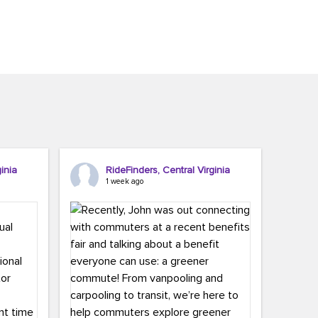
inia
RideFinders, Central Virginia
1 week ago