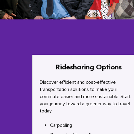
Ridesharing Options
Discover efficient and cost-effective
transportation solutions to make your
commute easier and more sustainable. Start
your journey toward a greener way to travel
today.
Carpooling