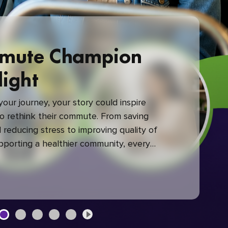
mute Champion
light
our journey, your story could inspire
 rethink their commute. From saving
reducing stress to improving quality of
upporting a healthier community, every
mute makes a difference.