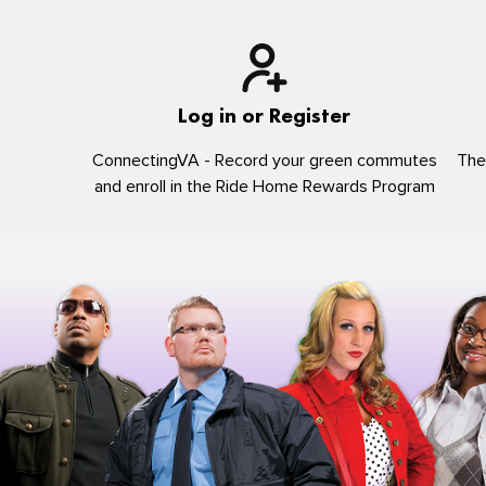
Log in or Register
ConnectingVA - Record your green commutes
The
and enroll in the Ride Home Rewards Program