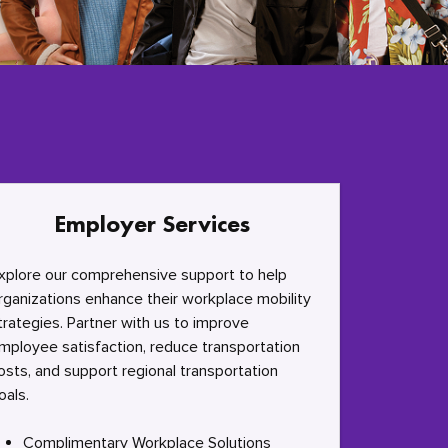
Employer Services
xplore our comprehensive support to help
rganizations enhance their workplace mobility
trategies. Partner with us to improve
mployee satisfaction, reduce transportation
osts, and support regional transportation
oals.
Complimentary Workplace Solutions