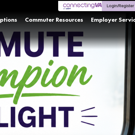
Login/Register
ptions
Commuter Resources
Employer Servi