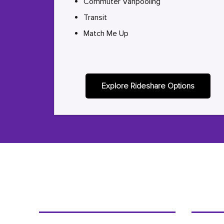
Commuter Vanpooling
Transit
Match Me Up
Explore Rideshare Options