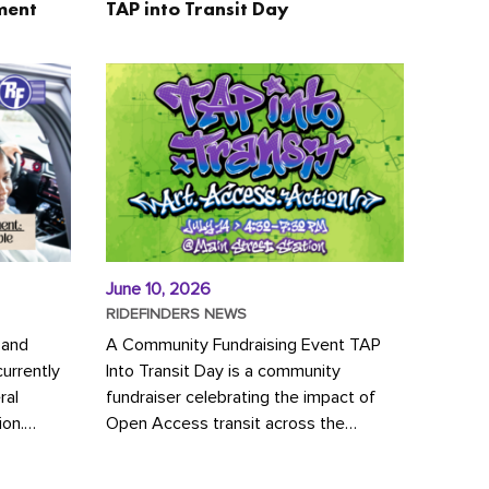
ment
TAP into Transit Day
June 10, 2026
RIDEFINDERS NEWS
 and
A Community Fundraising Event TAP
urrently
Into Transit Day is a community
ral
fundraiser celebrating the impact of
ion.
Open Access transit across the
y to save
Richmond region! Join GRTC riders,
community partners, regional leaders,...