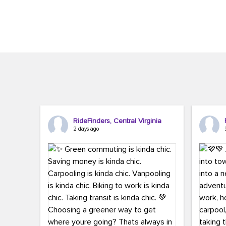
Brigitte Carter. The conference kicked...
workers,..
RideFinders, Central Virginia
2 days ago