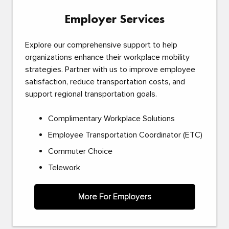
Employer Services
Explore our comprehensive support to help
organizations enhance their workplace mobility
strategies. Partner with us to improve employee
satisfaction, reduce transportation costs, and
support regional transportation goals.
Complimentary Workplace Solutions
Employee Transportation Coordinator (ETC)
Commuter Choice
Telework
More For Employers