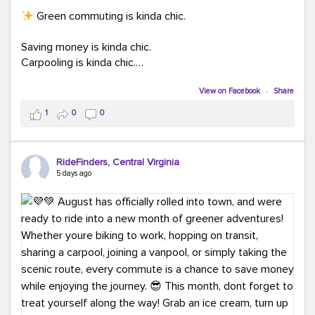
Green commuting is kinda chic.
Saving money is kinda chic.
Carpooling is kinda chic.
Vanpooling is kinda chic.
Biking to work is kinda chic.
View on Facebook
·
Share
Taking transit is kinda chic.
1
0
0
Choosing a greener way to get where you're going?
That's always in style.
RideFinders, Central Virginia
5 days ago
Ready to make your commute a little more chic? Visit
ridefinders.com to explore your options.
#KindaChic
#GreenerCommute
#Carpool
#Vanpool
#BikeToWork
#Transit
#CommuterLife