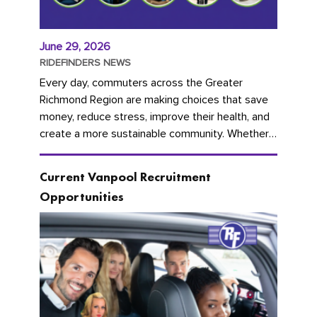
June 29, 2026
RIDEFINDERS NEWS
Every day, commuters across the Greater
Richmond Region are making choices that save
money, reduce stress, improve their health, and
create a more sustainable community. Whether
you're carpooling with co-workers,...
Current Vanpool Recruitment
Opportunities