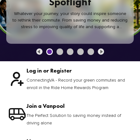
Spotlight
Whatever your journey, your story could inspire someone
to rethink their commute. From saving money and reducing
stress to improving quality of life and supporting a
healthier community, every green commute makes a
difference.
Log in or Register
ConnectingVA - Record your green commutes and
enroll in the Ride Home Rewards Program
Join a Vanpool
The Perfect Solution to saving money instead of
driving alone