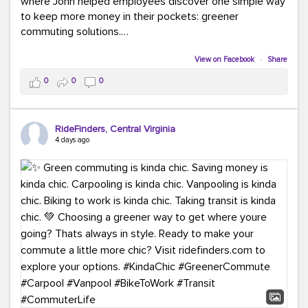
where John helped employees discover one simple way
to keep more money in their pockets: greener
commuting solutions.
Whether it's carpooling, vanpooling, transit, or biking,
View on Facebook
·
Share
we're here to help workplaces connect employees with
0
0
0
transportation solutions that can lower commuting
costs.
RideFinders, Central Virginia
Think your co-workers would enjoy a transportation fair?
4 days ago
Let your HR team or employer know to invite Team
RideFinders. We'd love to visit your workplace!
#TeamRideFinders
#TransportationFair
#GreenerMoves
#SaveOnYourCommute
#CountItChangeIt