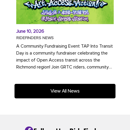
June 10, 2026
RIDEFINDERS NEWS
A Community Fundraising Event TAP Into Transit
Day is a community fundraiser celebrating the
impact of Open Access transit across the
Richmond region! Join GRTC riders, community
partners, regional leaders,...
View All News