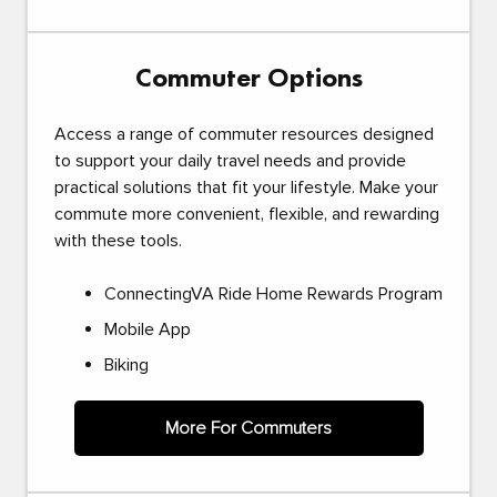
Commuter Options
Access a range of commuter resources designed
to support your daily travel needs and provide
practical solutions that fit your lifestyle. Make your
commute more convenient, flexible, and rewarding
with these tools.
ConnectingVA Ride Home Rewards Program
Mobile App
Biking
More For Commuters