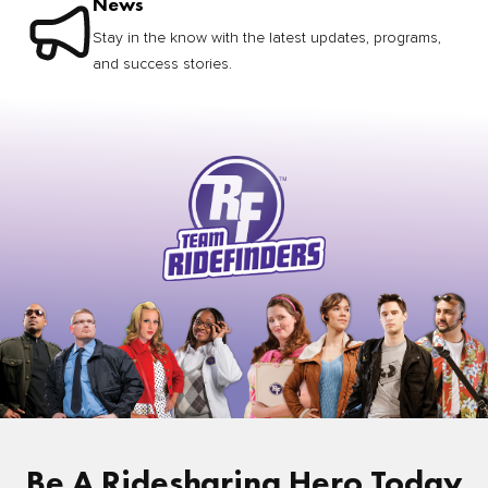
News
Stay in the know with the latest updates, programs,
and success stories.
Be A Ridesharing Hero Today