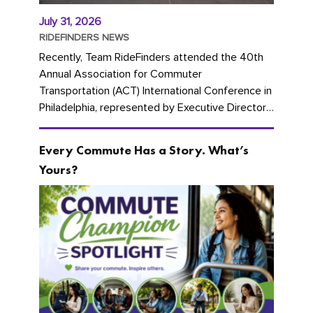
July 31, 2026
RIDEFINDERS NEWS
Recently, Team RideFinders attended the 40th
Annual Association for Commuter
Transportation (ACT) International Conference in
Philadelphia, represented by Executive Director
Cherika Ruffin and Account Executive Brigitte
Carter. The conference kicked...
Every Commute Has a Story. What’s
Yours?