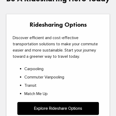
Ridesharing Options
Discover efficient and cost-effective
transportation solutions to make your commute
easier and more sustainable. Start your journey
toward a greener way to travel today.
Carpooling
Commuter Vanpooling
Transit
Match Me Up
Explore Rideshare Options