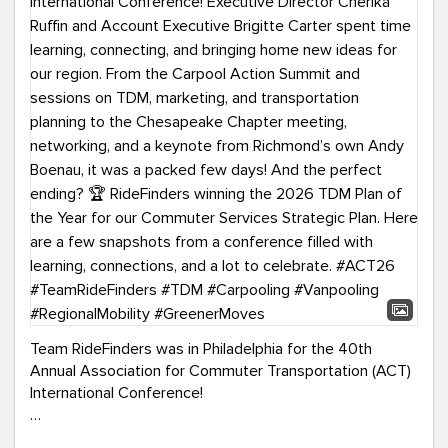
Team RideFinders was in Philadelphia for the 40th
Annual Association for Commuter Transportation (ACT)
International Conference!
Executive Director Cherika Ruffin and Account Executive