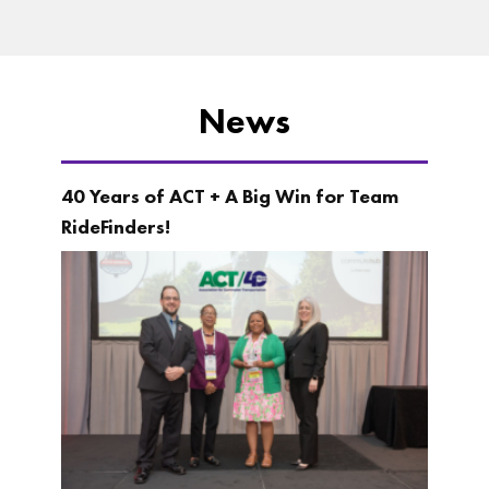
News
40 Years of ACT + A Big Win for Team
RideFinders!