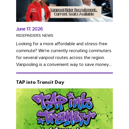
June 17, 2026
RIDEFINDERS NEWS
Looking for a more affordable and stress-free
commute? We're currently recruiting commuters
for several vanpool routes across the region.
Vanpooling is a convenient way to save money
on gas and...
TAP into Transit Day