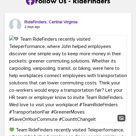
Follow Us - RideFinders
RideFinders, Central Virginia
2 days ago
Team RideFinders recently visited Teleperformance,