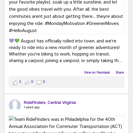
August has officially rolled into town, and we're
ready to ride into a new month of greener adventures!
Whether you're biking to work, hopping on transit,
sharing a carpool, joining a vanpool, or simply taking the
scenic route, every commute is a chance to save money
while enjoying the journey.
View on Facebook
·
Share
2
0
0
This month, don't forget to treat yourself along the
way! Grab an ice cream, turn up your favorite playlist,
soak up a little sunshine, and let the good vibes travel
RideFinders, Central Virginia
with you. After all, the best commutes aren't just about
1 week ago
getting there... they're about enjoying the ride.
#MondayMotivation
#GreenerMoves
#HelloAugust