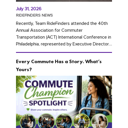
July 31, 2026
RIDEFINDERS NEWS
Recently, Team RideFinders attended the 40th
Annual Association for Commuter
Transportation (ACT) International Conference in
Philadelphia, represented by Executive Director
Cherika Ruffin and Account Executive Brigitte
Carter. The conference kicked...
Every Commute Has a Story. What’s
Yours?