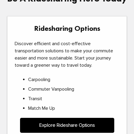
Ridesharing Options
Discover efficient and cost-effective
transportation solutions to make your commute
easier and more sustainable. Start your journey
toward a greener way to travel today.
Carpooling
Commuter Vanpooling
Transit
Match Me Up
Explore Rideshare Options