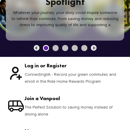
Spotlight
Whatever your journey, your story could inspire someone
to rethink their commute. From saving money and reducing
stress to improving quality of life and supporting a
healthier community, every green commute makes a
difference.
Log in or Register
ConnectingVA - Record your green commutes and
enroll in the Ride Home Rewards Program
Join a Vanpool
The Perfect Solution to saving money instead of
driving alone