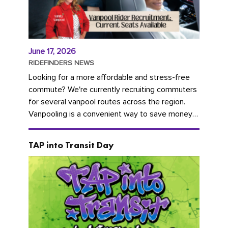
June 17, 2026
RIDEFINDERS NEWS
Looking for a more affordable and stress-free
commute? We're currently recruiting commuters
for several vanpool routes across the region.
Vanpooling is a convenient way to save money
on gas and...
TAP into Transit Day