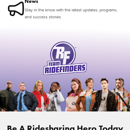
News
Stay in the know with the latest updates, programs,
and success stories.
Be A Ridesharing Hero Today