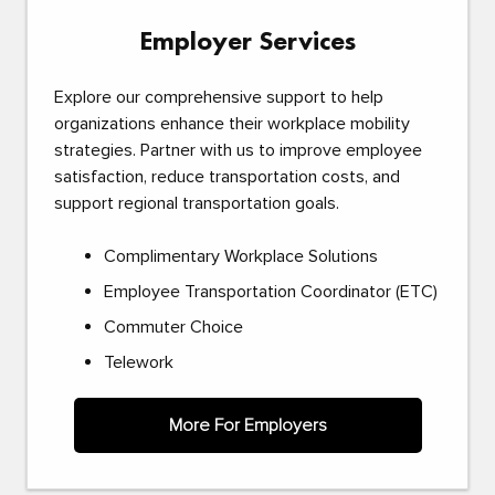
Employer Services
Explore our comprehensive support to help
organizations enhance their workplace mobility
strategies. Partner with us to improve employee
satisfaction, reduce transportation costs, and
support regional transportation goals.
Complimentary Workplace Solutions
Employee Transportation Coordinator (ETC)
Commuter Choice
Telework
More For Employers