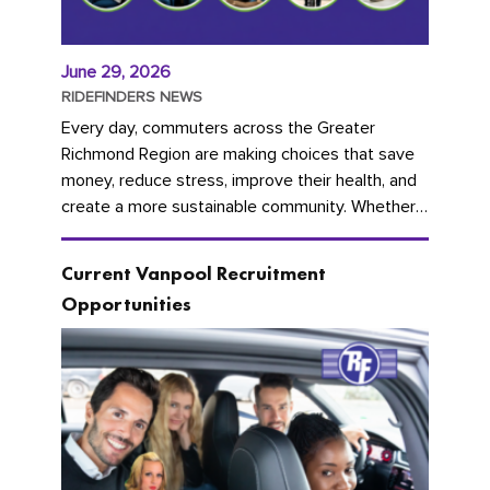
June 29, 2026
RIDEFINDERS NEWS
Every day, commuters across the Greater
Richmond Region are making choices that save
money, reduce stress, improve their health, and
create a more sustainable community. Whether
you're carpooling with co-workers,...
Current Vanpool Recruitment
Opportunities