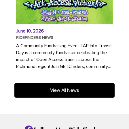
June 10, 2026
RIDEFINDERS NEWS
A Community Fundraising Event TAP Into Transit
Day is a community fundraiser celebrating the
impact of Open Access transit across the
Richmond region! Join GRTC riders, community
partners, regional leaders,...
View All News