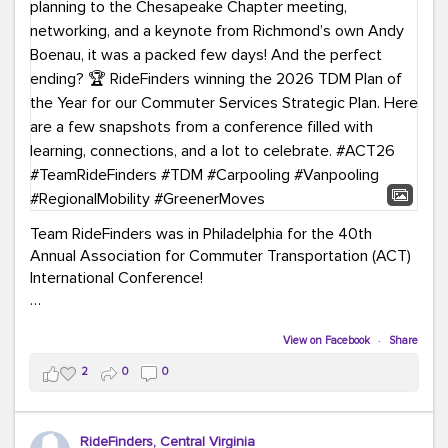
Team RideFinders was in Philadelphia for the 40th
Annual Association for Commuter Transportation (ACT)
International Conference!
Executive Director Cherika Ruffin and Account Executive
Brigitte Carter spent time learning, connecting, and
View on Facebook
·
Share
bringing home new ideas for our region. From the
2
0
0
Carpool Action Summit and sessions on TDM,
marketing, and transportation planning to the
Chesapeake Chapter meeting, networking, and a
RideFinders, Central Virginia