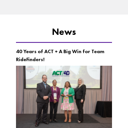
News
40 Years of ACT + A Big Win for Team
RideFinders!