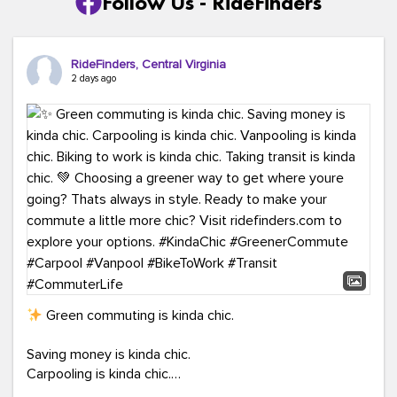
Follow Us - RideFinders
RideFinders, Central Virginia
2 days ago
Green commuting is kinda chic.
Saving money is kinda chic.
Carpooling is kinda chic.
Vanpooling is kinda chic.