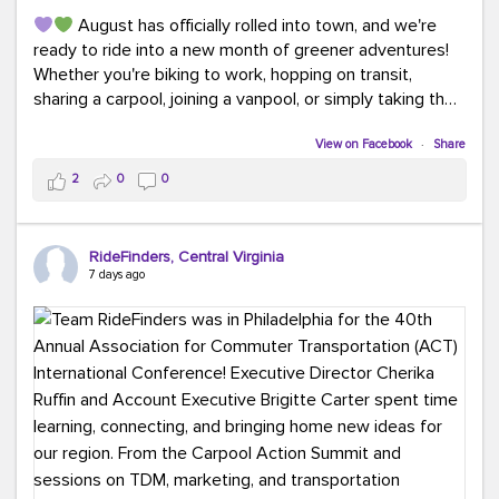
August has officially rolled into town, and we're
ready to ride into a new month of greener adventures!
Whether you're biking to work, hopping on transit,
sharing a carpool, joining a vanpool, or simply taking the
scenic route, every commute is a chance to save money
while enjoying the journey.
View on Facebook
·
Share
2
0
0
This month, don't forget to treat yourself along the
way! Grab an ice cream, turn up your favorite playlist,
soak up a little sunshine, and let the good vibes travel
RideFinders, Central Virginia
with you. After all, the best commutes aren't just about
7 days ago
getting there... they're about enjoying the ride.
#MondayMotivation
#GreenerMoves
#HelloAugust