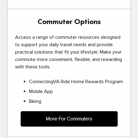
Commuter Options
Access a range of commuter resources designed
to support your daily travel needs and provide
practical solutions that fit your lifestyle. Make your
commute more convenient, flexible, and rewarding
with these tools.
ConnectingVA Ride Home Rewards Program
Mobile App
Biking
More For Commuters