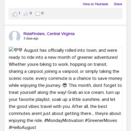
Biking to work is kinda chic.
View on Facebook
·
Share
Taking transit is kinda chic.
1
0
0
Choosing a greener way to get where you're going?
That's always in style.
RideFinders, Central Virginia
3 days ago
Ready to make your commute a little more chic? Visit
ridefinders.com to explore your options.
#KindaChic
#GreenerCommute
#Carpool
#Vanpool
#BikeToWork
#Transit
#CommuterLife