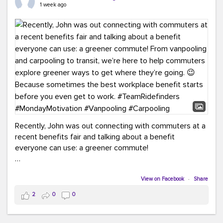
keynote from Richmond’s own Andy Boenau, it was a
1 week ago
packed few days!
And the perfect ending?
RideFinders winning the
2026 TDM Plan of the Year for our Commuter Services
Strategic Plan.
Here are a few snapshots from a conference filled with
learning, connections, and a lot to celebrate.
#ACT26
#TeamRideFinders
#TDM
#Carpooling
#Vanpooling
#RegionalMobility
#GreenerMoves
Recently, John was out connecting with commuters at a
recent benefits fair and talking about a benefit
everyone can use: a greener commute!
From vanpooling and carpooling to transit, we’re here to
help commuters explore greener ways to get where
View on Facebook
·
Share
they’re going.
2
0
0
Because sometimes the best workplace benefit