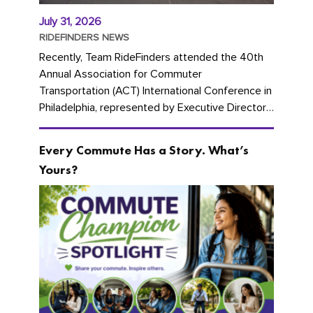
July 31, 2026
RIDEFINDERS NEWS
Recently, Team RideFinders attended the 40th
Annual Association for Commuter
Transportation (ACT) International Conference in
Philadelphia, represented by Executive Director
Cherika Ruffin and Account Executive Brigitte
Carter. The conference kicked...
Every Commute Has a Story. What’s
Yours?