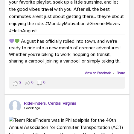
August has officially rolled into town, and we're
ready to ride into a new month of greener adventures!
Whether you're biking to work, hopping on transit,
sharing a carpool, joining a vanpool, or simply taking the
scenic route, every commute is a chance to save money
while enjoying the journey.
View on Facebook
·
Share
2
0
0
This month, don't forget to treat yourself along the
way! Grab an ice cream, turn up your favorite playlist,
soak up a little sunshine, and let the good vibes travel
RideFinders, Central Virginia
with you. After all, the best commutes aren't just about
1 week ago
getting there... they're about enjoying the ride.
#MondayMotivation
#GreenerMoves
#HelloAugust