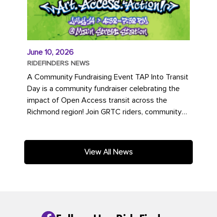
June 10, 2026
RIDEFINDERS NEWS
A Community Fundraising Event TAP Into Transit
Day is a community fundraiser celebrating the
impact of Open Access transit across the
Richmond region! Join GRTC riders, community
partners, regional leaders,...
View All News