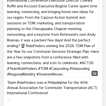
Team RideFinders was in Philadelphia for the 40th
Annual Association for Commuter Transportation (ACT)
International Conference!
Executive Director Cherika Ruffin and Account Executive