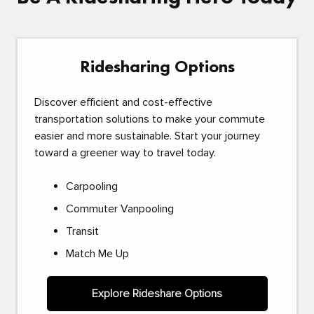
Ridesharing Options
Discover efficient and cost-effective
transportation solutions to make your commute
easier and more sustainable. Start your journey
toward a greener way to travel today.
Carpooling
Commuter Vanpooling
Transit
Match Me Up
Explore Rideshare Options