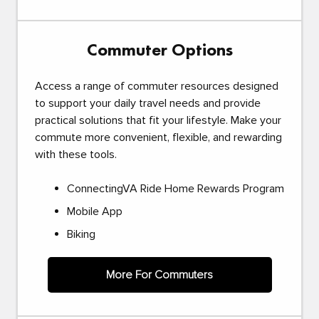
Commuter Options
Access a range of commuter resources designed
to support your daily travel needs and provide
practical solutions that fit your lifestyle. Make your
commute more convenient, flexible, and rewarding
with these tools.
ConnectingVA Ride Home Rewards Program
Mobile App
Biking
More For Commuters