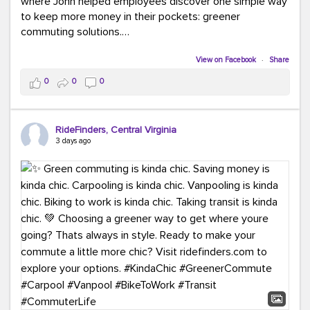
where John helped employees discover one simple way
to keep more money in their pockets: greener
commuting solutions.
Whether it's carpooling, vanpooling, transit, or biking,
View on Facebook
·
Share
we're here to help workplaces connect employees with
0
0
0
transportation solutions that can lower commuting
costs.
RideFinders, Central Virginia
Think your co-workers would enjoy a transportation fair?
3 days ago
Let your HR team or employer know to invite Team
RideFinders. We'd love to visit your workplace!
#TeamRideFinders
#TransportationFair
#GreenerMoves
#SaveOnYourCommute
#CountItChangeIt