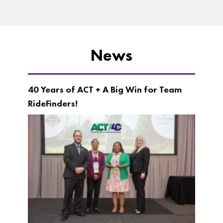
News
40 Years of ACT + A Big Win for Team
RideFinders!