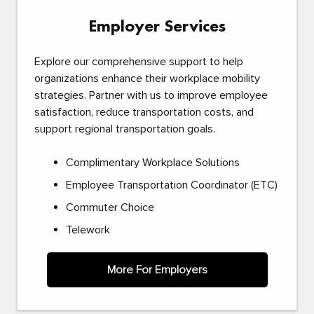
Employer Services
Explore our comprehensive support to help
organizations enhance their workplace mobility
strategies. Partner with us to improve employee
satisfaction, reduce transportation costs, and
support regional transportation goals.
Complimentary Workplace Solutions
Employee Transportation Coordinator (ETC)
Commuter Choice
Telework
More For Employers