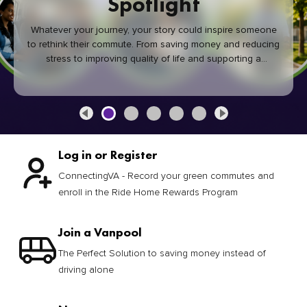
Spotlight
Whatever your journey, your story could inspire someone
to rethink their commute. From saving money and reducing
stress to improving quality of life and supporting a
healthier community, every green commute makes a
difference.
Log in or Register
ConnectingVA - Record your green commutes and
enroll in the Ride Home Rewards Program
Join a Vanpool
The Perfect Solution to saving money instead of
driving alone