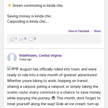
Green commuting is kinda chic.
Saving money is kinda chic.
Carpooling is kinda chic.
Vanpooling is kinda chic.
Biking to work is kinda chic.
View on Facebook
·
Share
Taking transit is kinda chic.
1
0
0
Choosing a greener way to get where you're going?
That's always in style.
RideFinders, Central Virginia
4 days ago
Ready to make your commute a little more chic? Visit
ridefinders.com to explore your options.
#KindaChic
#GreenerCommute
#Carpool
#Vanpool
#BikeToWork
#Transit
#CommuterLife