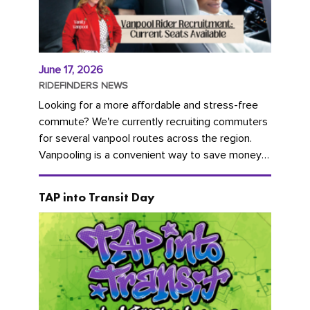
June 17, 2026
RIDEFINDERS NEWS
Looking for a more affordable and stress-free
commute? We're currently recruiting commuters
for several vanpool routes across the region.
Vanpooling is a convenient way to save money
on gas and...
TAP into Transit Day