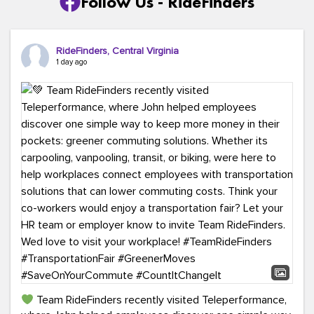
Follow Us - RideFinders
RideFinders, Central Virginia
1 day ago
Team RideFinders recently visited Teleperformance,