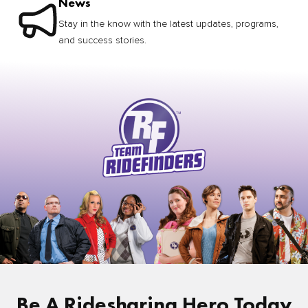
News
Stay in the know with the latest updates, programs,
and success stories.
Be A Ridesharing Hero Today