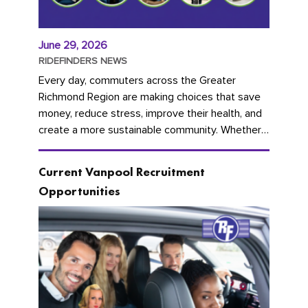
June 29, 2026
RIDEFINDERS NEWS
Every day, commuters across the Greater
Richmond Region are making choices that save
money, reduce stress, improve their health, and
create a more sustainable community. Whether
you're carpooling with co-workers,...
Current Vanpool Recruitment
Opportunities