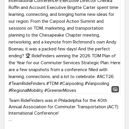
Team RideFinders was in Philadelphia for the 40th
Annual Association for Commuter Transportation (ACT)
International Conference!
Executive Director Cherika Ruffin and Account Executive