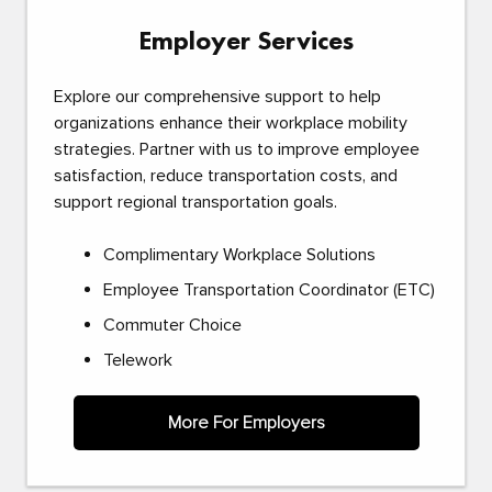
Employer Services
Explore our comprehensive support to help
organizations enhance their workplace mobility
strategies. Partner with us to improve employee
satisfaction, reduce transportation costs, and
support regional transportation goals.
Complimentary Workplace Solutions
Employee Transportation Coordinator (ETC)
Commuter Choice
Telework
More For Employers