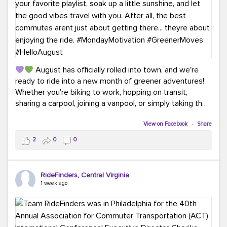
August has officially rolled into town, and we're
ready to ride into a new month of greener adventures!
Whether you're biking to work, hopping on transit,
sharing a carpool, joining a vanpool, or simply taking the
scenic route, every commute is a chance to save money
while enjoying the journey.
View on Facebook
·
Share
2
0
0
This month, don't forget to treat yourself along the
way! Grab an ice cream, turn up your favorite playlist,
soak up a little sunshine, and let the good vibes travel
RideFinders, Central Virginia
with you. After all, the best commutes aren't just about
1 week ago
getting there... they're about enjoying the ride.
#MondayMotivation
#GreenerMoves
#HelloAugust