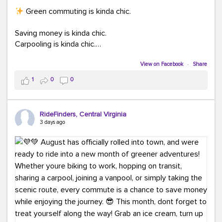
Green commuting is kinda chic.
Saving money is kinda chic.
Carpooling is kinda chic.
Vanpooling is kinda chic.
Biking to work is kinda chic.
View on Facebook
·
Share
Taking transit is kinda chic.
1
0
0
Choosing a greener way to get where you're going?
That's always in style.
RideFinders, Central Virginia
3 days ago
Ready to make your commute a little more chic? Visit
ridefinders.com to explore your options.
#KindaChic
#GreenerCommute
#Carpool
#Vanpool
#BikeToWork
#Transit
#CommuterLife