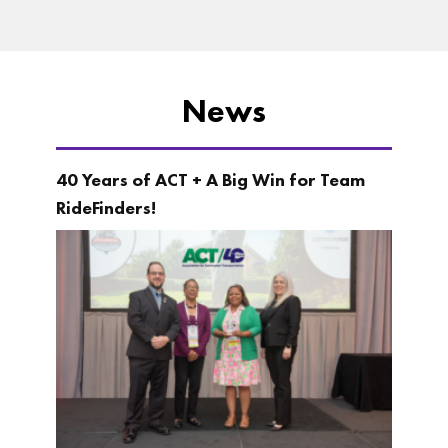
News
40 Years of ACT + A Big Win for Team
RideFinders!