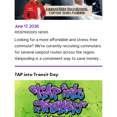
June 17, 2026
RIDEFINDERS NEWS
Looking for a more affordable and stress-free
commute? We're currently recruiting commuters
for several vanpool routes across the region.
Vanpooling is a convenient way to save money
on gas and...
TAP into Transit Day