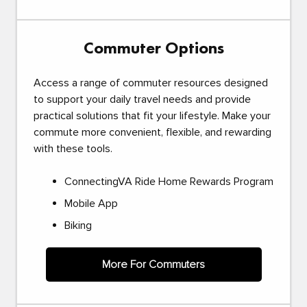
Commuter Options
Access a range of commuter resources designed
to support your daily travel needs and provide
practical solutions that fit your lifestyle. Make your
commute more convenient, flexible, and rewarding
with these tools.
ConnectingVA Ride Home Rewards Program
Mobile App
Biking
More For Commuters