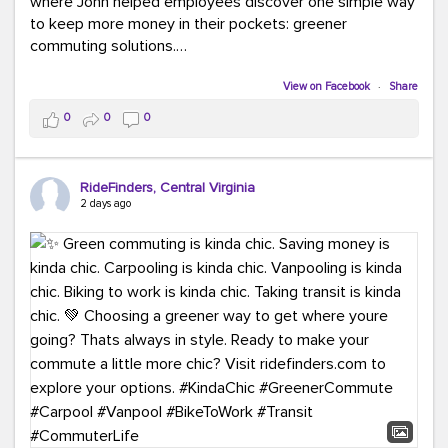
where John helped employees discover one simple way
to keep more money in their pockets: greener
commuting solutions.
Whether it's carpooling, vanpooling, transit, or biking,
View on Facebook
·
Share
we're here to help workplaces connect employees with
0
0
0
transportation solutions that can lower commuting
costs.
RideFinders, Central Virginia
Think your co-workers would enjoy a transportation fair?
2 days ago
Let your HR team or employer know to invite Team
RideFinders. We'd love to visit your workplace!
#TeamRideFinders
#TransportationFair
#GreenerMoves
#SaveOnYourCommute
#CountItChangeIt