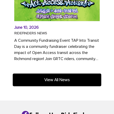
June 10, 2026
RIDEFINDERS NEWS
A Community Fundraising Event TAP Into Transit
Day is a community fundraiser celebrating the
impact of Open Access transit across the
Richmond region! Join GRTC riders, community
partners, regional leaders,...
View All News