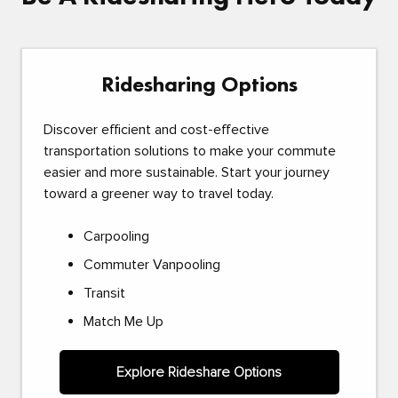
Ridesharing Options
Discover efficient and cost-effective
transportation solutions to make your commute
easier and more sustainable. Start your journey
toward a greener way to travel today.
Carpooling
Commuter Vanpooling
Transit
Match Me Up
Explore Rideshare Options