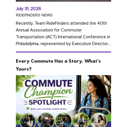
July 31, 2026
RIDEFINDERS NEWS
Recently, Team RideFinders attended the 40th
Annual Association for Commuter
Transportation (ACT) International Conference in
Philadelphia, represented by Executive Director
Cherika Ruffin and Account Executive Brigitte
Carter. The conference kicked...
Every Commute Has a Story. What’s
Yours?