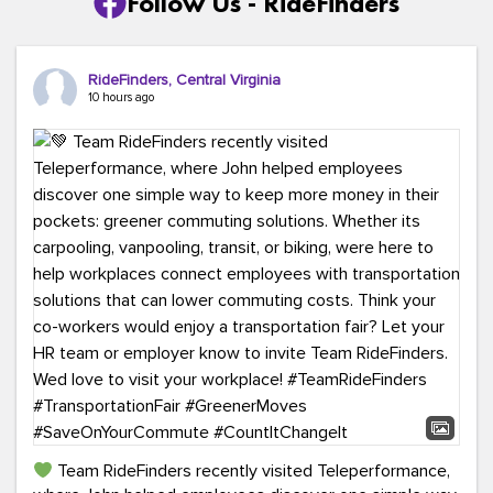
Follow Us - RideFinders
RideFinders, Central Virginia
10 hours ago
Team RideFinders recently visited Teleperformance,