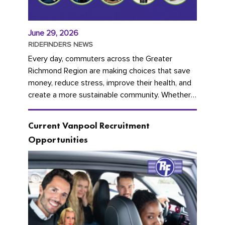
June 29, 2026
RIDEFINDERS NEWS
Every day, commuters across the Greater
Richmond Region are making choices that save
money, reduce stress, improve their health, and
create a more sustainable community. Whether
you're carpooling with co-workers,...
Current Vanpool Recruitment
Opportunities