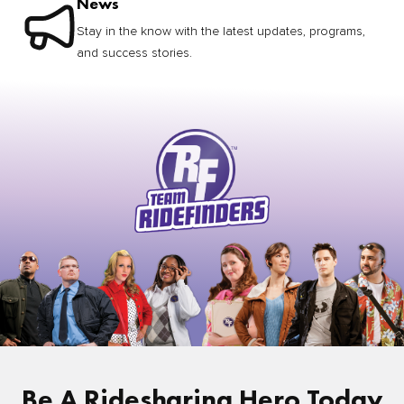
News
Stay in the know with the latest updates, programs,
and success stories.
Be A Ridesharing Hero Today