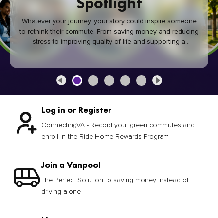
joining a vanpool. We connect you with commuters that fit
your schedule and route—perfect for work commutes.
Learn More
Log in or Register
ConnectingVA - Record your green commutes and
enroll in the Ride Home Rewards Program
Join a Vanpool
The Perfect Solution to saving money instead of
driving alone