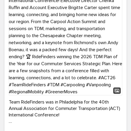
Team RideFinders was in Philadelphia for the 40th
Annual Association for Commuter Transportation (ACT)
International Conference!
Executive Director Cherika Ruffin and Account Executive