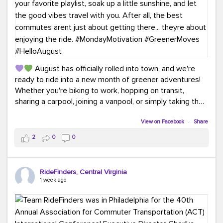
August has officially rolled into town, and we're
ready to ride into a new month of greener adventures!
Whether you're biking to work, hopping on transit,
sharing a carpool, joining a vanpool, or simply taking the
scenic route, every commute is a chance to save money
while enjoying the journey.
View on Facebook
·
Share
2
0
0
This month, don't forget to treat yourself along the
way! Grab an ice cream, turn up your favorite playlist,
soak up a little sunshine, and let the good vibes travel
RideFinders, Central Virginia
with you. After all, the best commutes aren't just about
1 week ago
getting there... they're about enjoying the ride.
#MondayMotivation
#GreenerMoves
#HelloAugust