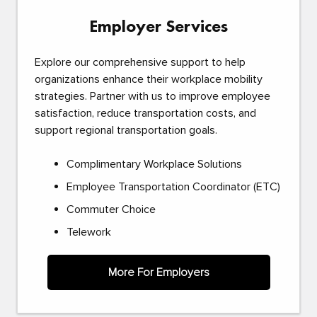
Employer Services
Explore our comprehensive support to help
organizations enhance their workplace mobility
strategies. Partner with us to improve employee
satisfaction, reduce transportation costs, and
support regional transportation goals.
Complimentary Workplace Solutions
Employee Transportation Coordinator (ETC)
Commuter Choice
Telework
More For Employers