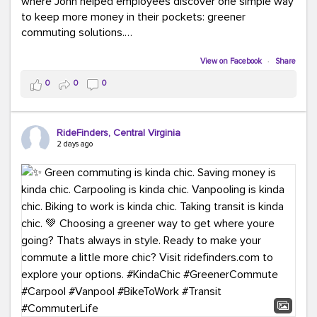
where John helped employees discover one simple way
to keep more money in their pockets: greener
commuting solutions.
Whether it's carpooling, vanpooling, transit, or biking,
View on Facebook
·
Share
we're here to help workplaces connect employees with
0
0
0
transportation solutions that can lower commuting
costs.
RideFinders, Central Virginia
Think your co-workers would enjoy a transportation fair?
2 days ago
Let your HR team or employer know to invite Team
RideFinders. We'd love to visit your workplace!
#TeamRideFinders
#TransportationFair
#GreenerMoves
#SaveOnYourCommute
#CountItChangeIt