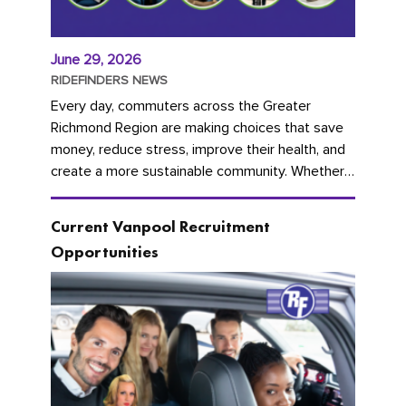
June 29, 2026
RIDEFINDERS NEWS
Every day, commuters across the Greater
Richmond Region are making choices that save
money, reduce stress, improve their health, and
create a more sustainable community. Whether
you're carpooling with co-workers,...
Current Vanpool Recruitment
Opportunities