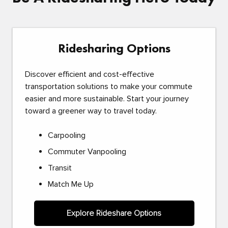
Ridesharing Options
Discover efficient and cost-effective
transportation solutions to make your commute
easier and more sustainable. Start your journey
toward a greener way to travel today.
Carpooling
Commuter Vanpooling
Transit
Match Me Up
Explore Rideshare Options