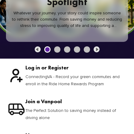
Spotlight
Whatever your journey, your story could inspire someone
to rethink their commute. From saving money and reducing
stress to improving quality of life and supporting a
healthier community, every green commute makes a
difference.
Log in or Register
ConnectingVA - Record your green commutes and
enroll in the Ride Home Rewards Program
Join a Vanpool
The Perfect Solution to saving money instead of
driving alone