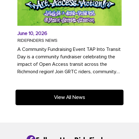
June 10, 2026
RIDEFINDERS NEWS
A Community Fundraising Event TAP Into Transit
Day is a community fundraiser celebrating the
impact of Open Access transit across the
Richmond region! Join GRTC riders, community
partners, regional leaders,...
View All News