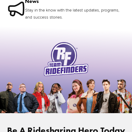
News
Stay in the know with the latest updates, programs,
and success stories.
Be A Ridesharing Hero Today