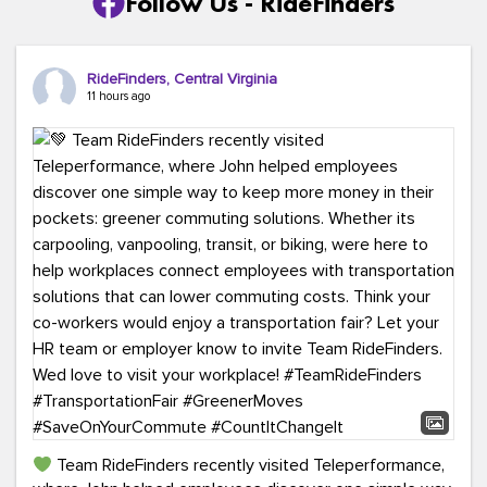
Follow Us - RideFinders
RideFinders, Central Virginia
11 hours ago
Team RideFinders recently visited Teleperformance,