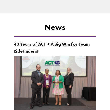
News
40 Years of ACT + A Big Win for Team
RideFinders!