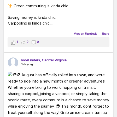
Green commuting is kinda chic.
Saving money is kinda chic.
Carpooling is kinda chic.
Vanpooling is kinda chic.
Biking to work is kinda chic.
View on Facebook
·
Share
Taking transit is kinda chic.
1
0
0
Choosing a greener way to get where you're going?
That's always in style.
RideFinders, Central Virginia
3 days ago
Ready to make your commute a little more chic? Visit
ridefinders.com to explore your options.
#KindaChic
#GreenerCommute
#Carpool
#Vanpool
#BikeToWork
#Transit
#CommuterLife