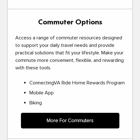
Commuter Options
Access a range of commuter resources designed
to support your daily travel needs and provide
practical solutions that fit your lifestyle. Make your
commute more convenient, flexible, and rewarding
with these tools.
ConnectingVA Ride Home Rewards Program
Mobile App
Biking
More For Commuters