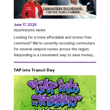
June 17, 2026
RIDEFINDERS NEWS
Looking for a more affordable and stress-free
commute? We're currently recruiting commuters
for several vanpool routes across the region.
Vanpooling is a convenient way to save money
on gas and...
TAP into Transit Day