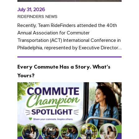
July 31, 2026
RIDEFINDERS NEWS
Recently, Team RideFinders attended the 40th
Annual Association for Commuter
Transportation (ACT) International Conference in
Philadelphia, represented by Executive Director
Cherika Ruffin and Account Executive Brigitte
Carter. The conference kicked...
Every Commute Has a Story. What’s
Yours?