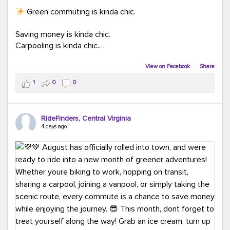
Green commuting is kinda chic.
Saving money is kinda chic.
Carpooling is kinda chic.
Vanpooling is kinda chic.
Biking to work is kinda chic.
View on Facebook
·
Share
Taking transit is kinda chic.
1
0
0
Choosing a greener way to get where you're going?
That's always in style.
RideFinders, Central Virginia
4 days ago
Ready to make your commute a little more chic? Visit
ridefinders.com to explore your options.
#KindaChic
#GreenerCommute
#Carpool
#Vanpool
#BikeToWork
#Transit
#CommuterLife