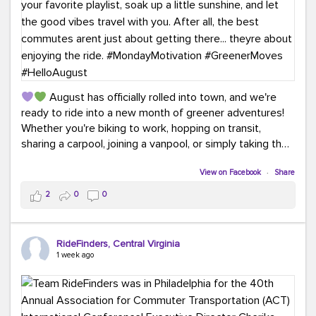
August has officially rolled into town, and we're
ready to ride into a new month of greener adventures!
Whether you're biking to work, hopping on transit,
sharing a carpool, joining a vanpool, or simply taking the
scenic route, every commute is a chance to save money
while enjoying the journey.
View on Facebook
·
Share
2
0
0
This month, don't forget to treat yourself along the
way! Grab an ice cream, turn up your favorite playlist,
soak up a little sunshine, and let the good vibes travel
RideFinders, Central Virginia
with you. After all, the best commutes aren't just about
1 week ago
getting there... they're about enjoying the ride.
#MondayMotivation
#GreenerMoves
#HelloAugust