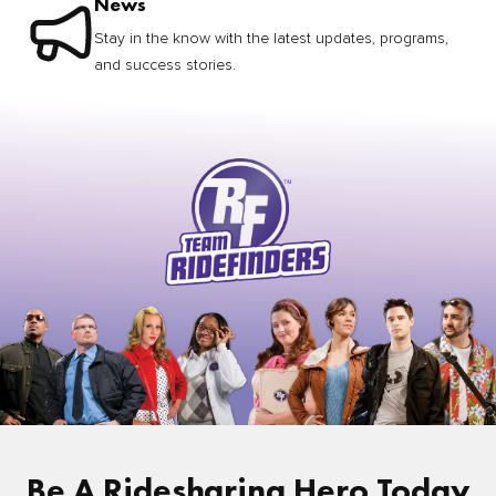
News
Stay in the know with the latest updates, programs,
and success stories.
Be A Ridesharing Hero Today