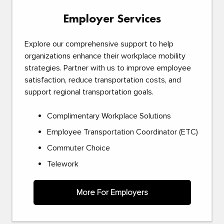
Employer Services
Explore our comprehensive support to help
organizations enhance their workplace mobility
strategies. Partner with us to improve employee
satisfaction, reduce transportation costs, and
support regional transportation goals.
Complimentary Workplace Solutions
Employee Transportation Coordinator (ETC)
Commuter Choice
Telework
More For Employers