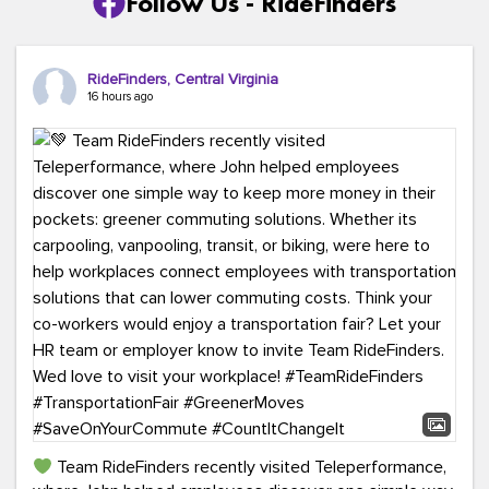
Follow Us - RideFinders
RideFinders, Central Virginia
16 hours ago
Team RideFinders recently visited Teleperformance,