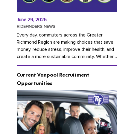
June 29, 2026
RIDEFINDERS NEWS
Every day, commuters across the Greater
Richmond Region are making choices that save
money, reduce stress, improve their health, and
create a more sustainable community. Whether
you're carpooling with co-workers,...
Current Vanpool Recruitment
Opportunities