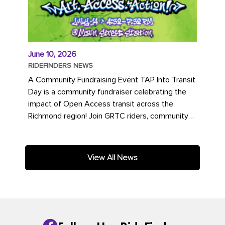
June 10, 2026
RIDEFINDERS NEWS
A Community Fundraising Event TAP Into Transit
Day is a community fundraiser celebrating the
impact of Open Access transit across the
Richmond region! Join GRTC riders, community
partners, regional leaders,...
View All News