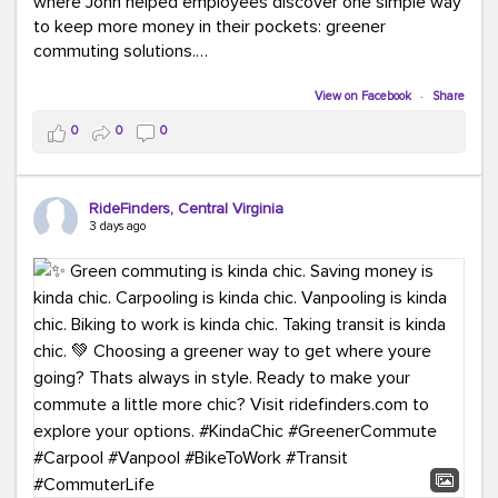
where John helped employees discover one simple way
to keep more money in their pockets: greener
commuting solutions.
Whether it's carpooling, vanpooling, transit, or biking,
View on Facebook
·
Share
we're here to help workplaces connect employees with
0
0
0
transportation solutions that can lower commuting
costs.
RideFinders, Central Virginia
Think your co-workers would enjoy a transportation fair?
3 days ago
Let your HR team or employer know to invite Team
RideFinders. We'd love to visit your workplace!
#TeamRideFinders
#TransportationFair
#GreenerMoves
#SaveOnYourCommute
#CountItChangeIt