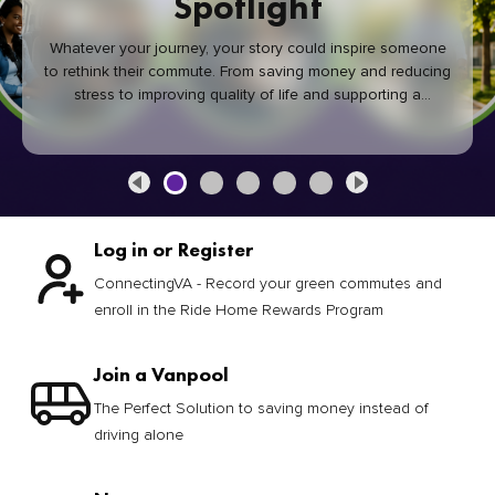
Spotlight
Whatever your journey, your story could inspire someone
to rethink their commute. From saving money and reducing
stress to improving quality of life and supporting a
healthier community, every green commute makes a
difference.
Log in or Register
ConnectingVA - Record your green commutes and
enroll in the Ride Home Rewards Program
Join a Vanpool
The Perfect Solution to saving money instead of
driving alone