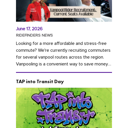
June 17, 2026
RIDEFINDERS NEWS
Looking for a more affordable and stress-free
commute? We're currently recruiting commuters
for several vanpool routes across the region.
Vanpooling is a convenient way to save money
on gas and...
TAP into Transit Day