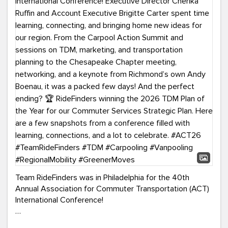
Team RideFinders was in Philadelphia for the 40th
Annual Association for Commuter Transportation (ACT)
International Conference!
Executive Director Cherika Ruffin and Account Executive