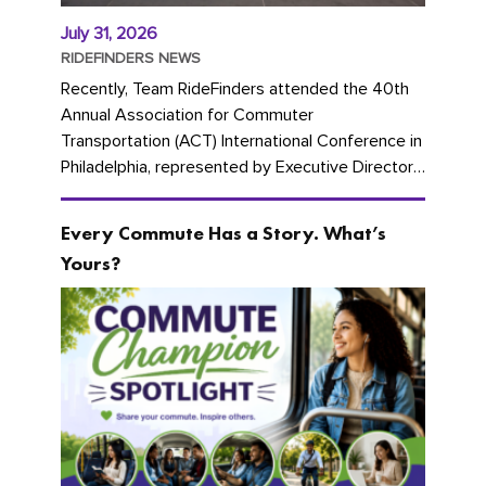
July 31, 2026
RIDEFINDERS NEWS
Recently, Team RideFinders attended the 40th
Annual Association for Commuter
Transportation (ACT) International Conference in
Philadelphia, represented by Executive Director
Cherika Ruffin and Account Executive Brigitte
Carter. The conference kicked...
Every Commute Has a Story. What’s
Yours?