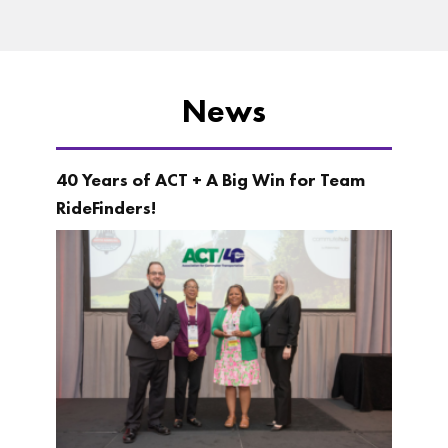
News
40 Years of ACT + A Big Win for Team
RideFinders!