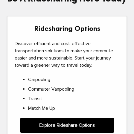
Ridesharing Options
Discover efficient and cost-effective
transportation solutions to make your commute
easier and more sustainable. Start your journey
toward a greener way to travel today.
Carpooling
Commuter Vanpooling
Transit
Match Me Up
Explore Rideshare Options