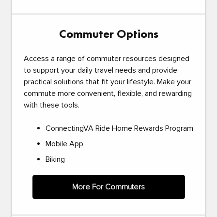
Commuter Options
Access a range of commuter resources designed
to support your daily travel needs and provide
practical solutions that fit your lifestyle. Make your
commute more convenient, flexible, and rewarding
with these tools.
ConnectingVA Ride Home Rewards Program
Mobile App
Biking
More For Commuters