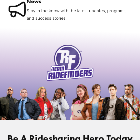
News
Stay in the know with the latest updates, programs,
and success stories.
Be A Ridesharing Hero Today