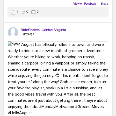
Biking to work is kinda chic.
View on Facebook
·
Share
Taking transit is kinda chic.
1
0
0
Choosing a greener way to get where you're going?
That's always in style.
RideFinders, Central Virginia
3 days ago
Ready to make your commute a little more chic? Visit
ridefinders.com to explore your options.
#KindaChic
#GreenerCommute
#Carpool
#Vanpool
#BikeToWork
#Transit
#CommuterLife