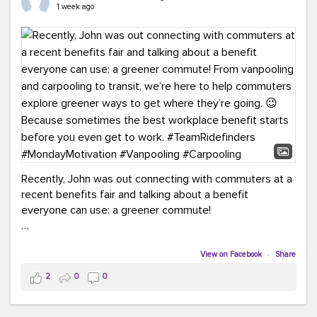
keynote from Richmond’s own Andy Boenau, it was a
1 week ago
packed few days!
And the perfect ending?
RideFinders winning the
2026 TDM Plan of the Year for our Commuter Services
Strategic Plan.
Here are a few snapshots from a conference filled with
learning, connections, and a lot to celebrate.
#ACT26
#TeamRideFinders
#TDM
#Carpooling
#Vanpooling
#RegionalMobility
#GreenerMoves
Recently, John was out connecting with commuters at a
recent benefits fair and talking about a benefit
everyone can use: a greener commute!
From vanpooling and carpooling to transit, we’re here to
help commuters explore greener ways to get where
View on Facebook
·
Share
they’re going.
2
0
0
Because sometimes the best workplace benefit