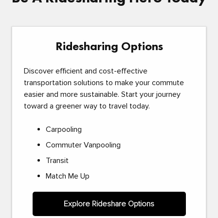
Ridesharing Options
Discover efficient and cost-effective
transportation solutions to make your commute
easier and more sustainable. Start your journey
toward a greener way to travel today.
Carpooling
Commuter Vanpooling
Transit
Match Me Up
Explore Rideshare Options