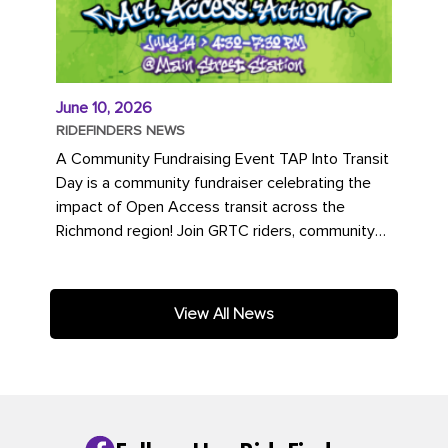
June 10, 2026
RIDEFINDERS NEWS
A Community Fundraising Event TAP Into Transit
Day is a community fundraiser celebrating the
impact of Open Access transit across the
Richmond region! Join GRTC riders, community
partners, regional leaders,...
View All News