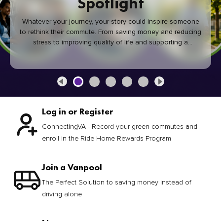
Spotlight
Whatever your journey, your story could inspire someone
to rethink their commute. From saving money and reducing
stress to improving quality of life and supporting a
healthier community, every green commute makes a
difference.
Log in or Register
ConnectingVA - Record your green commutes and
enroll in the Ride Home Rewards Program
Join a Vanpool
The Perfect Solution to saving money instead of
driving alone