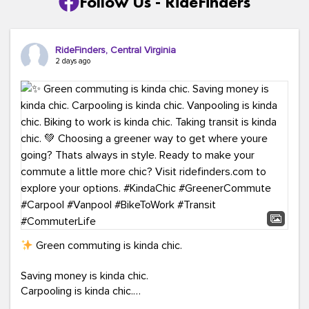
Follow Us - RideFinders
RideFinders, Central Virginia
2 days ago
Green commuting is kinda chic.
Saving money is kinda chic.
Carpooling is kinda chic.
Vanpooling is kinda chic.