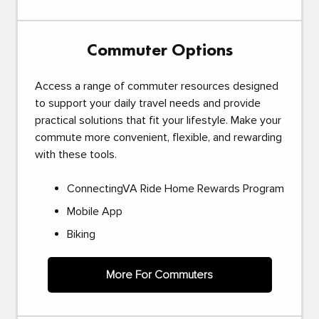
Commuter Options
Access a range of commuter resources designed
to support your daily travel needs and provide
practical solutions that fit your lifestyle. Make your
commute more convenient, flexible, and rewarding
with these tools.
ConnectingVA Ride Home Rewards Program
Mobile App
Biking
More For Commuters