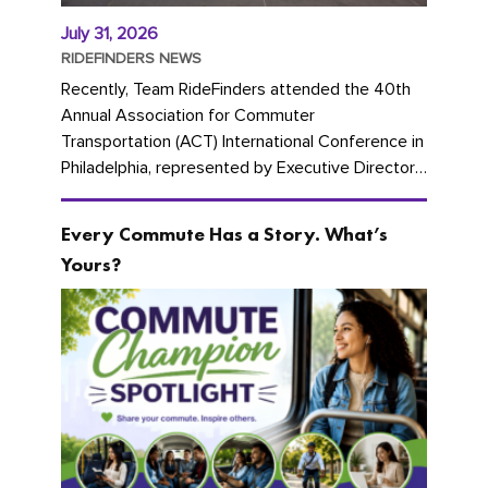
July 31, 2026
RIDEFINDERS NEWS
Recently, Team RideFinders attended the 40th
Annual Association for Commuter
Transportation (ACT) International Conference in
Philadelphia, represented by Executive Director
Cherika Ruffin and Account Executive Brigitte
Carter. The conference kicked...
Every Commute Has a Story. What’s
Yours?