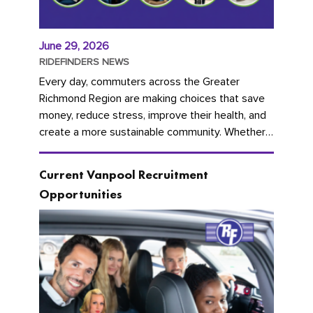
June 29, 2026
RIDEFINDERS NEWS
Every day, commuters across the Greater
Richmond Region are making choices that save
money, reduce stress, improve their health, and
create a more sustainable community. Whether
you're carpooling with co-workers,...
Current Vanpool Recruitment
Opportunities