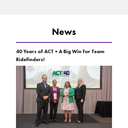
News
40 Years of ACT + A Big Win for Team
RideFinders!