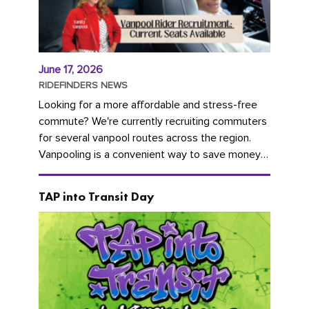
June 17, 2026
RIDEFINDERS NEWS
Looking for a more affordable and stress-free
commute? We're currently recruiting commuters
for several vanpool routes across the region.
Vanpooling is a convenient way to save money
on gas and...
TAP into Transit Day