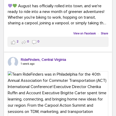
August has officially rolled into town, and we're
ready to ride into a new month of greener adventures!
Whether you're biking to work, hopping on transit,
sharing a carpool, joining a vanpool, or simply taking the
scenic route, every commute is a chance to save money
while enjoying the journey.
View on Facebook
·
Share
2
0
0
This month, don't forget to treat yourself along the
way! Grab an ice cream, turn up your favorite playlist,
soak up a little sunshine, and let the good vibes travel
RideFinders, Central Virginia
with you. After all, the best commutes aren't just about
1 week ago
getting there... they're about enjoying the ride.
#MondayMotivation
#GreenerMoves
#HelloAugust