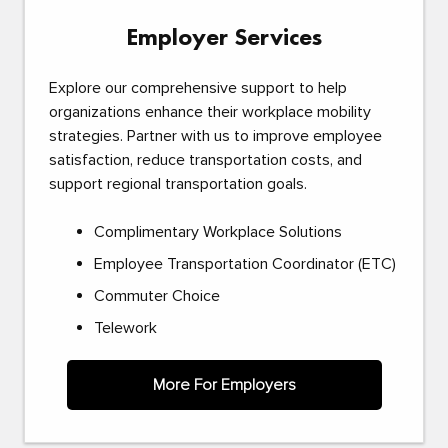
Employer Services
Explore our comprehensive support to help
organizations enhance their workplace mobility
strategies. Partner with us to improve employee
satisfaction, reduce transportation costs, and
support regional transportation goals.
Complimentary Workplace Solutions
Employee Transportation Coordinator (ETC)
Commuter Choice
Telework
More For Employers