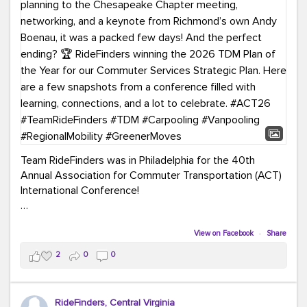
Team RideFinders was in Philadelphia for the 40th
Annual Association for Commuter Transportation (ACT)
International Conference!
Executive Director Cherika Ruffin and Account Executive
Brigitte Carter spent time learning, connecting, and
View on Facebook
·
Share
bringing home new ideas for our region. From the
2
0
0
Carpool Action Summit and sessions on TDM,
marketing, and transportation planning to the
Chesapeake Chapter meeting, networking, and a
RideFinders, Central Virginia