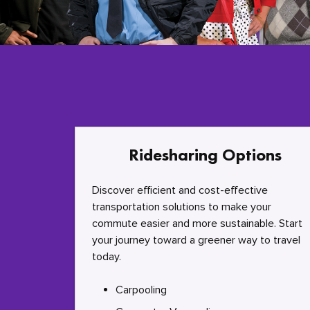
Ridesharing Options
Discover efficient and cost-effective
transportation solutions to make your
commute easier and more sustainable. Start
your journey toward a greener way to travel
today.
Carpooling