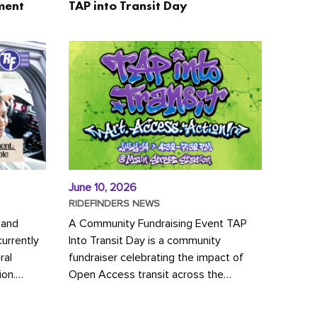
ment
TAP into Transit Day
June 10, 2026
RIDEFINDERS NEWS
 and
A Community Fundraising Event TAP
urrently
Into Transit Day is a community
ral
fundraiser celebrating the impact of
ion.
Open Access transit across the
y to save
Richmond region! Join GRTC riders,
community partners, regional leaders,...