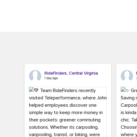
Brigitte Carter. The conference kicked...
workers,..
RideFinders, Central Virginia
1 day ago