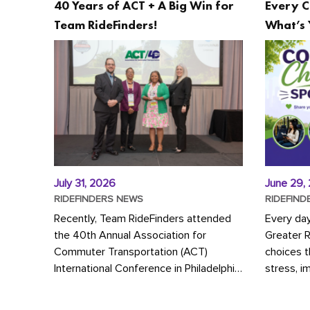
40 Years of ACT + A Big Win for
Every C
Team RideFinders!
What’s 
July 31, 2026
June 29,
RIDEFINDERS NEWS
RIDEFIND
Recently, Team RideFinders attended
Every da
the 40th Annual Association for
Greater 
Commuter Transportation (ACT)
choices 
International Conference in Philadelphia,
stress, i
represented by Executive Director
a more s
Cherika Ruffin and Account Executive
Whether y