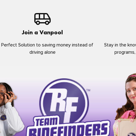
Join a Vanpool
 Perfect Solution to saving money instead of
Stay in the kno
driving alone
programs,