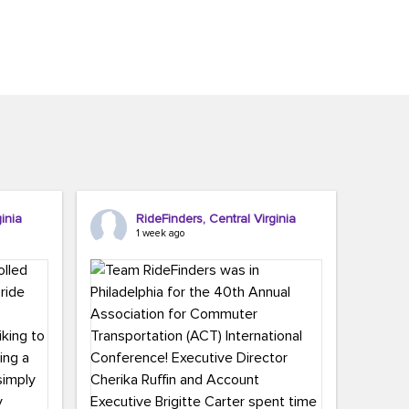
inia
RideFinders, Central Virginia
1 week ago