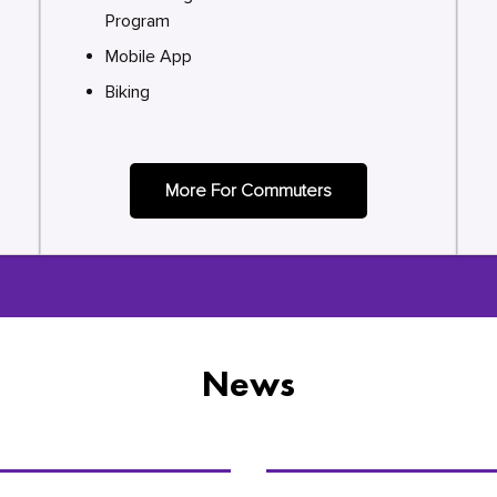
Program
Mobile App
Biking
More For Commuters
News