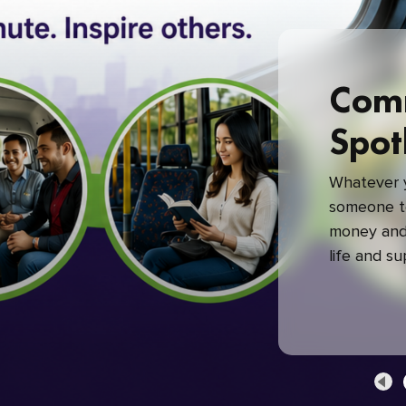
Com
Spot
Whatever y
someone to
money and 
life and s
green com