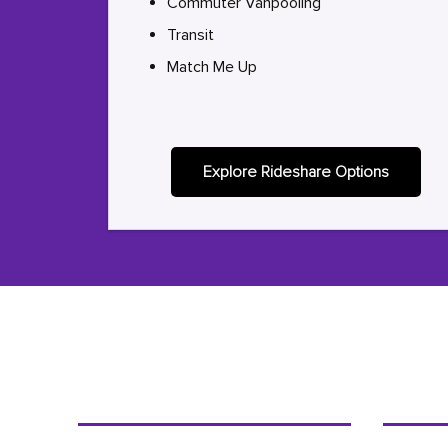
Commuter Vanpooling
Transit
Match Me Up
Explore Rideshare Options