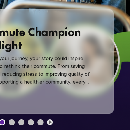
mute Champion
light
our journey, your story could inspire
 rethink their commute. From saving
reducing stress to improving quality of
upporting a healthier community, every
mute makes a difference.