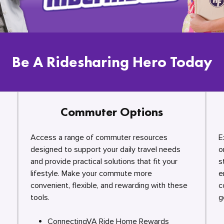
Be A Ridesharing Hero Today
Commuter Options
Access a range of commuter resources
E
designed to support your daily travel needs
o
and provide practical solutions that fit your
s
lifestyle. Make your commute more
e
convenient, flexible, and rewarding with these
c
tools.
g
ConnectingVA Ride Home Rewards