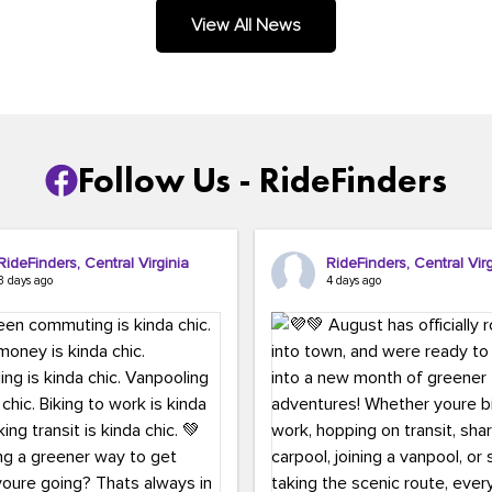
.
View All News
Follow Us - RideFinders
RideFinders, Central Virginia
RideFinders, Central Virg
3 days ago
4 days ago