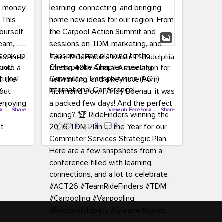
led into
Team RideFinders was in Philadelphia
 into a
for the 40th Annual Association for
tures!
Commuter Transportation (ACT)
k,
International Conference!
carpool,
aking
ok
·
Share
Executive Director Cherika Ruffin and
View on Facebook
·
Share
ute is
Account Executive Brigitte Carter
2
0
0
e
spent time learning, connecting, and
bringing home new ideas for our
region. From the Carpool Action
o treat
Summit and sessions on TDM,
an ice
marketing, and transportation
aylist,
planning to the Chesapeake Chapter
let the
meeting, networking, and a keynote
ter all,
from Richmond’s own Andy Boenau,
st about
it was a packed few days!