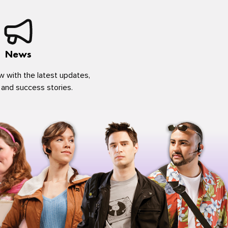
News
w with the latest updates,
 and success stories.