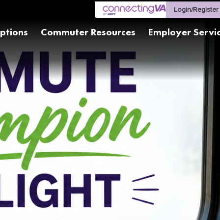
Login/Register
ptions
Commuter Resources
Employer Servi