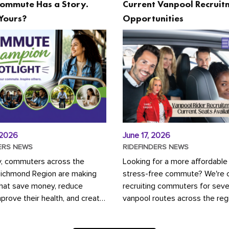
ommute Has a Story.
Current Vanpool Recruit
Yours?
Opportunities
 2026
June 17, 2026
ERS NEWS
RIDEFINDERS NEWS
y, commuters across the
Looking for a more affordable
Richmond Region are making
stress-free commute? We're c
that save money, reduce
recruiting commuters for seve
mprove their health, and create
vanpool routes across the reg
ustainable community.
Vanpooling is a convenient wa
ou're carpooling with co-
money on gas and...