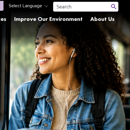
ces
Improve Our Environment
About Us