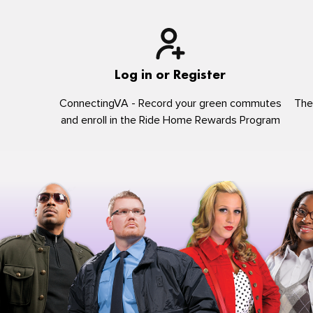
Log in or Register
ConnectingVA - Record your green commutes
The
and enroll in the Ride Home Rewards Program