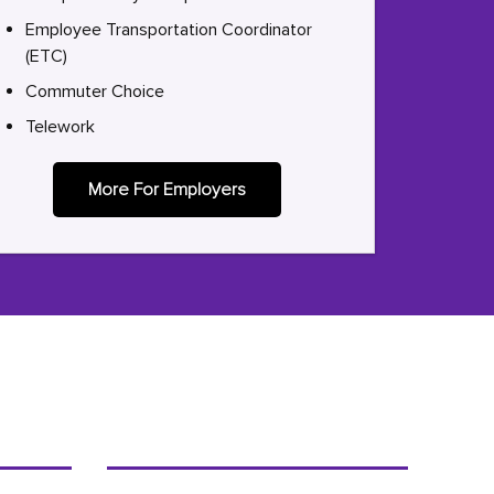
Employee Transportation Coordinator
(ETC)
Commuter Choice
Telework
More For Employers