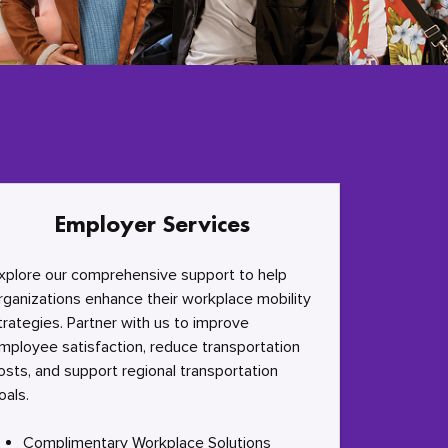
Employer Services
xplore our comprehensive support to help
rganizations enhance their workplace mobility
trategies. Partner with us to improve
mployee satisfaction, reduce transportation
osts, and support regional transportation
oals.
Complimentary Workplace Solutions