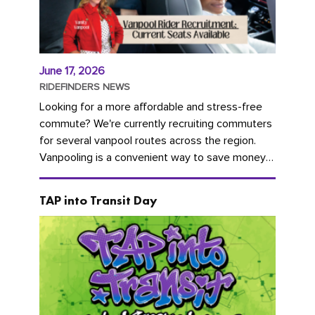
June 17, 2026
RIDEFINDERS NEWS
Looking for a more affordable and stress-free
commute? We're currently recruiting commuters
for several vanpool routes across the region.
Vanpooling is a convenient way to save money
on gas and...
TAP into Transit Day