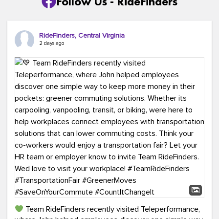
Follow Us - RideFinders
RideFinders, Central Virginia
2 days ago
Team RideFinders recently visited Teleperformance,