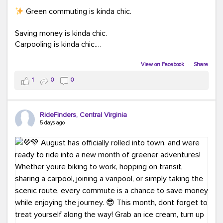
Green commuting is kinda chic.
Saving money is kinda chic.
Carpooling is kinda chic.
Vanpooling is kinda chic.
Biking to work is kinda chic.
View on Facebook
·
Share
Taking transit is kinda chic.
1
0
0
Choosing a greener way to get where you're going?
That's always in style.
RideFinders, Central Virginia
5 days ago
Ready to make your commute a little more chic? Visit
ridefinders.com to explore your options.
#KindaChic
#GreenerCommute
#Carpool
#Vanpool
#BikeToWork
#Transit
#CommuterLife