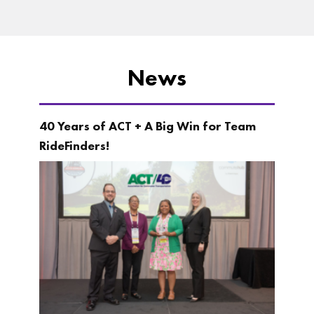
News
40 Years of ACT + A Big Win for Team
RideFinders!