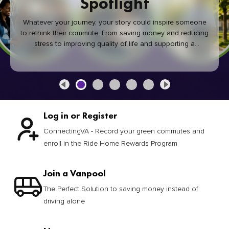
Spotlight
Whatever your journey, your story could inspire someone
to rethink their commute. From saving money and reducing
stress to improving quality of life and supporting a
healthier community, every green commute makes a
difference.
Log in or Register
ConnectingVA - Record your green commutes and
enroll in the Ride Home Rewards Program
Join a Vanpool
The Perfect Solution to saving money instead of
driving alone