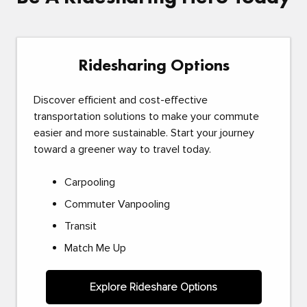
Ridesharing Options
Discover efficient and cost-effective
transportation solutions to make your commute
easier and more sustainable. Start your journey
toward a greener way to travel today.
Carpooling
Commuter Vanpooling
Transit
Match Me Up
Explore Rideshare Options