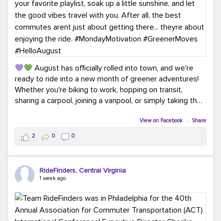
August has officially rolled into town, and we're
ready to ride into a new month of greener adventures!
Whether you're biking to work, hopping on transit,
sharing a carpool, joining a vanpool, or simply taking the
scenic route, every commute is a chance to save money
while enjoying the journey.
View on Facebook
·
Share
2
0
0
This month, don't forget to treat yourself along the
way! Grab an ice cream, turn up your favorite playlist,
soak up a little sunshine, and let the good vibes travel
RideFinders, Central Virginia
with you. After all, the best commutes aren't just about
1 week ago
getting there... they're about enjoying the ride.
#MondayMotivation
#GreenerMoves
#HelloAugust