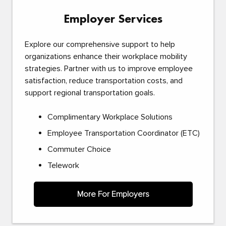
Employer Services
Explore our comprehensive support to help
organizations enhance their workplace mobility
strategies. Partner with us to improve employee
satisfaction, reduce transportation costs, and
support regional transportation goals.
Complimentary Workplace Solutions
Employee Transportation Coordinator (ETC)
Commuter Choice
Telework
More For Employers