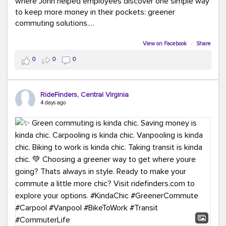
where John helped employees discover one simple way
to keep more money in their pockets: greener
commuting solutions.
Whether it's carpooling, vanpooling, transit, or biking,
View on Facebook
·
Share
we're here to help workplaces connect employees with
0
0
0
transportation solutions that can lower commuting
costs.
RideFinders, Central Virginia
Think your co-workers would enjoy a transportation fair?
4 days ago
Let your HR team or employer know to invite Team
RideFinders. We'd love to visit your workplace!
#TeamRideFinders
#TransportationFair
#GreenerMoves
#SaveOnYourCommute
#CountItChangeIt