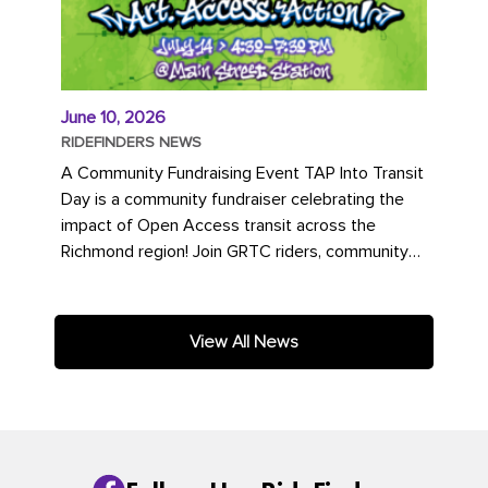
June 10, 2026
RIDEFINDERS NEWS
A Community Fundraising Event TAP Into Transit
Day is a community fundraiser celebrating the
impact of Open Access transit across the
Richmond region! Join GRTC riders, community
partners, regional leaders,...
View All News