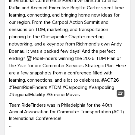
Team RideFinders was in Philadelphia for the 40th
Annual Association for Commuter Transportation (ACT)
International Conference!
Executive Director Cherika Ruffin and Account Executive