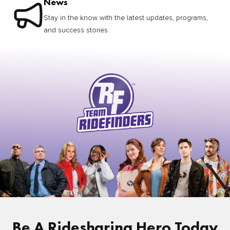
News
Stay in the know with the latest updates, programs,
and success stories.
Be A Ridesharing Hero Today