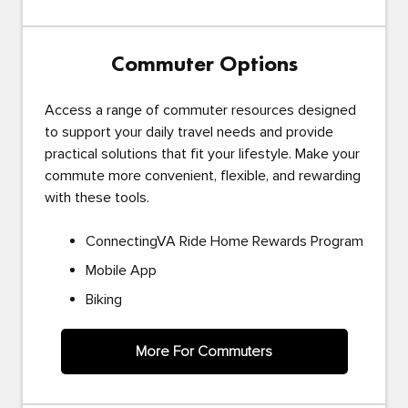
Commuter Options
Access a range of commuter resources designed
to support your daily travel needs and provide
practical solutions that fit your lifestyle. Make your
commute more convenient, flexible, and rewarding
with these tools.
ConnectingVA Ride Home Rewards Program
Mobile App
Biking
More For Commuters