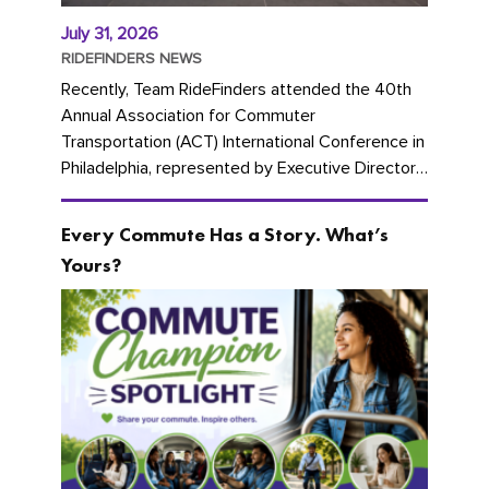
July 31, 2026
RIDEFINDERS NEWS
Recently, Team RideFinders attended the 40th
Annual Association for Commuter
Transportation (ACT) International Conference in
Philadelphia, represented by Executive Director
Cherika Ruffin and Account Executive Brigitte
Carter. The conference kicked...
Every Commute Has a Story. What’s
Yours?