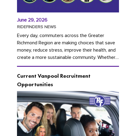
June 29, 2026
RIDEFINDERS NEWS
Every day, commuters across the Greater
Richmond Region are making choices that save
money, reduce stress, improve their health, and
create a more sustainable community. Whether
you're carpooling with co-workers,...
Current Vanpool Recruitment
Opportunities