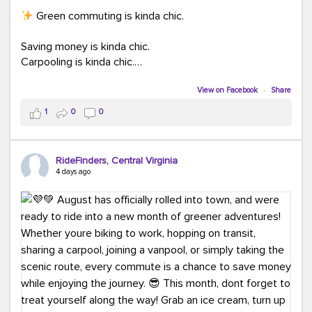
Green commuting is kinda chic.
Saving money is kinda chic.
Carpooling is kinda chic.
Vanpooling is kinda chic.
Biking to work is kinda chic.
View on Facebook
·
Share
Taking transit is kinda chic.
1
0
0
Choosing a greener way to get where you're going?
That's always in style.
RideFinders, Central Virginia
4 days ago
Ready to make your commute a little more chic? Visit
ridefinders.com to explore your options.
#KindaChic
#GreenerCommute
#Carpool
#Vanpool
#BikeToWork
#Transit
#CommuterLife