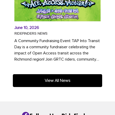
June 10, 2026
RIDEFINDERS NEWS
A Community Fundraising Event TAP Into Transit
Day is a community fundraiser celebrating the
impact of Open Access transit across the
Richmond region! Join GRTC riders, community
partners, regional leaders,...
View All News