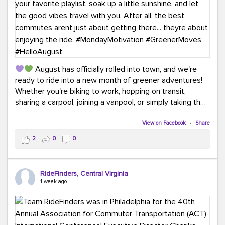
August has officially rolled into town, and we're
ready to ride into a new month of greener adventures!
Whether you're biking to work, hopping on transit,
sharing a carpool, joining a vanpool, or simply taking the
scenic route, every commute is a chance to save money
while enjoying the journey.
View on Facebook
·
Share
2
0
0
This month, don't forget to treat yourself along the
way! Grab an ice cream, turn up your favorite playlist,
soak up a little sunshine, and let the good vibes travel
RideFinders, Central Virginia
with you. After all, the best commutes aren't just about
1 week ago
getting there... they're about enjoying the ride.
#MondayMotivation
#GreenerMoves
#HelloAugust