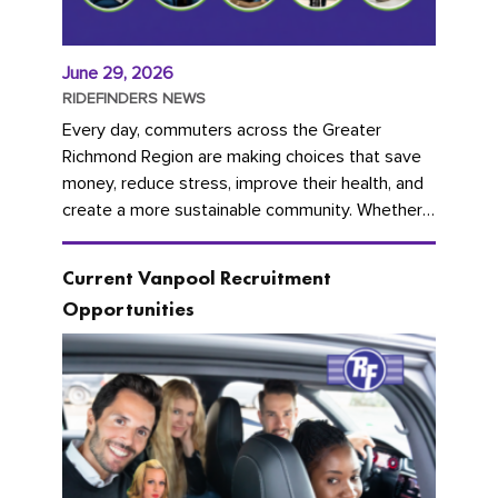
June 29, 2026
RIDEFINDERS NEWS
Every day, commuters across the Greater
Richmond Region are making choices that save
money, reduce stress, improve their health, and
create a more sustainable community. Whether
you're carpooling with co-workers,...
Current Vanpool Recruitment
Opportunities