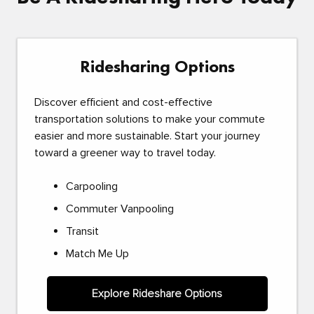
Ridesharing Options
Discover efficient and cost-effective
transportation solutions to make your commute
easier and more sustainable. Start your journey
toward a greener way to travel today.
Carpooling
Commuter Vanpooling
Transit
Match Me Up
Explore Rideshare Options