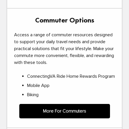
Commuter Options
Access a range of commuter resources designed
to support your daily travel needs and provide
practical solutions that fit your lifestyle. Make your
commute more convenient, flexible, and rewarding
with these tools.
ConnectingVA Ride Home Rewards Program
Mobile App
Biking
More For Commuters