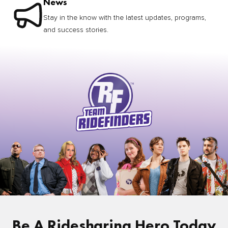
News
Stay in the know with the latest updates, programs,
and success stories.
Be A Ridesharing Hero Today