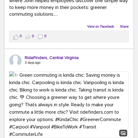
where John helped employees discover one simple way
to keep more money in their pockets: greener
commuting solutions.
Whether it's carpooling, vanpooling, transit, or biking,
View on Facebook
·
Share
we're here to help workplaces connect employees with
0
0
0
transportation solutions that can lower commuting
costs.
RideFinders, Central Virginia
Think your co-workers would enjoy a transportation fair?
3 days ago
Let your HR team or employer know to invite Team
RideFinders. We'd love to visit your workplace!
#TeamRideFinders
#TransportationFair
#GreenerMoves
#SaveOnYourCommute
#CountItChangeIt