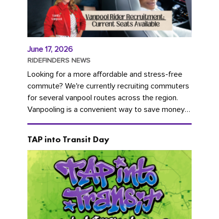
June 17, 2026
RIDEFINDERS NEWS
Looking for a more affordable and stress-free
commute? We're currently recruiting commuters
for several vanpool routes across the region.
Vanpooling is a convenient way to save money
on gas and...
TAP into Transit Day