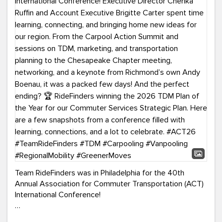
Team RideFinders was in Philadelphia for the 40th
Annual Association for Commuter Transportation (ACT)
International Conference!
Executive Director Cherika Ruffin and Account Executive