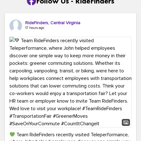
Follow Us - RideFinders
RideFinders, Central Virginia
17 hours ago
Team RideFinders recently visited Teleperformance,