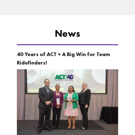
News
40 Years of ACT + A Big Win for Team
RideFinders!