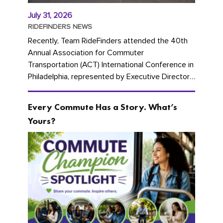
July 31, 2026
RIDEFINDERS NEWS
Recently, Team RideFinders attended the 40th
Annual Association for Commuter
Transportation (ACT) International Conference in
Philadelphia, represented by Executive Director
Cherika Ruffin and Account Executive Brigitte
Carter. The conference kicked...
Every Commute Has a Story. What’s
Yours?