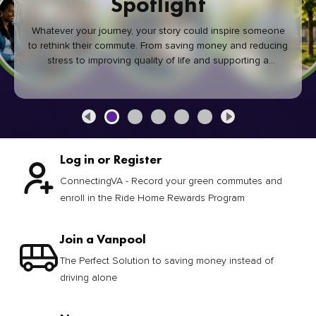
Spotlight
Whatever your journey, your story could inspire someone
to rethink their commute. From saving money and reducing
stress to improving quality of life and supporting a
healthier community, every green commute makes a
difference.
Log in or Register
ConnectingVA - Record your green commutes and
enroll in the Ride Home Rewards Program
Join a Vanpool
The Perfect Solution to saving money instead of
driving alone