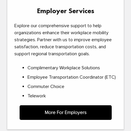
Employer Services
Explore our comprehensive support to help
organizations enhance their workplace mobility
strategies. Partner with us to improve employee
satisfaction, reduce transportation costs, and
support regional transportation goals.
Complimentary Workplace Solutions
Employee Transportation Coordinator (ETC)
Commuter Choice
Telework
More For Employers