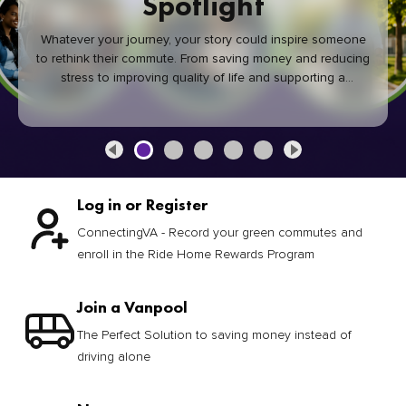
Spotlight
Whatever your journey, your story could inspire someone
to rethink their commute. From saving money and reducing
stress to improving quality of life and supporting a
healthier community, every green commute makes a
difference.
Log in or Register
ConnectingVA - Record your green commutes and
enroll in the Ride Home Rewards Program
Join a Vanpool
The Perfect Solution to saving money instead of
driving alone