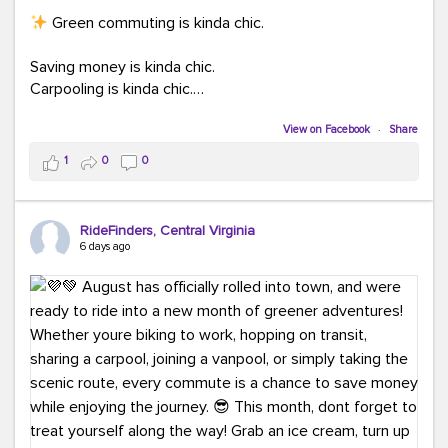
Green commuting is kinda chic.
Saving money is kinda chic.
Carpooling is kinda chic.
Vanpooling is kinda chic.
Biking to work is kinda chic.
View on Facebook
·
Share
Taking transit is kinda chic.
1
0
0
Choosing a greener way to get where you're going?
That's always in style.
RideFinders, Central Virginia
6 days ago
Ready to make your commute a little more chic? Visit
ridefinders.com to explore your options.
#KindaChic
#GreenerCommute
#Carpool
#Vanpool
#BikeToWork
#Transit
#CommuterLife