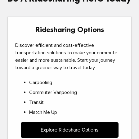
Ridesharing Options
Discover efficient and cost-effective
transportation solutions to make your commute
easier and more sustainable. Start your journey
toward a greener way to travel today.
Carpooling
Commuter Vanpooling
Transit
Match Me Up
Explore Rideshare Options