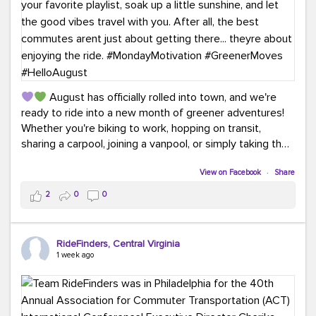
August has officially rolled into town, and we're
ready to ride into a new month of greener adventures!
Whether you're biking to work, hopping on transit,
sharing a carpool, joining a vanpool, or simply taking the
scenic route, every commute is a chance to save money
while enjoying the journey.
View on Facebook
·
Share
2
0
0
This month, don't forget to treat yourself along the
way! Grab an ice cream, turn up your favorite playlist,
soak up a little sunshine, and let the good vibes travel
RideFinders, Central Virginia
with you. After all, the best commutes aren't just about
1 week ago
getting there... they're about enjoying the ride.
#MondayMotivation
#GreenerMoves
#HelloAugust