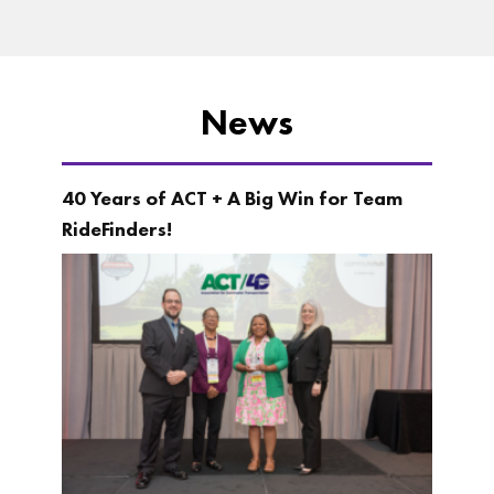
News
40 Years of ACT + A Big Win for Team
RideFinders!