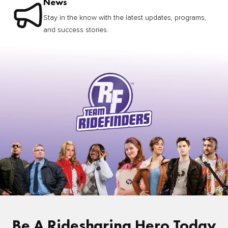
News
Stay in the know with the latest updates, programs,
and success stories.
Be A Ridesharing Hero Today