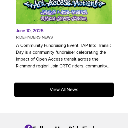
June 10, 2026
RIDEFINDERS NEWS
A Community Fundraising Event TAP Into Transit
Day is a community fundraiser celebrating the
impact of Open Access transit across the
Richmond region! Join GRTC riders, community
partners, regional leaders,...
View All News