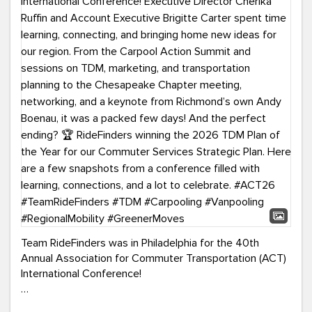
Team RideFinders was in Philadelphia for the 40th
Annual Association for Commuter Transportation (ACT)
International Conference!
Executive Director Cherika Ruffin and Account Executive