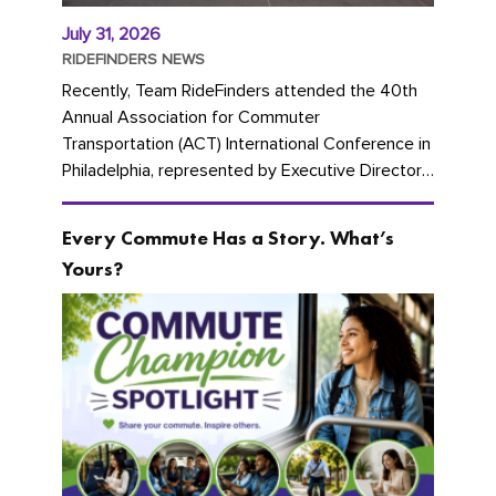
July 31, 2026
RIDEFINDERS NEWS
Recently, Team RideFinders attended the 40th
Annual Association for Commuter
Transportation (ACT) International Conference in
Philadelphia, represented by Executive Director
Cherika Ruffin and Account Executive Brigitte
Carter. The conference kicked...
Every Commute Has a Story. What’s
Yours?