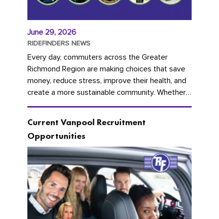
June 29, 2026
RIDEFINDERS NEWS
Every day, commuters across the Greater
Richmond Region are making choices that save
money, reduce stress, improve their health, and
create a more sustainable community. Whether
you're carpooling with co-workers,...
Current Vanpool Recruitment
Opportunities