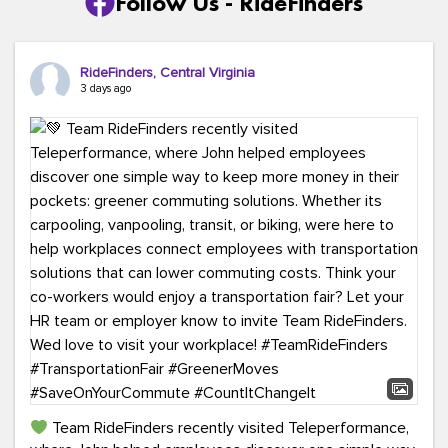
Follow Us - RideFinders
RideFinders, Central Virginia
3 days ago
Team RideFinders recently visited Teleperformance,