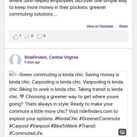
where John helped employees discover one simple way
to keep more money in their pockets: greener
commuting solutions.
Whether it's carpooling, vanpooling, transit, or biking,
View on Facebook
·
Share
we're here to help workplaces connect employees with
1
0
0
transportation solutions that can lower commuting
costs.
RideFinders, Central Virginia
Think your co-workers would enjoy a transportation fair?
5 days ago
Let your HR team or employer know to invite Team
RideFinders. We'd love to visit your workplace!
#TeamRideFinders
#TransportationFair
#GreenerMoves
#SaveOnYourCommute
#CountItChangeIt