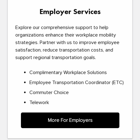
Employer Services
Explore our comprehensive support to help
organizations enhance their workplace mobility
strategies. Partner with us to improve employee
satisfaction, reduce transportation costs, and
support regional transportation goals.
Complimentary Workplace Solutions
Employee Transportation Coordinator (ETC)
Commuter Choice
Telework
More For Employers