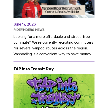
June 17, 2026
RIDEFINDERS NEWS
Looking for a more affordable and stress-free
commute? We're currently recruiting commuters
for several vanpool routes across the region.
Vanpooling is a convenient way to save money
on gas and...
TAP into Transit Day