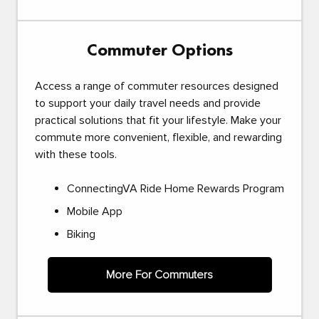
Commuter Options
Access a range of commuter resources designed
to support your daily travel needs and provide
practical solutions that fit your lifestyle. Make your
commute more convenient, flexible, and rewarding
with these tools.
ConnectingVA Ride Home Rewards Program
Mobile App
Biking
More For Commuters