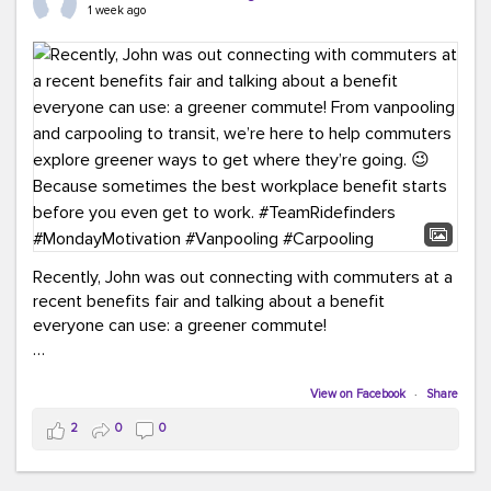
keynote from Richmond’s own Andy Boenau, it was a
1 week ago
packed few days!
And the perfect ending?
RideFinders winning the
2026 TDM Plan of the Year for our Commuter Services
Strategic Plan.
Here are a few snapshots from a conference filled with
learning, connections, and a lot to celebrate.
#ACT26
#TeamRideFinders
#TDM
#Carpooling
#Vanpooling
#RegionalMobility
#GreenerMoves
Recently, John was out connecting with commuters at a
recent benefits fair and talking about a benefit
everyone can use: a greener commute!
From vanpooling and carpooling to transit, we’re here to
help commuters explore greener ways to get where
View on Facebook
·
Share
they’re going.
2
0
0
Because sometimes the best workplace benefit