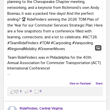
Team RideFinders was in Philadelphia for the 40th
Annual Association for Commuter Transportation (ACT)
International Conference!
Executive Director Cherika Ruffin and Account Executive
Brigitte Carter spent time learning, connecting, and
View on Facebook
·
Share
bringing home new ideas for our region. From the
2
0
0
Carpool Action Summit and sessions on TDM,
marketing, and transportation planning to the
Chesapeake Chapter meeting, networking, and a
RideFinders, Central Virginia