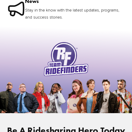
News
Stay in the know with the latest updates, programs,
and success stories.
Be A Ridesharing Hero Today