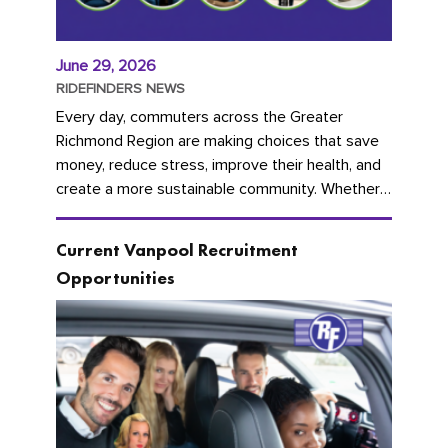
June 29, 2026
RIDEFINDERS NEWS
Every day, commuters across the Greater
Richmond Region are making choices that save
money, reduce stress, improve their health, and
create a more sustainable community. Whether
you're carpooling with co-workers,...
Current Vanpool Recruitment
Opportunities