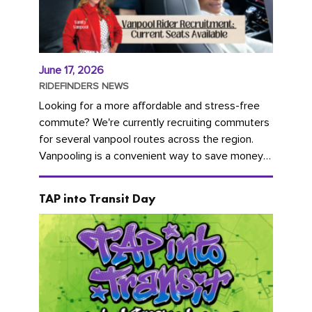
June 17, 2026
RIDEFINDERS NEWS
Looking for a more affordable and stress-free
commute? We're currently recruiting commuters
for several vanpool routes across the region.
Vanpooling is a convenient way to save money
on gas and...
TAP into Transit Day