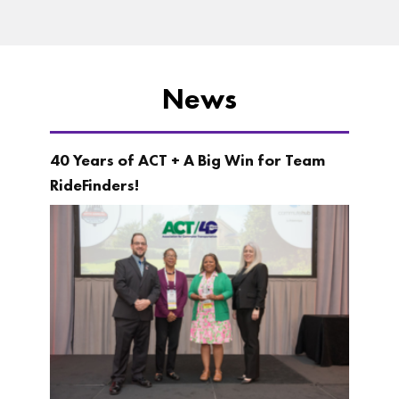
News
40 Years of ACT + A Big Win for Team
RideFinders!