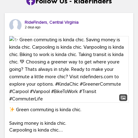
Follow Us - RideFinders
RideFinders, Central Virginia
2 days ago
Green commuting is kinda chic.
Saving money is kinda chic.
Carpooling is kinda chic.
Vanpooling is kinda chic.