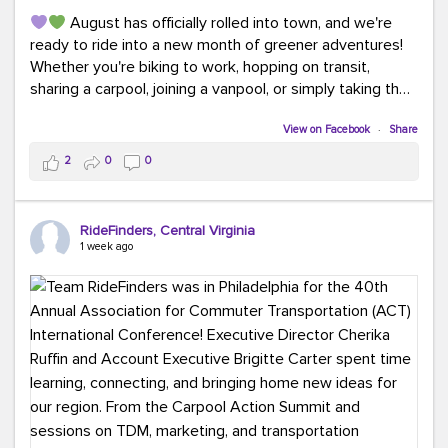
August has officially rolled into town, and we're
ready to ride into a new month of greener adventures!
Whether you're biking to work, hopping on transit,
sharing a carpool, joining a vanpool, or simply taking the
scenic route, every commute is a chance to save money
while enjoying the journey.
View on Facebook
·
Share
2
0
0
This month, don't forget to treat yourself along the
way! Grab an ice cream, turn up your favorite playlist,
soak up a little sunshine, and let the good vibes travel
RideFinders, Central Virginia
with you. After all, the best commutes aren't just about
1 week ago
getting there... they're about enjoying the ride.
#MondayMotivation
#GreenerMoves
#HelloAugust