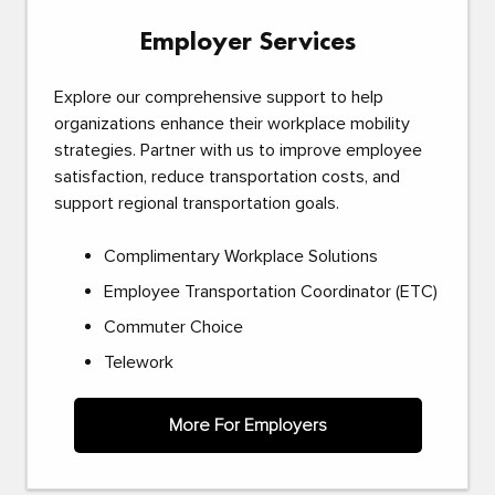
Employer Services
Explore our comprehensive support to help
organizations enhance their workplace mobility
strategies. Partner with us to improve employee
satisfaction, reduce transportation costs, and
support regional transportation goals.
Complimentary Workplace Solutions
Employee Transportation Coordinator (ETC)
Commuter Choice
Telework
More For Employers