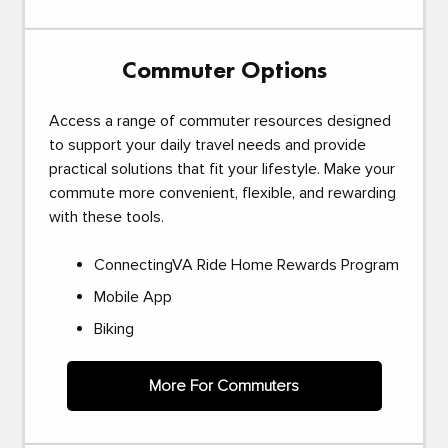
Commuter Options
Access a range of commuter resources designed
to support your daily travel needs and provide
practical solutions that fit your lifestyle. Make your
commute more convenient, flexible, and rewarding
with these tools.
ConnectingVA Ride Home Rewards Program
Mobile App
Biking
More For Commuters