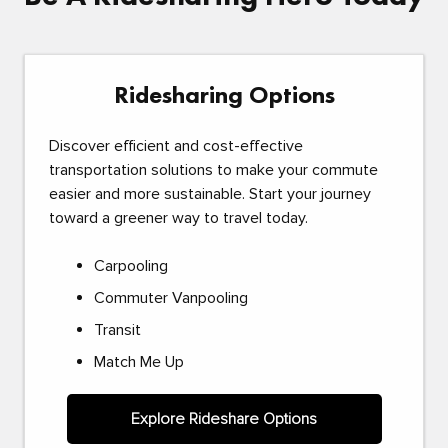
Ridesharing Options
Discover efficient and cost-effective
transportation solutions to make your commute
easier and more sustainable. Start your journey
toward a greener way to travel today.
Carpooling
Commuter Vanpooling
Transit
Match Me Up
Explore Rideshare Options