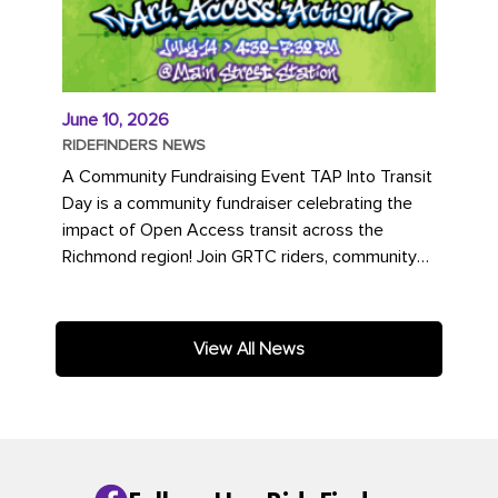
June 10, 2026
RIDEFINDERS NEWS
A Community Fundraising Event TAP Into Transit
Day is a community fundraiser celebrating the
impact of Open Access transit across the
Richmond region! Join GRTC riders, community
partners, regional leaders,...
View All News