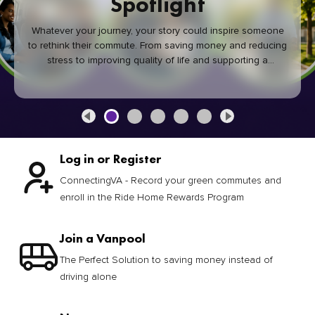
Spotlight
Whatever your journey, your story could inspire someone
to rethink their commute. From saving money and reducing
stress to improving quality of life and supporting a
healthier community, every green commute makes a
difference.
Log in or Register
ConnectingVA - Record your green commutes and
enroll in the Ride Home Rewards Program
Join a Vanpool
The Perfect Solution to saving money instead of
driving alone