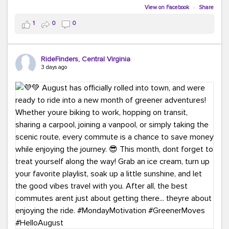
Biking to work is kinda chic.
View on Facebook
·
Share
Taking transit is kinda chic.
1
0
0
Choosing a greener way to get where you're going?
That's always in style.
RideFinders, Central Virginia
3 days ago
Ready to make your commute a little more chic? Visit
ridefinders.com to explore your options.
#KindaChic
#GreenerCommute
#Carpool
#Vanpool
#BikeToWork
#Transit
#CommuterLife