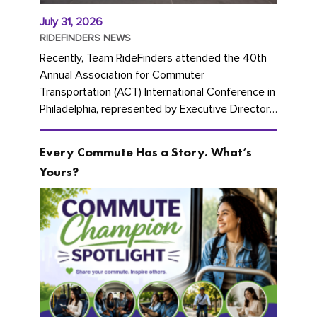
July 31, 2026
RIDEFINDERS NEWS
Recently, Team RideFinders attended the 40th
Annual Association for Commuter
Transportation (ACT) International Conference in
Philadelphia, represented by Executive Director
Cherika Ruffin and Account Executive Brigitte
Carter. The conference kicked...
Every Commute Has a Story. What’s
Yours?