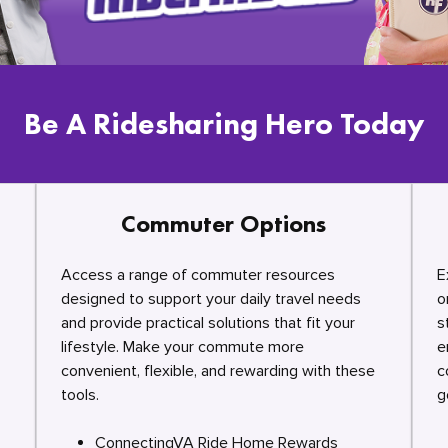
Be A Ridesharing Hero Today
Commuter Options
Access a range of commuter resources
E
designed to support your daily travel needs
o
and provide practical solutions that fit your
s
lifestyle. Make your commute more
e
convenient, flexible, and rewarding with these
c
tools.
g
ConnectingVA Ride Home Rewards