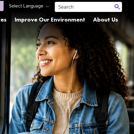
ces
Improve Our Environment
About Us