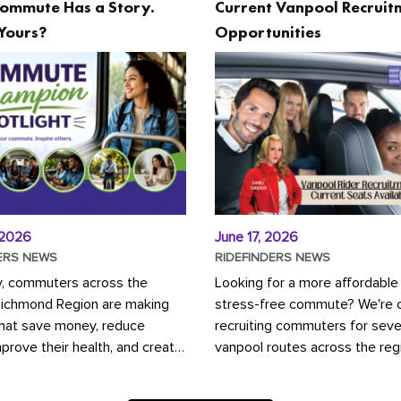
ommute Has a Story.
Current Vanpool Recruit
Yours?
Opportunities
 2026
June 17, 2026
ERS NEWS
RIDEFINDERS NEWS
y, commuters across the
Looking for a more affordable
Richmond Region are making
stress-free commute? We're c
that save money, reduce
recruiting commuters for seve
mprove their health, and create
vanpool routes across the reg
ustainable community.
Vanpooling is a convenient wa
ou're carpooling with co-
money on gas and...