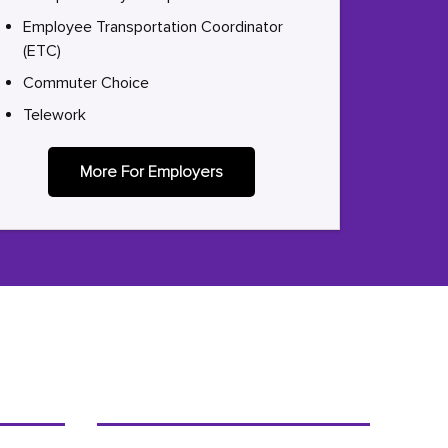
Employee Transportation Coordinator
(ETC)
Commuter Choice
Telework
More For Employers