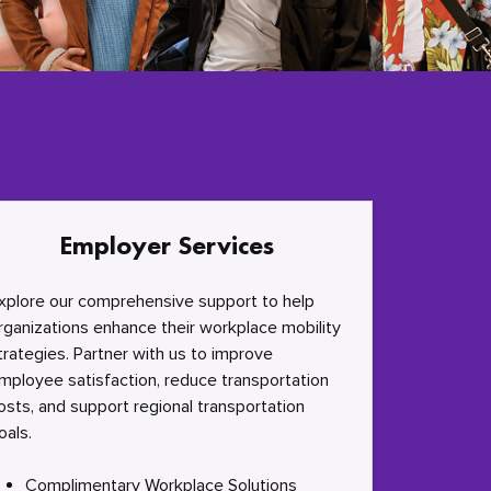
Employer Services
xplore our comprehensive support to help
rganizations enhance their workplace mobility
trategies. Partner with us to improve
mployee satisfaction, reduce transportation
osts, and support regional transportation
oals.
Complimentary Workplace Solutions