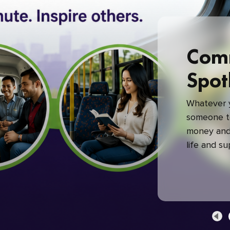
Com
Spot
Whatever y
someone to
money and 
life and s
green com