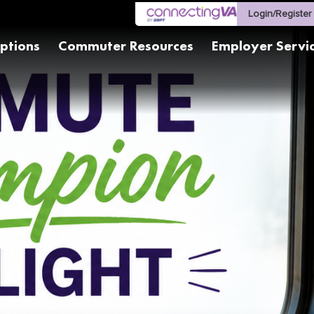
Login/Register
ptions
Commuter Resources
Employer Servi