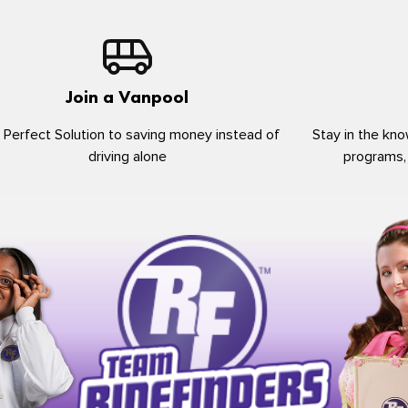
Join a Vanpool
 Perfect Solution to saving money instead of
Stay in the kno
driving alone
programs,