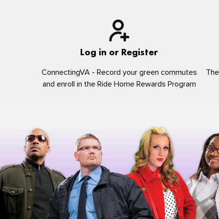
Log in or Register
ConnectingVA - Record your green commutes
The
and enroll in the Ride Home Rewards Program