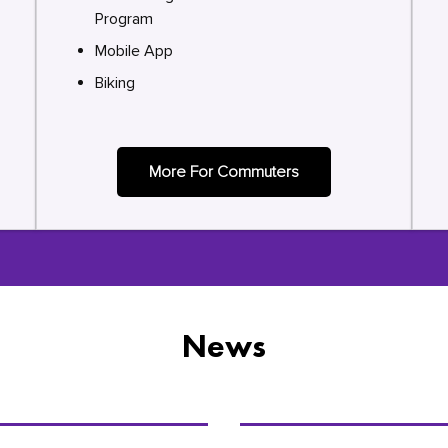
Program
Mobile App
Biking
More For Commuters
News