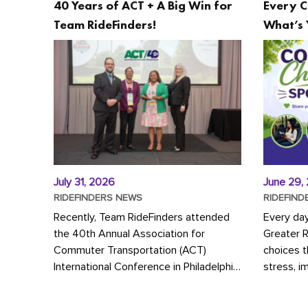
40 Years of ACT + A Big Win for
Every C
Team RideFinders!
What’s 
July 31, 2026
June 29,
RIDEFINDERS NEWS
RIDEFIND
Recently, Team RideFinders attended
Every da
the 40th Annual Association for
Greater 
Commuter Transportation (ACT)
choices 
International Conference in Philadelphia,
stress, i
represented by Executive Director
a more s
Cherika Ruffin and Account Executive
Whether y