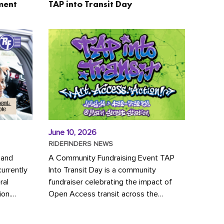
ment
TAP into Transit Day
June 10, 2026
RIDEFINDERS NEWS
 and
A Community Fundraising Event TAP
urrently
Into Transit Day is a community
ral
fundraiser celebrating the impact of
ion.
Open Access transit across the
y to save
Richmond region! Join GRTC riders,
community partners, regional leaders,...