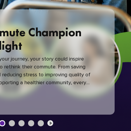
mute Champion
light
our journey, your story could inspire
 rethink their commute. From saving
reducing stress to improving quality of
upporting a healthier community, every
mute makes a difference.