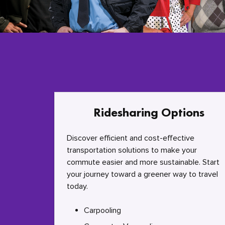
Ridesharing Options
Discover efficient and cost-effective
transportation solutions to make your
commute easier and more sustainable. Start
your journey toward a greener way to travel
today.
Carpooling