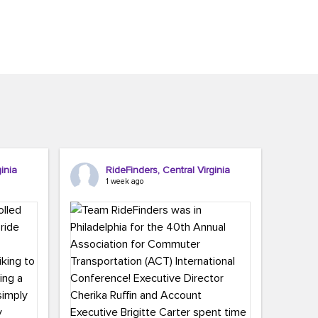
inia
RideFinders, Central Virginia
1 week ago