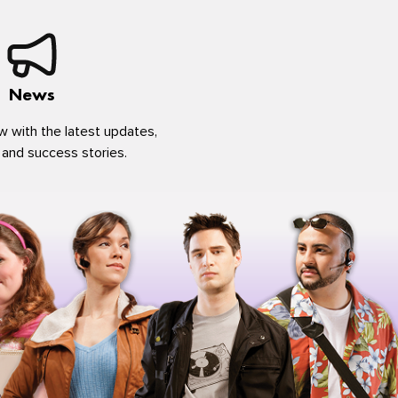
News
w with the latest updates,
 and success stories.