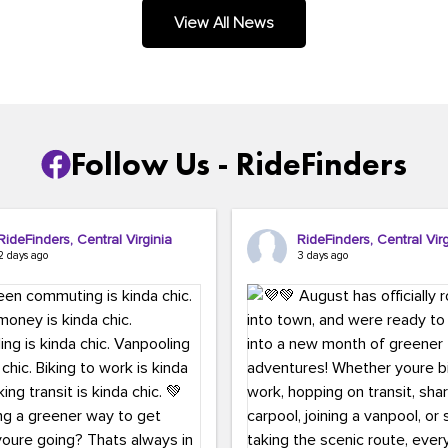
.
View All News
Follow Us - RideFinders
RideFinders, Central Virginia
RideFinders, Central Virg
2 days ago
3 days ago