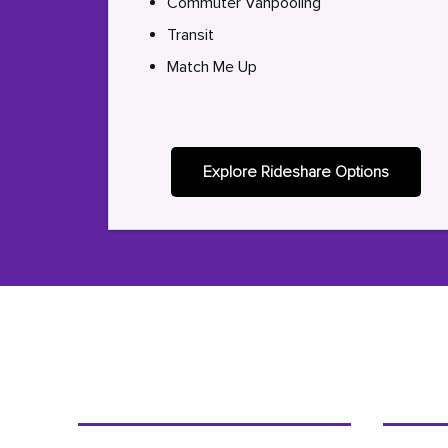
Commuter Vanpooling
Transit
Match Me Up
Explore Rideshare Options