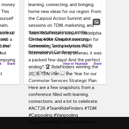
led into
Team RideFinders was in Philadelphia
 into a
for the 40th Annual Association for
tures!
Commuter Transportation (ACT)
k,
International Conference!
carpool,
aking
ok
·
Share
Executive Director Cherika Ruffin and
View on Facebook
·
Share
ute is
Account Executive Brigitte Carter
2
0
0
e
spent time learning, connecting, and
bringing home new ideas for our
region. From the Carpool Action
o treat
Summit and sessions on TDM,
an ice
marketing, and transportation
aylist,
planning to the Chesapeake Chapter
let the
meeting, networking, and a keynote
ter all,
from Richmond’s own Andy Boenau,
st about
it was a packed few days!