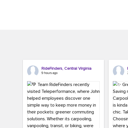
Brigitte Carter. The conference kicked...
workers,..
RideFinders, Central Virginia
9 hours ago