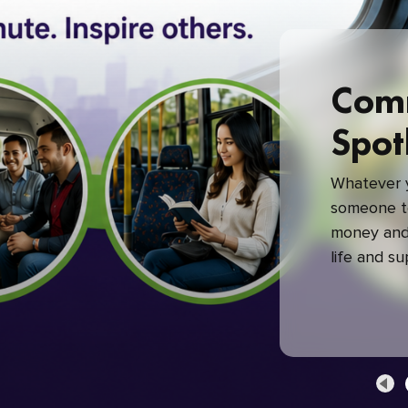
Com
Spot
Whatever y
someone to
money and 
life and s
green com