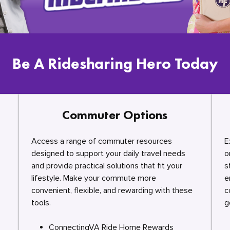
Be A Ridesharing Hero Today
Commuter Options
Access a range of commuter resources
E
designed to support your daily travel needs
o
and provide practical solutions that fit your
s
lifestyle. Make your commute more
e
convenient, flexible, and rewarding with these
c
tools.
g
ConnectingVA Ride Home Rewards