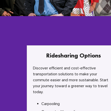
Ridesharing Options
Discover efficient and cost-effective
transportation solutions to make your
commute easier and more sustainable. Start
your journey toward a greener way to travel
today.
Carpooling