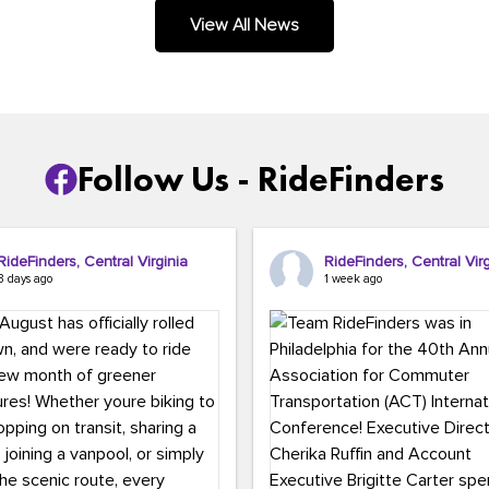
.
View All News
Follow Us - RideFinders
RideFinders, Central Virginia
RideFinders, Central Virg
3 days ago
1 week ago