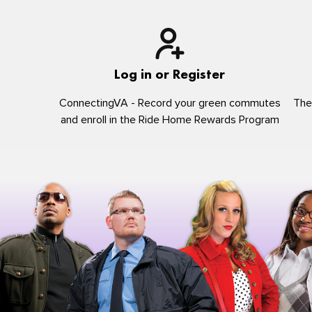
Log in or Register
ConnectingVA - Record your green commutes
The
and enroll in the Ride Home Rewards Program