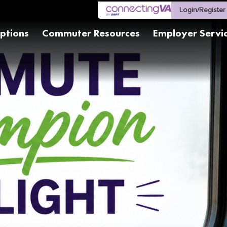
Login/Register
ptions
Commuter Resources
Employer Servi