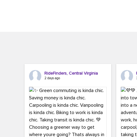
Brigitte Carter. The conference kicked...
workers,..
RideFinders, Central Virginia
2 days ago