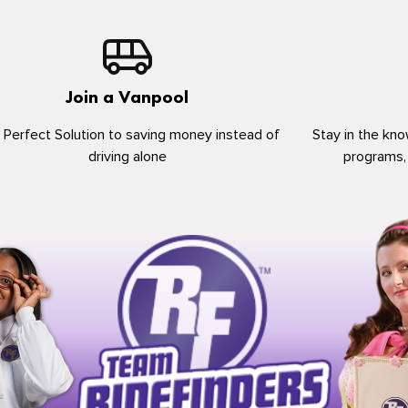
Join a Vanpool
 Perfect Solution to saving money instead of
Stay in the kno
driving alone
programs,