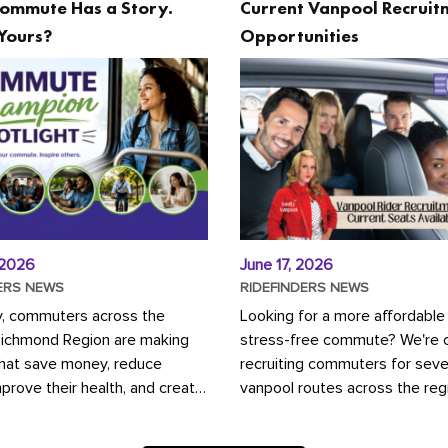
ommute Has a Story.
Current Vanpool Recruit
Yours?
Opportunities
 2026
June 17, 2026
ERS NEWS
RIDEFINDERS NEWS
y, commuters across the
Looking for a more affordable
Richmond Region are making
stress-free commute? We're c
that save money, reduce
recruiting commuters for seve
mprove their health, and create
vanpool routes across the reg
ustainable community.
Vanpooling is a convenient wa
ou're carpooling with co-
money on gas and...