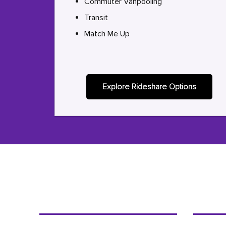
Commuter Vanpooling
Transit
Match Me Up
Explore Rideshare Options