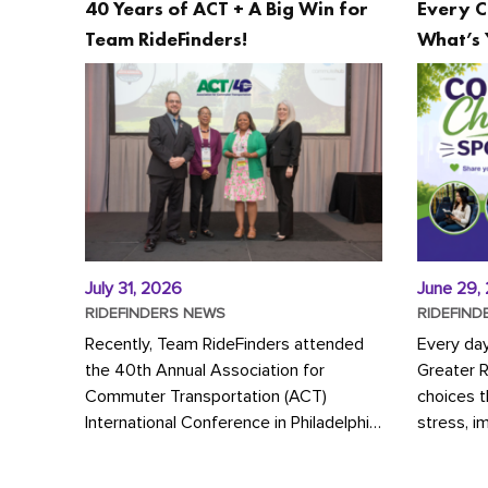
40 Years of ACT + A Big Win for
Every C
Team RideFinders!
What’s 
July 31, 2026
June 29,
RIDEFINDERS NEWS
RIDEFIND
Recently, Team RideFinders attended
Every da
the 40th Annual Association for
Greater 
Commuter Transportation (ACT)
choices 
International Conference in Philadelphia,
stress, i
represented by Executive Director
a more s
Cherika Ruffin and Account Executive
Whether y