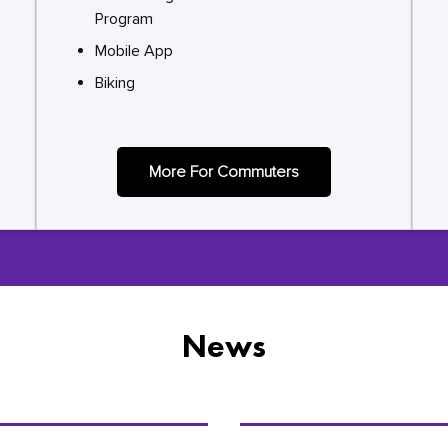
Program
Mobile App
Biking
More For Commuters
News