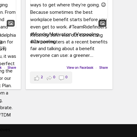
adelphia
Recently, John was out connecting
ion for
with commuters at a recent benefits
CT)
fair and talking about a benefit
everyone can use: a greener
commute!
ffin and
ok
·
Share
View on Facebook
·
Share
arter
From vanpooling and carpooling to
2
0
0
ng, and
transit, we’re here to help
our
commuters explore greener ways to
ion
get where they’re going.
,
n
Because sometimes the best
Chapter
workplace benefit starts before you
keynote
even get to work.
oenau,
#TeamRidefinders
#MondayMotivation
#Vanpooling