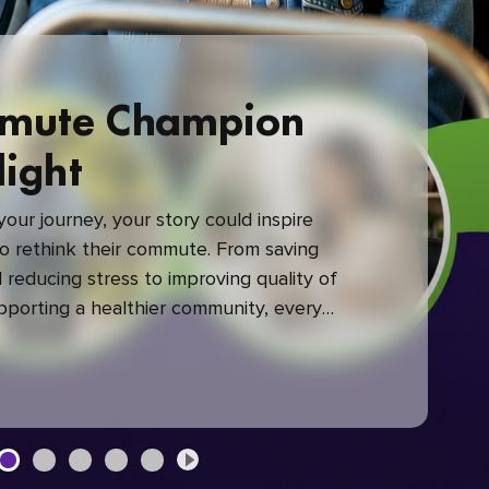
mute Champion
light
our journey, your story could inspire
 rethink their commute. From saving
reducing stress to improving quality of
upporting a healthier community, every
mute makes a difference.