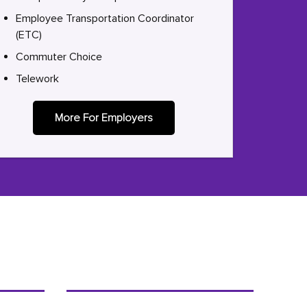
Employee Transportation Coordinator
(ETC)
Commuter Choice
Telework
More For Employers