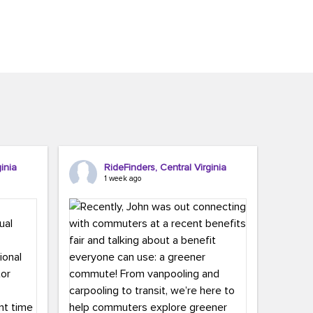
inia
RideFinders, Central Virginia
1 week ago