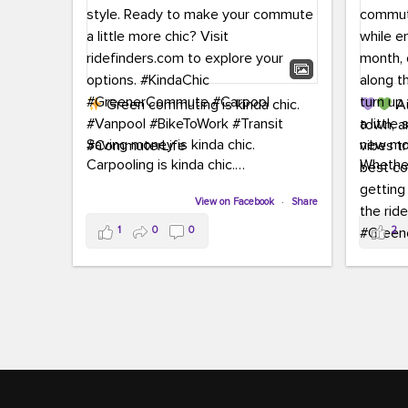
Green commuting is kinda chic.
Au
town, a
Saving money is kinda chic.
new mon
Carpooling is kinda chic.
Whether
Vanpooling is kinda chic.
hopping 
Biking to work is kinda chic.
View on Facebook
·
Share
joining 
Taking transit is kinda chic.
the sce
1
0
0
2
a chanc
Choosing a greener way to get
enjoyin
where you're going? That's always in
style.
This 
yoursel
Ready to make your commute a little
cream, t
more chic? Visit ridefinders.com to
soak up 
explore your options.
#KindaChic
good vib
#GreenerCommute
#Carpool
the bes