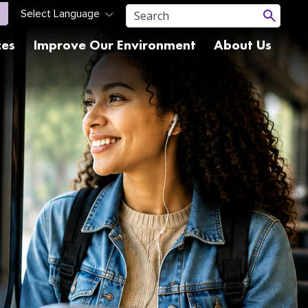
ces
Improve Our Environment
About Us