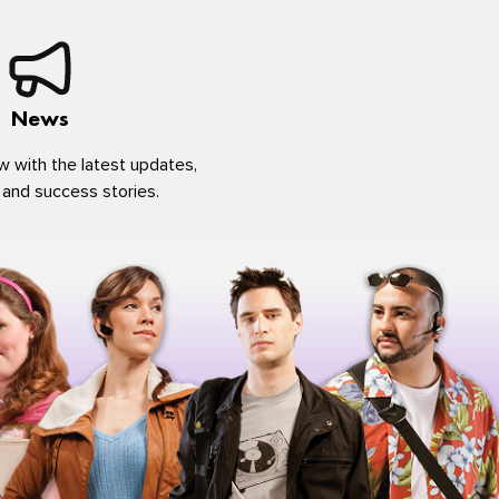
News
w with the latest updates,
 and success stories.