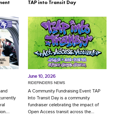
ment
TAP into Transit Day
June 10, 2026
RIDEFINDERS NEWS
 and
A Community Fundraising Event TAP
urrently
Into Transit Day is a community
ral
fundraiser celebrating the impact of
ion.
Open Access transit across the
y to save
Richmond region! Join GRTC riders,
community partners, regional leaders,...