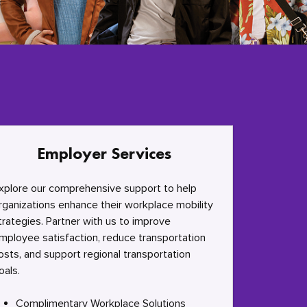
Employer Services
xplore our comprehensive support to help
rganizations enhance their workplace mobility
trategies. Partner with us to improve
mployee satisfaction, reduce transportation
osts, and support regional transportation
oals.
Complimentary Workplace Solutions