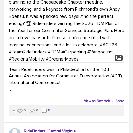
Team RideFinders was in Philadelphia for the 40th
Annual Association for Commuter Transportation (ACT)
International Conference!
Executive Director Cherika Ruffin and Account Executive
Brigitte Carter spent time learning, connecting, and
View on Facebook
·
Share
bringing home new ideas for our region. From the
2
0
0
Carpool Action Summit and sessions on TDM,
marketing, and transportation planning to the
Chesapeake Chapter meeting, networking, and a
RideFinders, Central Virginia