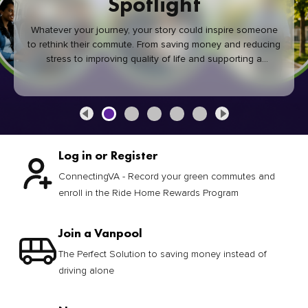
Spotlight
Whatever your journey, your story could inspire someone
to rethink their commute. From saving money and reducing
stress to improving quality of life and supporting a
healthier community, every green commute makes a
difference.
Log in or Register
ConnectingVA - Record your green commutes and
enroll in the Ride Home Rewards Program
Join a Vanpool
The Perfect Solution to saving money instead of
driving alone