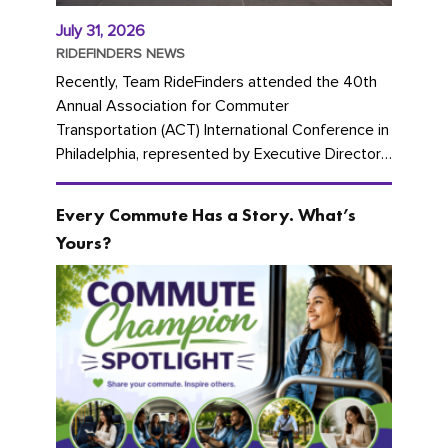
July 31, 2026
RIDEFINDERS NEWS
Recently, Team RideFinders attended the 40th
Annual Association for Commuter
Transportation (ACT) International Conference in
Philadelphia, represented by Executive Director
Cherika Ruffin and Account Executive Brigitte
Carter. The conference kicked...
Every Commute Has a Story. What’s
Yours?