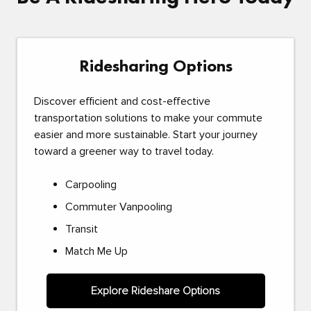
Ridesharing Options
Discover efficient and cost-effective
transportation solutions to make your commute
easier and more sustainable. Start your journey
toward a greener way to travel today.
Carpooling
Commuter Vanpooling
Transit
Match Me Up
Explore Rideshare Options