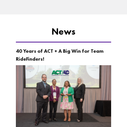
News
40 Years of ACT + A Big Win for Team
RideFinders!