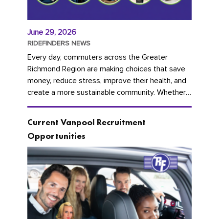
June 29, 2026
RIDEFINDERS NEWS
Every day, commuters across the Greater
Richmond Region are making choices that save
money, reduce stress, improve their health, and
create a more sustainable community. Whether
you're carpooling with co-workers,...
Current Vanpool Recruitment
Opportunities