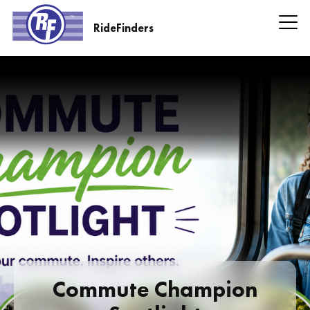
Skip
to
RideFinders
main
RideFinders
content
Headline
Information
Commute Champion