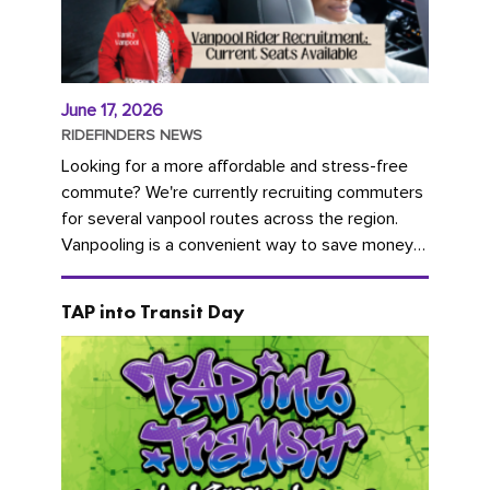
June 17, 2026
RIDEFINDERS NEWS
Looking for a more affordable and stress-free
commute? We're currently recruiting commuters
for several vanpool routes across the region.
Vanpooling is a convenient way to save money
on gas and...
TAP into Transit Day