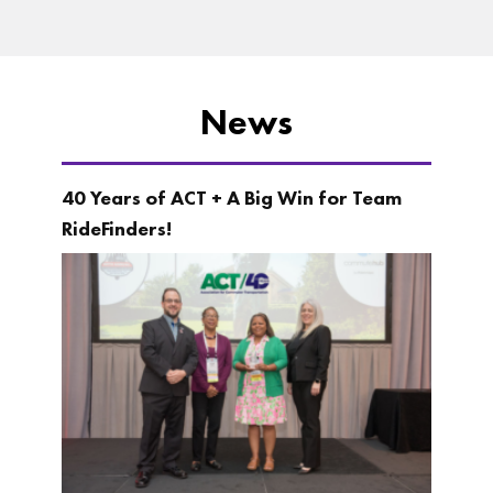
News
40 Years of ACT + A Big Win for Team
RideFinders!