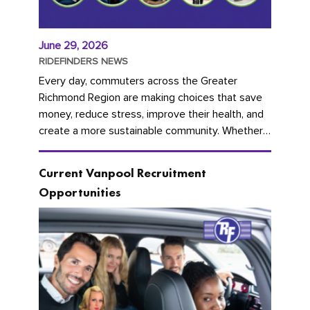
June 29, 2026
RIDEFINDERS NEWS
Every day, commuters across the Greater
Richmond Region are making choices that save
money, reduce stress, improve their health, and
create a more sustainable community. Whether
you're carpooling with co-workers,...
Current Vanpool Recruitment
Opportunities