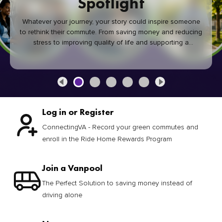
Spotlight
Whatever your journey, your story could inspire someone
to rethink their commute. From saving money and reducing
stress to improving quality of life and supporting a
healthier community, every green commute makes a
difference.
Log in or Register
ConnectingVA - Record your green commutes and
enroll in the Ride Home Rewards Program
Join a Vanpool
The Perfect Solution to saving money instead of
driving alone