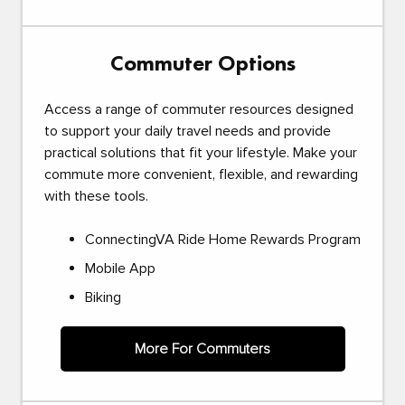
Commuter Options
Access a range of commuter resources designed
to support your daily travel needs and provide
practical solutions that fit your lifestyle. Make your
commute more convenient, flexible, and rewarding
with these tools.
ConnectingVA Ride Home Rewards Program
Mobile App
Biking
More For Commuters