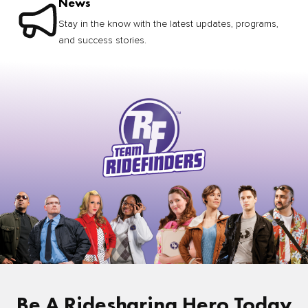
News
Stay in the know with the latest updates, programs,
and success stories.
Be A Ridesharing Hero Today