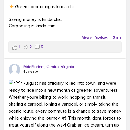
Green commuting is kinda chic.
Saving money is kinda chic.
Carpooling is kinda chic.
Vanpooling is kinda chic.
Biking to work is kinda chic.
View on Facebook
·
Share
Taking transit is kinda chic.
1
0
0
Choosing a greener way to get where you're going?
That's always in style.
RideFinders, Central Virginia
4 days ago
Ready to make your commute a little more chic? Visit
ridefinders.com to explore your options.
#KindaChic
#GreenerCommute
#Carpool
#Vanpool
#BikeToWork
#Transit
#CommuterLife