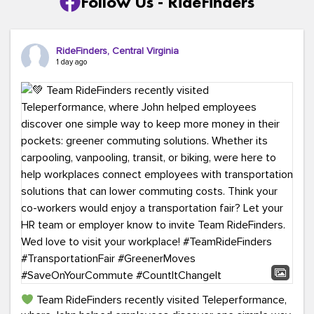
Follow Us - RideFinders
RideFinders, Central Virginia
1 day ago
Team RideFinders recently visited Teleperformance,