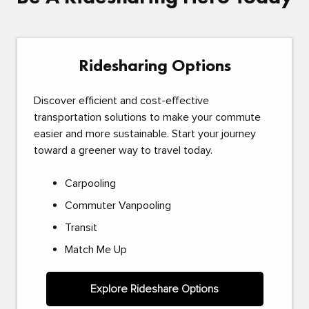
Ridesharing Options
Discover efficient and cost-effective
transportation solutions to make your commute
easier and more sustainable. Start your journey
toward a greener way to travel today.
Carpooling
Commuter Vanpooling
Transit
Match Me Up
Explore Rideshare Options