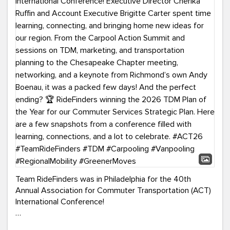
Team RideFinders was in Philadelphia for the 40th
Annual Association for Commuter Transportation (ACT)
International Conference!
Executive Director Cherika Ruffin and Account Executive