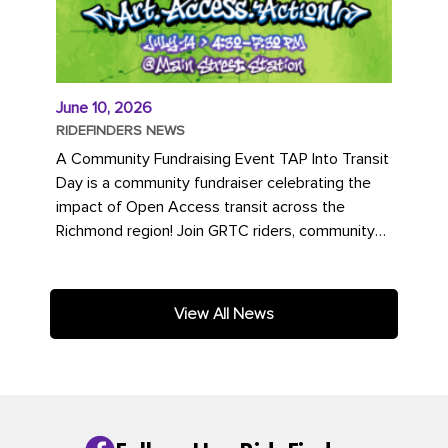
June 10, 2026
RIDEFINDERS NEWS
A Community Fundraising Event TAP Into Transit
Day is a community fundraiser celebrating the
impact of Open Access transit across the
Richmond region! Join GRTC riders, community
partners, regional leaders,...
View All News