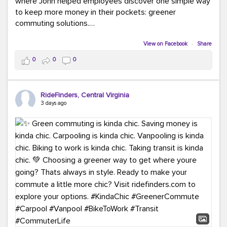
where John helped employees discover one simple way
to keep more money in their pockets: greener
commuting solutions.
Whether it's carpooling, vanpooling, transit, or biking,
View on Facebook
·
Share
we're here to help workplaces connect employees with
0
0
0
transportation solutions that can lower commuting
costs.
RideFinders, Central Virginia
Think your co-workers would enjoy a transportation fair?
3 days ago
Let your HR team or employer know to invite Team
RideFinders. We'd love to visit your workplace!
#TeamRideFinders
#TransportationFair
#GreenerMoves
#SaveOnYourCommute
#CountItChangeIt