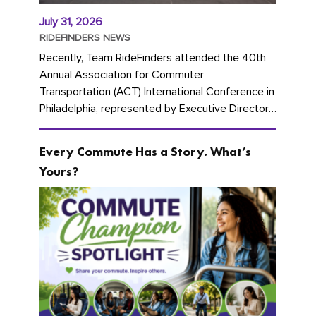
July 31, 2026
RIDEFINDERS NEWS
Recently, Team RideFinders attended the 40th
Annual Association for Commuter
Transportation (ACT) International Conference in
Philadelphia, represented by Executive Director
Cherika Ruffin and Account Executive Brigitte
Carter. The conference kicked...
Every Commute Has a Story. What’s
Yours?