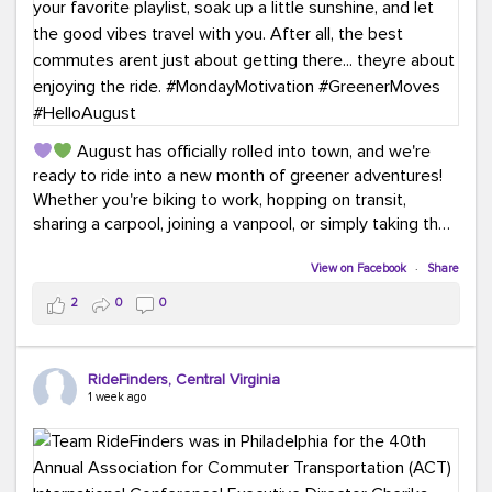
August has officially rolled into town, and we're
ready to ride into a new month of greener adventures!
Whether you're biking to work, hopping on transit,
sharing a carpool, joining a vanpool, or simply taking the
scenic route, every commute is a chance to save money
while enjoying the journey.
View on Facebook
·
Share
2
0
0
This month, don't forget to treat yourself along the
way! Grab an ice cream, turn up your favorite playlist,
soak up a little sunshine, and let the good vibes travel
RideFinders, Central Virginia
with you. After all, the best commutes aren't just about
1 week ago
getting there... they're about enjoying the ride.
#MondayMotivation
#GreenerMoves
#HelloAugust