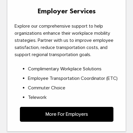
Employer Services
Explore our comprehensive support to help
organizations enhance their workplace mobility
strategies. Partner with us to improve employee
satisfaction, reduce transportation costs, and
support regional transportation goals.
Complimentary Workplace Solutions
Employee Transportation Coordinator (ETC)
Commuter Choice
Telework
More For Employers