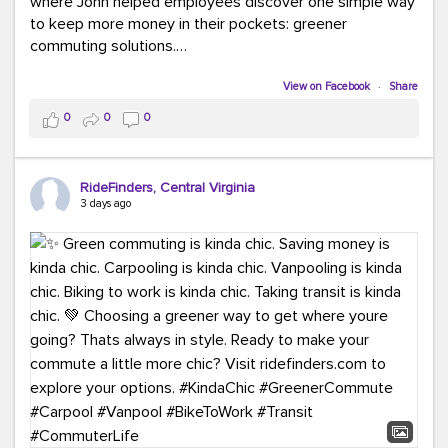
where John helped employees discover one simple way
to keep more money in their pockets: greener
commuting solutions.
Whether it's carpooling, vanpooling, transit, or biking,
View on Facebook
·
Share
we're here to help workplaces connect employees with
0
0
0
transportation solutions that can lower commuting
costs.
RideFinders, Central Virginia
Think your co-workers would enjoy a transportation fair?
3 days ago
Let your HR team or employer know to invite Team
RideFinders. We'd love to visit your workplace!
#TeamRideFinders
#TransportationFair
#GreenerMoves
#SaveOnYourCommute
#CountItChangeIt