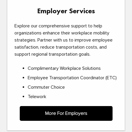
Employer Services
Explore our comprehensive support to help
organizations enhance their workplace mobility
strategies. Partner with us to improve employee
satisfaction, reduce transportation costs, and
support regional transportation goals.
Complimentary Workplace Solutions
Employee Transportation Coordinator (ETC)
Commuter Choice
Telework
More For Employers