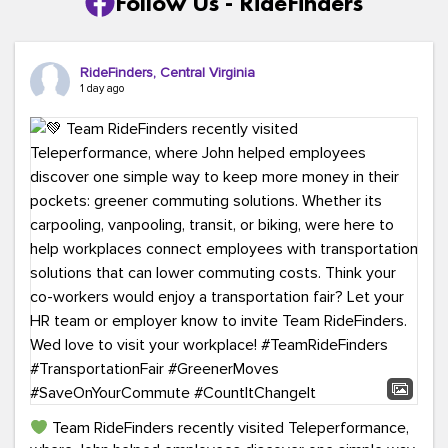
Follow Us - RideFinders
RideFinders, Central Virginia
1 day ago
Team RideFinders recently visited Teleperformance,