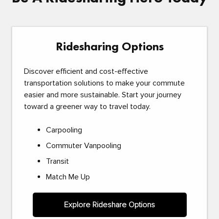
Ridesharing Options
Discover efficient and cost-effective
transportation solutions to make your commute
easier and more sustainable. Start your journey
toward a greener way to travel today.
Carpooling
Commuter Vanpooling
Transit
Match Me Up
Explore Rideshare Options