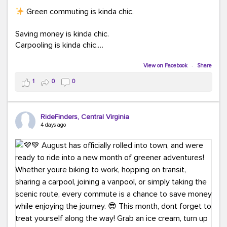
Green commuting is kinda chic.
Saving money is kinda chic.
Carpooling is kinda chic.
Vanpooling is kinda chic.
Biking to work is kinda chic.
View on Facebook
·
Share
Taking transit is kinda chic.
1
0
0
Choosing a greener way to get where you're going?
That's always in style.
RideFinders, Central Virginia
4 days ago
Ready to make your commute a little more chic? Visit
ridefinders.com to explore your options.
#KindaChic
#GreenerCommute
#Carpool
#Vanpool
#BikeToWork
#Transit
#CommuterLife