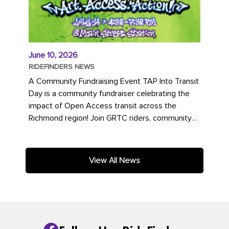
June 10, 2026
RIDEFINDERS NEWS
A Community Fundraising Event TAP Into Transit
Day is a community fundraiser celebrating the
impact of Open Access transit across the
Richmond region! Join GRTC riders, community
partners, regional leaders,...
View All News