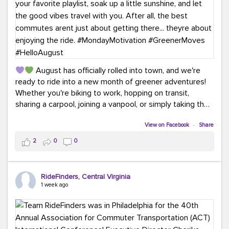
August has officially rolled into town, and we're
ready to ride into a new month of greener adventures!
Whether you're biking to work, hopping on transit,
sharing a carpool, joining a vanpool, or simply taking the
scenic route, every commute is a chance to save money
while enjoying the journey.
View on Facebook
·
Share
2
0
0
This month, don't forget to treat yourself along the
way! Grab an ice cream, turn up your favorite playlist,
soak up a little sunshine, and let the good vibes travel
RideFinders, Central Virginia
with you. After all, the best commutes aren't just about
1 week ago
getting there... they're about enjoying the ride.
#MondayMotivation
#GreenerMoves
#HelloAugust