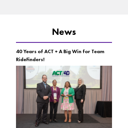
News
40 Years of ACT + A Big Win for Team
RideFinders!