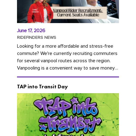
June 17, 2026
RIDEFINDERS NEWS
Looking for a more affordable and stress-free
commute? We're currently recruiting commuters
for several vanpool routes across the region.
Vanpooling is a convenient way to save money
on gas and...
TAP into Transit Day