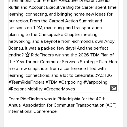
Team RideFinders was in Philadelphia for the 40th
Annual Association for Commuter Transportation (ACT)
International Conference!
Executive Director Cherika Ruffin and Account Executive