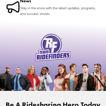
News
Stay in the know with the latest updates, programs,
and success stories.
Be A Ridesharing Hero Today