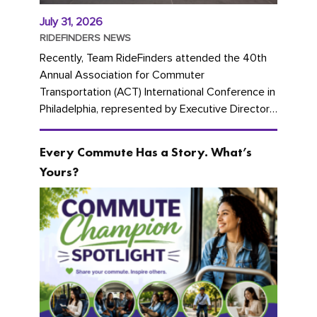
July 31, 2026
RIDEFINDERS NEWS
Recently, Team RideFinders attended the 40th
Annual Association for Commuter
Transportation (ACT) International Conference in
Philadelphia, represented by Executive Director
Cherika Ruffin and Account Executive Brigitte
Carter. The conference kicked...
Every Commute Has a Story. What’s
Yours?