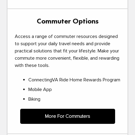
Commuter Options
Access a range of commuter resources designed
to support your daily travel needs and provide
practical solutions that fit your lifestyle. Make your
commute more convenient, flexible, and rewarding
with these tools.
ConnectingVA Ride Home Rewards Program
Mobile App
Biking
More For Commuters