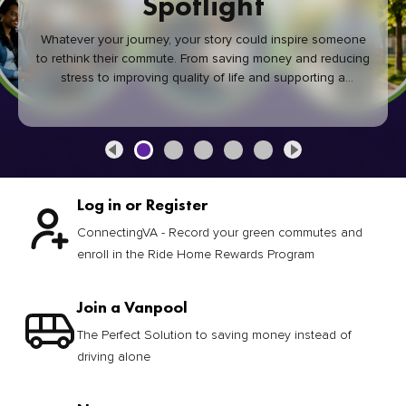
Spotlight
Whatever your journey, your story could inspire someone
to rethink their commute. From saving money and reducing
stress to improving quality of life and supporting a
healthier community, every green commute makes a
difference.
Log in or Register
ConnectingVA - Record your green commutes and
enroll in the Ride Home Rewards Program
Join a Vanpool
The Perfect Solution to saving money instead of
driving alone