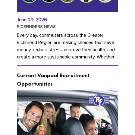
June 29, 2026
RIDEFINDERS NEWS
Every day, commuters across the Greater
Richmond Region are making choices that save
money, reduce stress, improve their health, and
create a more sustainable community. Whether
you're carpooling with co-workers,...
Current Vanpool Recruitment
Opportunities