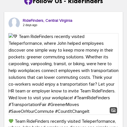
Follow Us - RideFinders
RideFinders, Central Virginia
2 days ago
Team RideFinders recently visited Teleperformance,