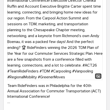
Team RideFinders was in Philadelphia for the 40th
Annual Association for Commuter Transportation (ACT)
International Conference!
Executive Director Cherika Ruffin and Account Executive