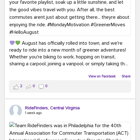
August has officially rolled into town, and we're
ready to ride into a new month of greener adventures!
Whether you're biking to work, hopping on transit,
sharing a carpool, joining a vanpool, or simply taking the
scenic route, every commute is a chance to save money
while enjoying the journey.
View on Facebook
·
Share
2
0
0
This month, don't forget to treat yourself along the
way! Grab an ice cream, turn up your favorite playlist,
soak up a little sunshine, and let the good vibes travel
RideFinders, Central Virginia
with you. After all, the best commutes aren't just about
1 week ago
getting there... they're about enjoying the ride.
#MondayMotivation
#GreenerMoves
#HelloAugust