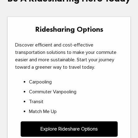
Ridesharing Options
Discover efficient and cost-effective
transportation solutions to make your commute
easier and more sustainable. Start your journey
toward a greener way to travel today.
Carpooling
Commuter Vanpooling
Transit
Match Me Up
Explore Rideshare Options