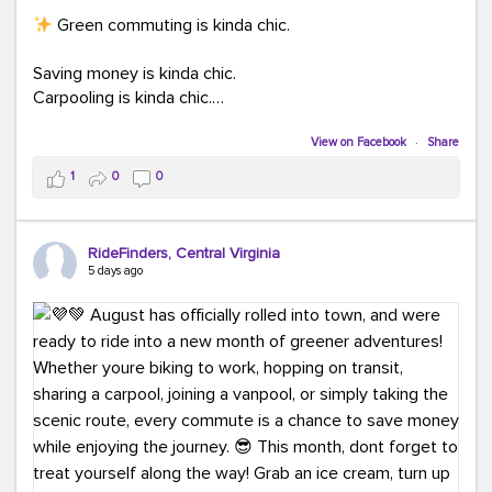
Green commuting is kinda chic.
Saving money is kinda chic.
Carpooling is kinda chic.
Vanpooling is kinda chic.
Biking to work is kinda chic.
View on Facebook
·
Share
Taking transit is kinda chic.
1
0
0
Choosing a greener way to get where you're going?
That's always in style.
RideFinders, Central Virginia
5 days ago
Ready to make your commute a little more chic? Visit
ridefinders.com to explore your options.
#KindaChic
#GreenerCommute
#Carpool
#Vanpool
#BikeToWork
#Transit
#CommuterLife