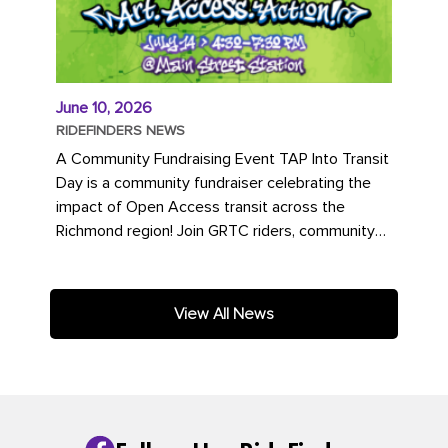
June 10, 2026
RIDEFINDERS NEWS
A Community Fundraising Event TAP Into Transit
Day is a community fundraiser celebrating the
impact of Open Access transit across the
Richmond region! Join GRTC riders, community
partners, regional leaders,...
View All News