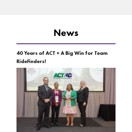
News
40 Years of ACT + A Big Win for Team
RideFinders!