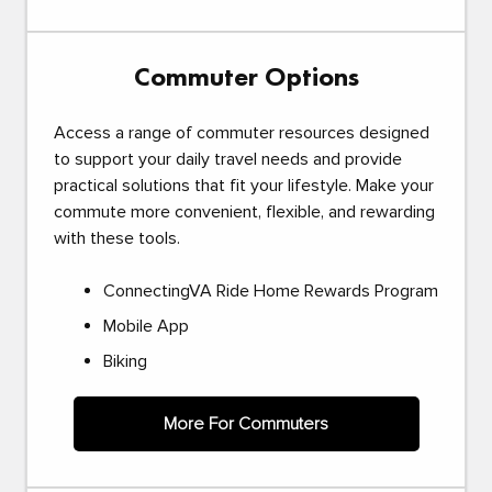
Commuter Options
Access a range of commuter resources designed
to support your daily travel needs and provide
practical solutions that fit your lifestyle. Make your
commute more convenient, flexible, and rewarding
with these tools.
ConnectingVA Ride Home Rewards Program
Mobile App
Biking
More For Commuters