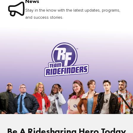
News
Stay in the know with the latest updates, programs,
and success stories.
Be A Ridesharing Hero Today