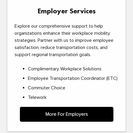
Employer Services
Explore our comprehensive support to help
organizations enhance their workplace mobility
strategies. Partner with us to improve employee
satisfaction, reduce transportation costs, and
support regional transportation goals.
Complimentary Workplace Solutions
Employee Transportation Coordinator (ETC)
Commuter Choice
Telework
More For Employers