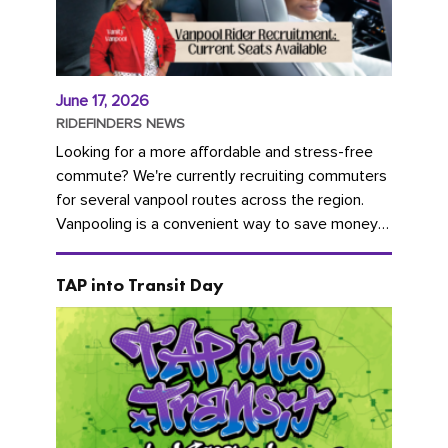
June 17, 2026
RIDEFINDERS NEWS
Looking for a more affordable and stress-free
commute? We're currently recruiting commuters
for several vanpool routes across the region.
Vanpooling is a convenient way to save money
on gas and...
TAP into Transit Day