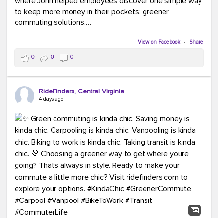
where John helped employees discover one simple way
to keep more money in their pockets: greener
commuting solutions.
Whether it's carpooling, vanpooling, transit, or biking,
View on Facebook
·
Share
we're here to help workplaces connect employees with
0
0
0
transportation solutions that can lower commuting
costs.
RideFinders, Central Virginia
Think your co-workers would enjoy a transportation fair?
4 days ago
Let your HR team or employer know to invite Team
RideFinders. We'd love to visit your workplace!
#TeamRideFinders
#TransportationFair
#GreenerMoves
#SaveOnYourCommute
#CountItChangeIt