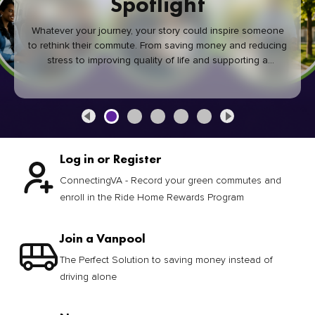
Spotlight
Whatever your journey, your story could inspire someone
to rethink their commute. From saving money and reducing
stress to improving quality of life and supporting a
healthier community, every green commute makes a
difference.
Log in or Register
ConnectingVA - Record your green commutes and
enroll in the Ride Home Rewards Program
Join a Vanpool
The Perfect Solution to saving money instead of
driving alone