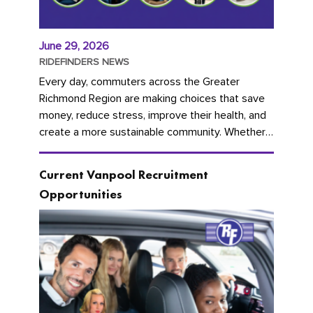
June 29, 2026
RIDEFINDERS NEWS
Every day, commuters across the Greater
Richmond Region are making choices that save
money, reduce stress, improve their health, and
create a more sustainable community. Whether
you're carpooling with co-workers,...
Current Vanpool Recruitment
Opportunities