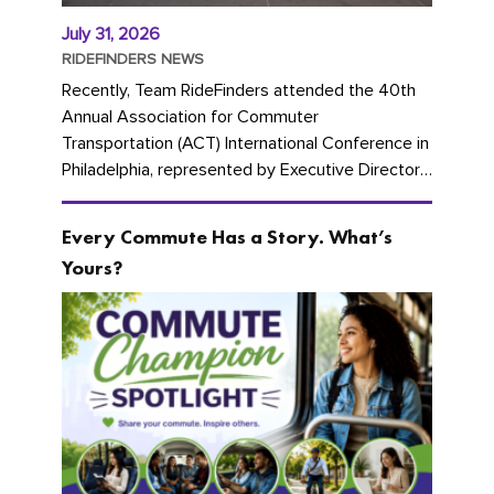
July 31, 2026
RIDEFINDERS NEWS
Recently, Team RideFinders attended the 40th
Annual Association for Commuter
Transportation (ACT) International Conference in
Philadelphia, represented by Executive Director
Cherika Ruffin and Account Executive Brigitte
Carter. The conference kicked...
Every Commute Has a Story. What’s
Yours?