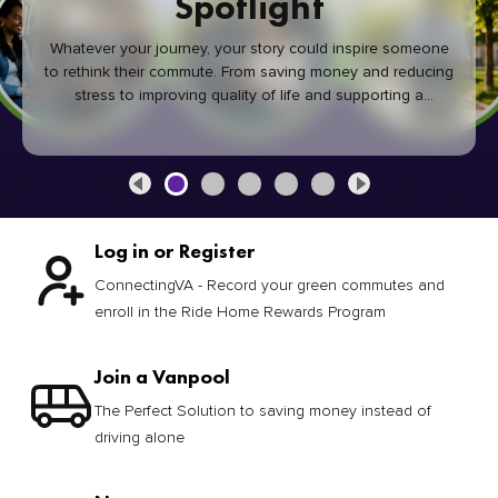
Spotlight
Whatever your journey, your story could inspire someone
to rethink their commute. From saving money and reducing
stress to improving quality of life and supporting a
healthier community, every green commute makes a
difference.
Log in or Register
ConnectingVA - Record your green commutes and
enroll in the Ride Home Rewards Program
Join a Vanpool
The Perfect Solution to saving money instead of
driving alone