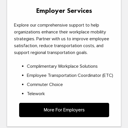
Employer Services
Explore our comprehensive support to help
organizations enhance their workplace mobility
strategies. Partner with us to improve employee
satisfaction, reduce transportation costs, and
support regional transportation goals.
Complimentary Workplace Solutions
Employee Transportation Coordinator (ETC)
Commuter Choice
Telework
More For Employers