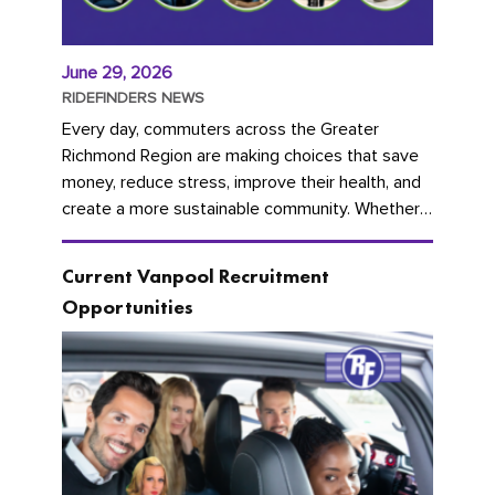
June 29, 2026
RIDEFINDERS NEWS
Every day, commuters across the Greater
Richmond Region are making choices that save
money, reduce stress, improve their health, and
create a more sustainable community. Whether
you're carpooling with co-workers,...
Current Vanpool Recruitment
Opportunities