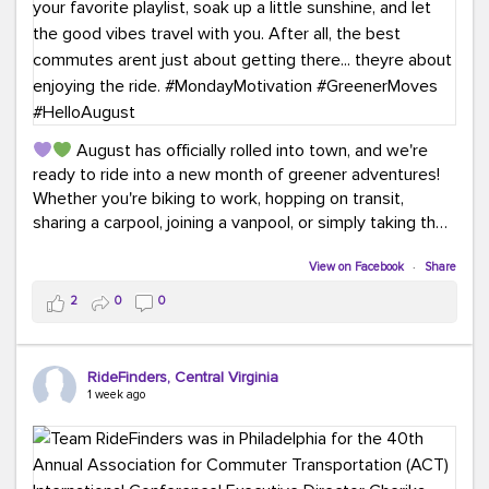
August has officially rolled into town, and we're
ready to ride into a new month of greener adventures!
Whether you're biking to work, hopping on transit,
sharing a carpool, joining a vanpool, or simply taking the
scenic route, every commute is a chance to save money
while enjoying the journey.
View on Facebook
·
Share
2
0
0
This month, don't forget to treat yourself along the
way! Grab an ice cream, turn up your favorite playlist,
soak up a little sunshine, and let the good vibes travel
RideFinders, Central Virginia
with you. After all, the best commutes aren't just about
1 week ago
getting there... they're about enjoying the ride.
#MondayMotivation
#GreenerMoves
#HelloAugust