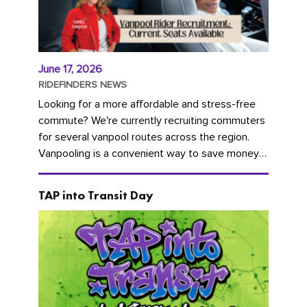
June 17, 2026
RIDEFINDERS NEWS
Looking for a more affordable and stress-free
commute? We're currently recruiting commuters
for several vanpool routes across the region.
Vanpooling is a convenient way to save money
on gas and...
TAP into Transit Day