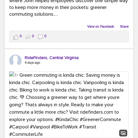
where John helped employees discover one simple way
to keep more money in their pockets: greener
commuting solutions.
Whether it's carpooling, vanpooling, transit, or biking,
View on Facebook
·
Share
we're here to help workplaces connect employees with
0
0
0
transportation solutions that can lower commuting
costs.
RideFinders, Central Virginia
Think your co-workers would enjoy a transportation fair?
4 days ago
Let your HR team or employer know to invite Team
RideFinders. We'd love to visit your workplace!
#TeamRideFinders
#TransportationFair
#GreenerMoves
#SaveOnYourCommute
#CountItChangeIt