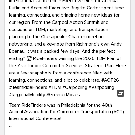
Team RideFinders was in Philadelphia for the 40th
Annual Association for Commuter Transportation (ACT)
International Conference!
Executive Director Cherika Ruffin and Account Executive