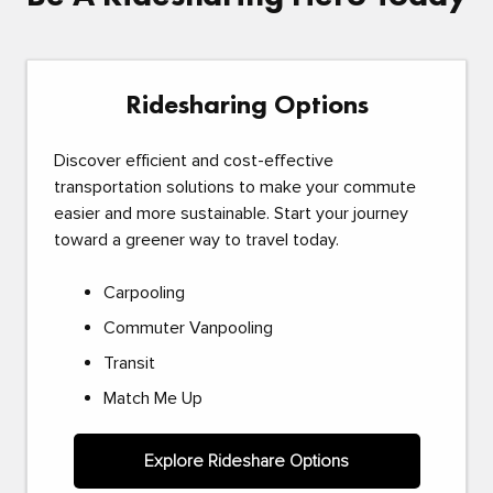
Ridesharing Options
Discover efficient and cost-effective
transportation solutions to make your commute
easier and more sustainable. Start your journey
toward a greener way to travel today.
Carpooling
Commuter Vanpooling
Transit
Match Me Up
Explore Rideshare Options