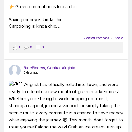
Green commuting is kinda chic.
Saving money is kinda chic.
Carpooling is kinda chic.
Vanpooling is kinda chic.
Biking to work is kinda chic.
View on Facebook
·
Share
Taking transit is kinda chic.
1
0
0
Choosing a greener way to get where you're going?
That's always in style.
RideFinders, Central Virginia
5 days ago
Ready to make your commute a little more chic? Visit
ridefinders.com to explore your options.
#KindaChic
#GreenerCommute
#Carpool
#Vanpool
#BikeToWork
#Transit
#CommuterLife