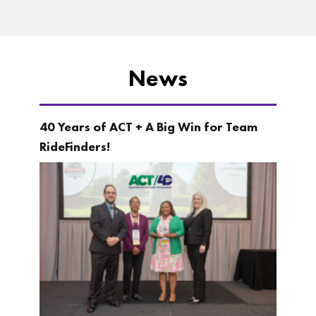
News
40 Years of ACT + A Big Win for Team
RideFinders!