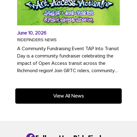
June 10, 2026
RIDEFINDERS NEWS
A Community Fundraising Event TAP Into Transit
Day is a community fundraiser celebrating the
impact of Open Access transit across the
Richmond region! Join GRTC riders, community
partners, regional leaders,...
View All News