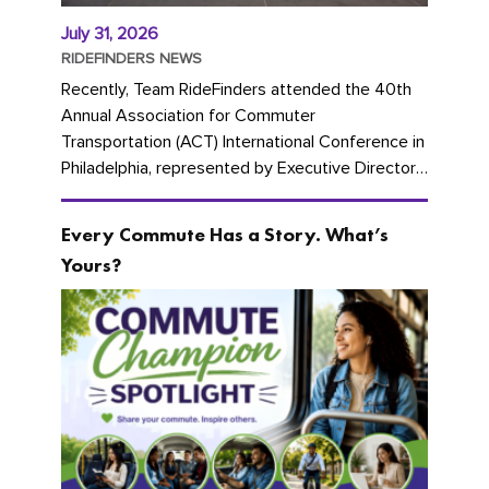
July 31, 2026
RIDEFINDERS NEWS
Recently, Team RideFinders attended the 40th
Annual Association for Commuter
Transportation (ACT) International Conference in
Philadelphia, represented by Executive Director
Cherika Ruffin and Account Executive Brigitte
Carter. The conference kicked...
Every Commute Has a Story. What’s
Yours?