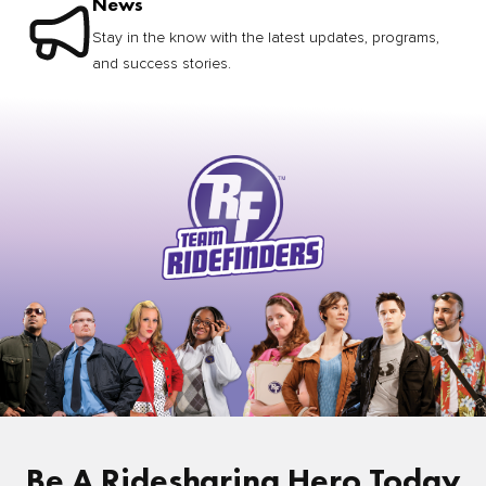
News
Stay in the know with the latest updates, programs,
and success stories.
Be A Ridesharing Hero Today