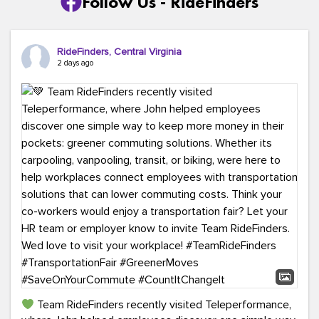
Follow Us - RideFinders
RideFinders, Central Virginia
2 days ago
Team RideFinders recently visited Teleperformance,