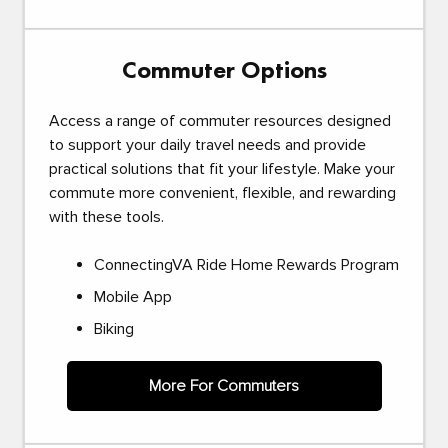
Commuter Options
Access a range of commuter resources designed
to support your daily travel needs and provide
practical solutions that fit your lifestyle. Make your
commute more convenient, flexible, and rewarding
with these tools.
ConnectingVA Ride Home Rewards Program
Mobile App
Biking
More For Commuters