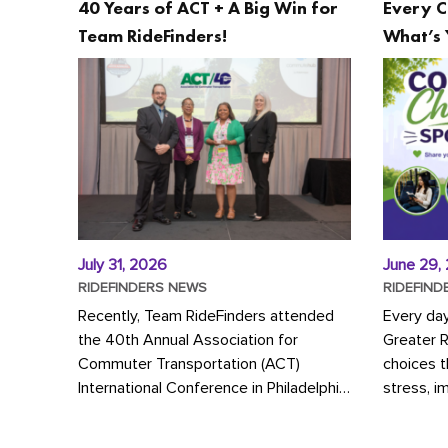
40 Years of ACT + A Big Win for
Every C
Team RideFinders!
What’s 
July 31, 2026
June 29,
RIDEFINDERS NEWS
RIDEFIND
Recently, Team RideFinders attended
Every da
the 40th Annual Association for
Greater 
Commuter Transportation (ACT)
choices 
International Conference in Philadelphia,
stress, i
represented by Executive Director
a more s
Cherika Ruffin and Account Executive
Whether y