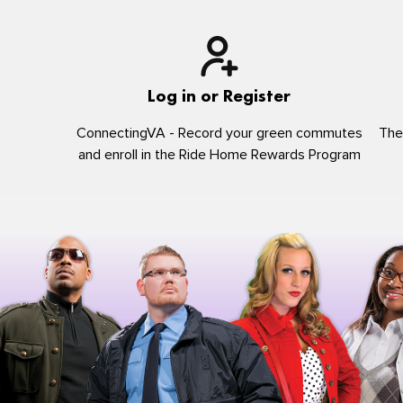
Log in or Register
ConnectingVA - Record your green commutes
The
and enroll in the Ride Home Rewards Program