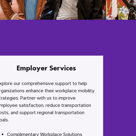
Employer Services
xplore our comprehensive support to help
rganizations enhance their workplace mobility
trategies. Partner with us to improve
mployee satisfaction, reduce transportation
osts, and support regional transportation
oals.
Complimentary Workplace Solutions