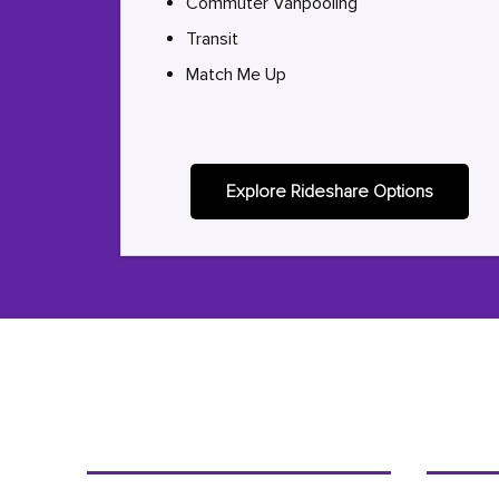
Commuter Vanpooling
Transit
Match Me Up
Explore Rideshare Options