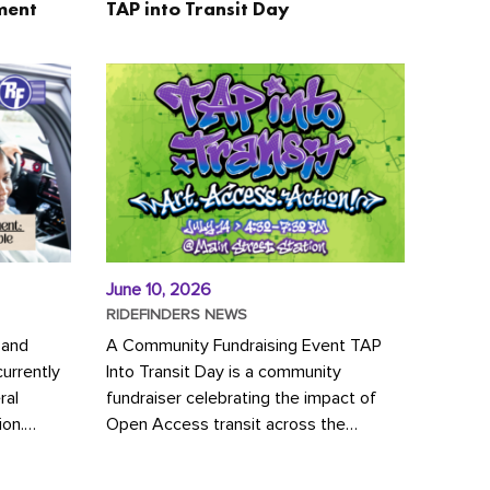
ment
TAP into Transit Day
June 10, 2026
RIDEFINDERS NEWS
 and
A Community Fundraising Event TAP
urrently
Into Transit Day is a community
ral
fundraiser celebrating the impact of
ion.
Open Access transit across the
y to save
Richmond region! Join GRTC riders,
community partners, regional leaders,...