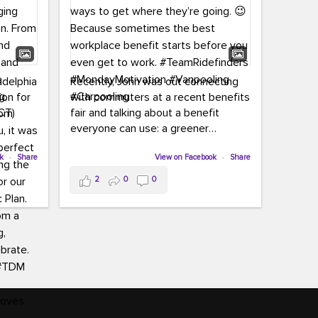
adelphia
Recently, John was out connecting
ion for
with commuters at a recent benefits
CT)
fair and talking about a benefit
everyone can use: a greener
commute!
ffin and
ok
·
Share
View on Facebook
·
Share
arter
From vanpooling and carpooling to
2
0
0
ng, and
transit, we’re here to help
our
commuters explore greener ways to
ion
get where they’re going.
,
n
Because sometimes the best
Chapter
workplace benefit starts before you
keynote
even get to work.
oenau,
#TeamRidefinders
#MondayMotivation
#Vanpooling