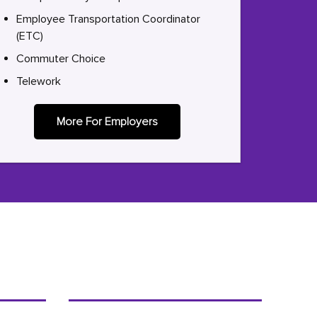
Employee Transportation Coordinator
(ETC)
Commuter Choice
Telework
More For Employers