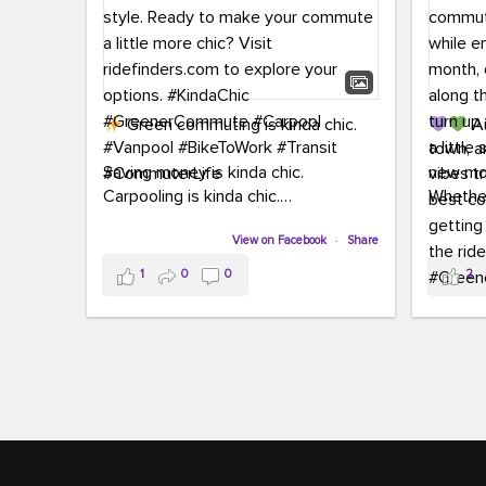
Green commuting is kinda chic.
Au
town, a
Saving money is kinda chic.
new mon
Carpooling is kinda chic.
Whether
Vanpooling is kinda chic.
hopping 
Biking to work is kinda chic.
View on Facebook
·
Share
joining 
Taking transit is kinda chic.
the sce
1
0
0
2
a chanc
Choosing a greener way to get
enjoyin
where you're going? That's always in
style.
This 
yoursel
Ready to make your commute a little
cream, t
more chic? Visit ridefinders.com to
soak up 
explore your options.
#KindaChic
good vib
#GreenerCommute
#Carpool
the bes