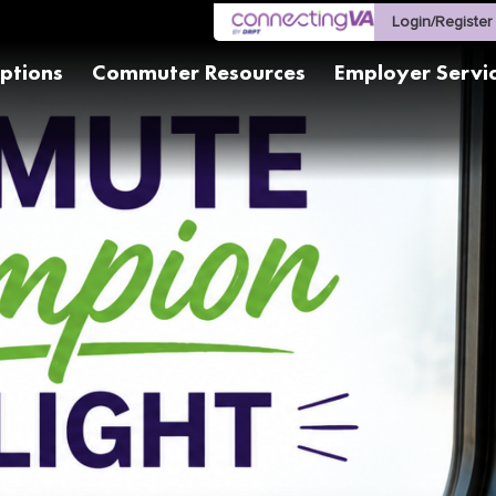
Login/Register
ptions
Commuter Resources
Employer Servi