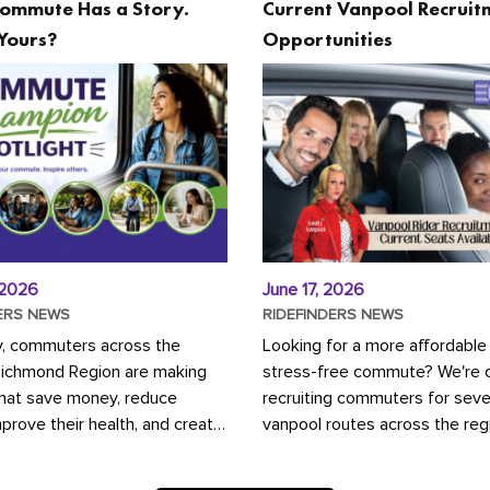
ommute Has a Story.
Current Vanpool Recruit
Yours?
Opportunities
 2026
June 17, 2026
ERS NEWS
RIDEFINDERS NEWS
y, commuters across the
Looking for a more affordable
Richmond Region are making
stress-free commute? We're c
that save money, reduce
recruiting commuters for seve
mprove their health, and create
vanpool routes across the reg
ustainable community.
Vanpooling is a convenient wa
ou're carpooling with co-
money on gas and...