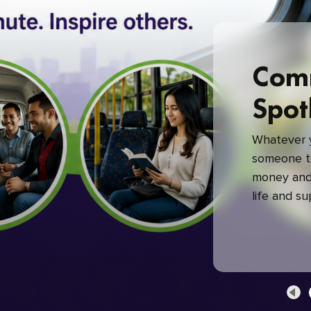
Com
Spot
Whatever y
someone to
money and 
life and s
green com