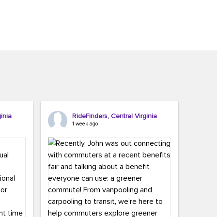
inia
RideFinders, Central Virginia
1 week ago