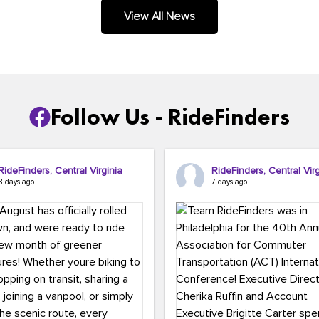
.
View All News
Follow Us - RideFinders
RideFinders, Central Virginia
RideFinders, Central Virg
3 days ago
7 days ago