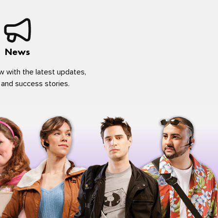
News
w with the latest updates,
 and success stories.