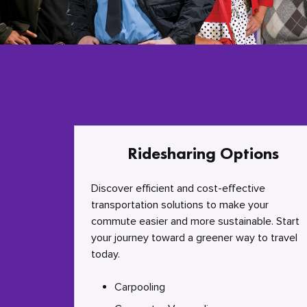
Ridesharing Options
Discover efficient and cost-effective
transportation solutions to make your
commute easier and more sustainable. Start
your journey toward a greener way to travel
today.
Carpooling