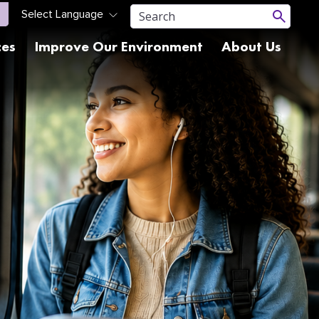
ces
Improve Our Environment
About Us