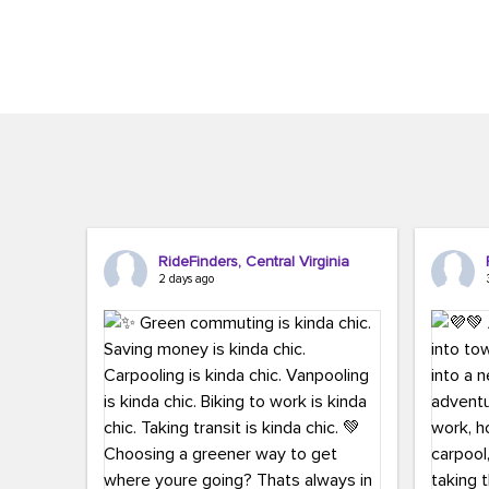
Brigitte Carter. The conference kicked...
workers,..
RideFinders, Central Virginia
2 days ago