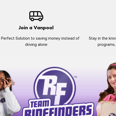
Join a Vanpool
 Perfect Solution to saving money instead of
Stay in the kno
driving alone
programs,