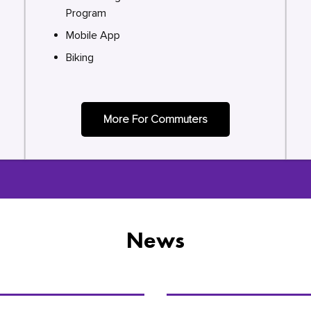
Program
Mobile App
Biking
More For Commuters
News