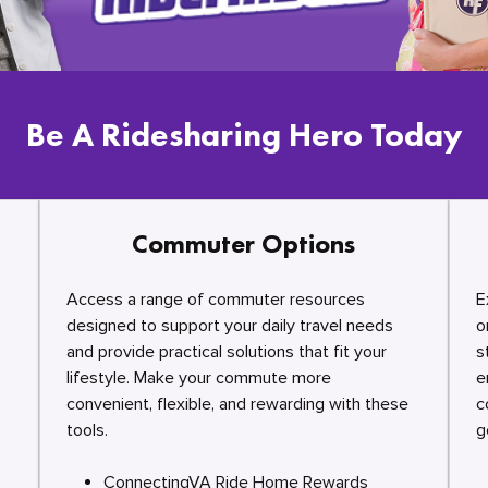
Be A Ridesharing Hero Today
Commuter Options
Access a range of commuter resources
E
designed to support your daily travel needs
o
and provide practical solutions that fit your
s
lifestyle. Make your commute more
e
convenient, flexible, and rewarding with these
c
tools.
g
ConnectingVA Ride Home Rewards