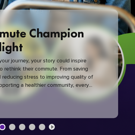
mute Champion
light
our journey, your story could inspire
 rethink their commute. From saving
reducing stress to improving quality of
upporting a healthier community, every
mute makes a difference.