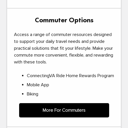
Commuter Options
Access a range of commuter resources designed
to support your daily travel needs and provide
practical solutions that fit your lifestyle. Make your
commute more convenient, flexible, and rewarding
with these tools.
ConnectingVA Ride Home Rewards Program
Mobile App
Biking
More For Commuters