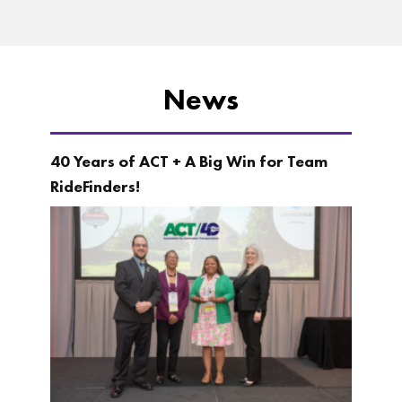
News
40 Years of ACT + A Big Win for Team
RideFinders!