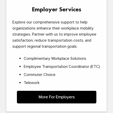
Employer Services
Explore our comprehensive support to help
organizations enhance their workplace mobility
strategies. Partner with us to improve employee
satisfaction, reduce transportation costs, and
support regional transportation goals.
Complimentary Workplace Solutions
Employee Transportation Coordinator (ETC)
Commuter Choice
Telework
More For Employers