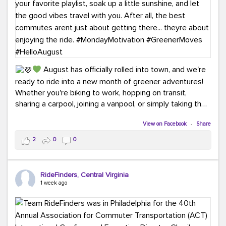
August has officially rolled into town, and we're
ready to ride into a new month of greener adventures!
Whether you're biking to work, hopping on transit,
sharing a carpool, joining a vanpool, or simply taking the
scenic route, every commute is a chance to save money
View on Facebook
·
Share
while enjoying the journey.
2
0
0
This month, don't forget to treat yourself along
the way! Grab an ice cream, turn up your favorite playlist,
soak up a little sunshine, and let the good vibes travel
RideFinders, Central Virginia
with you. After all, the best commutes aren't just about
1 week ago
getting there... they're about enjoying the ride.
#MondayMotivation
#GreenerMoves
#HelloAugust