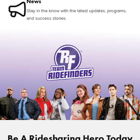
News
Stay in the know with the latest updates, programs,
and success stories.
Be A Ridesharing Hero Today