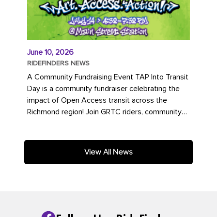
June 10, 2026
RIDEFINDERS NEWS
A Community Fundraising Event TAP Into Transit
Day is a community fundraiser celebrating the
impact of Open Access transit across the
Richmond region! Join GRTC riders, community
partners, regional leaders,...
View All News