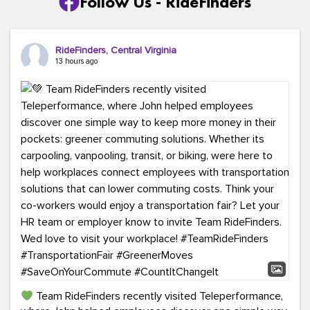
Follow Us - RideFinders
RideFinders, Central Virginia
13 hours ago
Team RideFinders recently visited Teleperformance,