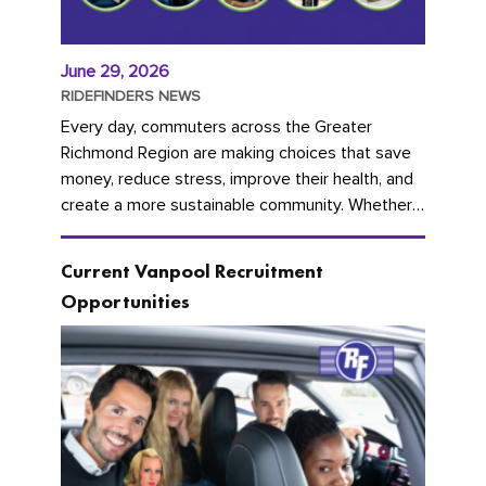
June 29, 2026
RIDEFINDERS NEWS
Every day, commuters across the Greater
Richmond Region are making choices that save
money, reduce stress, improve their health, and
create a more sustainable community. Whether
you're carpooling with co-workers,...
Current Vanpool Recruitment
Opportunities