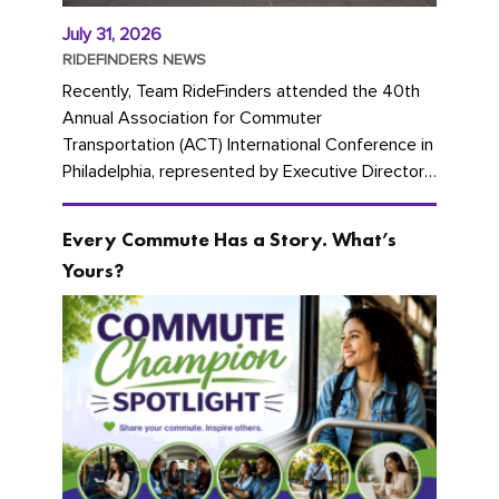
July 31, 2026
RIDEFINDERS NEWS
Recently, Team RideFinders attended the 40th
Annual Association for Commuter
Transportation (ACT) International Conference in
Philadelphia, represented by Executive Director
Cherika Ruffin and Account Executive Brigitte
Carter. The conference kicked...
Every Commute Has a Story. What’s
Yours?