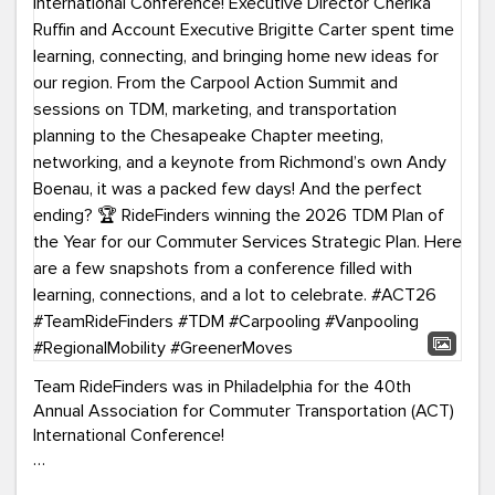
Team RideFinders was in Philadelphia for the 40th
Annual Association for Commuter Transportation (ACT)
International Conference!
Executive Director Cherika Ruffin and Account Executive