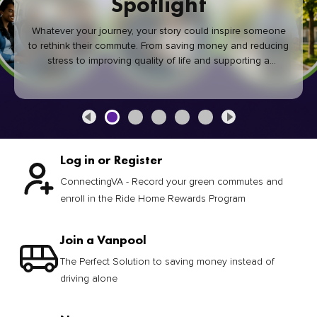
Spotlight
Whatever your journey, your story could inspire someone
to rethink their commute. From saving money and reducing
stress to improving quality of life and supporting a
healthier community, every green commute makes a
difference.
Log in or Register
ConnectingVA - Record your green commutes and
enroll in the Ride Home Rewards Program
Join a Vanpool
The Perfect Solution to saving money instead of
driving alone