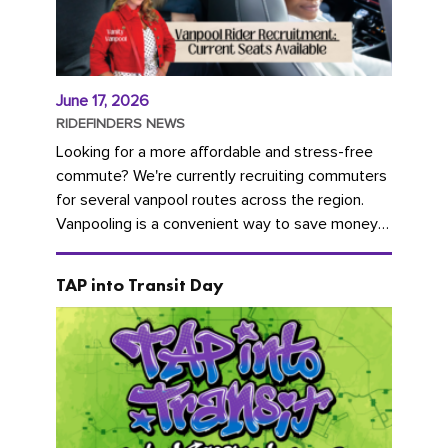
June 17, 2026
RIDEFINDERS NEWS
Looking for a more affordable and stress-free
commute? We're currently recruiting commuters
for several vanpool routes across the region.
Vanpooling is a convenient way to save money
on gas and...
TAP into Transit Day