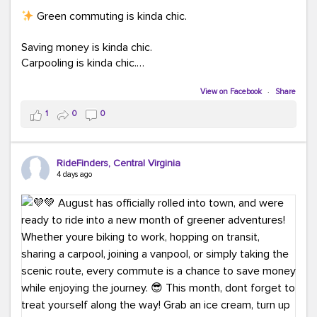
Green commuting is kinda chic.
Saving money is kinda chic.
Carpooling is kinda chic.
Vanpooling is kinda chic.
Biking to work is kinda chic.
View on Facebook
·
Share
Taking transit is kinda chic.
1
0
0
Choosing a greener way to get where you're going?
That's always in style.
RideFinders, Central Virginia
4 days ago
Ready to make your commute a little more chic? Visit
ridefinders.com to explore your options.
#KindaChic
#GreenerCommute
#Carpool
#Vanpool
#BikeToWork
#Transit
#CommuterLife