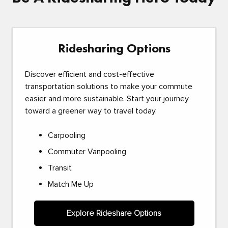
Ridesharing Options
Discover efficient and cost-effective
transportation solutions to make your commute
easier and more sustainable. Start your journey
toward a greener way to travel today.
Carpooling
Commuter Vanpooling
Transit
Match Me Up
Explore Rideshare Options