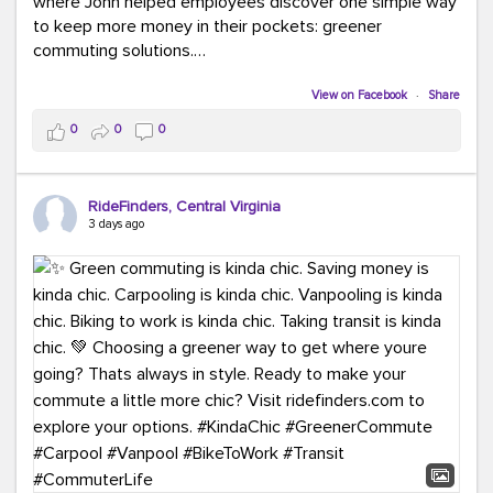
where John helped employees discover one simple way
to keep more money in their pockets: greener
commuting solutions.
Whether it's carpooling, vanpooling, transit, or biking,
View on Facebook
·
Share
we're here to help workplaces connect employees with
0
0
0
transportation solutions that can lower commuting
costs.
RideFinders, Central Virginia
Think your co-workers would enjoy a transportation fair?
3 days ago
Let your HR team or employer know to invite Team
RideFinders. We'd love to visit your workplace!
#TeamRideFinders
#TransportationFair
#GreenerMoves
#SaveOnYourCommute
#CountItChangeIt