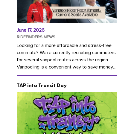
June 17, 2026
RIDEFINDERS NEWS
Looking for a more affordable and stress-free
commute? We're currently recruiting commuters
for several vanpool routes across the region.
Vanpooling is a convenient way to save money
on gas and...
TAP into Transit Day