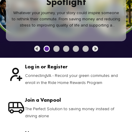
Spotlight
Whatever your journey, your story could inspire someone
to rethink their commute. From saving money and reducing
stress to improving quality of life and supporting a
healthier community, every green commute makes a
difference.
Log in or Register
ConnectingVA - Record your green commutes and
enroll in the Ride Home Rewards Program
Join a Vanpool
The Perfect Solution to saving money instead of
driving alone