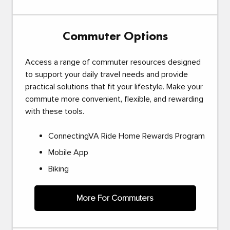
Commuter Options
Access a range of commuter resources designed
to support your daily travel needs and provide
practical solutions that fit your lifestyle. Make your
commute more convenient, flexible, and rewarding
with these tools.
ConnectingVA Ride Home Rewards Program
Mobile App
Biking
More For Commuters