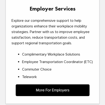
Employer Services
Explore our comprehensive support to help
organizations enhance their workplace mobility
strategies. Partner with us to improve employee
satisfaction, reduce transportation costs, and
support regional transportation goals.
Complimentary Workplace Solutions
Employee Transportation Coordinator (ETC)
Commuter Choice
Telework
More For Employers