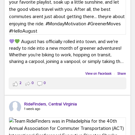
August has officially rolled into town, and we're
ready to ride into a new month of greener adventures!
Whether you're biking to work, hopping on transit,
sharing a carpool, joining a vanpool, or simply taking the
scenic route, every commute is a chance to save money
while enjoying the journey.
View on Facebook
·
Share
2
0
0
This month, don't forget to treat yourself along the
way! Grab an ice cream, turn up your favorite playlist,
soak up a little sunshine, and let the good vibes travel
RideFinders, Central Virginia
with you. After all, the best commutes aren't just about
1 week ago
getting there... they're about enjoying the ride.
#MondayMotivation
#GreenerMoves
#HelloAugust