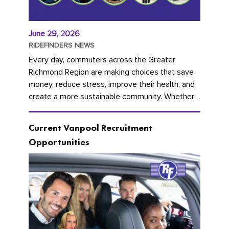
June 29, 2026
RIDEFINDERS NEWS
Every day, commuters across the Greater
Richmond Region are making choices that save
money, reduce stress, improve their health, and
create a more sustainable community. Whether
you're carpooling with co-workers,...
Current Vanpool Recruitment
Opportunities