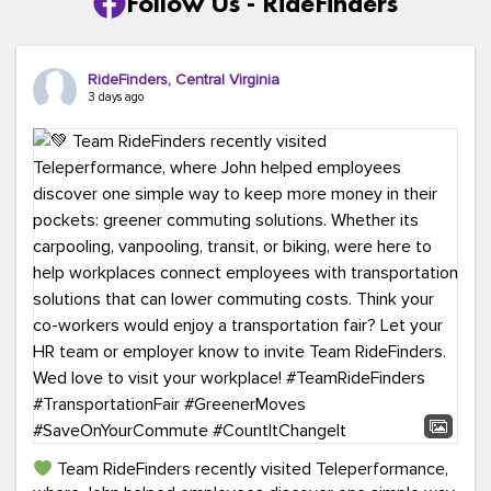
Follow Us - RideFinders
RideFinders, Central Virginia
3 days ago
Team RideFinders recently visited Teleperformance,