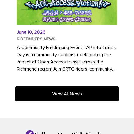
June 10, 2026
RIDEFINDERS NEWS
A Community Fundraising Event TAP Into Transit
Day is a community fundraiser celebrating the
impact of Open Access transit across the
Richmond region! Join GRTC riders, community
partners, regional leaders,...
View All News