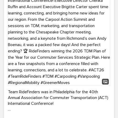
Team RideFinders was in Philadelphia for the 40th
Annual Association for Commuter Transportation (ACT)
International Conference!
Executive Director Cherika Ruffin and Account Executive