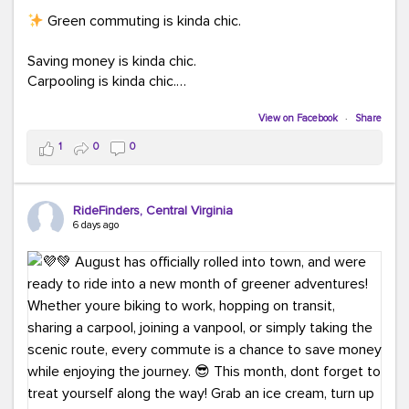
Green commuting is kinda chic.
Saving money is kinda chic.
Carpooling is kinda chic.
Vanpooling is kinda chic.
Biking to work is kinda chic.
View on Facebook
·
Share
Taking transit is kinda chic.
1
0
0
Choosing a greener way to get where you're going?
That's always in style.
RideFinders, Central Virginia
6 days ago
Ready to make your commute a little more chic? Visit
ridefinders.com to explore your options.
#KindaChic
#GreenerCommute
#Carpool
#Vanpool
#BikeToWork
#Transit
#CommuterLife