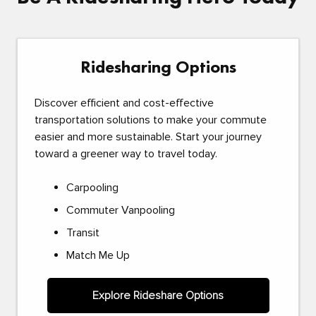
Ridesharing Options
Discover efficient and cost-effective
transportation solutions to make your commute
easier and more sustainable. Start your journey
toward a greener way to travel today.
Carpooling
Commuter Vanpooling
Transit
Match Me Up
Explore Rideshare Options