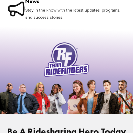
News
Stay in the know with the latest updates, programs,
and success stories.
Be A Ridesharing Hero Today