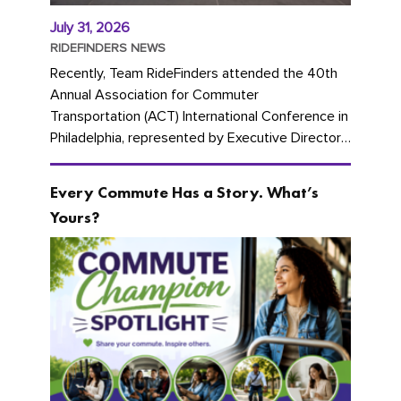
July 31, 2026
RIDEFINDERS NEWS
Recently, Team RideFinders attended the 40th
Annual Association for Commuter
Transportation (ACT) International Conference in
Philadelphia, represented by Executive Director
Cherika Ruffin and Account Executive Brigitte
Carter. The conference kicked...
Every Commute Has a Story. What’s
Yours?