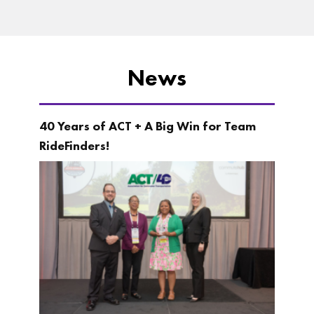
News
40 Years of ACT + A Big Win for Team
RideFinders!