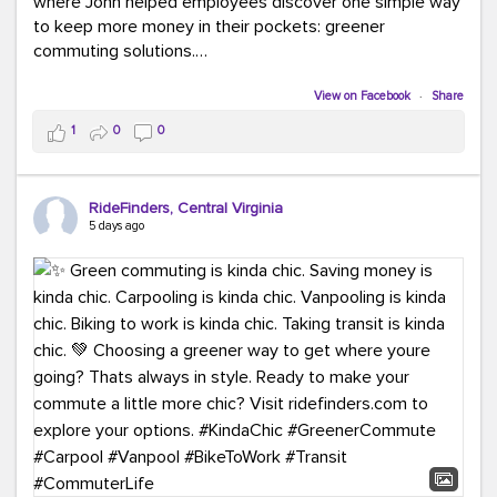
where John helped employees discover one simple way
to keep more money in their pockets: greener
commuting solutions.
Whether it's carpooling, vanpooling, transit, or biking,
View on Facebook
·
Share
we're here to help workplaces connect employees with
1
0
0
transportation solutions that can lower commuting
costs.
RideFinders, Central Virginia
Think your co-workers would enjoy a transportation fair?
5 days ago
Let your HR team or employer know to invite Team
RideFinders. We'd love to visit your workplace!
#TeamRideFinders
#TransportationFair
#GreenerMoves
#SaveOnYourCommute
#CountItChangeIt