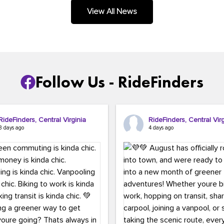
.
View All News
Follow Us - RideFinders
RideFinders, Central Virginia
RideFinders, Central Virg
3 days ago
4 days ago