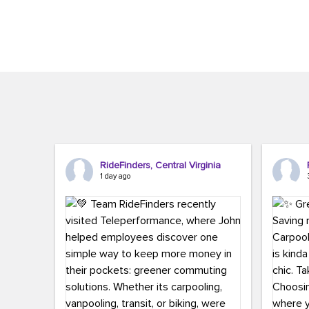
Brigitte Carter. The conference kicked...
workers,..
RideFinders, Central Virginia
1 day ago