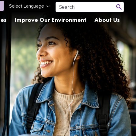
ces
Improve Our Environment
About Us