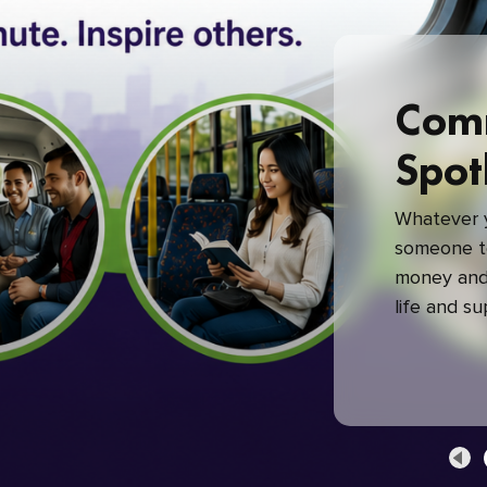
Com
Spot
Whatever y
someone to
money and 
life and s
green com