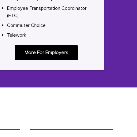
Employee Transportation Coordinator
(ETC)
Commuter Choice
Telework
More For Employers