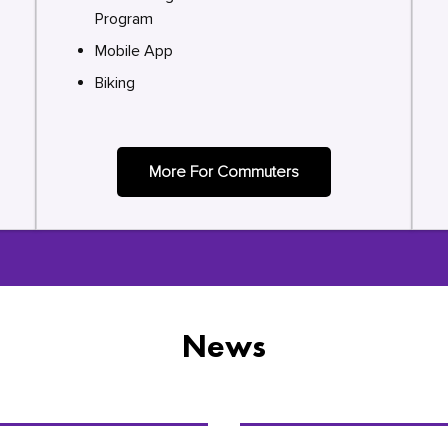
Program
Mobile App
Biking
More For Commuters
News