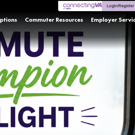
Login/Register
ptions
Commuter Resources
Employer Servi