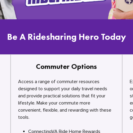
Be A Ridesharing Hero Today
Commuter Options
Access a range of commuter resources
E
designed to support your daily travel needs
o
and provide practical solutions that fit your
s
lifestyle. Make your commute more
e
convenient, flexible, and rewarding with these
c
tools.
g
ConnectingVA Ride Home Rewards