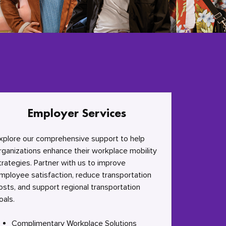
Employer Services
xplore our comprehensive support to help
rganizations enhance their workplace mobility
trategies. Partner with us to improve
mployee satisfaction, reduce transportation
osts, and support regional transportation
oals.
Complimentary Workplace Solutions