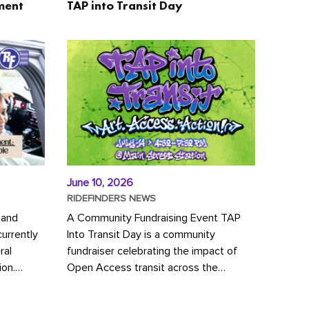
ment
TAP into Transit Day
June 10, 2026
RIDEFINDERS NEWS
 and
A Community Fundraising Event TAP
urrently
Into Transit Day is a community
ral
fundraiser celebrating the impact of
ion.
Open Access transit across the
y to save
Richmond region! Join GRTC riders,
community partners, regional leaders,...