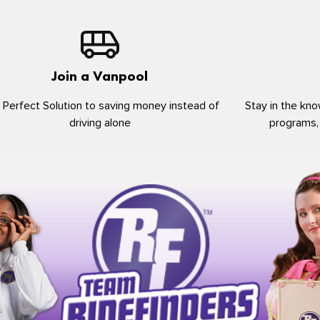
Join a Vanpool
 Perfect Solution to saving money instead of
Stay in the kno
driving alone
programs,