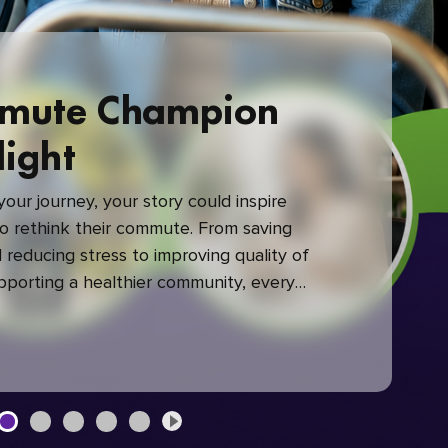
mute Champion
light
our journey, your story could inspire
 rethink their commute. From saving
reducing stress to improving quality of
upporting a healthier community, every
mute makes a difference.