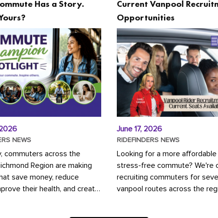
ommute Has a Story.
Current Vanpool Recruit
Yours?
Opportunities
 2026
June 17, 2026
ERS NEWS
RIDEFINDERS NEWS
y, commuters across the
Looking for a more affordable
Richmond Region are making
stress-free commute? We're c
that save money, reduce
recruiting commuters for seve
mprove their health, and create
vanpool routes across the reg
ustainable community.
Vanpooling is a convenient wa
ou're carpooling with co-
money on gas and...