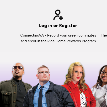
Log in or Register
ConnectingVA - Record your green commutes
The
and enroll in the Ride Home Rewards Program