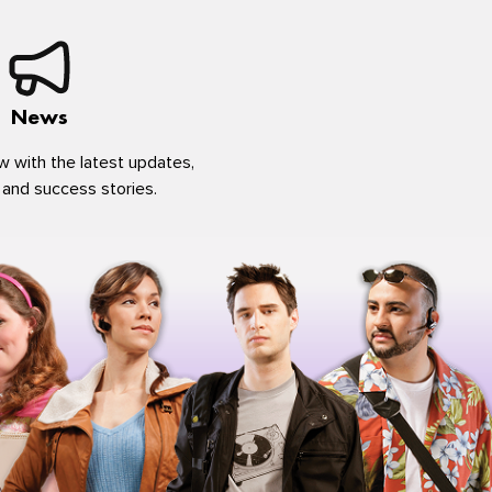
News
w with the latest updates,
 and success stories.