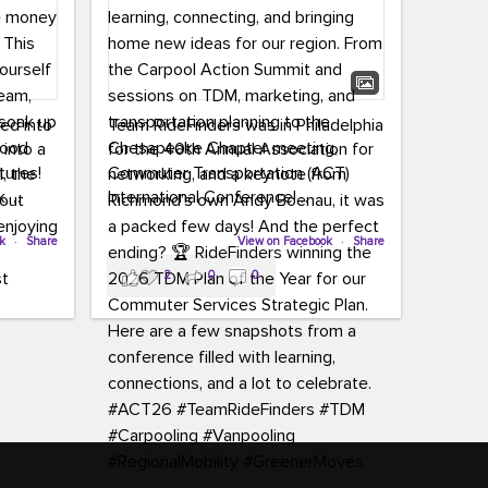
led into
Team RideFinders was in Philadelphia
 into a
for the 40th Annual Association for
tures!
Commuter Transportation (ACT)
k,
International Conference!
carpool,
aking
ok
·
Share
Executive Director Cherika Ruffin and
View on Facebook
·
Share
ute is
Account Executive Brigitte Carter
2
0
0
e
spent time learning, connecting, and
bringing home new ideas for our
region. From the Carpool Action
o treat
Summit and sessions on TDM,
an ice
marketing, and transportation
aylist,
planning to the Chesapeake Chapter
let the
meeting, networking, and a keynote
ter all,
from Richmond’s own Andy Boenau,
st about
it was a packed few days!