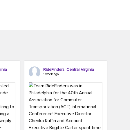
inia
RideFinders, Central Virginia
1 week ago