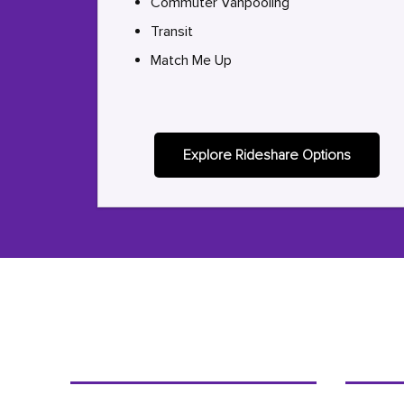
Commuter Vanpooling
Transit
Match Me Up
Explore Rideshare Options