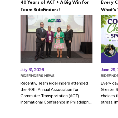
40 Years of ACT + A Big Win for
Every C
Team RideFinders!
What’s 
July 31, 2026
June 29,
RIDEFINDERS NEWS
RIDEFIND
Recently, Team RideFinders attended
Every da
the 40th Annual Association for
Greater 
Commuter Transportation (ACT)
choices 
International Conference in Philadelphia,
stress, i
represented by Executive Director
a more s
Cherika Ruffin and Account Executive
Whether y