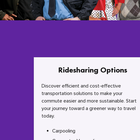
Ridesharing Options
Discover efficient and cost-effective
transportation solutions to make your
commute easier and more sustainable. Start
your journey toward a greener way to travel
today.
Carpooling